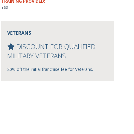
TRAINING PROVIDED:
Yes
VETERANS
DISCOUNT FOR QUALIFIED
MILITARY VETERANS
20% off the initial franchise fee for Veterans.