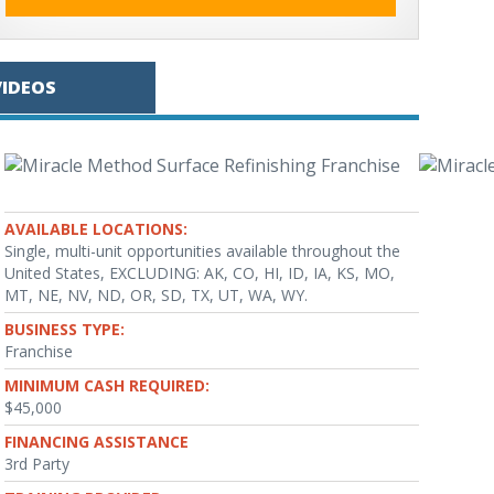
VIDEOS
AVAILABLE LOCATIONS:
Single, multi-unit opportunities available throughout the
United States, EXCLUDING: AK, CO, HI, ID, IA, KS, MO,
MT, NE, NV, ND, OR, SD, TX, UT, WA, WY.
BUSINESS TYPE:
Franchise
MINIMUM CASH REQUIRED:
$45,000
FINANCING ASSISTANCE
3rd Party