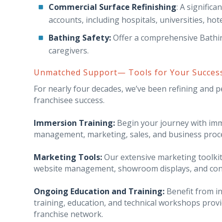
Commercial Surface Refinishing
: A signific
accounts, including hospitals, universities, hotel
Bathing Safety:
Offer a comprehensive Bathing
caregivers.
Unmatched Support— Tools for Your Succes
For nearly four decades, we’ve been refining and 
franchisee success.
Immersion Training:
Begin your journey with imme
management, marketing, sales, and business proc
Marketing Tools:
Our extensive marketing toolkit
website management, showroom displays, and cont
Ongoing Education and Training:
Benefit from i
training, education, and technical workshops prov
franchise network.