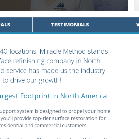
IALS
TESTIMONIALS
40 locations, Miracle Method stands
face refinishing company in North
d service has made us the industry
 to drive our growth!
argest Footprint in North America
upport system is designed to propel your home
ou’ll provide top-tier surface restoration for
h residential and commercial customers.