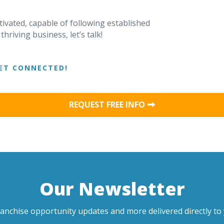
tivated, capable of following established
riving business, let’s talk!
ET CONNECTED!
REQUEST FREE INFO
Our Newsletter
ranchise opportunity updates and more delivered directly to 