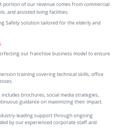
ant portion of our revenue comes from commercial
s, and assisted living facilities.
 Safety solution tailored for the elderly and
s
perfecting our franchise business model to ensure
rsion training covering technical skills, office
esses.
 includes brochures, social media strategies,
inuous guidance on maximizing their impact.
ndustry-leading support through ongoing
ided by our experienced corporate staff and