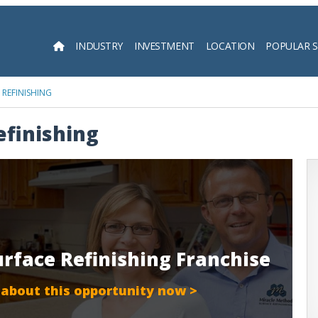
INDUSTRY
INVESTMENT
LOCATION
POPULAR 
Searc
REFINISHING
efinishing
urface Refinishing Franchise
 about this opportunity now >