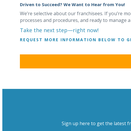
Driven to Succeed? We Want to Hear from You!
We’re selective about our franchisees. If you’re mo
processes and procedures, and ready to manage a th
Take the next step—right now!
REQUEST MORE INFORMATION BELOW TO G
Sign up here to get the latest f