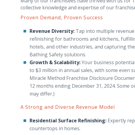
Many of our franchisees have thrived with us for 15
collective knowledge and expertise of our franchis
Proven Demand, Proven Success
Revenue Diversity:
Tap into multiple revenue 
refinishing for bathrooms and kitchens, fulfil
hotels, and other industries, and capturing th
Bathing Safety solutions.
Growth & Scalability:
Your business potential
to $3 million in annual sales, with some even s
Miracle Method Franchise Disclosure Documen
12 months ending December 31, 2024. Some outl
may differ.)
A Strong and Diverse Revenue Model
Residential Surface Refinishing:
Expertly rep
countertops in homes.