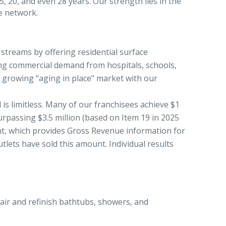
, 20, and even 28 years. Our strength lies in the
e network.
streams by offering residential surface
ling commercial demand from hospitals, schools,
e growing "aging in place" market with our
 is limitless. Many of our franchisees achieve $1
urpassing $3.5 million (based on Item 19 in 2025
t, which provides Gross Revenue information for
ets have sold this amount. Individual results
air and refinish bathtubs, showers, and