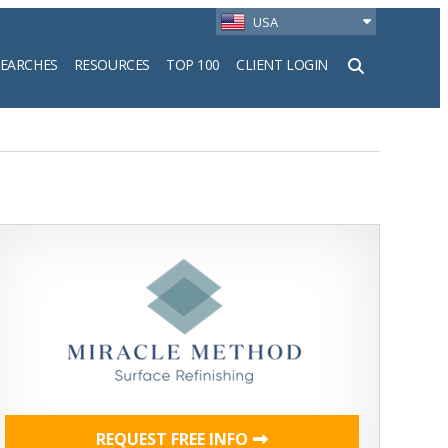
USA
SEARCHES
RESOURCES
TOP 100
CLIENT LOGIN
h
REQUEST FREE INFO