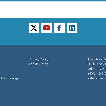
twitter
youtube
facebook
linkedin
Privacy Policy
Franchise Di
Cookie Policy
3500 Lenox R
Atlanta, GA 
(404) 419-21
o Franchising
info@franch