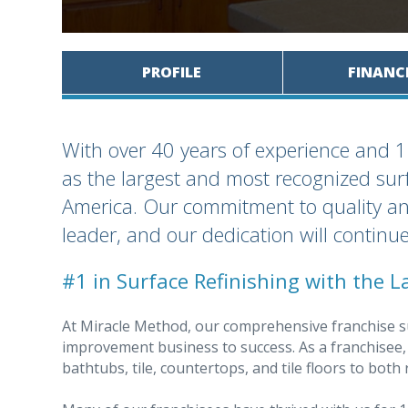
PROFILE
FINANC
With over 40 years of experience and 1
as the largest and most recognized sur
America. Our commitment to quality an
leader, and our dedication will continue
#1 in Surface Refinishing with the L
At Miracle Method, our comprehensive franchise s
improvement business to success. As a franchisee, y
bathtubs, tile, countertops, and tile floors to bot