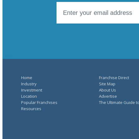
Home
Franchise Direct
Industry
Site Map
Investment
About Us
Location
Advertise
Popular Franchises
The Ultimate Guide t
Resources