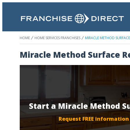
HOME
HOME SERVICES FRANCHISES
MIRACLE METHOD SURFACE 
Miracle Method Surface R
Start a Miracle Method S
Request FREE information