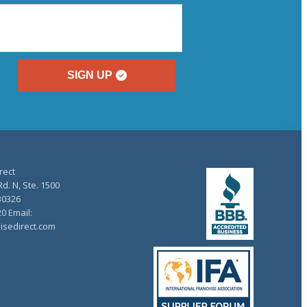
SIGN UP
rect
d. N, Ste. 1500
30326
20 Email:
isedirect.com