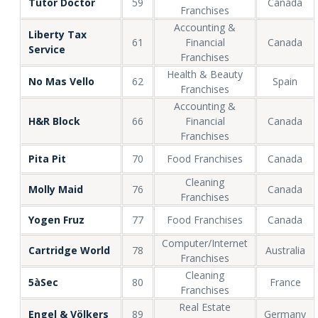
Tutor Doctor
59
Canada
Franchises
Accounting &
Liberty Tax
61
Financial
Canada
Service
Franchises
Health & Beauty
No Mas Vello
62
Spain
Franchises
Accounting &
H&R Block
66
Financial
Canada
Franchises
Pita Pit
70
Food Franchises
Canada
Cleaning
Molly Maid
76
Canada
Franchises
Yogen Fruz
77
Food Franchises
Canada
Computer/Internet
Cartridge World
78
Australia
Franchises
Cleaning
5àSec
80
France
Franchises
Real Estate
Engel & Völkers
89
Germany