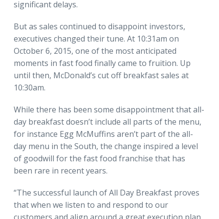
significant delays.
But as sales continued to disappoint investors,
executives changed their tune. At 10:31am on
October 6, 2015, one of the most anticipated
moments in fast food finally came to fruition. Up
until then, McDonald’s cut off breakfast sales at
10:30am.
While there has been some disappointment that all-
day breakfast doesn’t include all parts of the menu,
for instance Egg McMuffins aren’t part of the all-
day menu in the South, the change inspired a level
of goodwill for the fast food franchise that has
been rare in recent years.
“The successful launch of All Day Breakfast proves
that when we listen to and respond to our
customers and align around a great execution plan,