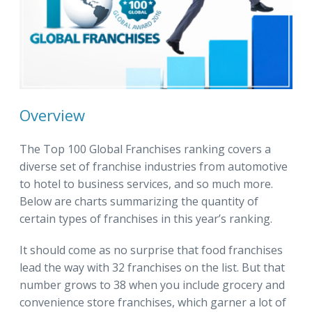
Overview
The Top 100 Global Franchises ranking covers a
diverse set of franchise industries from automotive
to hotel to business services, and so much more.
Below are charts summarizing the quantity of
certain types of franchises in this year’s ranking.
It should come as no surprise that food franchises
lead the way with 32 franchises on the list. But that
number grows to 38 when you include grocery and
convenience store franchises, which garner a lot of