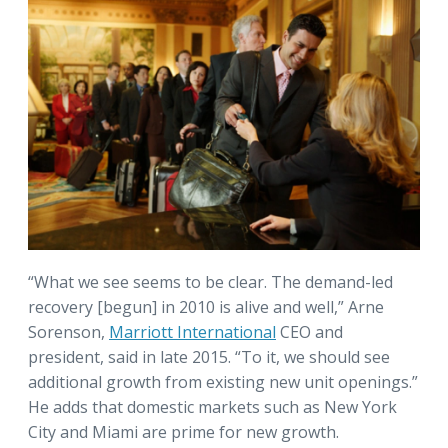
“What we see seems to be clear. The demand-led
recovery [begun] in 2010 is alive and well,” Arne
Sorenson,
Marriott International
CEO and
president, said in late 2015. “To it, we should see
additional growth from existing new unit openings.”
He adds that domestic markets such as New York
City and Miami are prime for new growth.