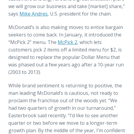
we will grow our business and take [market] share,”
says
Mike Andres
, U.S. president for the chain.
McDonald’s is also making moves to entice bargain
seekers to come back. In January, it introduced the
“McPick 2” menu. The
McPick 2
, which lets
customers pick 2 items off a limited menu for $2, is
designed to replace the popular Dollar Menu that
was phased out a few years ago after a 10-year run
(2003 to 2013).
While brand sentiment is returning to positive, the
man leading McDonald’s is cautious, not ready to
proclaim the franchise out of the woods yet. “We
had two quarters of growth in our turnaround,”
Easterbrook said recently. “I’d like to see another
quarter or two before we move to a longer-term
growth plan. By the middle of the year, I’m confident