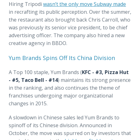
Hiring Tripodi
wasn’t the only move Subway made
in recrafting its public perception. Over the summer,
the restaurant also brought back Chris Carroll, who
was previously its senior vice president, to be chief
advertising officer. The company also hired a new
creative agency in BBDO.
Yum Brands Spins Off Its China Division
A Top 100 staple, Yum Brands (
KFC - #3, Pizza Hut
- #5, Taco Bell - #14
) maintains its strong presence
in the ranking, and also continues the theme of
franchises undergoing major organizational
changes in 2015.
A slowdown in Chinese sales led Yum Brands to
spinoff of its Chinese division. Announced in
October, the move was spurred on by investors that