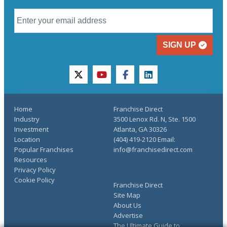
SIGN UP
twitter
youtube
facebook
linkedin
Home
Franchise Direct
Industry
3500 Lenox Rd. N, Ste. 1500
Investment
Atlanta, GA 30326
Location
(404) 419-2120 Email:
Popular Franchises
info@franchisedirect.com
Resources
Privacy Policy
Cookie Policy
Franchise Direct
Site Map
About Us
Advertise
The Ultimate Guide to