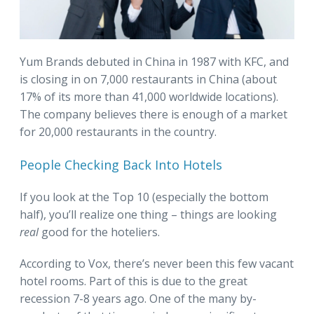
Yum Brands debuted in China in 1987 with KFC, and
is closing in on 7,000 restaurants in China (about
17% of its more than 41,000 worldwide locations).
The company believes there is enough of a market
for 20,000 restaurants in the country.
People Checking Back Into Hotels
If you look at the Top 10 (especially the bottom
half), you’ll realize one thing – things are looking
real
good for the hoteliers.
According to Vox, there’s never been this few vacant
hotel rooms. Part of this is due to the great
recession 7-8 years ago. One of the many by-