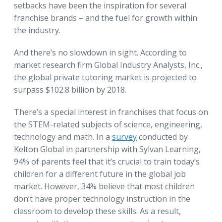
setbacks have been the inspiration for several
franchise brands – and the fuel for growth within
the industry.
And there’s no slowdown in sight. According to
market research firm Global Industry Analysts, Inc.,
the global private tutoring market is projected to
surpass $102.8 billion by 2018.
There’s a special interest in franchises that focus on
the STEM-related subjects of science, engineering,
technology and math. In a
survey
conducted by
Kelton Global in partnership with Sylvan Learning,
94% of parents feel that it’s crucial to train today’s
children for a different future in the global job
market. However, 34% believe that most children
don’t have proper technology instruction in the
classroom to develop these skills. As a result,