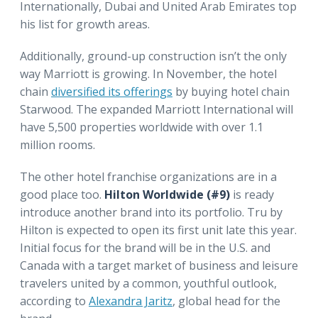
Internationally, Dubai and United Arab Emirates top
his list for growth areas.
Additionally, ground-up construction isn’t the only
way Marriott is growing. In November, the hotel
chain
diversified its offerings
by buying hotel chain
Starwood. The expanded Marriott International will
have 5,500 properties worldwide with over 1.1
million rooms.
The other hotel franchise organizations are in a
good place too.
Hilton Worldwide (#9)
is ready
introduce another brand into its portfolio. Tru by
Hilton is expected to open its first unit late this year.
Initial focus for the brand will be in the U.S. and
Canada with a target market of business and leisure
travelers united by a common, youthful outlook,
according to
Alexandra Jaritz
, global head for the