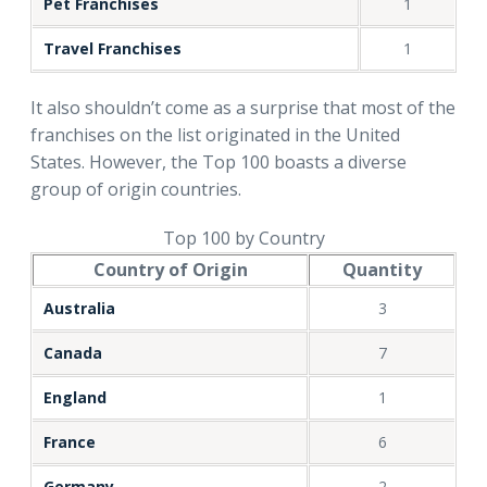
Pet Franchises
1
Travel Franchises
1
It also shouldn’t come as a surprise that most of the
franchises on the list originated in the United
States. However, the Top 100 boasts a diverse
group of origin countries.
Top 100 by Country
Country of Origin
Quantity
Australia
3
Canada
7
England
1
France
6
Germany
2