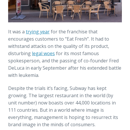
It was a
trying year
for the franchise that
encourages customers to “Eat Fresh”. It had to
withstand attacks on the quality of its product,
disturbing
legal woes
for its most famous
spokesperson, and the passing of co-founder Fred
DeLuca in early September after his extended battle
with leukemia.
Despite the trials it’s facing, Subway has kept
growing. The largest restaurant in the world (by
unit number) now boasts over 44,000 locations in
111 countries. But in a world where image is
everything, management is hoping to resurrect its
brand image in the minds of consumers.