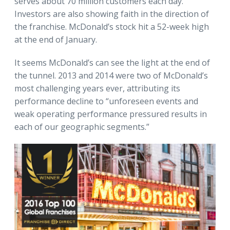
serves about 70 million customers each day.
Investors are also showing faith in the direction of
the franchise. McDonald’s stock hit a 52-week high
at the end of January.
It seems McDonald’s can see the light at the end of
the tunnel. 2013 and 2014 were two of McDonald’s
most challenging years ever, attributing its
performance decline to “unforeseen events and
weak operating performance pressured results in
each of our geographic segments.”