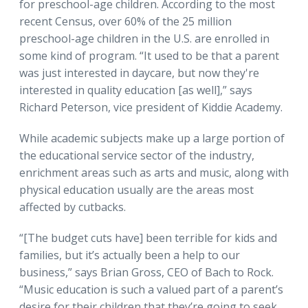
for preschool-age children. According to the most
recent Census, over 60% of the 25 million
preschool-age children in the U.S. are enrolled in
some kind of program. “It used to be that a parent
was just interested in daycare, but now they're
interested in quality education [as well],” says
Richard Peterson, vice president of Kiddie Academy.
While academic subjects make up a large portion of
the educational service sector of the industry,
enrichment areas such as arts and music, along with
physical education usually are the areas most
affected by cutbacks.
“[The budget cuts have] been terrible for kids and
families, but it’s actually been a help to our
business,” says Brian Gross, CEO of Bach to Rock.
“Music education is such a valued part of a parent’s
desire for their children that they’re going to seek