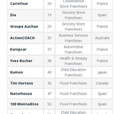
Convenience
Carrefour
16
France
Store Franchises
Grocery Store
Dia
19
Spain
Franchises
Grocery Store
Groupe Auchan
29
France
Franchises
Business Services
ActionCOACH
35
Australia
Franchises
Automotive
Europcar
37
France
Franchises
Health & Beauty
Yves Rocher
38
France
Franchises
Child Education
Kumon
40
Japan
Franchises
Tim Hortons
42
Food Franchises
Canada
Naturhouse
47
Food Franchises
Spain
100 Montaditos
52
Food Franchises
Spain
Child Education