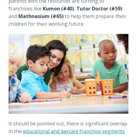
parents with the resources are turning to
franchises like
Kumon (#40)
,
Tutor Doctor (#59)
and
Mathnasium (#65)
to help them prepare their
children for their working future.
It should be pointed out, there is significant overlap
in the
educational and daycare franchise segments