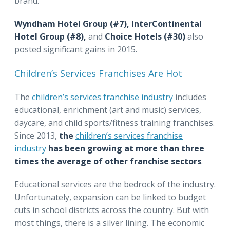
brand.
Wyndham Hotel Group (#7),
InterContinental
Hotel Group (#8),
and
Choice Hotels (#30)
also
posted significant gains in 2015.
Children’s Services Franchises Are Hot
The
children’s services franchise industry
includes
educational, enrichment (art and music) services,
daycare, and child sports/fitness training franchises.
Since 2013,
the
children’s services franchise
industry
has been growing at more than three
times the average of other franchise sectors
.
Educational services are the bedrock of the industry.
Unfortunately, expansion can be linked to budget
cuts in school districts across the country. But with
most things, there is a silver lining. The economic