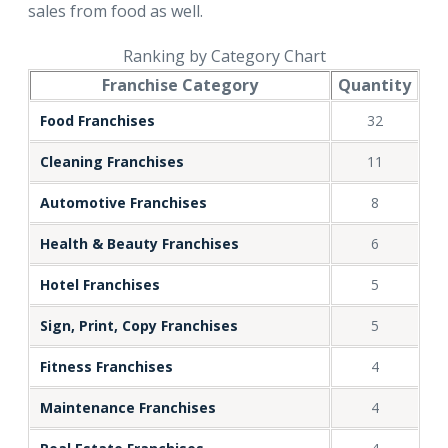
sales from food as well.
Ranking by Category Chart
Franchise Category
Quantity
Food Franchises
32
Cleaning Franchises
11
Automotive Franchises
8
Health & Beauty Franchises
6
Hotel Franchises
5
Sign, Print, Copy Franchises
5
Fitness Franchises
4
Maintenance Franchises
4