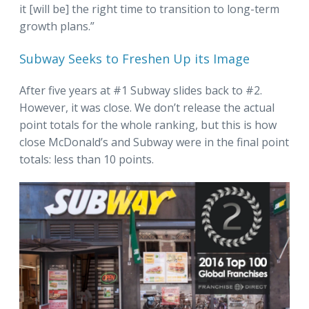
it [will be] the right time to transition to long-term
growth plans.”
Subway Seeks to Freshen Up its Image
After five years at #1 Subway slides back to #2.
However, it was close. We don’t release the actual
point totals for the whole ranking, but this is how
close McDonald’s and Subway were in the final point
totals: less than 10 points.