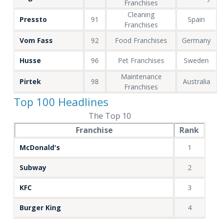
Franchises
Cleaning
Pressto
91
Spain
Franchises
Vom Fass
92
Food Franchises
Germany
Husse
96
Pet Franchises
Sweden
Maintenance
Pirtek
98
Australia
Franchises
Top 100 Headlines
The Top 10
Franchise
Rank
McDonald's
1
Subway
2
KFC
3
Burger King
4