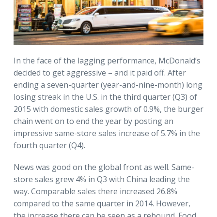
In the face of the lagging performance, McDonald’s
decided to get aggressive – and it paid off. After
ending a seven-quarter (year-and-nine-month) long
losing streak in the U.S. in the third quarter (Q3) of
2015 with domestic sales growth of 0.9%, the burger
chain went on to end the year by posting an
impressive same-store sales increase of 5.7% in the
fourth quarter (Q4).
News was good on the global front as well. Same-
store sales grew 4% in Q3 with China leading the
way. Comparable sales there increased 26.8%
compared to the same quarter in 2014. However,
the increase there can be seen as a rebound. Food