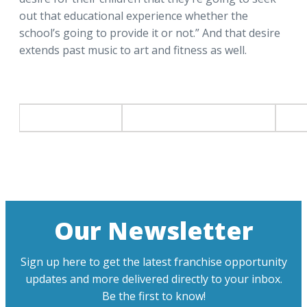
out that educational experience whether the
school’s going to provide it or not.” And that desire
extends past music to art and fitness as well.
Our Newsletter
Sign up here to get the latest franchise opportunity
updates and more delivered directly to your inbox.
Be the first to know!