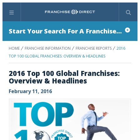
Menu
Search
Start Your Search For A Franchise...
HOME
FRANCHISE INFORMATION
FRANCHISE REPORTS
2016
TOP 100 GLOBAL FRANCHISES: OVERVIEW & HEADLINES
2016 Top 100 Global Franchises:
Overview & Headlines
February 11, 2016