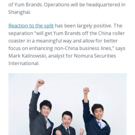
of Yum Brands. Operations will be headquartered in
Shanghai.
Reaction to the split
has been largely positive. The
separation “will get Yum Brands off the China roller
coaster in a meaningful way and allow for better
focus on enhancing non-China business lines,” says
Mark Kalinowski, analyst for Nomura Securities
International.