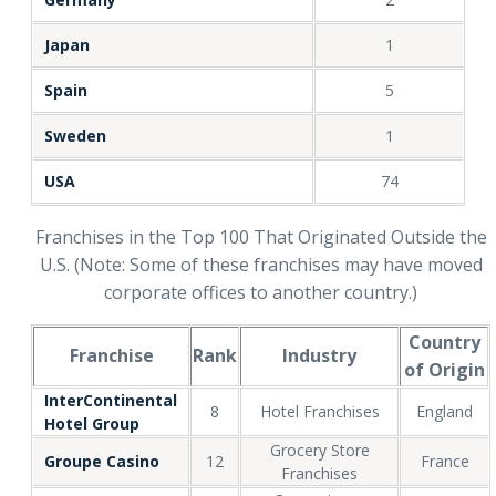
Japan
1
Spain
5
Sweden
1
USA
74
Franchises in the Top 100 That Originated Outside the
U.S. (Note: Some of these franchises may have moved
corporate offices to another country.)
Country
Franchise
Rank
Industry
of Origin
InterContinental
8
Hotel Franchises
England
Hotel Group
Grocery Store
Groupe Casino
12
France
Franchises