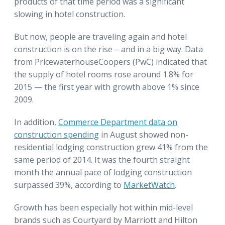
products of that time period was a significant
slowing in hotel construction.
But now, people are traveling again and hotel
construction is on the rise – and in a big way. Data
from PricewaterhouseCoopers (PwC) indicated that
the supply of hotel rooms rose around 1.8% for
2015 — the first year with growth above 1% since
2009.
In addition,
Commerce Department data on
construction spending
in August showed non-
residential lodging construction grew 41% from the
same period of 2014. It was the fourth straight
month the annual pace of lodging construction
surpassed 39%, according to
MarketWatch
.
Growth has been especially hot within mid-level
brands such as Courtyard by Marriott and Hilton