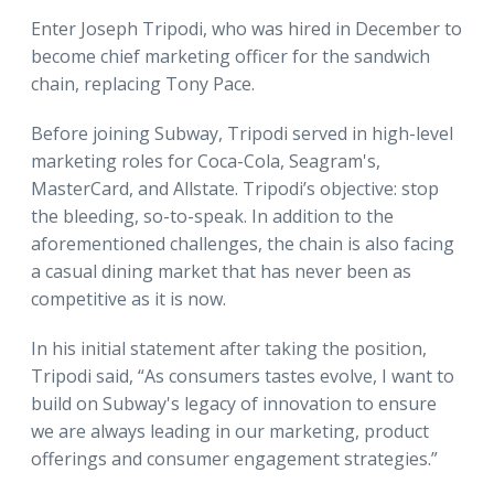
Enter Joseph Tripodi, who was hired in December to
become chief marketing officer for the sandwich
chain, replacing Tony Pace.
Before joining Subway, Tripodi served in high-level
marketing roles for Coca-Cola, Seagram's,
MasterCard, and Allstate. Tripodi’s objective: stop
the bleeding, so-to-speak. In addition to the
aforementioned challenges, the chain is also facing
a casual dining market that has never been as
competitive as it is now.
In his initial statement after taking the position,
Tripodi said, “As consumers tastes evolve, I want to
build on Subway's legacy of innovation to ensure
we are always leading in our marketing, product
offerings and consumer engagement strategies.”