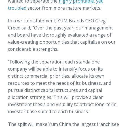
wanted to separate the
highly profitable, yet
troubled
sector from more mature markets.
In a written statement, YUM Brands CEO Greg
Creed said, “Over the past year, our management
and board have thoroughly evaluated a range of
value-creating opportunities that capitalize on our
considerable strengths.
“Following the separation, each standalone
company will be able to intensify focus on its
distinct commercial priorities, allocate its own
resources to meet the needs of its business, and
pursue distinct capital structures and capital
allocation strategies. This will provide a clear
investment thesis and visibility to attract long-term
investor base suited to each business.”
The split will make Yum China the largest franchisee