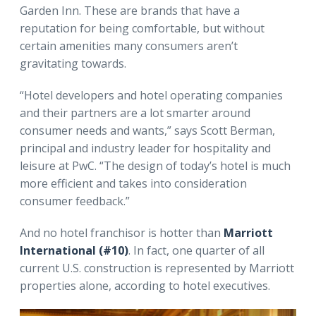
Garden Inn. These are brands that have a
reputation for being comfortable, but without
certain amenities many consumers aren’t
gravitating towards.
“Hotel developers and hotel operating companies
and their partners are a lot smarter around
consumer needs and wants,” says Scott Berman,
principal and industry leader for hospitality and
leisure at PwC. “The design of today’s hotel is much
more efficient and takes into consideration
consumer feedback.”
And no hotel franchisor is hotter than
Marriott
International (#10)
. In fact, one quarter of all
current U.S. construction is represented by Marriott
properties alone, according to hotel executives.