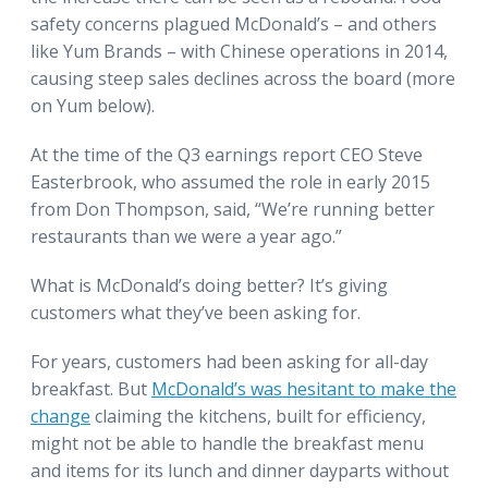
safety concerns plagued McDonald’s – and others
like Yum Brands – with Chinese operations in 2014,
causing steep sales declines across the board (more
on Yum below).
At the time of the Q3 earnings report CEO Steve
Easterbrook, who assumed the role in early 2015
from Don Thompson, said, “We’re running better
restaurants than we were a year ago.”
What is McDonald’s doing better? It’s giving
customers what they’ve been asking for.
For years, customers had been asking for all-day
breakfast. But
McDonald’s was hesitant to make the
change
claiming the kitchens, built for efficiency,
might not be able to handle the breakfast menu
and items for its lunch and dinner dayparts without