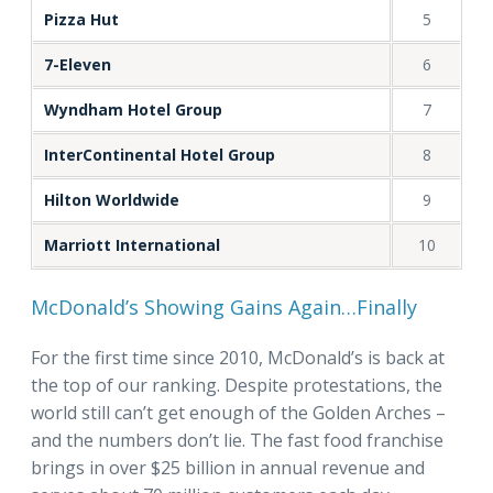
Pizza Hut
5
7-Eleven
6
Wyndham Hotel Group
7
InterContinental Hotel Group
8
Hilton Worldwide
9
Marriott International
10
McDonald’s Showing Gains Again…Finally
For the first time since 2010, McDonald’s is back at
the top of our ranking. Despite protestations, the
world still can’t get enough of the Golden Arches –
and the numbers don’t lie. The fast food franchise
brings in over $25 billion in annual revenue and