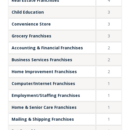
Real Estate Franchises
4
Child Education
3
Convenience Store
3
Grocery Franchises
3
Accounting & Financial Franchises
2
Business Services Franchises
2
Home Improvement Franchises
2
Computer/Internet Franchises
1
Employment/Staffing Franchises
1
Home & Senior Care Franchises
1
Mailing & Shipping Franchises
1