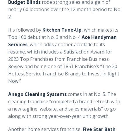
Budget Blinds
rode strong sales and a gain of
nearly 60 locations over the 12 month period to No.
2.
It's followed by
Kitchen Tune-Up
, which makes its
Top 100 debut at No. 3 and No. 4
Ace Handyman
Services
,
which adds another accolade to its
resume, which includes a Satisfaction Award for
2023 Top Franchises from Franchise Business
Review and being one of 1851 Franchise’s “The 20
Hottest Service Franchise Brands to Invest in Right
Now.”
Anago Cleaning Systems
comes in at No. 5. The
cleaning franchise “completed a brand refresh with
a new tagline, website, and sales materials” to go
along with strong year-over-year unit growth.
Another home services franchise,
Five Star Bath