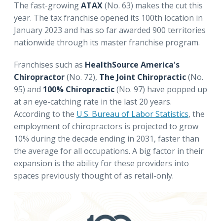
The fast-growing
ATAX
(No. 63) makes the cut this
year. The tax franchise opened its 100th location in
January 2023 and has so far awarded 900 territories
nationwide through its master franchise program.
Franchises such as
HealthSource America's
Chiropractor
(No. 72),
The Joint Chiropractic
(No.
95) and
100% Chiropractic
(No. 97) have popped up
at an eye-catching rate in the last 20 years.
According to the
U.S. Bureau of Labor Statistics
, the
employment of chiropractors is projected to grow
10% during the decade ending in 2031, faster than
the average for all occupations. A big factor in their
expansion is the ability for these providers into
spaces previously thought of as retail-only.