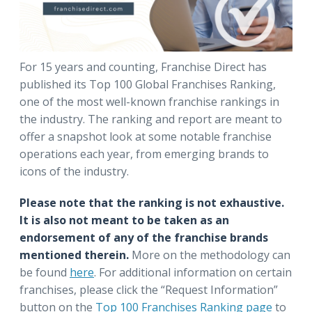
For 15 years and counting, Franchise Direct has
published its Top 100 Global Franchises Ranking,
one of the most well-known franchise rankings in
the industry. The ranking and report are meant to
offer a snapshot look at some notable franchise
operations each year, from emerging brands to
icons of the industry.
Please note that the ranking is not exhaustive.
It is also not meant to be taken as an
endorsement of any of the franchise brands
mentioned therein.
More on the methodology can
be found
here
.
For additional information on certain
franchises, please click the “Request Information”
button on the
Top 100 Franchises Ranking page
to