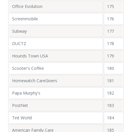
Office Evolution
175
Screenmobile
176
Subway
177
DUCTZ
178
Hounds Town USA
179
Scooter's Coffee
180
Homewatch CareGivers
181
Papa Murphy's
182
PostNet
183
Tint World
184
American Family Care
185