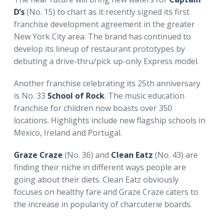
D’s
(No. 15) to chart as it recently signed its first
franchise development agreement in the greater
New York City area. The brand has continued to
develop its lineup of restaurant prototypes by
debuting a drive-thru/pick up-only Express model.
Another franchise celebrating its 25th anniversary
is No. 33
School of Rock
. The music education
franchise for children now boasts over 350
locations. Highlights include new flagship schools in
Mexico, Ireland and Portugal.
Graze Craze
(No. 36) and
Clean Eatz
(No. 43) are
finding their niche in different ways people are
going about their diets. Clean Eatz obviously
focuses on healthy fare and Graze Craze caters to
the increase in popularity of charcuterie boards.