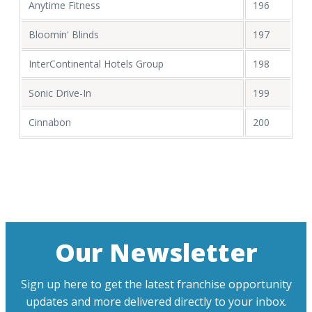
Anytime Fitness
196
Bloomin' Blinds
197
InterContinental Hotels Group
198
Sonic Drive-In
199
Cinnabon
200
Our Newsletter
Sign up here to get the latest franchise opportunity
updates and more delivered directly to your inbox.