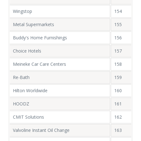
Wingstop
154
Metal Supermarkets
155
Buddy's Home Furnishings
156
Choice Hotels
157
Meineke Car Care Centers
158
Re-Bath
159
Hilton Worldwide
160
HOODZ
161
CMIT Solutions
162
Valvoline Instant Oil Change
163