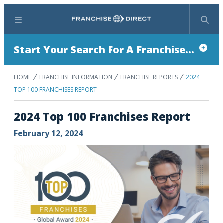
Menu
Search
Start Your Search For A Franchise...
HOME
FRANCHISE INFORMATION
FRANCHISE REPORTS
2024
TOP 100 FRANCHISES REPORT
2024 Top 100 Franchises Report
February 12, 2024