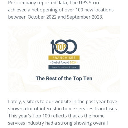
Per company reported data, The UPS Store
achieved a net opening of over 100 new locations
between October 2022 and September 2023.
Lately, visitors to our website in the past year have
shown a lot of interest in home services franchises.
This year’s Top 100 reflects that as the home
services industry had a strong showing overall.