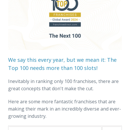
We say this every year, but we mean it: The
Top 100 needs more than 100 slots!
Inevitably in ranking only 100 franchises, there are
great concepts that don't make the cut.
Here are some more fantastic franchises that are
making their mark in an incredibly diverse and ever-
growing industry.