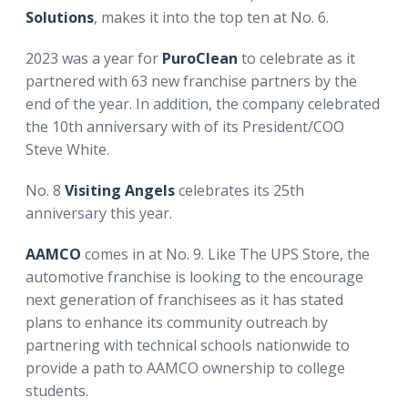
Solutions
, makes it into the top ten at No. 6.
2023 was a year for
PuroClean
to celebrate as it
partnered with 63 new franchise partners by the
end of the year. In addition, the company celebrated
the 10th anniversary with of its President/COO
Steve White.
No. 8
Visiting Angels
celebrates its 25th
anniversary this year.
AAMCO
comes in at No. 9. Like The UPS Store, the
automotive franchise is looking to the encourage
next generation of franchisees as it has stated
plans to enhance its community outreach by
partnering with technical schools nationwide to
provide a path to AAMCO ownership to college
students.