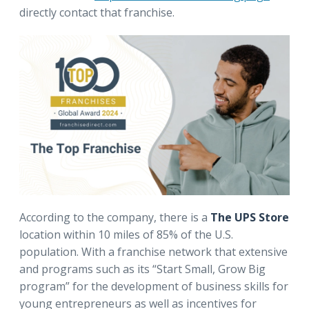
directly contact that franchise.
According to the company, there is a
The UPS Store
location within 10 miles of 85% of the U.S.
population. With a franchise network that extensive
and programs such as its “Start Small, Grow Big
program” for the development of business skills for
young entrepreneurs as well as incentives for