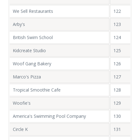
We Sell Restaurants
122
Arby's
123
British Swim School
124
Kidcreate Studio
125
Woof Gang Bakery
126
Marco's Pizza
127
Tropical Smoothie Cafe
128
Woofie's
129
America's Swimming Pool Company
130
Circle K
131