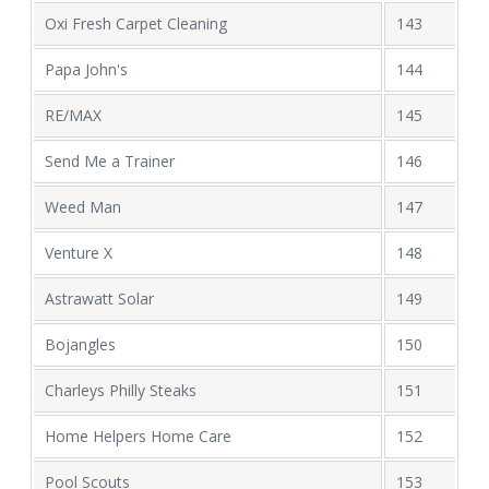
Oxi Fresh Carpet Cleaning
143
Papa John's
144
RE/MAX
145
Send Me a Trainer
146
Weed Man
147
Venture X
148
Astrawatt Solar
149
Bojangles
150
Charleys Philly Steaks
151
Home Helpers Home Care
152
Pool Scouts
153