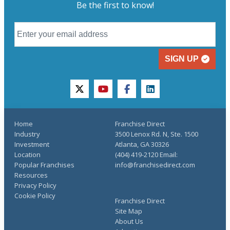
Be the first to know!
SIGN UP
twitter
youtube
facebook
linkedin
Home
Franchise Direct
Industry
3500 Lenox Rd. N, Ste. 1500
Investment
Atlanta, GA 30326
Location
(404) 419-2120 Email:
Popular Franchises
info@franchisedirect.com
Resources
Privacy Policy
Cookie Policy
Franchise Direct
Site Map
About Us