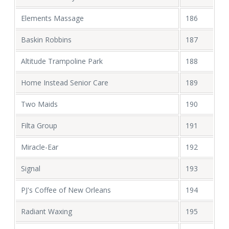
Elements Massage
186
Baskin Robbins
187
Altitude Trampoline Park
188
Home Instead Senior Care
189
Two Maids
190
Filta Group
191
Miracle-Ear
192
Signal
193
PJ's Coffee of New Orleans
194
Radiant Waxing
195