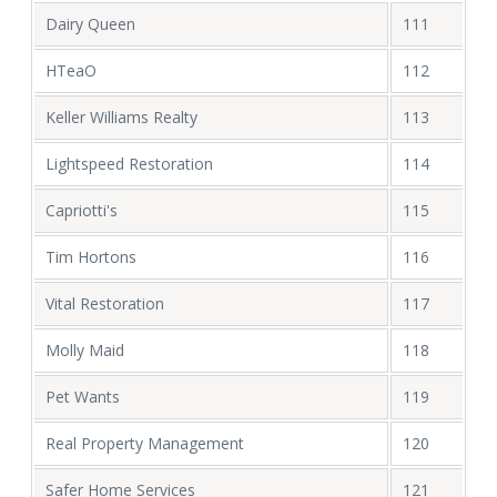
Dairy Queen
111
HTeaO
112
Keller Williams Realty
113
Lightspeed Restoration
114
Capriotti's
115
Tim Hortons
116
Vital Restoration
117
Molly Maid
118
Pet Wants
119
Real Property Management
120
Safer Home Services
121