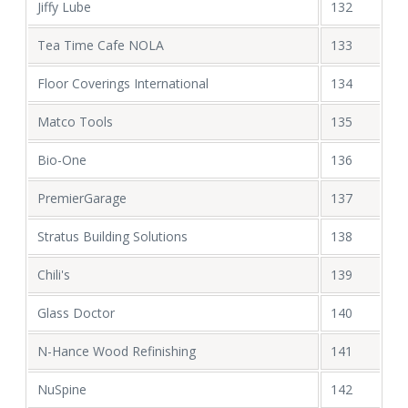
Jiffy Lube
132
Tea Time Cafe NOLA
133
Floor Coverings International
134
Matco Tools
135
Bio-One
136
PremierGarage
137
Stratus Building Solutions
138
Chili's
139
Glass Doctor
140
N-Hance Wood Refinishing
141
NuSpine
142