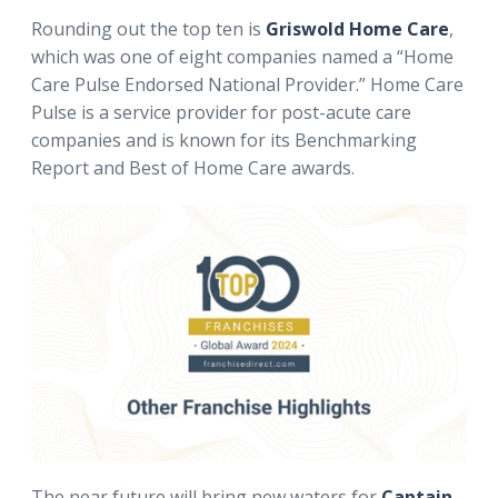
Rounding out the top ten is
Griswold Home Care
,
which was one of eight companies named a “Home
Care Pulse Endorsed National Provider.” Home Care
Pulse is a service provider for post-acute care
companies and is known for its Benchmarking
Report and Best of Home Care awards.
The near future will bring new waters for
Captain