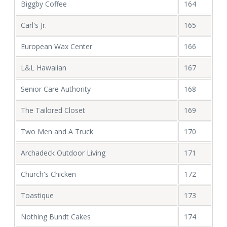
Biggby Coffee
164
Carl's Jr.
165
European Wax Center
166
L&L Hawaiian
167
Senior Care Authority
168
The Tailored Closet
169
Two Men and A Truck
170
Archadeck Outdoor Living
171
Church's Chicken
172
Toastique
173
Nothing Bundt Cakes
174