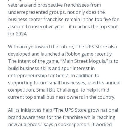
veterans and prospective franchisees from
underrepresented groups, not only does the
business center franchise remain in the top five for
a second consecutive year—it reaches the top spot
for 2024.
With an eye toward the future, The UPS Store also
developed and launched a Roblox game recently.
The intent of the game, “Main Street Moguls,” is to
build business skills and spur interest in
entrepreneurship for Gen Z. In addition to
supporting future small businesses, used its annual
competition, Small Biz Challenge, to help it find
current top small business owners in the country.
All its initiatives help “The UPS Store grow national
brand awareness for the franchise while reaching
new audiences,” says a spokesperson. It worked.