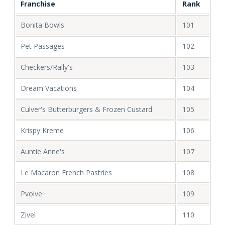
Franchise
Rank
Bonita Bowls
101
Pet Passages
102
Checkers/Rally's
103
Dream Vacations
104
Culver's Butterburgers & Frozen Custard
105
Krispy Kreme
106
Auntie Anne's
107
Le Macaron French Pastries
108
Pvolve
109
Zivel
110