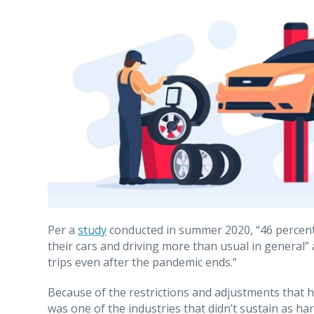
Per a
study
conducted in summer 2020, “46 percent
their cars and driving more than usual in general”
trips even after the pandemic ends.”
Because of the restrictions and adjustments that 
was one of the industries that didn’t sustain as har