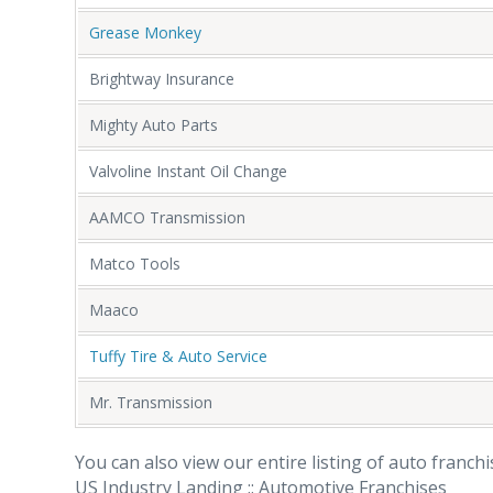
Grease Monkey
Brightway Insurance
Mighty Auto Parts
Valvoline Instant Oil Change
AAMCO Transmission
Matco Tools
Maaco
Tuffy Tire & Auto Service
Mr. Transmission
You can also view our entire listing of auto franch
US Industry Landing :: Automotive Franchises