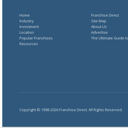
Home
Franchise Direct
Industry
Site Map
Investment
About Us
Location
Advertise
Popular Franchises
The Ultimate Guide t
Resources
Copyright © 1998-2026 Franchise Direct. All Rights Reserved.