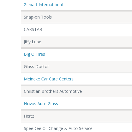
Ziebart International
Snap-on Tools
CARSTAR
Jiffy Lube
Big O Tires
Glass Doctor
Meineke Car Care Centers
Christian Brothers Automotive
Novus Auto Glass
Hertz
SpeeDee Oil Change & Auto Service