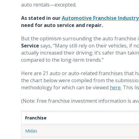
auto rentals—excepted.
As stated in our
Automotive Franchise Industry
need for auto service and repair.
But the optimism surrounding the auto franchise in
Service
says, “Many still rely on their vehicles, if
actually increased their driving; it’s safer than ta
compared to the long-term trends.”
Here are 21 auto or auto-related franchises that h
the chart below were compiled from the submissio
methodology for which can be viewed
here
. This li
(Note: Free franchise investment information is avai
Franchise
Midas