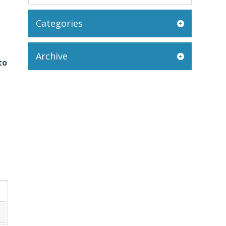
Categories
Archive
to