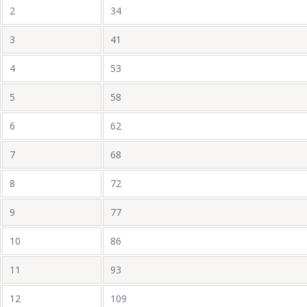
2
34
3
41
4
53
5
58
6
62
7
68
8
72
9
77
10
86
11
93
12
109