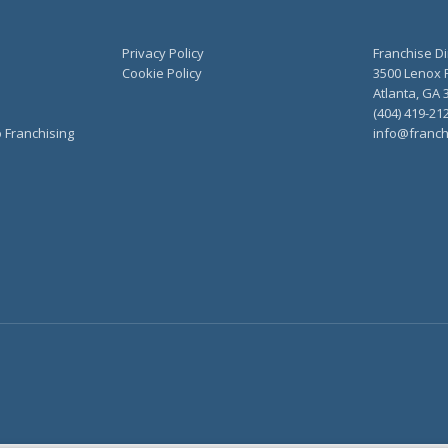
Privacy Policy
Franchise Di
Cookie Policy
3500 Lenox R
Atlanta, GA 
(404) 419-21
o Franchising
info@franch