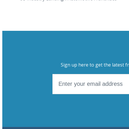
Sign up here to get the latest f