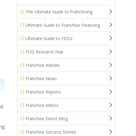
The Ultimate Guide to Franchising
Ultimate Guide to Franchise Financing
Ultimate Guide to FDDs
FDD Research Hub
Franchise Articles
Franchise News
Franchise Reports
Franchise Videos
ad
Franchise Direct Blog
ing
Franchise Success Stories