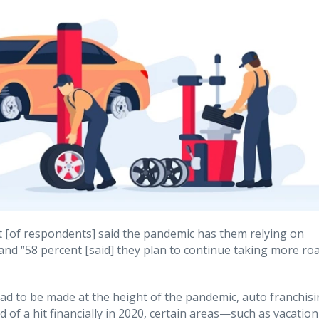
 [of respondents] said the pandemic has them relying on
 and “58 percent [said] they plan to continue taking more ro
had to be made at the height of the pandemic, auto franchis
d of a hit financially in 2020, certain areas—such as vacation