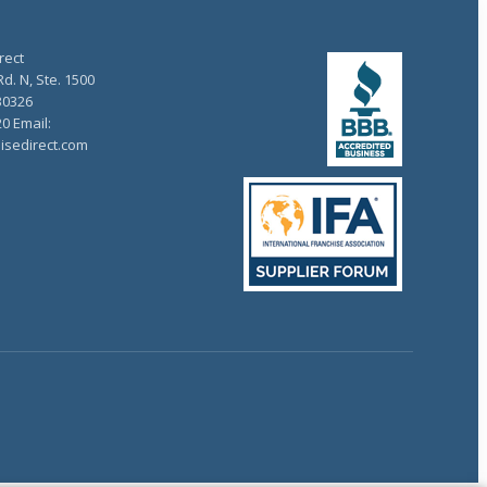
rect
d. N, Ste. 1500
30326
20 Email:
isedirect.com