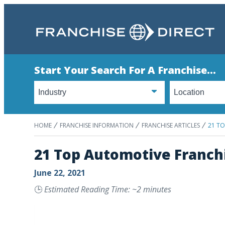
Start Your Search For A Franchise...
HOME
FRANCHISE INFORMATION
FRANCHISE ARTICLES
21 T
21 Top Automotive Franch
June 22, 2021
🕒
Estimated Reading Time: ~2 minutes