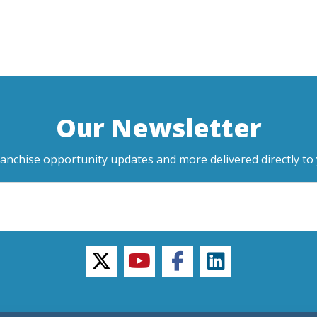
Our Newsletter
ranchise opportunity updates and more delivered directly to 
twitter
youtube
facebook
linkedin