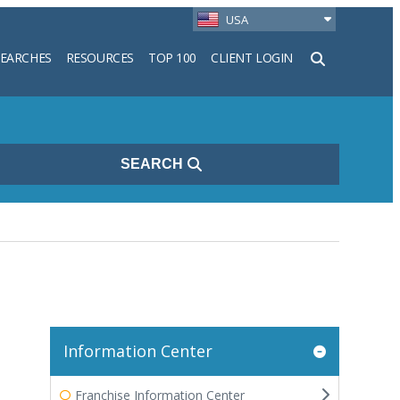
USA
SEARCHES
RESOURCES
TOP 100
CLIENT LOGIN
h
SEARCH
Information Center
Franchise Information Center