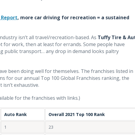
 Report
, more car driving for recreation = a sustained
dustry isn’t all travel/recreation-based. As
Tuffy Tire & Au
 not for work, then at least for errands. Some people have
king public transport… any drop in demand looks paltry
ave been doing well for themselves. The franchises listed in
ns for our annual Top 100 Global Franchises ranking, the
st isn’t exhaustive.
lable for the franchises with links.)
Auto Rank
Overall 2021 Top 100 Rank
1
23