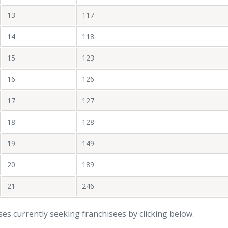
13
117
14
118
15
123
16
126
17
127
18
128
19
149
20
189
21
246
ises currently seeking franchisees by clicking below.