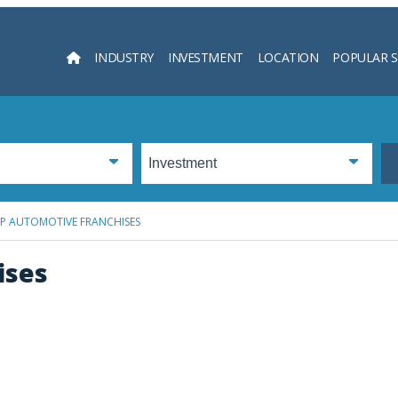
INDUSTRY
INVESTMENT
LOCATION
POPULAR 
Searc
OP AUTOMOTIVE FRANCHISES
ises