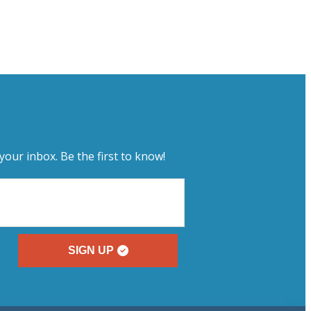
your inbox. Be the first to know!
SIGN UP