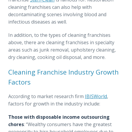
cleaning franchises can also help with
decontaminating scenes involving blood and
infectious diseases as well.
In addition, to the types of cleaning franchises
above, there are cleaning franchises in specialty
areas such as junk removal, upholstery cleaning,
dry cleaning, cooking oil disposal, and more.
Cleaning Franchise Industry Growth
Factors
According to market research firm
IBISWorld
,
factors for growth in the industry include:
Those with disposable income outsourcing
chores
: “Wealthy consumers have the greatest
propensity to hire household employees due to