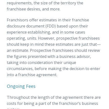
requirements, the size of the territory the
franchisee desires, and more.
Franchisors offer estimates in their franchise
disclosure document (FDD) based upon their
experience establishing, and in some cases
operating, units. However, prospective franchisees
should keep in mind these estimates are just that—
an estimate. Prospective franchisees should review
the figures presented with a business advisor,
taking into consideration their unique
circumstances, before making the decision to enter
into a franchise agreement.
Ongoing Fees
Throughout the length of the agreement there are
costs for being a part of the franchisor’s business