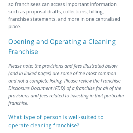
so franchisees can access important information
such as proposal drafts, collections, billing,
franchise statements, and more in one centralized
place.
Opening and Operating a Cleaning
Franchise
Please note: the provisions and fees illustrated below
(and in linked pages) are some of the most common
and not a complete listing.
Please review the Franchise
Disclosure Document (FDD) of a franchise for all of the
provisions and fees related to investing in that particular
franchise.
What type of person is well-suited to
operate cleaning franchise?