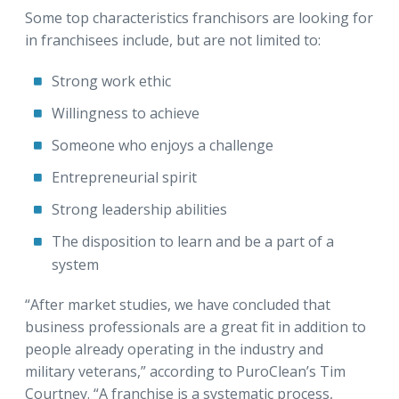
Some top characteristics franchisors are looking for
in franchisees include, but are not limited to:
Strong work ethic
Willingness to achieve
Someone who enjoys a challenge
Entrepreneurial spirit
Strong leadership abilities
The disposition to learn and be a part of a
system
“After market studies, we have concluded that
business professionals are a great fit in addition to
people already operating in the industry and
military veterans,” according to PuroClean’s Tim
Courtney. “A franchise is a systematic process,