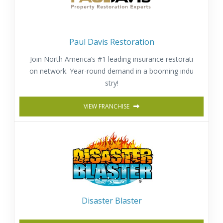
Paul Davis Restoration
Join North America’s #1 leading insurance restorati
on network. Year-round demand in a booming indu
stry!
VIEW FRANCHISE
Disaster Blaster