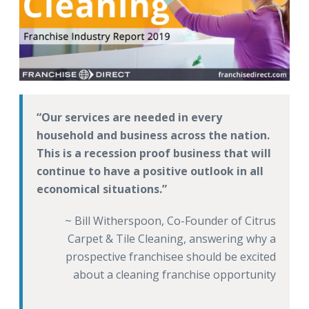
Our services are needed in every
household and business across the nation.
This is a recession proof business that will
continue to have a positive outlook in all
economical situations.
~ Bill Witherspoon, Co-Founder of Citrus
Carpet & Tile Cleaning, answering why a
prospective franchisee should be excited
about a cleaning franchise opportunity