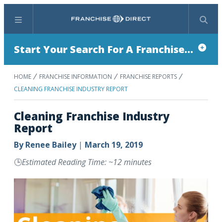
Menu
Search
Start Your Search For A Franchise...
HOME
FRANCHISE INFORMATION
FRANCHISE REPORTS
CLEANING FRANCHISE INDUSTRY REPORT
Cleaning Franchise Industry
Report
By
Renee Bailey
|
March 19, 2019
🕒
Estimated Reading Time: ~12 minutes