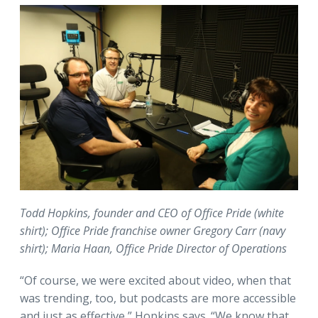
Todd Hopkins, founder and CEO of Office Pride (white
shirt); Office Pride franchise owner Gregory Carr (navy
shirt); Maria Haan, Office Pride Director of Operations
“Of course, we were excited about video, when that
was trending, too, but podcasts are more accessible
and just as effective,” Hopkins says. “We know that