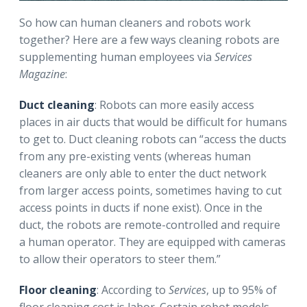
So how can human cleaners and robots work
together? Here are a few ways cleaning robots are
supplementing human employees via
Services
Magazine
:
Duct cleaning
: Robots can more easily access
places in air ducts that would be difficult for humans
to get to. Duct cleaning robots can “access the ducts
from any pre-existing vents (whereas human
cleaners are only able to enter the duct network
from larger access points, sometimes having to cut
access points in ducts if none exist). Once in the
duct, the robots are remote-controlled and require
a human operator. They are equipped with cameras
to allow their operators to steer them.”
Floor cleaning
: According to
Services
, up to 95% of