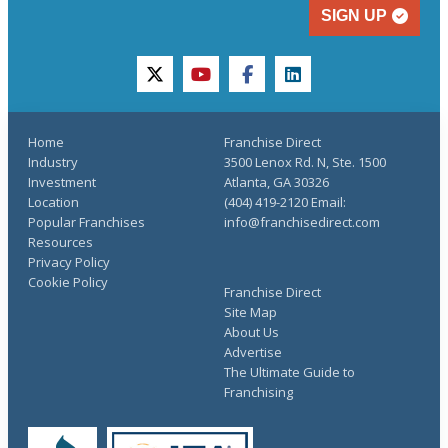
SIGN UP
twitter
youtube
facebook
linkedin
Home
Franchise Direct
Industry
3500 Lenox Rd. N, Ste. 1500
Investment
Atlanta, GA 30326
Location
(404) 419-2120 Email:
Popular Franchises
info@franchisedirect.com
Resources
Privacy Policy
Cookie Policy
Franchise Direct
Site Map
About Us
Advertise
The Ultimate Guide to
Franchising