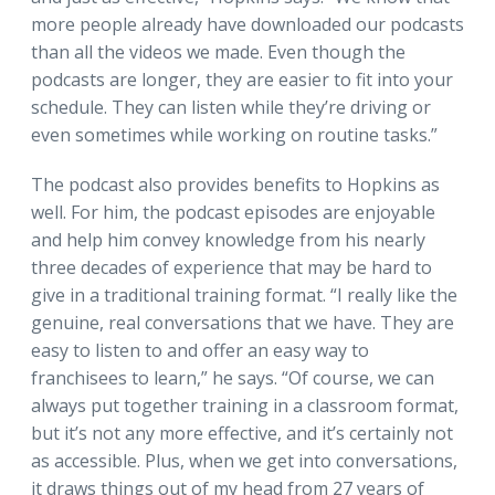
more people already have downloaded our podcasts
than all the videos we made. Even though the
podcasts are longer, they are easier to fit into your
schedule. They can listen while they’re driving or
even sometimes while working on routine tasks.”
The podcast also provides benefits to Hopkins as
well. For him, the podcast episodes are enjoyable
and help him convey knowledge from his nearly
three decades of experience that may be hard to
give in a traditional training format. “I really like the
genuine, real conversations that we have. They are
easy to listen to and offer an easy way to
franchisees to learn,” he says. “Of course, we can
always put together training in a classroom format,
but it’s not any more effective, and it’s certainly not
as accessible. Plus, when we get into conversations,
it draws things out of my head from 27 years of