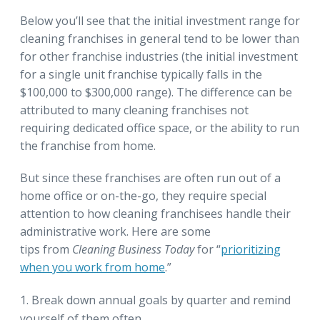
Below you’ll see that the initial investment range for
cleaning franchises in general tend to be lower than
for other franchise industries (the initial investment
for a single unit franchise typically falls in the
$100,000 to $300,000 range). The difference can be
attributed to many cleaning franchises not
requiring dedicated office space, or the ability to run
the franchise from home.
But since these franchises are often run out of a
home office or on-the-go, they require special
attention to how cleaning franchisees handle their
administrative work. Here are some
tips from
Cleaning Business Today
for “
prioritizing
when you work from home
.”
Break down annual goals by quarter and remind
yourself of them often