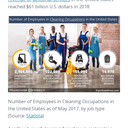
reached $61 billion U.S. dollars in 2018.
Number of Employees in Cleaning Occupations in
the United States as of May 2017, by job type
(Source:
Statista
)