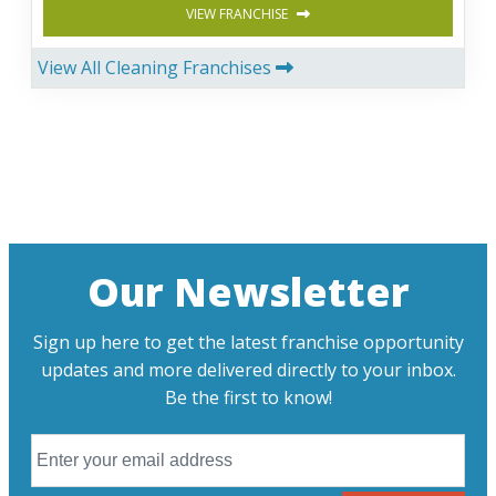
VIEW FRANCHISE
View All Cleaning Franchises
Our Newsletter
Sign up here to get the latest franchise opportunity
updates and more delivered directly to your inbox.
Be the first to know!