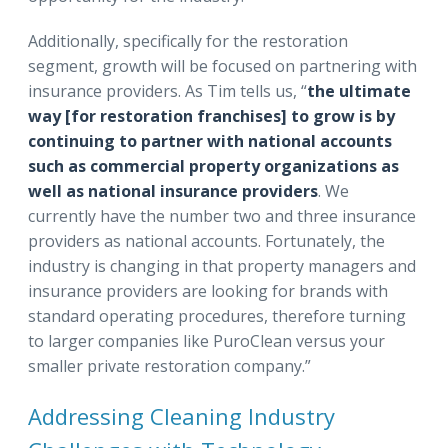
Additionally, specifically for the restoration
segment, growth will be focused on partnering with
insurance providers. As Tim tells us, “
the ultimate
way [for restoration franchises] to grow is by
continuing to partner with national accounts
such as commercial property organizations as
well as national insurance providers
. We
currently have the number two and three insurance
providers as national accounts. Fortunately, the
industry is changing in that property managers and
insurance providers are looking for brands with
standard operating procedures, therefore turning
to larger companies like PuroClean versus your
smaller private restoration company.”
Addressing Cleaning Industry