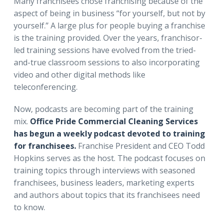
Many franchisees chose franchising because of the
aspect of being in business “for yourself, but not by
yourself.” A large plus for people buying a franchise
is the training provided. Over the years, franchisor-
led training sessions have evolved from the tried-
and-true classroom sessions to also incorporating
video and other digital methods like
teleconferencing.
Now, podcasts are becoming part of the training
mix.
Office Pride Commercial Cleaning Services
has begun a weekly podcast devoted to training
for franchisees.
Franchise President and CEO Todd
Hopkins serves as the host. The podcast focuses on
training topics through interviews with seasoned
franchisees, business leaders, marketing experts
and authors about topics that its franchisees need
to know.