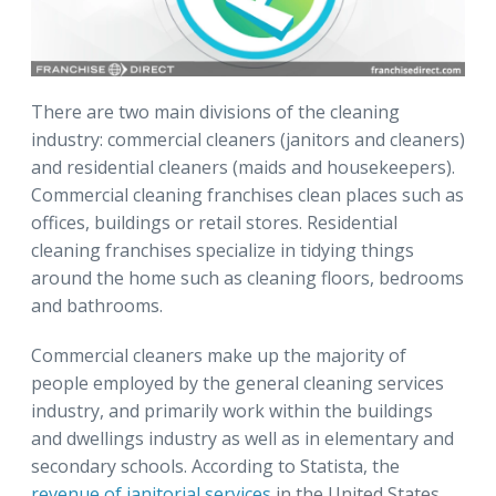
There are two main divisions of the cleaning
industry: commercial cleaners (janitors and cleaners)
and residential cleaners (maids and housekeepers).
Commercial cleaning franchises clean places such as
offices, buildings or retail stores. Residential
cleaning franchises specialize in tidying things
around the home such as cleaning floors, bedrooms
and bathrooms.
Commercial cleaners make up the majority of
people employed by the general cleaning services
industry, and primarily work within the buildings
and dwellings industry as well as in elementary and
secondary schools. According to Statista, the
revenue of janitorial services
in the United States