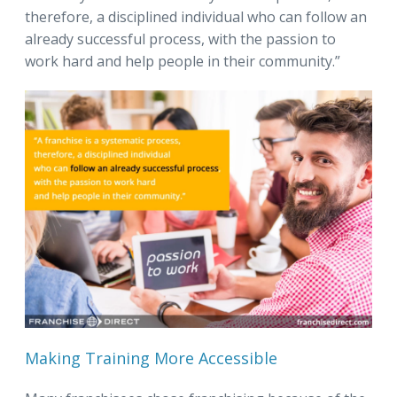
therefore, a disciplined individual who can follow an
already successful process, with the passion to
work hard and help people in their community.”
Making Training More Accessible