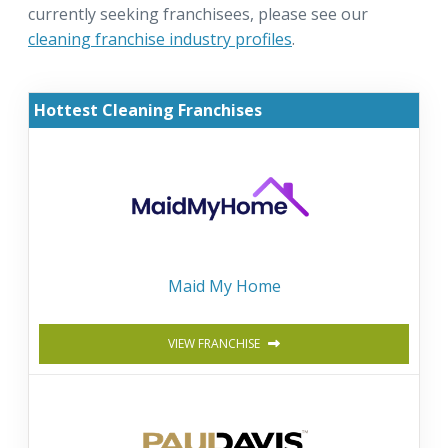
currently seeking franchisees, please see our
cleaning franchise industry profiles
.
Hottest Cleaning Franchises
Maid My Home
VIEW FRANCHISE