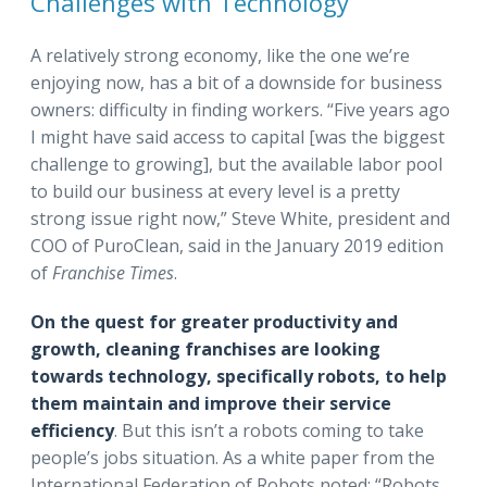
Challenges with Technology
A relatively strong economy, like the one we’re
enjoying now, has a bit of a downside for business
owners: difficulty in finding workers. “Five years ago
I might have said access to capital [was the biggest
challenge to growing], but the available labor pool
to build our business at every level is a pretty
strong issue right now,” Steve White, president and
COO of PuroClean, said in the January 2019 edition
of
Franchise Times
.
On the quest for greater productivity and
growth, cleaning franchises are looking
towards technology, specifically robots, to help
them maintain and improve their service
efficiency
. But this isn’t a robots coming to take
people’s jobs situation. As a white paper from the
International Federation of Robots noted: “Robots