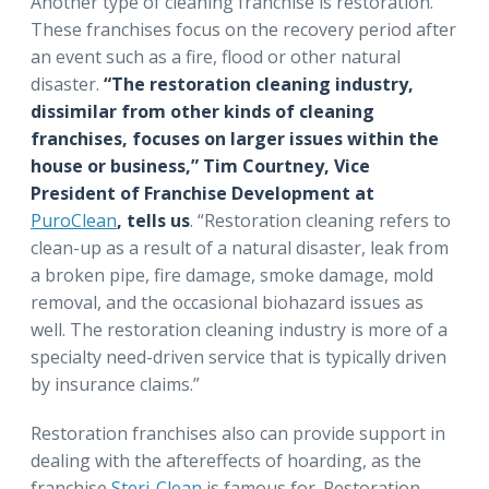
Another type of cleaning franchise is restoration.
These franchises focus on the recovery period after
an event such as a fire, flood or other natural
disaster.
“The restoration cleaning industry,
dissimilar from other kinds of cleaning
franchises, focuses on larger issues within the
house or business,” Tim Courtney, Vice
President of Franchise Development at
PuroClean
, tells us
. “Restoration cleaning refers to
clean-up as a result of a natural disaster, leak from
a broken pipe, fire damage, smoke damage, mold
removal, and the occasional biohazard issues as
well. The restoration cleaning industry is more of a
specialty need-driven service that is typically driven
by insurance claims.”
Restoration franchises also can provide support in
dealing with the aftereffects of hoarding, as the
franchise
Steri-Clean
is famous for. Restoration