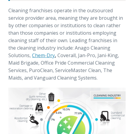
Cleaning franchises operate in the outsourced
service provider area, meaning they are brought in
by other companies or institutions to clean rather
than those companies or institutions employing
cleaning staff of their own. Leading franchises in
the cleaning industry include: Anago Cleaning
Solutions,
Chem-Dry
,
Coverall, Jan-Pro, Jani-King,
Maid Brigade, Office Pride Commercial Cleaning
Services, PuroClean, ServiceMaster Clean, The
Maids, and Vanguard Cleaning Systems.