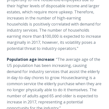
their higher levels of disposable income and larger
estates, which require more upkeep. Therefore,
increases in the number of high-earning
households is positively correlated with demand for
industry services. The number of households
earning more than $100,000 is expected to increase
marginally in 2017, however, its volatility poses a
potential threat to industry operators.”
Population age increase
: “The average age of the
US population has been increasing, causing
demand for industry services that assist the elderly
in day-to-day chores to grow. Housecleaning is a
common service the elderly purchase when they are
no longer physically able to do it themselves. The
number of adults aged 65 and older is expected to
increase in 2017, representing a potential
opportunity for the industry.”