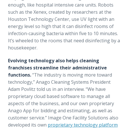
enough, like hospital intensive care units. Robots
such as the Xenex, created by researchers at the
Houston Technology Center, use UV light with an
energy level so high that it can disinfect rooms of
infection-causing bacteria within five to 10 minutes.
It’s wheeled to the rooms that need disinfecting by a
housekeeper.
Evolving technology also helps cleaning
franchises streamline their administrative
functions.
“The industry is moving more toward
technology,” Anago Cleaning Systems President
Adam Povlitz told us in an interview. “We have
proprietary cloud based software to manage all
aspects of the business, and our own proprietary
Anago App for bidding and estimating, as well as
customer service.” Image One Facility Solutions also
developed its own
proprietary technology platform