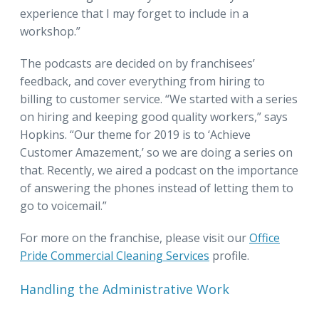
experience that I may forget to include in a
workshop.”
The podcasts are decided on by franchisees’
feedback, and cover everything from hiring to
billing to customer service. “We started with a series
on hiring and keeping good quality workers,” says
Hopkins. “Our theme for 2019 is to ‘Achieve
Customer Amazement,’ so we are doing a series on
that. Recently, we aired a podcast on the importance
of answering the phones instead of letting them to
go to voicemail.”
For more on the franchise, please visit our
Office
Pride Commercial Cleaning Services
profile.
Handling the Administrative Work