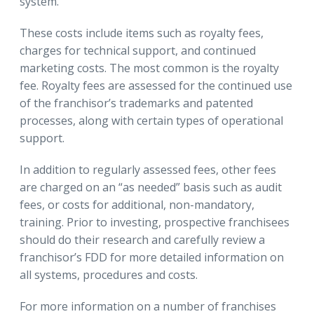
system.
These costs include items such as royalty fees,
charges for technical support, and continued
marketing costs. The most common is the royalty
fee. Royalty fees are assessed for the continued use
of the franchisor’s trademarks and patented
processes, along with certain types of operational
support.
In addition to regularly assessed fees, other fees
are charged on an “as needed” basis such as audit
fees, or costs for additional, non-mandatory,
training. Prior to investing, prospective franchisees
should do their research and carefully review a
franchisor’s FDD for more detailed information on
all systems, procedures and costs.
For more information on a number of franchises