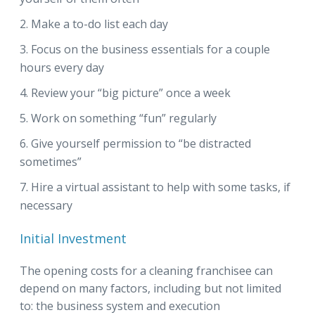
Make a to-do list each day
Focus on the business essentials for a couple
hours every day
Review your “big picture” once a week
Work on something “fun” regularly
Give yourself permission to “be distracted
sometimes”
Hire a virtual assistant to help with some tasks, if
necessary
Initial Investment
The opening costs for a cleaning franchisee can
depend on many factors, including but not limited
to: the business system and execution