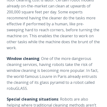
floor cleaning cost is labor. Certain robot models
already on-the-market can clean at upwards of
200,000 square feet per day. Some experts
recommend having the cleaner do the tasks more
effective if performed by a human, like pre-
sweeping hard to reach corners, before turning the
machine on. This enables the cleaner to work on
other tasks while the machine does the brunt of the
work.
Window cleaning
: One of the more dangerous
cleaning services, having robots take the risk of
window cleaning is becoming more popular. In fact,
the world-famous Louvre in Paris already entrusts
the cleaning of its glass pyramid to a robot called
robuGLASS.
Special cleaning situations
: Robots are also
helping where traditional cleaning methods aren’t