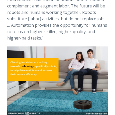
complement and augment labor. The future will be
robots and humans working together. Robots
substitute [labor] activities, but do not replace jobs.
… Automation provides the opportunity for humans
to focus on higher-skilled, higher-quality, and
higher-paid tasks.”