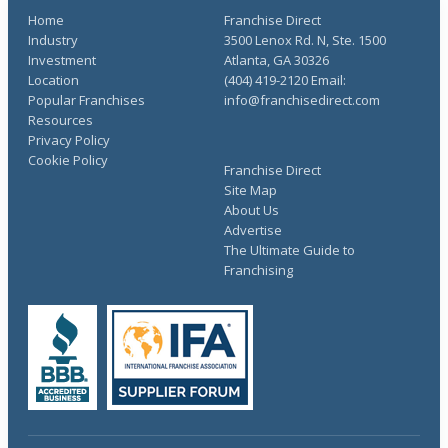
Home
Franchise Direct
Industry
3500 Lenox Rd. N, Ste. 1500
Investment
Atlanta, GA 30326
Location
(404) 419-2120 Email:
Popular Franchises
info@franchisedirect.com
Resources
Privacy Policy
Cookie Policy
Franchise Direct
Site Map
About Us
Advertise
The Ultimate Guide to
Franchising