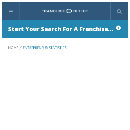
Menu
Search
Start Your Search For A Franchise...
HOME
ENTREPRENEUR STATISTICS