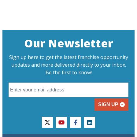
Our Newsletter
Sign up here to get the latest franchise opportunity
updates and more delivered directly to your inbox.
Be the first to know!
SIGN UP
twitter
youtube
facebook
linkedin