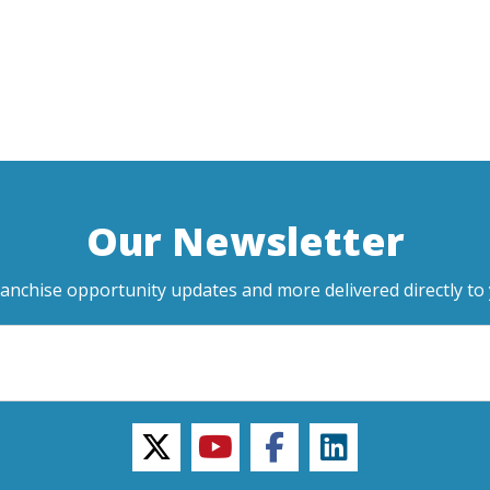
Our Newsletter
ranchise opportunity updates and more delivered directly to 
twitter
youtube
facebook
linkedin