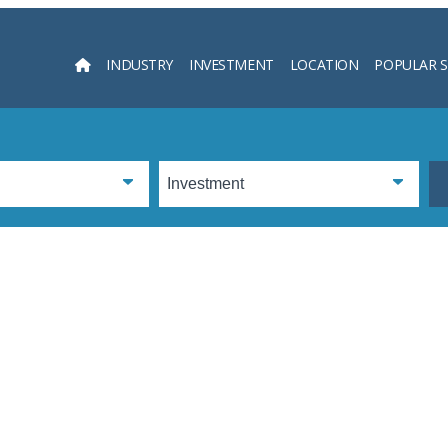
INDUSTRY
INVESTMENT
LOCATION
POPULAR 
Searc