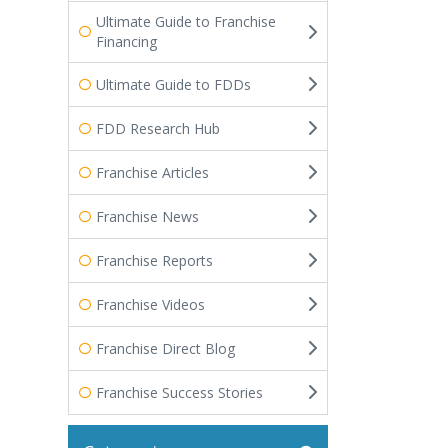
Ultimate Guide to Franchise
Financing
Ultimate Guide to FDDs
FDD Research Hub
Franchise Articles
Franchise News
Franchise Reports
Franchise Videos
Franchise Direct Blog
Franchise Success Stories