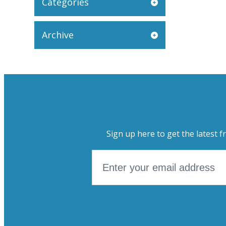
Categories
Archive
Sign up here to get the latest f