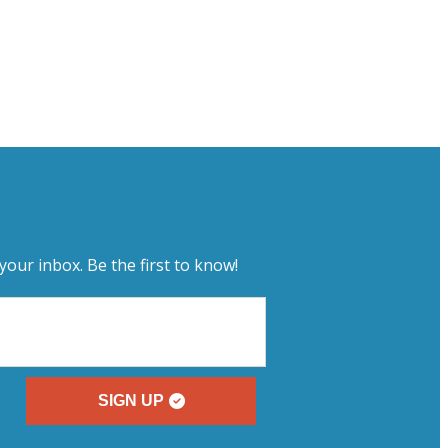
your inbox. Be the first to know!
SIGN UP