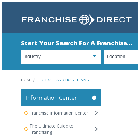
Start Your Search For A Franchise...
HOME
FOOTBALL AND FRANCHISING
Information Center
Franchise Information Center
The Ultimate Guide to
Franchising