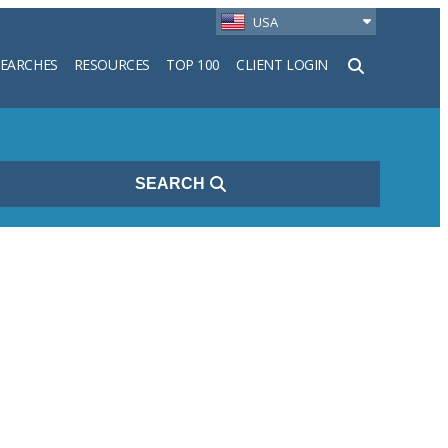
USA
SEARCHES
RESOURCES
TOP 100
CLIENT LOGIN
h
SEARCH