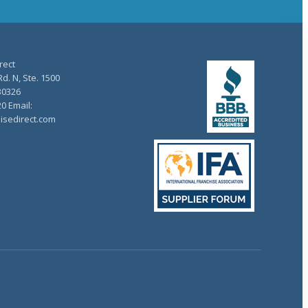
rect
d. N, Ste. 1500
30326
20 Email:
isedirect.com