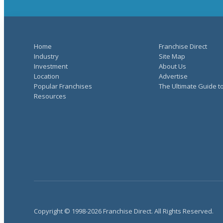
Home
Franchise Direct
Industry
Site Map
Investment
About Us
Location
Advertise
Popular Franchises
The Ultimate Guide t
Resources
Copyright © 1998-2026 Franchise Direct. All Rights Reserved.