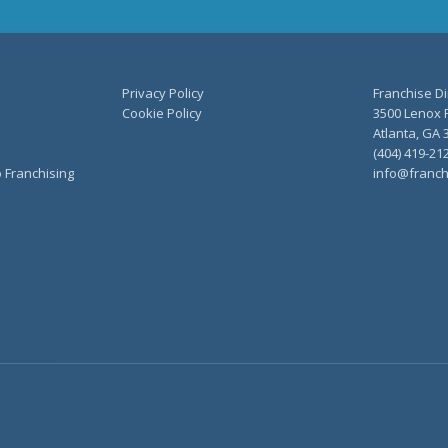
Privacy Policy
Franchise Di
Cookie Policy
3500 Lenox R
Atlanta, GA 
(404) 419-21
o Franchising
info@franch