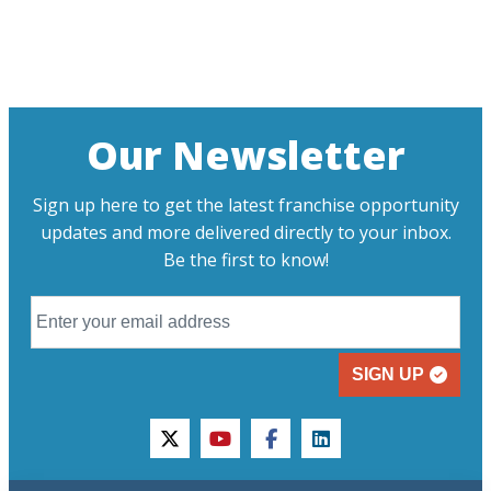
Our Newsletter
Sign up here to get the latest franchise opportunity
updates and more delivered directly to your inbox.
Be the first to know!
SIGN UP
twitter
youtube
facebook
linkedin