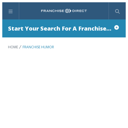
Menu
Search
Start Your Search For A Franchise...
HOME
FRANCHISE HUMOR