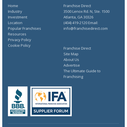
Home
Franchise Direct
Industry
3500 Lenox Rd. N, Ste. 1500
Investment
Atlanta, GA 30326
Location
(404) 419-2120 Email:
Popular Franchises
info@franchisedirect.com
Resources
Privacy Policy
Cookie Policy
Franchise Direct
Site Map
About Us
Advertise
The Ultimate Guide to
Franchising