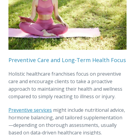
Preventive Care and Long-Term Health Focus
Holistic healthcare franchises focus on preventive
care and encourage clients to take a proactive
approach to maintaining their health and wellness
compared to simply reacting to illness or injury.
Preventive services
might include nutritional advice,
hormone balancing, and tailored supplementation
—depending on thorough assessments, usually
based on data-driven healthcare insights.