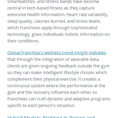
smartwatches, and fitness bands have become
central in tech-based fitness as they capture
extensive health information. Heart rate variability,
sleep quality, calories burned, and stress levels,
which franchises apply through sophisticated
technology, gives individuals holistic information on
their conditions.
Global Franchise's wellness trend insight indicates
that through the integration of wearable data,
clients are given ongoing feedback outside the gym
so they can make intelligent lifestyle choices which
complement their physical exercise. It creates a
continuous system where the performance at the
gym and the recovery influence each other so
franchises can craft dynamic and adaptive programs
specific to each person's situation.
Hybrid Models: Bridging In-Person and