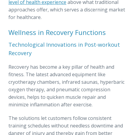
level of health experience
above what traditional
approaches offer, which serves a discerning market
for healthcare.
Wellness in Recovery Functions
Technological Innovations in Post-workout
Recovery
Recovery has become a key pillar of health and
fitness. The latest advanced equipment like
cryotherapy chambers, infrared saunas, hyperbaric
oxygen therapy, and pneumatic compression
devices, helps to quicken muscle repair and
minimize inflammation after exercise.
The solutions let customers follow consistent
training schedules without needless downtime and
danger of injury and thereby gain from better