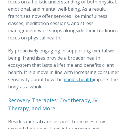
focus on a holistic understanding of both physical,
emotional, and mental well-being. As a result,
franchises now offer services like mindfulness
classes, meditation sessions, and stress-
management workshops alongside their traditional
focus on physical health.
By proactively engaging in supporting mental well-
being, franchises provide a broader health
ecosystem that lasts a lifetime and benefits client
health. It is a move in line with increasing consumer
sensitivity about how the
mind's health
impacts the
body as a whole.
Recovery Therapies: Cryotherapy, IV
Therapy, and More
Besides mental care services, franchises now
expand their operations into recovery and