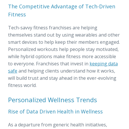
The Competitive Advantage of Tech-Driven
Fitness
Tech-savvy fitness franchises are helping
themselves stand out by using wearables and other
smart devices to help keep their members engaged.
Personalized workouts help people stay motivated,
while hybrid options make fitness more accessible
to everyone. Franchises that invest in
keeping data
safe
and helping clients understand how it works,
will build trust and stay ahead in the ever-evolving
fitness world.
Personalized Wellness Trends
Rise of Data Driven Health in Wellness
As a departure from generic health initiatives,