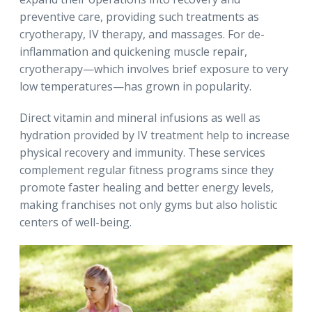
preventive care, providing such treatments as
cryotherapy, IV therapy, and massages. For de-
inflammation and quickening muscle repair,
cryotherapy—which involves brief exposure to very
low temperatures—has grown in popularity.
Direct vitamin and mineral infusions as well as
hydration provided by IV treatment help to increase
physical recovery and immunity. These services
complement regular fitness programs since they
promote faster healing and better energy levels,
making franchises not only gyms but also holistic
centers of well-being.