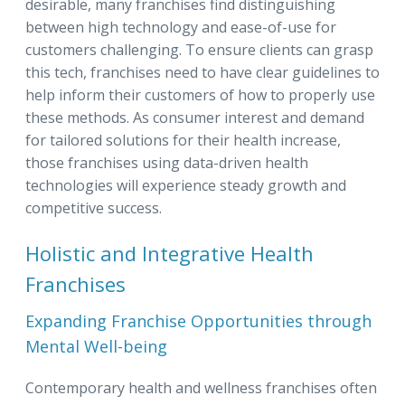
desirable, many franchises find distinguishing
between high technology and ease-of-use for
customers challenging. To ensure clients can grasp
this tech, franchises need to have clear guidelines to
help inform their customers of how to properly use
these methods. As consumer interest and demand
for tailored solutions for their health increase,
those franchises using data-driven health
technologies will experience steady growth and
competitive success.
Holistic and Integrative Health
Franchises
Expanding Franchise Opportunities through
Mental Well-being
Contemporary health and wellness franchises often