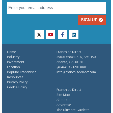
SIGN UP
twitter
youtube
facebook
linkedin
Home
Franchise Direct
Industry
3500 Lenox Rd. N, Ste. 1500
Investment
Atlanta, GA 30326
Location
(404) 419-2120 Email:
Popular Franchises
info@franchisedirect.com
Resources
Privacy Policy
Cookie Policy
Franchise Direct
Site Map
About Us
Advertise
The Ultimate Guide to