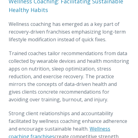
Wellness Coaching: Facilitating Sustainable
Healthy Habits
Wellness coaching has emerged as a key part of
recovery-driven franchises emphasizing long-term
lifestyle modification instead of quick fixes.
Trained coaches tailor recommendations from data
collected by wearable devices and health monitoring
apps on nutrition, sleep optimization, stress
reduction, and exercise recovery. The practice
mirrors the concepts of data-driven health and
gives clients concrete recommendations for
avoiding over training, burnout, and injury.
Strong client relationships and accountability
facilitated by wellness coaching enhance adherence
and encourage sustainable health.
Wellness
coaching franchises
create competitive strength