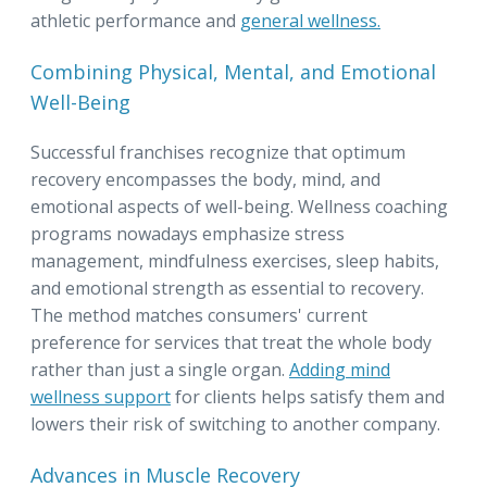
athletic performance and
general wellness.
Combining Physical, Mental, and Emotional
Well-Being
Successful franchises recognize that optimum
recovery encompasses the body, mind, and
emotional aspects of well-being. Wellness coaching
programs nowadays emphasize stress
management, mindfulness exercises, sleep habits,
and emotional strength as essential to recovery.
The method matches consumers' current
preference for services that treat the whole body
rather than just a single organ.
Adding mind
wellness support
for clients helps satisfy them and
lowers their risk of switching to another company.
Advances in Muscle Recovery