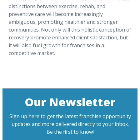
distinctions between exercise, rehab, and
preventive care will become increasingly
ambiguous, promoting healthier and stronger
communities. Not only will this holistic conception of
recovery promote enhanced client satisfaction, but
it will also fuel growth for franchises in a
competitive market.
Our Newsletter
Sign up here to get the latest franchise opportunity
updates and more delivered directly to your inbox.
Be the first to know!