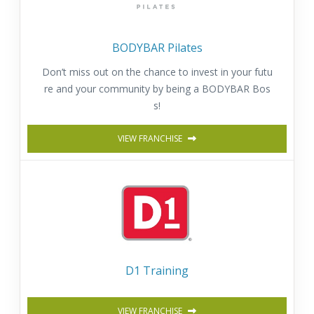
BODYBAR Pilates
Don’t miss out on the chance to invest in your futu
re and your community by being a BODYBAR Bos
s!
VIEW FRANCHISE
D1 Training
VIEW FRANCHISE