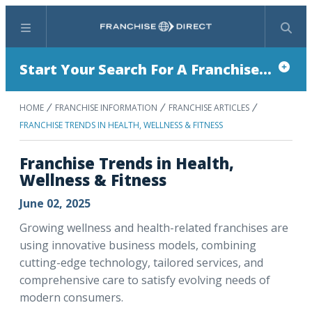
Menu
Search
Start Your Search For A Franchise...
HOME
FRANCHISE INFORMATION
FRANCHISE ARTICLES
FRANCHISE TRENDS IN HEALTH, WELLNESS & FITNESS
Franchise Trends in Health,
Wellness & Fitness
June 02, 2025
Growing wellness and health-related franchises are
using innovative business models, combining
cutting-edge technology, tailored services, and
comprehensive care to satisfy evolving needs of
modern consumers.