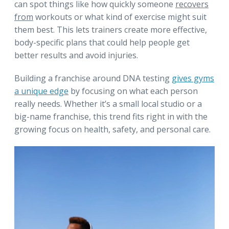
can spot things like how quickly someone
recovers
from
workouts or what kind of exercise might suit
them best. This lets trainers create more effective,
body-specific plans that could help people get
better results and avoid injuries.
Building a franchise around DNA testing
gives gyms
a unique edge
by focusing on what each person
really needs. Whether it’s a small local studio or a
big-name franchise, this trend fits right in with the
growing focus on health, safety, and personal care.