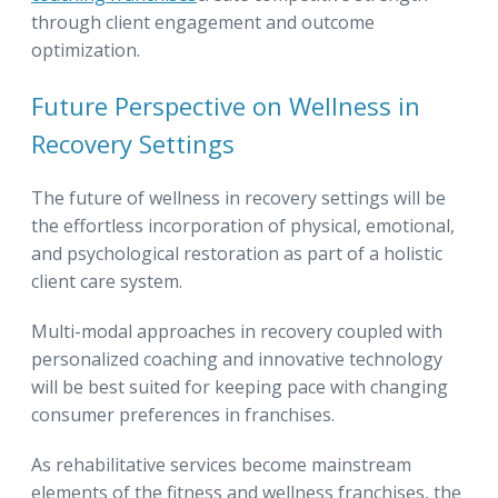
through client engagement and outcome
optimization.
Future Perspective on Wellness in
Recovery Settings
The future of wellness in recovery settings will be
the effortless incorporation of physical, emotional,
and psychological restoration as part of a holistic
client care system.
Multi-modal approaches in recovery coupled with
personalized coaching and innovative technology
will be best suited for keeping pace with changing
consumer preferences in franchises.
As rehabilitative services become mainstream
elements of the fitness and wellness franchises, the