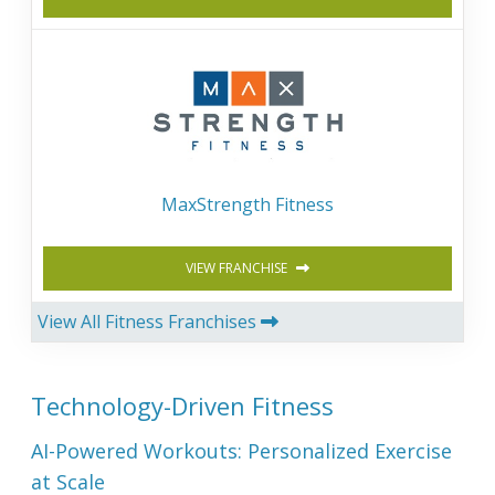
MaxStrength Fitness
VIEW FRANCHISE
View All Fitness Franchises
Technology-Driven Fitness
AI-Powered Workouts: Personalized Exercise
at Scale