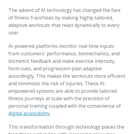
The advent of AI technology has changed the face
of fitness franchises by making highly tailored,
adaptive workouts that react dynamically to every
user.
AI-powered platforms monitor real-time inputs
from customers' performance, biomechanics, and
biometric feedback and make exercise intensity,
form cues, and progression plan adaptive
accordingly. This makes the workouts more efficient
and minimizes the risk of injuries. These AI-
empowered systems are able to provide tailored
fitness journeys at scale with the precision of
personal training coupled with the convenience of
digital accessibility
.
This transformation through technology places the