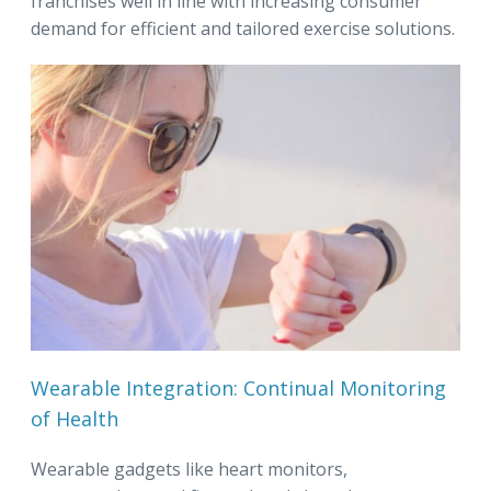
franchises well in line with increasing consumer
demand for efficient and tailored exercise solutions.
Wearable Integration: Continual Monitoring
of Health
Wearable gadgets like heart monitors,