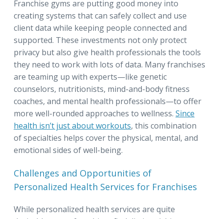
Franchise gyms are putting good money into
creating systems that can safely collect and use
client data while keeping people connected and
supported. These investments not only protect
privacy but also give health professionals the tools
they need to work with lots of data. Many franchises
are teaming up with experts—like genetic
counselors, nutritionists, mind-and-body fitness
coaches, and mental health professionals—to offer
more well-rounded approaches to wellness.
Since
health isn’t just about workouts
, this combination
of specialties helps cover the physical, mental, and
emotional sides of well-being.
Challenges and Opportunities of
Personalized Health Services for Franchises
While personalized health services are quite