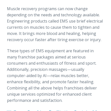
Muscle recovery programs can now change
depending on the needs and technology available.
Engineering products called EMS use brief electrical
currents on muscles to cause them to tighten and
move. It brings more blood and healing, helping
recovery occur faster after tiring exercise or injury.
These types of EMS equipment are featured in
many franchise packages aimed at serious
consumers and enthusiasts of fitness and sport.
Additionally, precision massages—usually
computer-aided by AI—relax muscles better,
enhance flexibility, and promote faster healing.
Combining all the above helps franchises deliver
unique services optimized for enhanced client
performance and satisfaction.