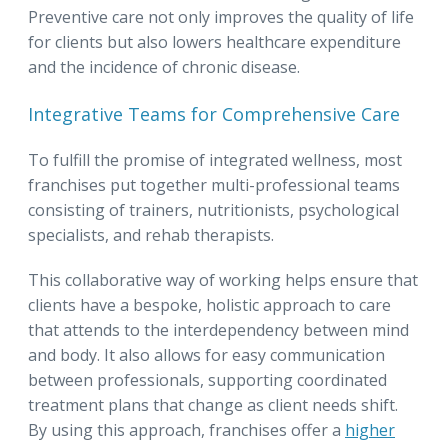
Preventive care not only improves the quality of life
for clients but also lowers healthcare expenditure
and the incidence of chronic disease.
Integrative Teams for Comprehensive Care
To fulfill the promise of integrated wellness, most
franchises put together multi-professional teams
consisting of trainers, nutritionists, psychological
specialists, and rehab therapists.
This collaborative way of working helps ensure that
clients have a bespoke, holistic approach to care
that attends to the interdependency between mind
and body. It also allows for easy communication
between professionals, supporting coordinated
treatment plans that change as client needs shift.
By using this approach, franchises offer a
higher