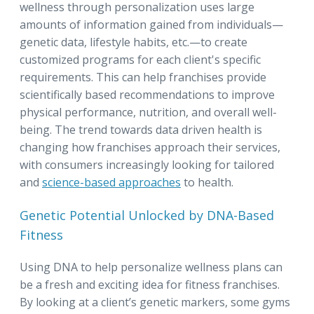
wellness through personalization uses large
amounts of information gained from individuals—
genetic data, lifestyle habits, etc.—to create
customized programs for each client's specific
requirements. This can help franchises provide
scientifically based recommendations to improve
physical performance, nutrition, and overall well-
being. The trend towards data driven health is
changing how franchises approach their services,
with consumers increasingly looking for tailored
and
science-based approaches
to health.
Genetic Potential Unlocked by DNA-Based
Fitness
Using DNA to help personalize wellness plans can
be a fresh and exciting idea for fitness franchises.
By looking at a client’s genetic markers, some gyms