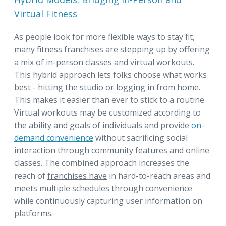
Virtual Fitness
As people look for more flexible ways to stay fit,
many fitness franchises are stepping up by offering
a mix of in-person classes and virtual workouts.
This hybrid approach lets folks choose what works
best - hitting the studio or logging in from home.
This makes it easier than ever to stick to a routine.
Virtual workouts may be customized according to
the ability and goals of individuals and provide
on-
demand convenience
without sacrificing social
interaction through community features and online
classes. The combined approach increases the
reach of
franchises have
in hard-to-reach areas and
meets multiple schedules through convenience
while continuously capturing user information on
platforms.