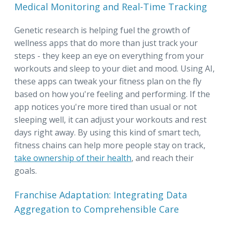
Medical Monitoring and Real-Time Tracking
Genetic research is helping fuel the growth of
wellness apps that do more than just track your
steps - they keep an eye on everything from your
workouts and sleep to your diet and mood. Using AI,
these apps can tweak your fitness plan on the fly
based on how you're feeling and performing. If the
app notices you're more tired than usual or not
sleeping well, it can adjust your workouts and rest
days right away. By using this kind of smart tech,
fitness chains can help more people stay on track,
take ownership of their health
, and reach their
goals.
Franchise Adaptation: Integrating Data
Aggregation to Comprehensible Care