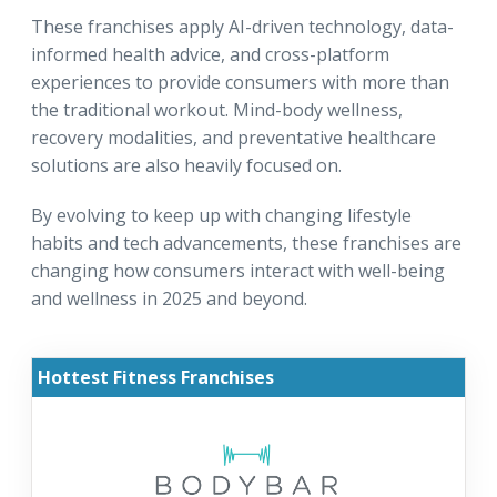
These franchises apply AI-driven technology, data-
informed health advice, and cross-platform
experiences to provide consumers with more than
the traditional workout. Mind-body wellness,
recovery modalities, and preventative healthcare
solutions are also heavily focused on.
By evolving to keep up with changing lifestyle
habits and tech advancements, these franchises are
changing how consumers interact with well-being
and wellness in 2025 and beyond.
Hottest Fitness Franchises