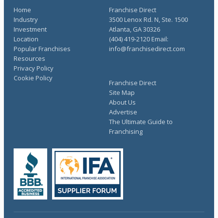
Home
Franchise Direct
Industry
3500 Lenox Rd. N, Ste. 1500
Investment
Atlanta, GA 30326
Location
(404) 419-2120 Email:
Popular Franchises
info@franchisedirect.com
Resources
Privacy Policy
Cookie Policy
Franchise Direct
Site Map
About Us
Advertise
The Ultimate Guide to
Franchising