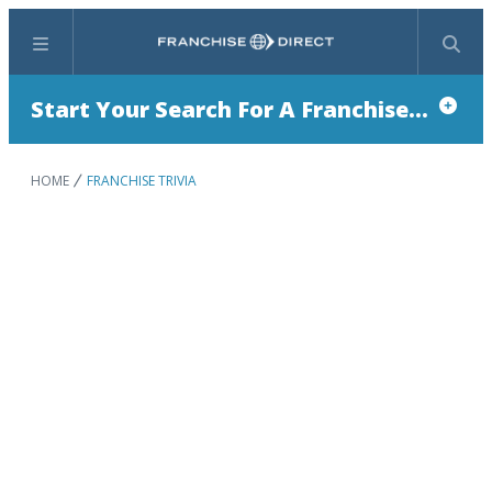
Menu
Search
Start Your Search For A Franchise...
HOME
FRANCHISE TRIVIA