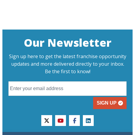
Our Newsletter
Sign up here to get the latest franchise opportunity
updates and more delivered directly to your inbox.
Be the first to know!
SIGN UP
twitter
youtube
facebook
linkedin