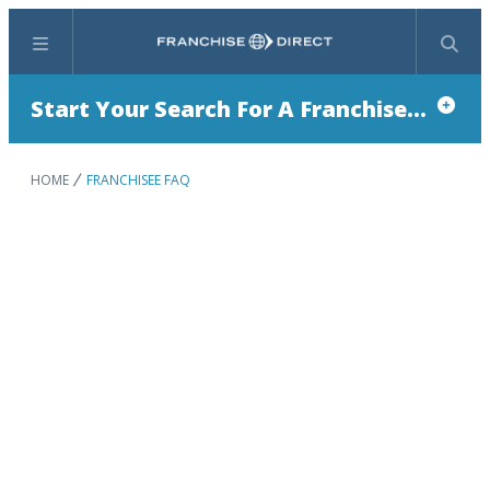
Menu
Search
Start Your Search For A Franchise...
HOME
FRANCHISEE FAQ