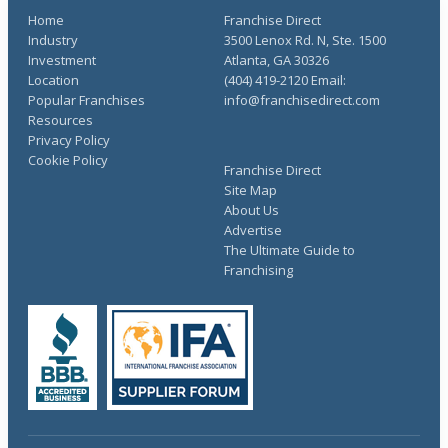
Home
Franchise Direct
Industry
3500 Lenox Rd. N, Ste. 1500
Investment
Atlanta, GA 30326
Location
(404) 419-2120 Email:
Popular Franchises
info@franchisedirect.com
Resources
Privacy Policy
Cookie Policy
Franchise Direct
Site Map
About Us
Advertise
The Ultimate Guide to
Franchising