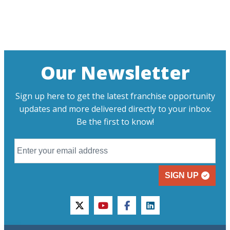
Our Newsletter
Sign up here to get the latest franchise opportunity
updates and more delivered directly to your inbox.
Be the first to know!
SIGN UP
twitter
youtube
facebook
linkedin