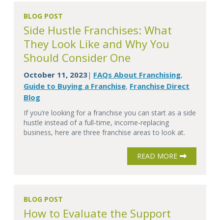
BLOG POST
Side Hustle Franchises: What
They Look Like and Why You
Should Consider One
October 11, 2023
FAQs About Franchising
|
,
Guide to Buying a Franchise
Franchise Direct
,
Blog
If you’re looking for a franchise you can start as a side
hustle instead of a full-time, income-replacing
business, here are three franchise areas to look at.
READ MORE
BLOG POST
How to Evaluate the Support