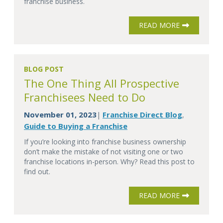
franchise business.
READ MORE
BLOG POST
The One Thing All Prospective
Franchisees Need to Do
November 01, 2023
Franchise Direct Blog
|
,
Guide to Buying a Franchise
If you’re looking into franchise business ownership
don’t make the mistake of not visiting one or two
franchise locations in-person. Why? Read this post to
find out.
READ MORE