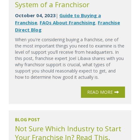
System of a Franchisor
October 04, 2023
Guide to Buying a
|
Franchise
FAQs About Franchising
Franchise
,
,
Direct Blog
When you're considering buying a franchise, one of
the most important things you need to examine is the
level of support you’ll receive from headquarters. In
this post, franchise expert Joel Libava shares with you
why franchisor support is crucial, what types of
support you should reasonably expect to get, and
how to determine how good it actually is.
READ MORE
BLOG POST
Not Sure Which Industry to Start
Your Franchise In? Read This.