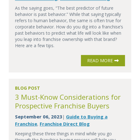
As the saying goes, “The best predictor of future
behavior is past behavior.” While that saying typically
refers to human behavior, the same is often true for
corporate behavior. How do you dig into a franchise’s
past behaviors to predict what life will look like when
you leap into franchise ownership with that brand?
Here are a few tips.
READ MORE
BLOG POST
3 Must-Know Considerations for
Prospective Franchise Buyers
September 06, 2023
Guide to Buying a
|
Franchise
Franchise Direct Blog
,
Keeping these three things in mind while you go
through the franchise buying process will help you