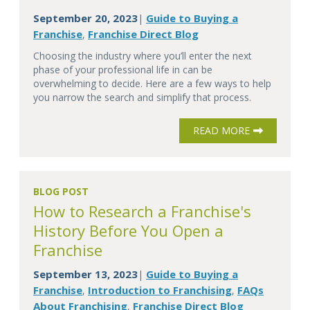
September 20, 2023
Guide to Buying a
|
Franchise
Franchise Direct Blog
,
Choosing the industry where you’ll enter the next
phase of your professional life in can be
overwhelming to decide. Here are a few ways to help
you narrow the search and simplify that process.
READ MORE
BLOG POST
How to Research a Franchise's
History Before You Open a
Franchise
September 13, 2023
Guide to Buying a
|
Franchise
Introduction to Franchising
FAQs
,
,
About Franchising
Franchise Direct Blog
,