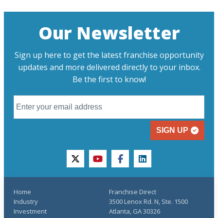
Our Newsletter
Sign up here to get the latest franchise opportunity
updates and more delivered directly to your inbox.
Be the first to know!
SIGN UP
twitter
youtube
facebook
linkedin
Home
Franchise Direct
Industry
3500 Lenox Rd. N, Ste. 1500
Investment
Atlanta, GA 30326