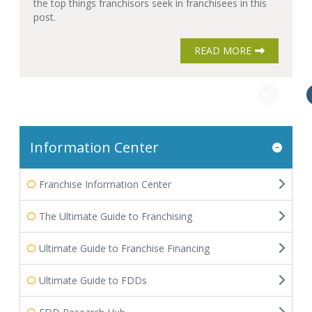
the top things franchisors seek in franchisees in this
post.
READ MORE
Information Center
Franchise Information Center
The Ultimate Guide to Franchising
Ultimate Guide to Franchise Financing
Ultimate Guide to FDDs