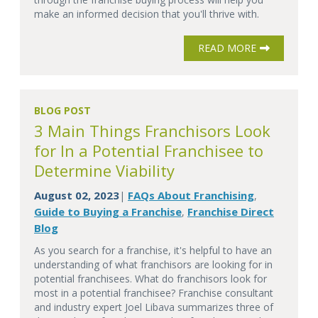
make an informed decision that you'll thrive with.
READ MORE
BLOG POST
3 Main Things Franchisors Look
for In a Potential Franchisee to
Determine Viability
August 02, 2023
FAQs About Franchising
|
,
Guide to Buying a Franchise
Franchise Direct
,
Blog
As you search for a franchise, it's helpful to have an
understanding of what franchisors are looking for in
potential franchisees. What do franchisors look for
most in a potential franchisee? Franchise consultant
and industry expert Joel Libava summarizes three of