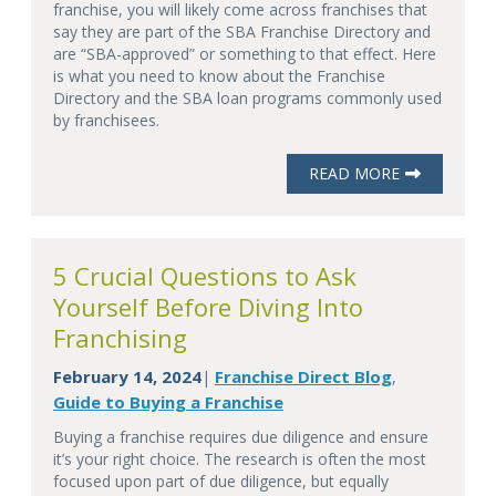
franchise, you will likely come across franchises that
say they are part of the SBA Franchise Directory and
are “SBA-approved” or something to that effect. Here
is what you need to know about the Franchise
Directory and the SBA loan programs commonly used
by franchisees.
READ MORE
5 Crucial Questions to Ask
Yourself Before Diving Into
Franchising
February 14, 2024
Franchise Direct Blog
|
,
Guide to Buying a Franchise
Buying a franchise requires due diligence and ensure
it’s your right choice. The research is often the most
focused upon part of due diligence, but equally