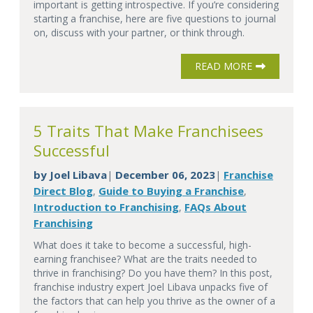
important is getting introspective. If you’re considering
starting a franchise, here are five questions to journal
on, discuss with your partner, or think through.
READ MORE
5 Traits That Make Franchisees
Successful
by
Joel Libava
December 06, 2023
Franchise
|
|
Direct Blog
Guide to Buying a Franchise
,
,
Introduction to Franchising
FAQs About
,
Franchising
What does it take to become a successful, high-
earning franchisee? What are the traits needed to
thrive in franchising? Do you have them? In this post,
franchise industry expert Joel Libava unpacks five of
the factors that can help you thrive as the owner of a