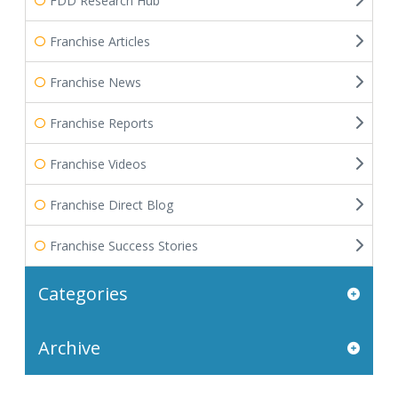
FDD Research Hub
Franchise Articles
Franchise News
Franchise Reports
Franchise Videos
Franchise Direct Blog
Franchise Success Stories
Categories
Archive