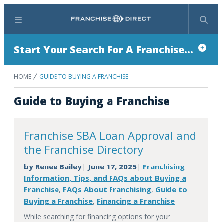
Menu
Search
Start Your Search For A Franchise...
HOME
GUIDE TO BUYING A FRANCHISE
Guide to Buying a Franchise
Franchise SBA Loan Approval and
the Franchise Directory
by
Renee Bailey
June 17, 2025
Franchising
|
|
Information, Tips, and FAQs about Buying a
Franchise
FAQs About Franchising
Guide to
,
,
Buying a Franchise
Financing a Franchise
,
While searching for financing options for your