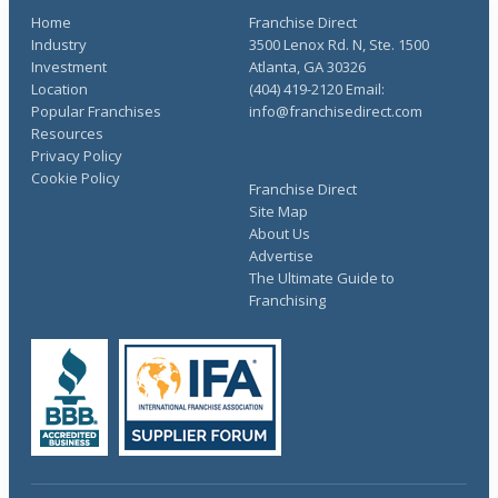
Home
Franchise Direct
Industry
3500 Lenox Rd. N, Ste. 1500
Investment
Atlanta, GA 30326
Location
(404) 419-2120 Email:
Popular Franchises
info@franchisedirect.com
Resources
Privacy Policy
Cookie Policy
Franchise Direct
Site Map
About Us
Advertise
The Ultimate Guide to
Franchising