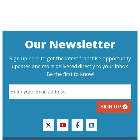
Our Newsletter
Sign up here to get the latest franchise opportunity
updates and more delivered directly to your inbox.
Be the first to know!
SIGN UP
twitter
youtube
facebook
linkedin