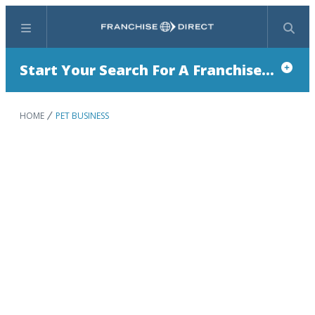
Menu
Search
Start Your Search For A Franchise...
HOME
PET BUSINESS