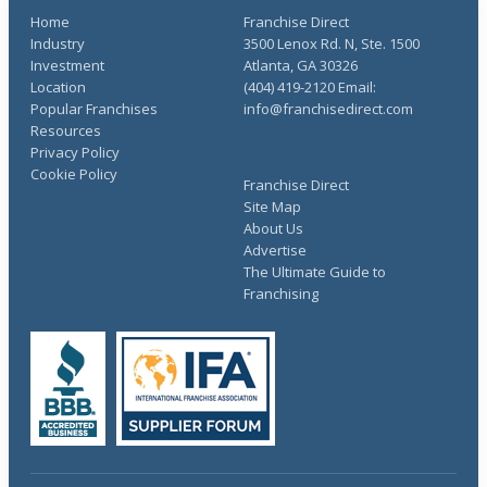
Home
Franchise Direct
Industry
3500 Lenox Rd. N, Ste. 1500
Investment
Atlanta, GA 30326
Location
(404) 419-2120 Email:
Popular Franchises
info@franchisedirect.com
Resources
Privacy Policy
Cookie Policy
Franchise Direct
Site Map
About Us
Advertise
The Ultimate Guide to
Franchising