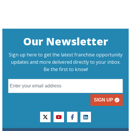
Our Newsletter
Sign up here to get the latest franchise opportunity
updates and more delivered directly to your inbox.
Be the first to know!
SIGN UP
twitter
youtube
facebook
linkedin