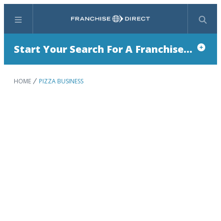
Menu
Search
Start Your Search For A Franchise...
HOME
PIZZA BUSINESS