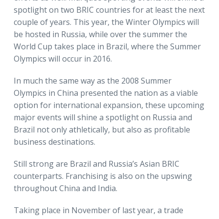
spotlight on two BRIC countries for at least the next
couple of years. This year, the Winter Olympics will
be hosted in Russia, while over the summer the
World Cup takes place in Brazil, where the Summer
Olympics will occur in 2016.
In much the same way as the 2008 Summer
Olympics in China presented the nation as a viable
option for international expansion, these upcoming
major events will shine a spotlight on Russia and
Brazil not only athletically, but also as profitable
business destinations.
Still strong are Brazil and Russia’s Asian BRIC
counterparts. Franchising is also on the upswing
throughout China and India.
Taking place in November of last year, a trade