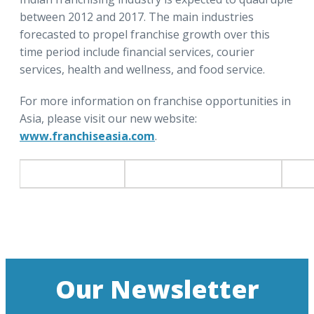
between 2012 and 2017. The main industries
forecasted to propel franchise growth over this
time period include financial services, courier
services, health and wellness, and food service.
For more information on franchise opportunities in
Asia, please visit our new website:
www.franchiseasia.com
.
Our Newsletter