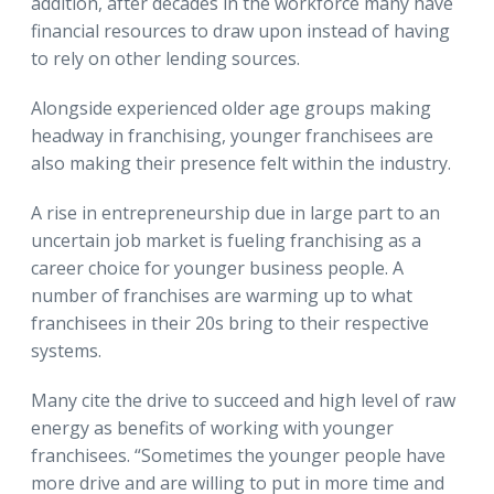
addition, after decades in the workforce many have
financial resources to draw upon instead of having
to rely on other lending sources.
Alongside experienced older age groups making
headway in franchising, younger franchisees are
also making their presence felt within the industry.
A rise in entrepreneurship due in large part to an
uncertain job market is fueling franchising as a
career choice for younger business people. A
number of franchises are warming up to what
franchisees in their 20s bring to their respective
systems.
Many cite the drive to succeed and high level of raw
energy as benefits of working with younger
franchisees. “Sometimes the younger people have
more drive and are willing to put in more time and