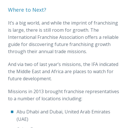
Where to Next?
It’s a big world, and while the imprint of franchising
is large, there is still room for growth. The
International Franchise Association offers a reliable
guide for discovering future franchising growth
through their annual trade missions.
And via two of last year’s missions, the IFA indicated
the Middle East and Africa are places to watch for
future development.
Missions in 2013 brought franchise representatives
to a number of locations including:
Abu Dhabi and Dubai, United Arab Emirates
(UAE)