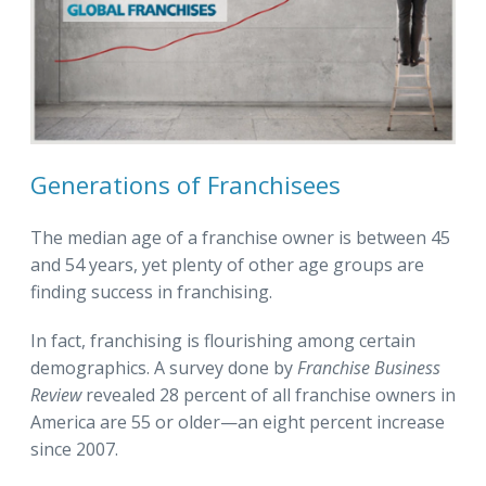
Generations of Franchisees
The median age of a franchise owner is between 45
and 54 years, yet plenty of other age groups are
finding success in franchising.
In fact, franchising is flourishing among certain
demographics. A survey done by
Franchise Business
Review
revealed 28 percent of all franchise owners in
America are 55 or older—an eight percent increase
since 2007.