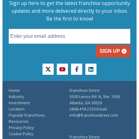
Sign up here to get the latest franchise opportunity
updates and more delivered directly to your inbox.
Be the first to know!
SIGN UP
twitter
youtube
facebook
linkedin
Home
Franchise Direct
Industry
3500 Lenox Rd. N, Ste. 1500
Investment
Atlanta, GA 30326
Location
(404) 419-2120 Email:
Popular Franchises
info@franchisedirect.com
Resources
Privacy Policy
Cookie Policy
Franchise Direct