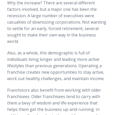
Why the increase? There are several different
factors involved, but a major one has been the
recession. A large number of executives were
casualties of downsizing corporations. Not wanting
to settle for an early, forced retirement, several
sought to make their own way in the business
world.
Also, as a whole, this demographic is full of
individuals living longer and leading more active
lifestyles than previous generations. Operating a
franchise creates new opportunities to stay active,
work out healthy challenges, and maintain income.
Franchisors also benefit from working with older
franchisees. Older franchisees tend to carry with
them a bevy of wisdom and life experience that
helps them get the business up-and-running. In