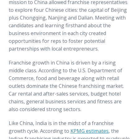
mission to China allowed franchise representatives
to explore four Chinese cities: the capital of Beijing
plus Chongqing, Nanjing and Dalian. Meeting with
candidates and learning firsthand about the
business environment in each city created
opportunities for reps to foster potential
partnerships with local entrepreneurs.
Franchise growth in China is driven by a rising
middle class. According to the U.S. Department of
Commerce, food and beverage along with retail
outlets dominate the Chinese franchising market.
Car rental and after-sales services, budget hotel
chains, general business services and fitness are
also considered strong sectors.
Like China, India is in the midst of a franchise
growth cycle. According to
KPMG estimates
, the
Indian franchising industry is expected to quadruple