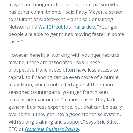
maybe are hungrier than a corporate person who
has other commitments,” said Patty Meyer, a senior
consultant of MatchPoint Franchise Consulting
Network in a
Wall Street Journal article
. “Younger
people are able to get things moving faster in some
cases.”
However beneficial working with younger recruits
may be, there are associated risks. These
prospective franchisees often have less access to
capital, so financing can be even more of a hurdle.
In addition, when contrasted against their more
seasoned counterparts, younger franchisees
usually lack experience. “In most cases, they lack
general business experience, but that can be easily
overcome if they get into a good franchise system,
with strong training and support,” says Eric Stites,
CEO of
Franchise Business Review
.