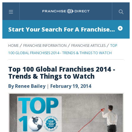
Menu
Search
Start Your Search For A Franchise...
HOME
FRANCHISE INFORMATION
FRANCHISE ARTICLES
TOP
100 GLOBAL FRANCHISES 2014 - TRENDS & THINGS TO WATCH
Top 100 Global Franchises 2014 -
Trends & Things to Watch
By
Renee Bailey
|
February 19, 2014