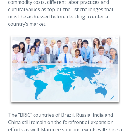
commodity costs, different labor practices and
cultural values as top-of-the-list challenges that
must be addressed before deciding to enter a
country’s market.
The “BRIC” countries of Brazil, Russia, India and
China still remain on the forefront of expansion
efforts as well. Marquee sporting events will shine a