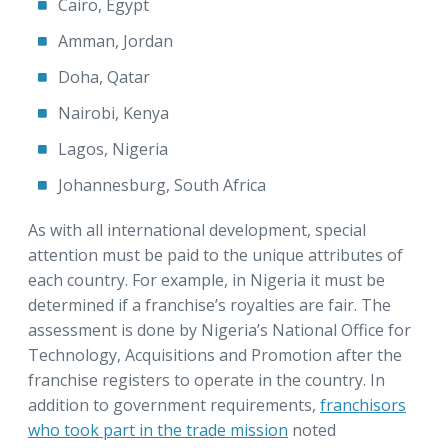
Cairo, Egypt
Amman, Jordan
Doha, Qatar
Nairobi, Kenya
Lagos, Nigeria
Johannesburg, South Africa
As with all international development, special
attention must be paid to the unique attributes of
each country. For example, in Nigeria it must be
determined if a franchise’s royalties are fair. The
assessment is done by Nigeria’s National Office for
Technology, Acquisitions and Promotion after the
franchise registers to operate in the country. In
addition to government requirements,
franchisors
who took part in the trade mission
noted