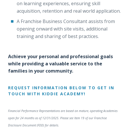
on learning experiences, ensuring skill
acquisition, retention and real world application.
A Franchise Business Consultant assists from
opening onward with site visits, additional
training and sharing of best practices.
Achieve your personal and professional goals
while providing a valuable service to the
families in your community.
REQUEST INFORMATION BELOW TO GET IN
TOUCH WITH KIDDIE ACADEMY!
Financial Performance Representations are based on mature, operating Academies
open for 24 months as of 12/31/2025. Please see Item 19 of our Franchise
Disclosure Document (FDD) for details.