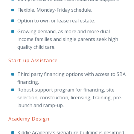
Flexible, Monday-Friday schedule.
Option to own or lease real estate.
Growing demand, as more and more dual
income families and single parents seek high
quality child care.
Start-up Assistance
Third party financing options with access to SBA
financing.
Robust support program for financing, site
selection, construction, licensing, training, pre-
launch and ramp-up.
Academy Design
Kiddie Academy's signature building is designed