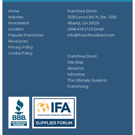
Home
Franchise Direct
Industry
3500 Lenox Rd. N, Ste. 1500
Investment
Atlanta, GA 30326
Location
(404) 419-2120 Email:
Popular Franchises
info@franchisedirect.com
Resources
Privacy Policy
Cookie Policy
Franchise Direct
Site Map
About Us
Advertise
The Ultimate Guide to
Franchising