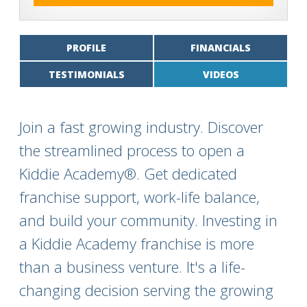
PROFILE
FINANCIALS
TESTIMONIALS
VIDEOS
Join a fast growing industry. Discover
the streamlined process to open a
Kiddie Academy®. Get dedicated
franchise support, work-life balance,
and build your community. Investing in
a Kiddie Academy franchise is more
than a business venture. It's a life-
changing decision serving the growing