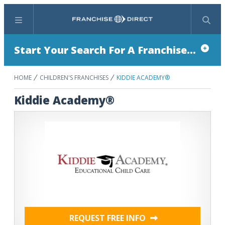
Menu
Search
Start Your Search For A Franchise...
HOME
CHILDREN'S FRANCHISES
KIDDIE ACADEMY®
Kiddie Academy®
REQUEST FREE INFO