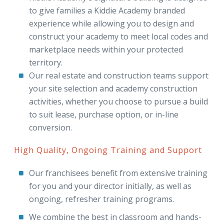
to give families a Kiddie Academy branded
experience while allowing you to design and
construct your academy to meet local codes and
marketplace needs within your protected
territory.
Our real estate and construction teams support
your site selection and academy construction
activities, whether you choose to pursue a build
to suit lease, purchase option, or in-line
conversion.
High Quality, Ongoing Training and Support
Our franchisees benefit from extensive training
for you and your director initially, as well as
ongoing, refresher training programs.
We combine the best in classroom and hands-