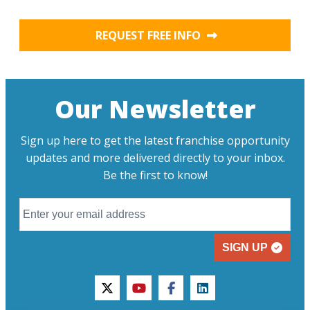
REQUEST FREE INFO
Our Newsletter
Sign up here to get the latest franchise opportunity
updates and more delivered directly to your inbox.
Be the first to know!
SIGN UP
twitter
youtube
facebook
linkedin