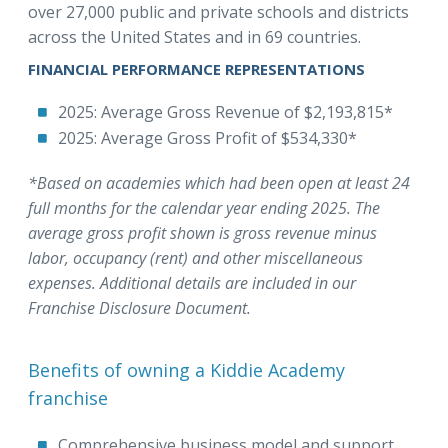
over 27,000 public and private schools and districts
across the United States and in 69 countries.
FINANCIAL PERFORMANCE REPRESENTATIONS
2025: Average Gross Revenue of $2,193,815*
2025: Average Gross Profit of $534,330*
*Based on academies which had been open at least 24
full months for the calendar year ending 2025. The
average gross profit shown is gross revenue minus
labor, occupancy (rent) and other miscellaneous
expenses. Additional details are included in our
Franchise Disclosure Document.
Benefits of owning a Kiddie Academy
franchise
Comprehensive business model and support.