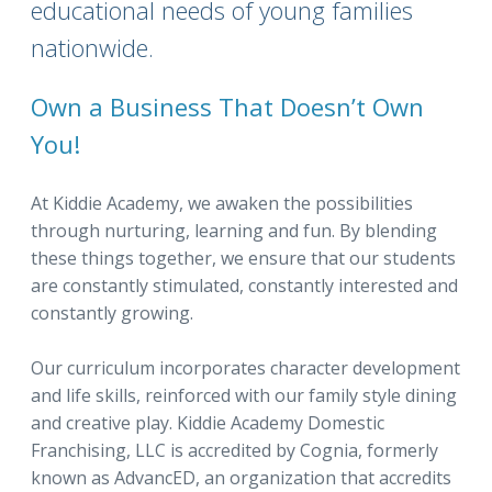
educational needs of young families
nationwide.
Own a Business That Doesn’t Own
You!
At Kiddie Academy, we awaken the possibilities
through nurturing, learning and fun. By blending
these things together, we ensure that our students
are constantly stimulated, constantly interested and
constantly growing.
Our curriculum incorporates character development
and life skills, reinforced with our family style dining
and creative play. Kiddie Academy Domestic
Franchising, LLC is accredited by Cognia, formerly
known as AdvancED, an organization that accredits