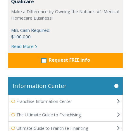
Qualicare
Make a Difference by Owning the Nation's #1 Medical
Homecare Business!
Min. Cash Required:
$100,000
Read More
Request FREE info
Information Center
Franchise Information Center
The Ultimate Guide to Franchising
Ultimate Guide to Franchise Financing