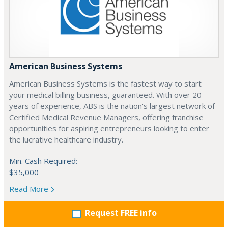
American Business Systems
American Business Systems is the fastest way to start
your medical billing business, guaranteed. With over 20
years of experience, ABS is the nation's largest network of
Certified Medical Revenue Managers, offering franchise
opportunities for aspiring entrepreneurs looking to enter
the lucrative healthcare industry.
Min. Cash Required:
$35,000
Read More
Request FREE info