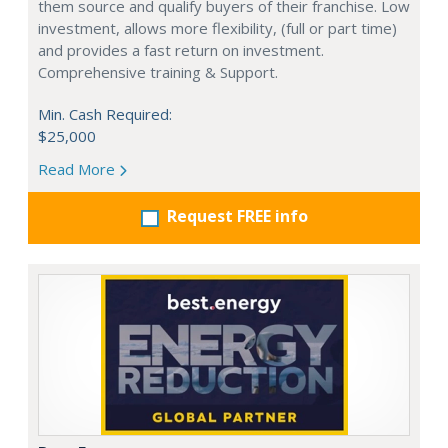
them source and qualify buyers of their franchise. Low
investment, allows more flexibility, (full or part time)
and provides a fast return on investment.
Comprehensive training & Support.
Min. Cash Required:
$25,000
Read More
Request FREE info