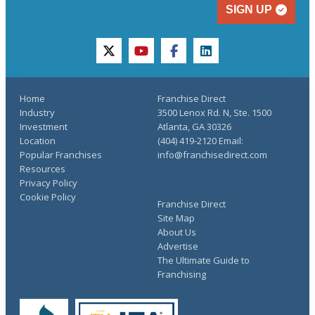
SIGN UP
twitter
youtube
facebook
linkedin
Home
Franchise Direct
Industry
3500 Lenox Rd. N, Ste. 1500
Investment
Atlanta, GA 30326
Location
(404) 419-2120 Email:
Popular Franchises
info@franchisedirect.com
Resources
Privacy Policy
Cookie Policy
Franchise Direct
Site Map
About Us
Advertise
The Ultimate Guide to
Franchising