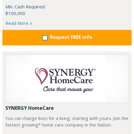
Min. Cash Required:
$100,000
Read More
Request FREE info
SYNERGY HomeCare
You can change lives for a living, starting with yours. Join the
fastest growing* home care company in the Nation.