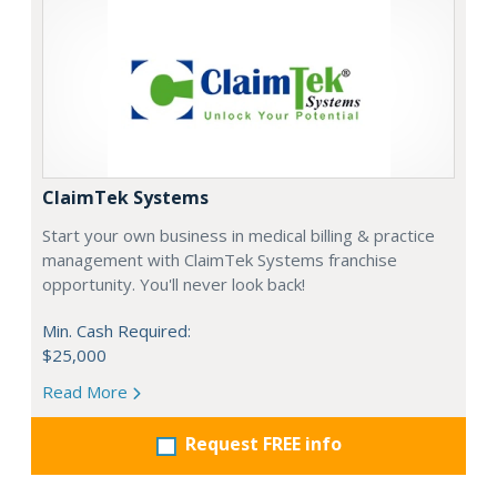
ClaimTek Systems
Start your own business in medical billing & practice
management with ClaimTek Systems franchise
opportunity. You'll never look back!
Min. Cash Required:
$25,000
Read More
Request FREE info