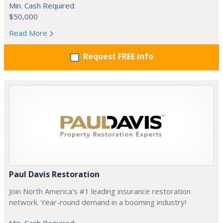
Min. Cash Required:
$50,000
Read More
Request FREE info
Paul Davis Restoration
Join North America’s #1 leading insurance restoration
network. Year-round demand in a booming industry!