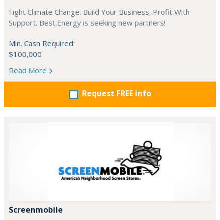
Fight Climate Change. Build Your Business. Profit With
Support. Best.Energy is seeking new partners!
Min. Cash Required:
$100,000
Read More
Request FREE info
Screenmobile