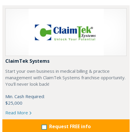
ClaimTek Systems
Start your own business in medical billing & practice
management with ClaimTek Systems franchise opportunity.
You'll never look back!
Min. Cash Required:
$25,000
Read More
Request FREE info