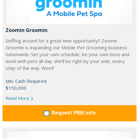
Zoomin Groomin
Sniffing around for a great new opportunity? Zoomin
Groomin is expanding our Mobile Pet Grooming business
nationwide. Set your own schedule, be your own boss and
work with pets all day. We’ll be right by your side, every
step of the way. Woof!
Min. Cash Required:
$150,000
Read More
Request FREE info