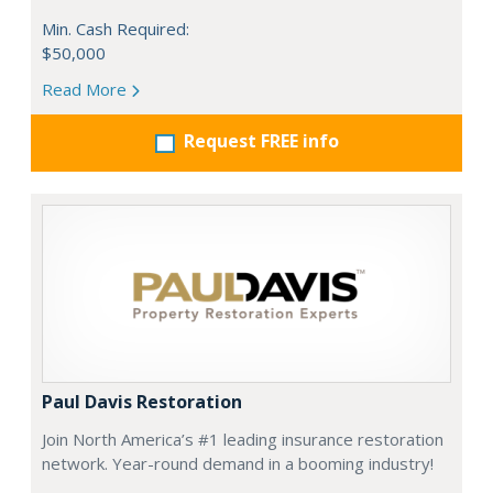
Min. Cash Required:
$50,000
Read More
Request FREE info
Paul Davis Restoration
Join North America’s #1 leading insurance restoration
network. Year-round demand in a booming industry!