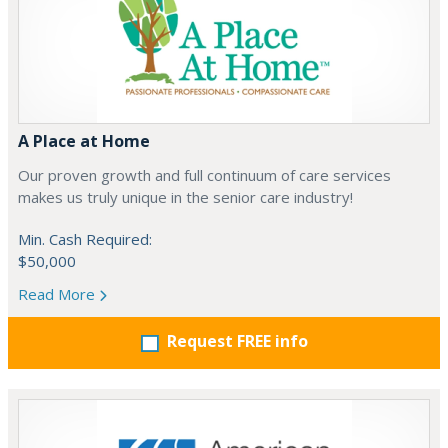
A Place at Home
Our proven growth and full continuum of care services
makes us truly unique in the senior care industry!
Min. Cash Required:
$50,000
Read More
Request FREE info