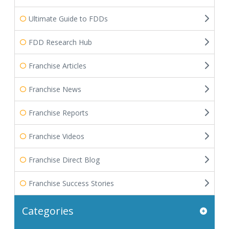
Ultimate Guide to FDDs
FDD Research Hub
Franchise Articles
Franchise News
Franchise Reports
Franchise Videos
Franchise Direct Blog
Franchise Success Stories
Categories