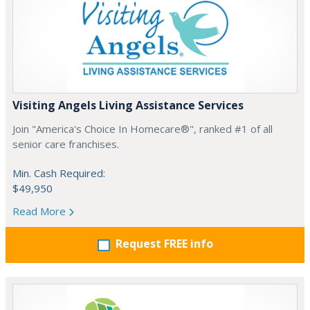
Visiting Angels Living Assistance Services
Join "America's Choice In Homecare®", ranked #1 of all
senior care franchises.
Min. Cash Required:
$49,950
Read More
Request FREE info