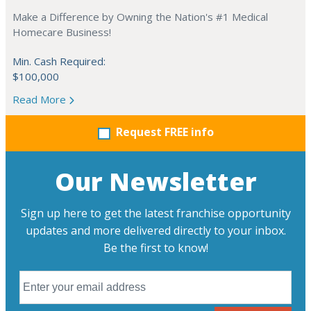
Make a Difference by Owning the Nation's #1 Medical
Homecare Business!
Min. Cash Required:
$100,000
Read More
Request FREE info
Our Newsletter
Sign up here to get the latest franchise opportunity
updates and more delivered directly to your inbox.
Be the first to know!