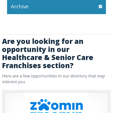
Archive
Are you looking for an
opportunity in our
Healthcare & Senior Care
Franchises section?
Here are a few opportunities in our directory that may
interest you