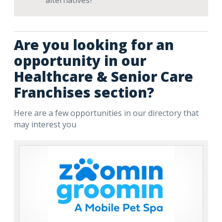
alternatives?
Are you looking for an
opportunity in our
Healthcare & Senior Care
Franchises section?
Here are a few opportunities in our directory that
may interest you