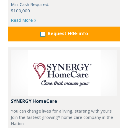
Min. Cash Required:
$100,000
Read More
Request FREE info
SYNERGY HomeCare
You can change lives for a living, starting with yours.
Join the fastest growing* home care company in the
Nation.