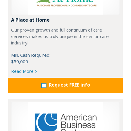
A Place at Home
Our proven growth and full continuum of care
services makes us truly unique in the senior care
industry!
Min. Cash Required:
$50,000
Read More
Request FREE info