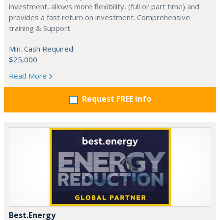
investment, allows more flexibility, (full or part time) and
provides a fast return on investment. Comprehensive
training & Support.
Min. Cash Required:
$25,000
Read More
Request FREE info
Best.Energy