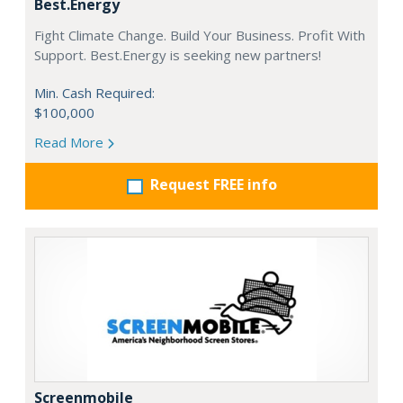
Best.Energy
Fight Climate Change. Build Your Business. Profit With
Support. Best.Energy is seeking new partners!
Min. Cash Required:
$100,000
Read More
Request FREE info
Screenmobile