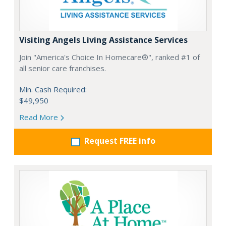
Visiting Angels Living Assistance Services
Join "America's Choice In Homecare®", ranked #1 of
all senior care franchises.
Min. Cash Required:
$49,950
Read More
Request FREE info