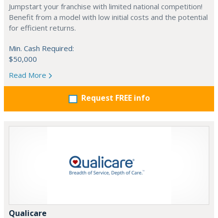
Jumpstart your franchise with limited national competition!
Benefit from a model with low initial costs and the potential
for efficient returns.
Min. Cash Required:
$50,000
Read More
Request FREE info
Qualicare