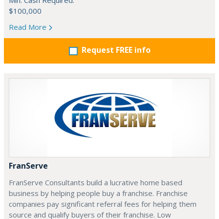
Min. Cash Required:
$100,000
Read More
Request FREE info
FranServe
FranServe Consultants build a lucrative home based
business by helping people buy a franchise. Franchise
companies pay significant referral fees for helping them
source and qualify buyers of their franchise. Low