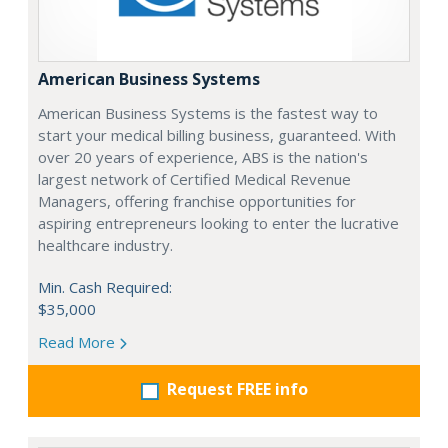
American Business Systems
American Business Systems is the fastest way to
start your medical billing business, guaranteed. With
over 20 years of experience, ABS is the nation's
largest network of Certified Medical Revenue
Managers, offering franchise opportunities for
aspiring entrepreneurs looking to enter the lucrative
healthcare industry.
Min. Cash Required:
$35,000
Read More
Request FREE info