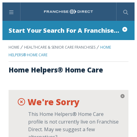
Menu
Search
Start Your Search For A Franchise...
HOME
HEALTHCARE & SENIOR CARE FRANCHISES
HOME
HELPERS® HOME CARE
Home Helpers® Home Care
We're Sorry
This Home Helpers® Home Care
profile is not currently live on Franchise
Direct. May we suggest a few