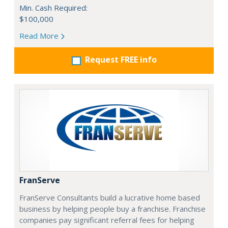
Min. Cash Required:
$100,000
Read More
Request FREE info
FranServe
FranServe Consultants build a lucrative home based
business by helping people buy a franchise. Franchise
companies pay significant referral fees for helping