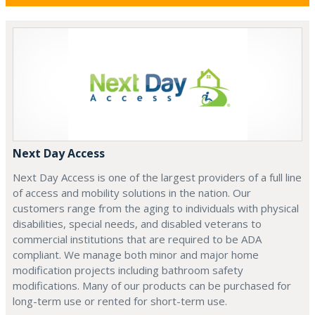
Next Day Access
Next Day Access is one of the largest providers of a full line
of access and mobility solutions in the nation. Our
customers range from the aging to individuals with physical
disabilities, special needs, and disabled veterans to
commercial institutions that are required to be ADA
compliant. We manage both minor and major home
modification projects including bathroom safety
modifications. Many of our products can be purchased for
long-term use or rented for short-term use.