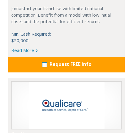
Jumpstart your franchise with limited national
competition! Benefit from a model with low initial
costs and the potential for efficient returns.
Min. Cash Required:
$50,000
Read More
Request FREE info