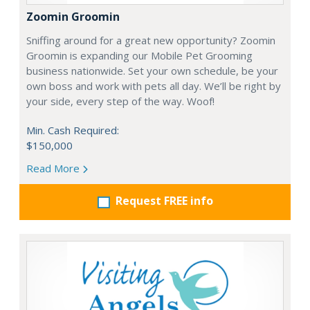
Zoomin Groomin
Sniffing around for a great new opportunity? Zoomin
Groomin is expanding our Mobile Pet Grooming
business nationwide. Set your own schedule, be your
own boss and work with pets all day. We’ll be right by
your side, every step of the way. Woof!
Min. Cash Required:
$150,000
Read More
Request FREE info