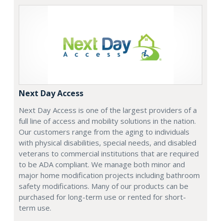
Next Day Access
Next Day Access is one of the largest providers of a
full line of access and mobility solutions in the nation.
Our customers range from the aging to individuals
with physical disabilities, special needs, and disabled
veterans to commercial institutions that are required
to be ADA compliant. We manage both minor and
major home modification projects including bathroom
safety modifications. Many of our products can be
purchased for long-term use or rented for short-
term use.