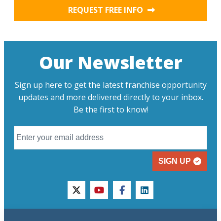
REQUEST FREE INFO
Our Newsletter
Sign up here to get the latest franchise opportunity
updates and more delivered directly to your inbox.
Be the first to know!
SIGN UP
twitter
youtube
facebook
linkedin