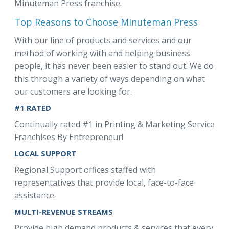
Minuteman Press franchise.
Top Reasons to Choose Minuteman Press
With our line of products and services and our
method of working with and helping business
people, it has never been easier to stand out. We do
this through a variety of ways depending on what
our customers are looking for.
#1 RATED
Continually rated #1 in Printing & Marketing Service
Franchises By Entrepreneur!
LOCAL SUPPORT
Regional Support offices staffed with
representatives that provide local, face-to-face
assistance.
MULTI-REVENUE STREAMS
Provide high demand products & services that every