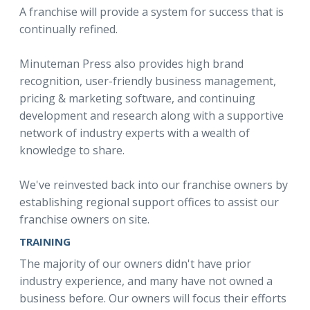
A franchise will provide a system for success that is
continually refined.
Minuteman Press also provides high brand
recognition, user-friendly business management,
pricing & marketing software, and continuing
development and research along with a supportive
network of industry experts with a wealth of
knowledge to share.
We've reinvested back into our franchise owners by
establishing regional support offices to assist our
franchise owners on site.
TRAINING
The majority of our owners didn't have prior
industry experience, and many have not owned a
business before. Our owners will focus their efforts