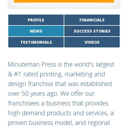
PROFILE
FINANCIALS
NEWS
SUCCESS STORIES
TESTIMONIALS
VIDEOS
Minuteman Press is the world's largest
& #1 rated printing, marketing and
design franchise that was established
over 50 years ago. We offer our
franchisees a business that provides
high demand products and services, a
proven business model, and regional