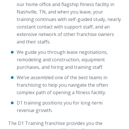
our home office and flagship fitness facility in
Nashville, TN, and when you leave, your
training continues with self-guided study, nearly
constant contact with support staff, and an
extensive network of other franchise owners
and their staffs.
We guide you through lease negotiations,
remodeling and construction, equipment
purchases, and hiring and training staff.
We’ve assembled one of the best teams in
franchising to help you navigate the often
complex path of opening a fitness facility.
D1 training positions you for long-term
revenue growth.
The D1 Training franchise provides you the