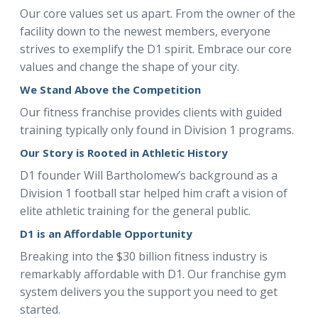
Our core values set us apart. From the owner of the
facility down to the newest members, everyone
strives to exemplify the D1 spirit. Embrace our core
values and change the shape of your city.
We Stand Above the Competition
Our fitness franchise provides clients with guided
training typically only found in Division 1 programs.
Our Story is Rooted in Athletic History
D1 founder Will Bartholomew’s background as a
Division 1 football star helped him craft a vision of
elite athletic training for the general public.
D1 is an Affordable Opportunity
Breaking into the $30 billion fitness industry is
remarkably affordable with D1. Our franchise gym
system delivers you the support you need to get
started.