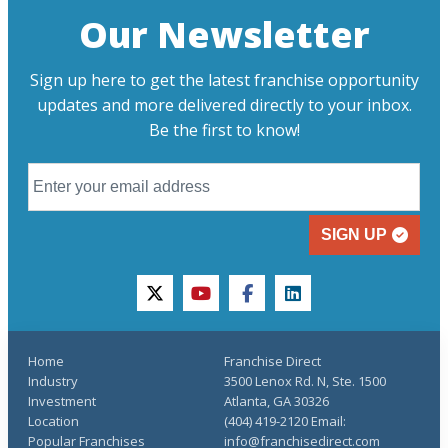
Our Newsletter
Sign up here to get the latest franchise opportunity
updates and more delivered directly to your inbox.
Be the first to know!
SIGN UP
twitter
youtube
facebook
linkedin
Home
Franchise Direct
Industry
3500 Lenox Rd. N, Ste. 1500
Investment
Atlanta, GA 30326
Location
(404) 419-2120 Email:
Popular Franchises
info@franchisedirect.com