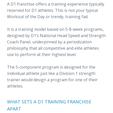
A D1 franchise offers a training experience typically
reserved for D1 athletes. This is not your typical
Workout of the Day or trendy, training fad.
It is a training model based on 5-8-week programs,
designed by D1’s National Head Speed and Strength
Coach Panel, underpinned by a periodization
philosophy that all competitive and elite athletes
use to perform at their highest level.
The 5-component program is designed for the
individual athlete just like a Division 1 strength
trainer would design a program for one of their
athletes.
WHAT SETS A D1 TRAINING FRANCHISE
APART