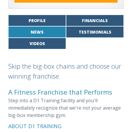
PROFILE
FINANCIALS
NEWS
TESTIMONIALS
VIDEOS
Skip the big-box chains and choose our
winning franchise.
A Fitness Franchise that Performs
Step into a D1 Training facility and you'll
immediately recognize that we're not your average
big-box membership gym.
ABOUT D1 TRAINING