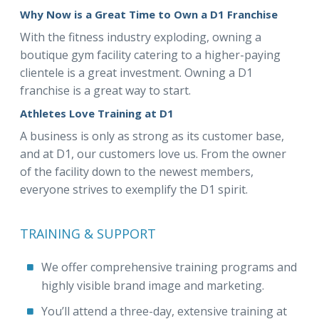
Why Now is a Great Time to Own a D1 Franchise
With the fitness industry exploding, owning a
boutique gym facility catering to a higher-paying
clientele is a great investment. Owning a D1
franchise is a great way to start.
Athletes Love Training at D1
A business is only as strong as its customer base,
and at D1, our customers love us. From the owner
of the facility down to the newest members,
everyone strives to exemplify the D1 spirit.
TRAINING & SUPPORT
We offer comprehensive training programs and
highly visible brand image and marketing.
You’ll attend a three-day, extensive training at