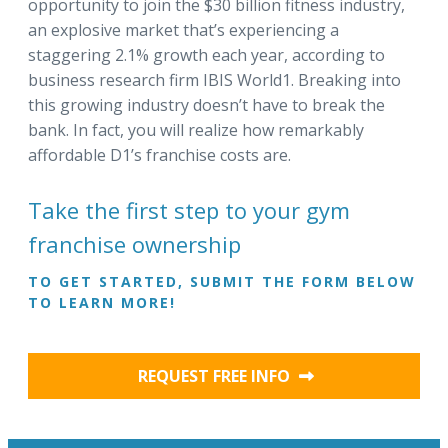
opportunity to join the $30 billion fitness industry,
an explosive market that’s experiencing a
staggering 2.1% growth each year, according to
business research firm IBIS World1. Breaking into
this growing industry doesn’t have to break the
bank. In fact, you will realize how remarkably
affordable D1’s franchise costs are.
Take the first step to your gym
franchise ownership
TO GET STARTED, SUBMIT THE FORM BELOW
TO LEARN MORE!
REQUEST FREE INFO