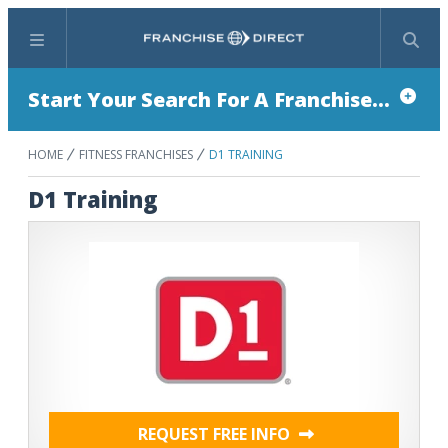
Menu
Search
Start Your Search For A Franchise...
HOME
FITNESS FRANCHISES
D1 TRAINING
D1 Training
REQUEST FREE INFO