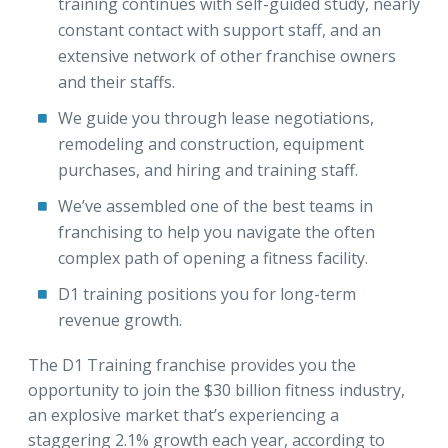
training continues with self-guided study, nearly
constant contact with support staff, and an
extensive network of other franchise owners
and their staffs.
We guide you through lease negotiations,
remodeling and construction, equipment
purchases, and hiring and training staff.
We’ve assembled one of the best teams in
franchising to help you navigate the often
complex path of opening a fitness facility.
D1 training positions you for long-term
revenue growth.
The D1 Training franchise provides you the
opportunity to join the $30 billion fitness industry,
an explosive market that’s experiencing a
staggering 2.1% growth each year, according to