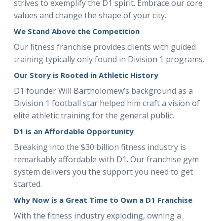
strives to exemplify the D1 spirit. Embrace our core
values and change the shape of your city.
We Stand Above the Competition
Our fitness franchise provides clients with guided
training typically only found in Division 1 programs.
Our Story is Rooted in Athletic History
D1 founder Will Bartholomew’s background as a
Division 1 football star helped him craft a vision of
elite athletic training for the general public.
D1 is an Affordable Opportunity
Breaking into the $30 billion fitness industry is
remarkably affordable with D1. Our franchise gym
system delivers you the support you need to get
started.
Why Now is a Great Time to Own a D1 Franchise
With the fitness industry exploding, owning a