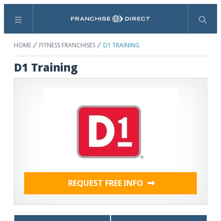
Menu
Search
HOME
FITNESS FRANCHISES
D1 TRAINING
D1 Training
REQUEST FREE INFO