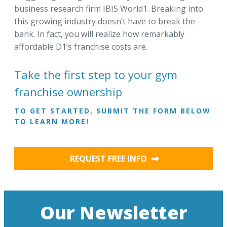
business research firm IBIS World1. Breaking into
this growing industry doesn’t have to break the
bank. In fact, you will realize how remarkably
affordable D1’s franchise costs are.
Take the first step to your gym
franchise ownership
TO GET STARTED, SUBMIT THE FORM BELOW
TO LEARN MORE!
REQUEST FREE INFO
Our Newsletter