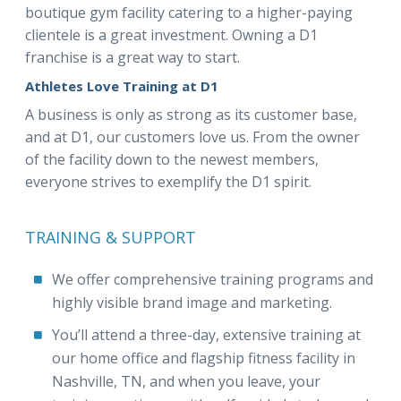
boutique gym facility catering to a higher-paying
clientele is a great investment. Owning a D1
franchise is a great way to start.
Athletes Love Training at D1
A business is only as strong as its customer base,
and at D1, our customers love us. From the owner
of the facility down to the newest members,
everyone strives to exemplify the D1 spirit.
TRAINING & SUPPORT
We offer comprehensive training programs and
highly visible brand image and marketing.
You’ll attend a three-day, extensive training at
our home office and flagship fitness facility in
Nashville, TN, and when you leave, your