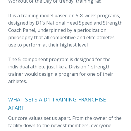
Workout of the Day or trendy, training fad.
It is a training model based on 5-8-week programs,
designed by D1’s National Head Speed and Strength
Coach Panel, underpinned by a periodization
philosophy that all competitive and elite athletes
use to perform at their highest level.
The 5-component program is designed for the
individual athlete just like a Division 1 strength
trainer would design a program for one of their
athletes.
WHAT SETS A D1 TRAINING FRANCHISE
APART
Our core values set us apart. From the owner of the
facility down to the newest members, everyone