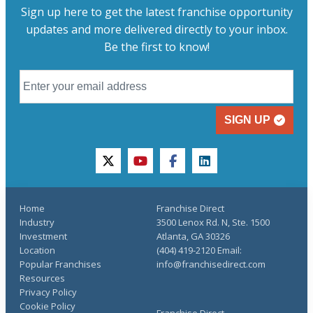
Sign up here to get the latest franchise opportunity
updates and more delivered directly to your inbox.
Be the first to know!
SIGN UP
twitter
youtube
facebook
linkedin
Home
Franchise Direct
Industry
3500 Lenox Rd. N, Ste. 1500
Investment
Atlanta, GA 30326
Location
(404) 419-2120 Email:
Popular Franchises
info@franchisedirect.com
Resources
Privacy Policy
Cookie Policy