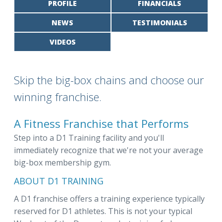
PROFILE
FINANCIALS
NEWS
TESTIMONIALS
VIDEOS
Skip the big-box chains and choose our
winning franchise.
A Fitness Franchise that Performs
Step into a D1 Training facility and you'll
immediately recognize that we're not your average
big-box membership gym.
ABOUT D1 TRAINING
A D1 franchise offers a training experience typically
reserved for D1 athletes. This is not your typical