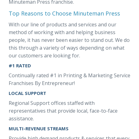
Minuteman Press franchise.
Top Reasons to Choose Minuteman Press
With our line of products and services and our
method of working with and helping business
people, it has never been easier to stand out. We do
this through a variety of ways depending on what
our customers are looking for.
#1 RATED
Continually rated #1 in Printing & Marketing Service
Franchises By Entrepreneur!
LOCAL SUPPORT
Regional Support offices staffed with
representatives that provide local, face-to-face
assistance.
MULTI-REVENUE STREAMS
Provide high demand products & services that every