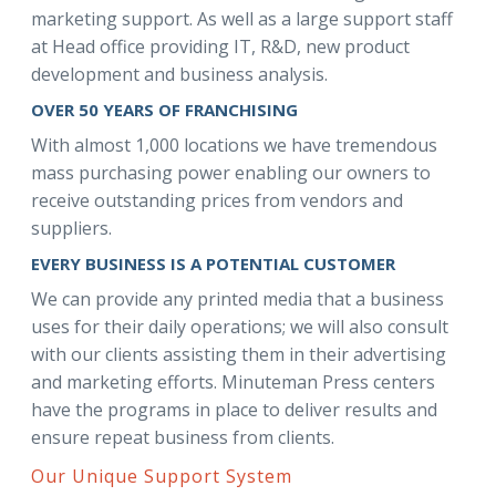
marketing support. As well as a large support staff
at Head office providing IT, R&D, new product
development and business analysis.
OVER 50 YEARS OF FRANCHISING
With almost 1,000 locations we have tremendous
mass purchasing power enabling our owners to
receive outstanding prices from vendors and
suppliers.
EVERY BUSINESS IS A POTENTIAL CUSTOMER
We can provide any printed media that a business
uses for their daily operations; we will also consult
with our clients assisting them in their advertising
and marketing efforts. Minuteman Press centers
have the programs in place to deliver results and
ensure repeat business from clients.
Our Unique Support System