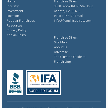
Home
Franchise Direct
Industry
3500 Lenox Rd. N, Ste. 1500
Investment
Atlanta, GA 30326
Location
(404) 419-2120 Email:
Popular Franchises
info@franchisedirect.com
Resources
Privacy Policy
Cookie Policy
Franchise Direct
Site Map
About Us
Advertise
The Ultimate Guide to
Franchising