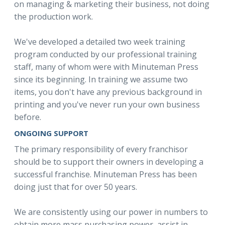
on managing & marketing their business, not doing
the production work.
We've developed a detailed two week training
program conducted by our professional training
staff, many of whom were with Minuteman Press
since its beginning. In training we assume two
items, you don't have any previous background in
printing and you've never run your own business
before.
ONGOING SUPPORT
The primary responsibility of every franchisor
should be to support their owners in developing a
successful franchise. Minuteman Press has been
doing just that for over 50 years.
We are consistently using our power in numbers to
obtain more mass purchasing power, assist in