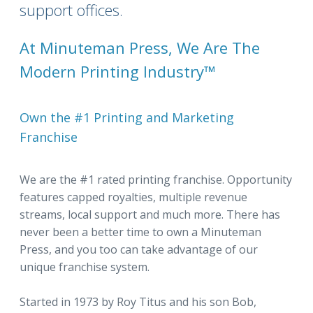
support offices.
At Minuteman Press, We Are The
Modern Printing Industry™
Own the #1 Printing and Marketing
Franchise
We are the #1 rated printing franchise. Opportunity
features capped royalties, multiple revenue
streams, local support and much more. There has
never been a better time to own a Minuteman
Press, and you too can take advantage of our
unique franchise system.
Started in 1973 by Roy Titus and his son Bob,