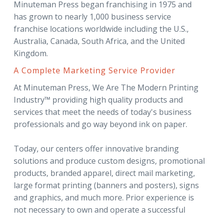
Minuteman Press began franchising in 1975 and
has grown to nearly 1,000 business service
franchise locations worldwide including the U.S.,
Australia, Canada, South Africa, and the United
Kingdom.
A Complete Marketing Service Provider
At Minuteman Press, We Are The Modern Printing
Industry™ providing high quality products and
services that meet the needs of today's business
professionals and go way beyond ink on paper.
Today, our centers offer innovative branding
solutions and produce custom designs, promotional
products, branded apparel, direct mail marketing,
large format printing (banners and posters), signs
and graphics, and much more. Prior experience is
not necessary to own and operate a successful