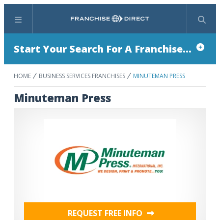
Menu
Search
Start Your Search For A Franchise...
HOME
BUSINESS SERVICES FRANCHISES
MINUTEMAN PRESS
Minuteman Press
REQUEST FREE INFO