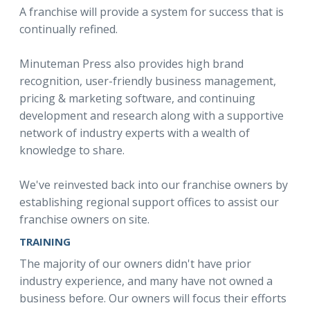
A franchise will provide a system for success that is
continually refined.
Minuteman Press also provides high brand
recognition, user-friendly business management,
pricing & marketing software, and continuing
development and research along with a supportive
network of industry experts with a wealth of
knowledge to share.
We've reinvested back into our franchise owners by
establishing regional support offices to assist our
franchise owners on site.
TRAINING
The majority of our owners didn't have prior
industry experience, and many have not owned a
business before. Our owners will focus their efforts