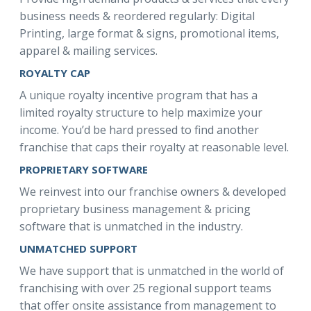
business needs & reordered regularly: Digital
Printing, large format & signs, promotional items,
apparel & mailing services.
ROYALTY CAP
A unique royalty incentive program that has a
limited royalty structure to help maximize your
income. You’d be hard pressed to find another
franchise that caps their royalty at reasonable level.
PROPRIETARY SOFTWARE
We reinvest into our franchise owners & developed
proprietary business management & pricing
software that is unmatched in the industry.
UNMATCHED SUPPORT
We have support that is unmatched in the world of
franchising with over 25 regional support teams
that offer onsite assistance from management to