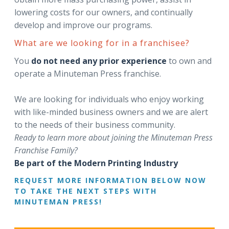
lowering costs for our owners, and continually
develop and improve our programs.
What are we looking for in a franchisee?
You
do not need any prior experience
to own and
operate a Minuteman Press franchise.
We are looking for individuals who enjoy working
with like-minded business owners and we are alert
to the needs of their business community.
Ready to learn more about joining the Minuteman Press
Franchise Family?
Be part of the Modern Printing Industry
REQUEST MORE INFORMATION BELOW NOW
TO TAKE THE NEXT STEPS WITH
MINUTEMAN PRESS!