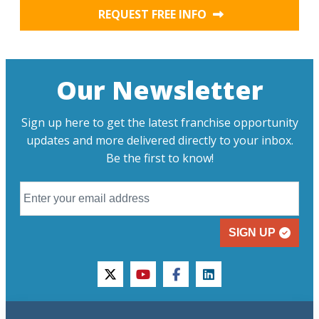
REQUEST FREE INFO
Our Newsletter
Sign up here to get the latest franchise opportunity
updates and more delivered directly to your inbox.
Be the first to know!
SIGN UP
twitter
youtube
facebook
linkedin