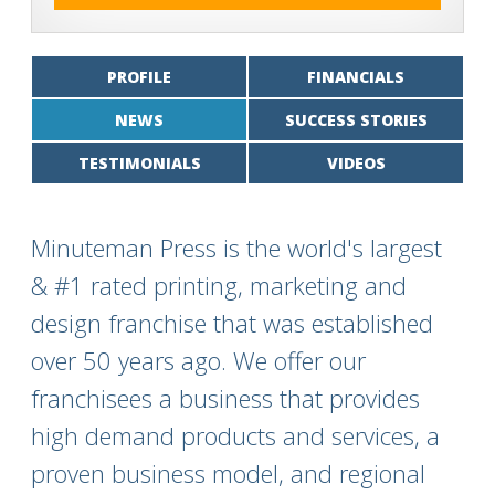
PROFILE
FINANCIALS
NEWS
SUCCESS STORIES
TESTIMONIALS
VIDEOS
Minuteman Press is the world's largest
& #1 rated printing, marketing and
design franchise that was established
over 50 years ago. We offer our
franchisees a business that provides
high demand products and services, a
proven business model, and regional