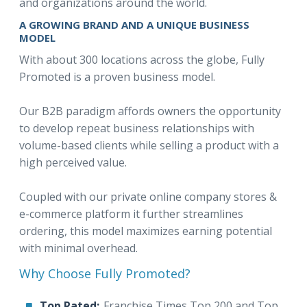
and organizations around the world.
A GROWING BRAND AND A UNIQUE BUSINESS
MODEL
With about 300 locations across the globe, Fully
Promoted is a proven business model.
Our B2B paradigm affords owners the opportunity
to develop repeat business relationships with
volume-based clients while selling a product with a
high perceived value.
Coupled with our private online company stores &
e-commerce platform it further streamlines
ordering, this model maximizes earning potential
with minimal overhead.
Why Choose Fully Promoted?
Top Rated:
Franchise Times Top 200 and Top