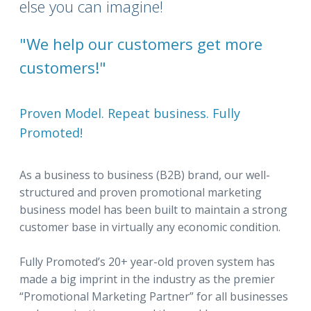
else you can imagine!
"We help our customers get more
customers!"
Proven Model. Repeat business. Fully
Promoted!
As a business to business (B2B) brand, our well-
structured and proven promotional marketing
business model has been built to maintain a strong
customer base in virtually any economic condition.
Fully Promoted’s 20+ year-old proven system has
made a big imprint in the industry as the premier
“Promotional Marketing Partner” for all businesses