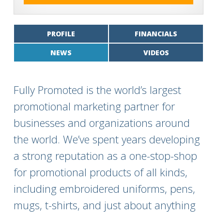
PROFILE
FINANCIALS
NEWS
VIDEOS
Fully Promoted is the world’s largest
promotional marketing partner for
businesses and organizations around
the world. We’ve spent years developing
a strong reputation as a one-stop-shop
for promotional products of all kinds,
including embroidered uniforms, pens,
mugs, t-shirts, and just about anything