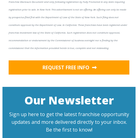
Franchise Disclosure Document and only following registration by Fully Promoted in any state requiring
registration prior to sale. In New York: This advertisement is not an offering. An offering can only be made
by prospectus filed first with the Department of Law of the State of New York. Such filing does not
constitute approval by the Department of Law. In California: These franchises have been registered under
franchise investment law of the State of California. Such registration does not constitute approval,
recommendation or endorsement by the Commissioner of business oversight nor a finding by the
commissioner that the information provided herein is true, complete and not misleading.
REQUEST FREE INFO
Our Newsletter
Sign up here to get the latest franchise opportunity
updates and more delivered directly to your inbox.
Be the first to know!