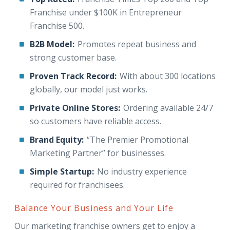
Franchise under $100K in Entrepreneur
Franchise 500.
B2B Model:
Promotes repeat business and
strong customer base.
Proven Track Record:
With about 300 locations
globally, our model just works.
Private Online Stores:
Ordering available 24/7
so customers have reliable access.
Brand Equity:
“The Premier Promotional
Marketing Partner” for businesses.
Simple Startup:
No industry experience
required for franchisees.
Balance Your Business and Your Life
Our marketing franchise owners get to enjoy a