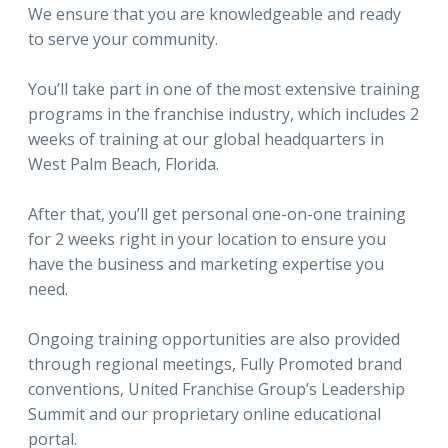
We ensure that you are knowledgeable and ready
to serve your community.
You’ll take part in one of the most extensive training
programs in the franchise industry, which includes 2
weeks of training at our global headquarters in
West Palm Beach, Florida.
After that, you’ll get personal one-on-one training
for 2 weeks right in your location to ensure you
have the business and marketing expertise you
need.
Ongoing training opportunities are also provided
through regional meetings, Fully Promoted brand
conventions, United Franchise Group’s Leadership
Summit and our proprietary online educational
portal.