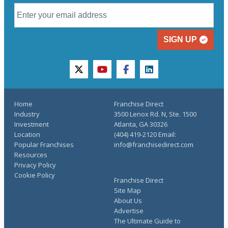
SIGN UP
twitter
youtube
facebook
linkedin
Home
Franchise Direct
Industry
3500 Lenox Rd. N, Ste. 1500
Investment
Atlanta, GA 30326
Location
(404) 419-2120 Email:
Popular Franchises
info@franchisedirect.com
Resources
Privacy Policy
Cookie Policy
Franchise Direct
Site Map
About Us
Advertise
The Ultimate Guide to