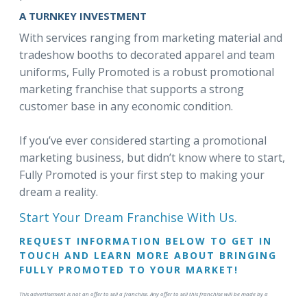
A TURNKEY INVESTMENT
With services ranging from marketing material and
tradeshow booths to decorated apparel and team
uniforms, Fully Promoted is a robust promotional
marketing franchise that supports a strong
customer base in any economic condition.
If you’ve ever considered starting a promotional
marketing business, but didn’t know where to start,
Fully Promoted is your first step to making your
dream a reality.
Start Your Dream Franchise With Us.
REQUEST INFORMATION BELOW TO GET IN
TOUCH AND LEARN MORE ABOUT BRINGING
FULLY PROMOTED TO YOUR MARKET!
This advertisement is not an offer to sell a franchise. Any offer to sell this franchise will be made by a