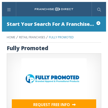
Menu
Search
Start Your Search For A Franchise...
HOME
RETAIL FRANCHISES
FULLY PROMOTED
Fully Promoted
REQUEST FREE INFO