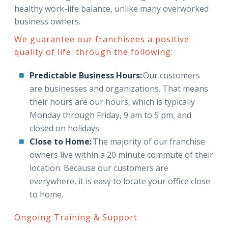
healthy work-life balance, unlike many overworked
business owners.
We guarantee our franchisees a positive
quality of life. through the following:
Predictable Business Hours:
Our customers
are businesses and organizations. That means
their hours are our hours, which is typically
Monday through Friday, 9 am to 5 pm, and
closed on holidays.
Close to Home:
The majority of our franchise
owners live within a 20 minute commute of their
location. Because our customers are
everywhere, it is easy to locate your office close
to home.
Ongoing Training & Support