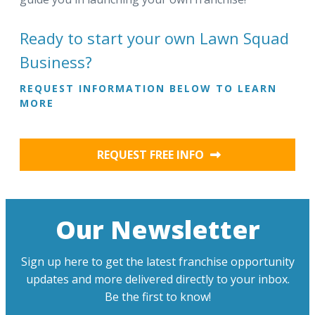
Ready to start your own Lawn Squad
Business?
REQUEST INFORMATION BELOW TO LEARN
MORE
REQUEST FREE INFO
Our Newsletter
Sign up here to get the latest franchise opportunity
updates and more delivered directly to your inbox.
Be the first to know!