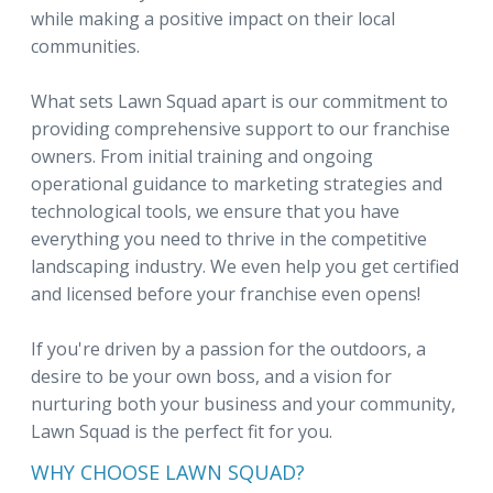
while making a positive impact on their local
communities.
What sets Lawn Squad apart is our commitment to
providing comprehensive support to our franchise
owners. From initial training and ongoing
operational guidance to marketing strategies and
technological tools, we ensure that you have
everything you need to thrive in the competitive
landscaping industry. We even help you get certified
and licensed before your franchise even opens!
If you're driven by a passion for the outdoors, a
desire to be your own boss, and a vision for
nurturing both your business and your community,
Lawn Squad is the perfect fit for you.
WHY CHOOSE LAWN SQUAD?