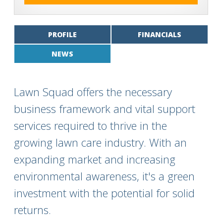
PROFILE
FINANCIALS
NEWS
Lawn Squad offers the necessary
business framework and vital support
services required to thrive in the
growing lawn care industry. With an
expanding market and increasing
environmental awareness, it's a green
investment with the potential for solid
returns.