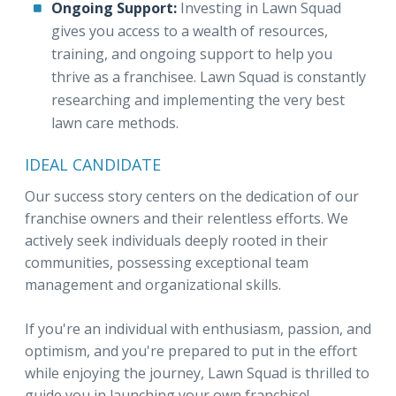
Ongoing Support:
Investing in Lawn Squad
gives you access to a wealth of resources,
training, and ongoing support to help you
thrive as a franchisee. Lawn Squad is constantly
researching and implementing the very best
lawn care methods.
IDEAL CANDIDATE
Our success story centers on the dedication of our
franchise owners and their relentless efforts. We
actively seek individuals deeply rooted in their
communities, possessing exceptional team
management and organizational skills.
If you're an individual with enthusiasm, passion, and
optimism, and you're prepared to put in the effort
while enjoying the journey, Lawn Squad is thrilled to
guide you in launching your own franchise!