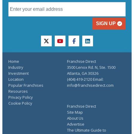
SIGN UP
twitter
youtube
facebook
linkedin
Home
Franchise Direct
Industry
3500 Lenox Rd. N, Ste. 1500
Investment
Atlanta, GA 30326
Location
(404) 419-2120 Email:
Popular Franchises
info@franchisedirect.com
Resources
Privacy Policy
Cookie Policy
Franchise Direct
Site Map
About Us
Advertise
The Ultimate Guide to