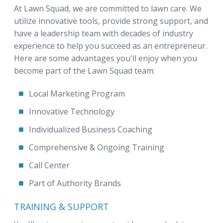
At Lawn Squad, we are committed to lawn care. We
utilize innovative tools, provide strong support, and
have a leadership team with decades of industry
experience to help you succeed as an entrepreneur.
Here are some advantages you'll enjoy when you
become part of the Lawn Squad team:
Local Marketing Program
Innovative Technology
Individualized Business Coaching
Comprehensive & Ongoing Training
Call Center
Part of Authority Brands
TRAINING & SUPPORT