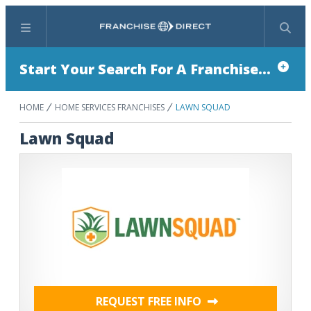
Menu
Search
Start Your Search For A Franchise...
HOME
HOME SERVICES FRANCHISES
LAWN SQUAD
Lawn Squad
REQUEST FREE INFO