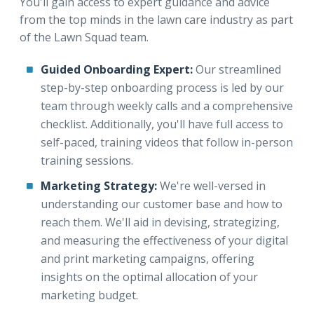
You'll gain access to expert guidance and advice
from the top minds in the lawn care industry as part
of the Lawn Squad team.
Guided Onboarding Expert:
Our streamlined
step-by-step onboarding process is led by our
team through weekly calls and a comprehensive
checklist. Additionally, you'll have full access to
self-paced, training videos that follow in-person
training sessions.
Marketing Strategy:
We're well-versed in
understanding our customer base and how to
reach them. We'll aid in devising, strategizing,
and measuring the effectiveness of your digital
and print marketing campaigns, offering
insights on the optimal allocation of your
marketing budget.