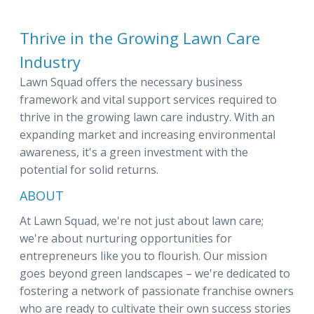
Thrive in the Growing Lawn Care
Industry
Lawn Squad offers the necessary business
framework and vital support services required to
thrive in the growing lawn care industry. With an
expanding market and increasing environmental
awareness, it's a green investment with the
potential for solid returns.
ABOUT
At Lawn Squad, we're not just about lawn care;
we're about nurturing opportunities for
entrepreneurs like you to flourish. Our mission
goes beyond green landscapes – we're dedicated to
fostering a network of passionate franchise owners
who are ready to cultivate their own success stories