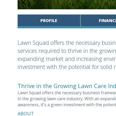
PROFILE
FINANC
Lawn Squad offers the necessary busin
services required to thrive in the growi
expanding market and increasing envir
investment with the potential for solid 
Thrive in the Growing Lawn Care In
Lawn Squad offers the necessary business framewor
in the growing lawn care industry. With an expan
awareness, it's a green investment with the potenti
ABOUT