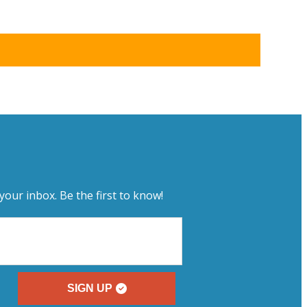
your inbox. Be the first to know!
SIGN UP