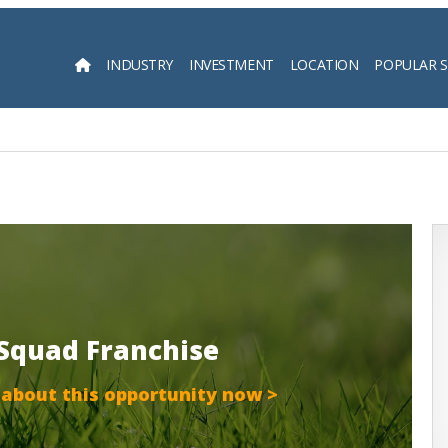
INDUSTRY
INVESTMENT
LOCATION
POPULAR 
Searc
 Squad Franchise
 about this opportunity now >