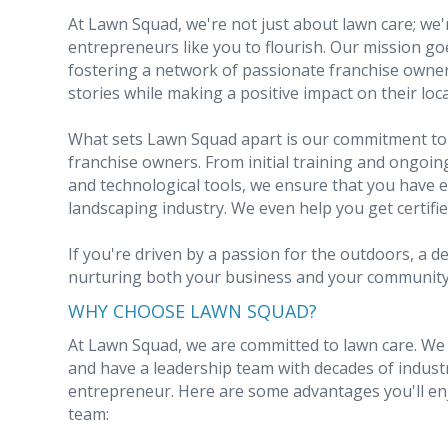
At Lawn Squad, we're not just about lawn care; we
entrepreneurs like you to flourish. Our mission g
fostering a network of passionate franchise owner
stories while making a positive impact on their loc
What sets Lawn Squad apart is our commitment to
franchise owners. From initial training and ongoi
and technological tools, we ensure that you have e
landscaping industry. We even help you get certifi
If you're driven by a passion for the outdoors, a d
nurturing both your business and your community, 
WHY CHOOSE LAWN SQUAD?
At Lawn Squad, we are committed to lawn care. We u
and have a leadership team with decades of indust
entrepreneur. Here are some advantages you'll e
team: