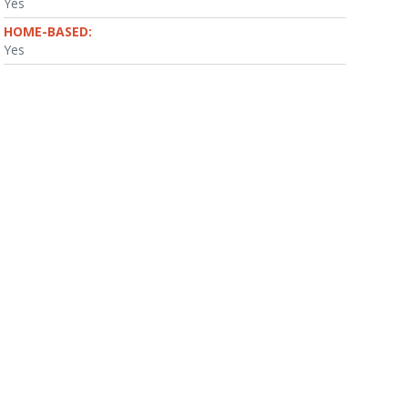
Yes
HOME-BASED:
Yes