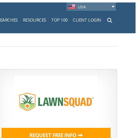
USA
SEARCHES
RESOURCES
TOP 100
CLIENT LOGIN
h
REQUEST FREE INFO