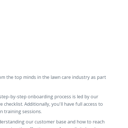
om the top minds in the lawn care industry as part
tep-by-step onboarding process is led by our
hecklist. Additionally, you'll have full access to
on training sessions.
derstanding our customer base and how to reach