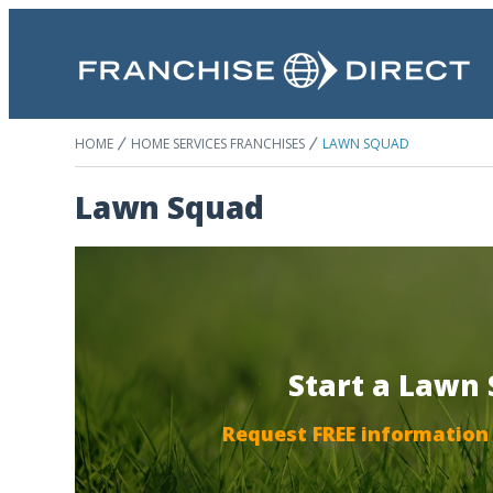
HOME
HOME SERVICES FRANCHISES
LAWN SQUAD
Lawn Squad
Start a Lawn
Request FREE information