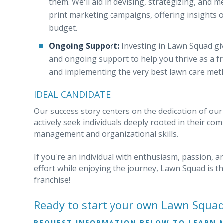
them. We'll aid in devising, strategizing, and m
print marketing campaigns, offering insights o
budget.
Ongoing Support:
Investing in Lawn Squad giv
and ongoing support to help you thrive as a f
and implementing the very best lawn care met
IDEAL CANDIDATE
Our success story centers on the dedication of our
actively seek individuals deeply rooted in their c
management and organizational skills.
If you're an individual with enthusiasm, passion, 
effort while enjoying the journey, Lawn Squad is t
franchise!
Ready to start your own Lawn Squa
REQUEST INFORMATION BELOW TO LEARN 