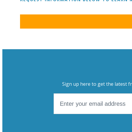
Sign up here to get the latest f