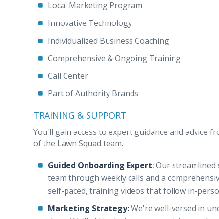
Local Marketing Program
Innovative Technology
Individualized Business Coaching
Comprehensive & Ongoing Training
Call Center
Part of Authority Brands
TRAINING & SUPPORT
You'll gain access to expert guidance and advice fr
of the Lawn Squad team.
Guided Onboarding Expert:
Our streamlined s
team through weekly calls and a comprehensive c
self-paced, training videos that follow in-pers
Marketing Strategy:
We're well-versed in un