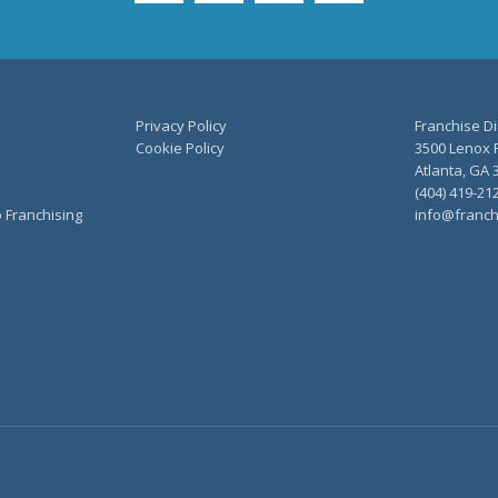
Privacy Policy
Franchise Di
Cookie Policy
3500 Lenox R
Atlanta, GA 
(404) 419-21
o Franchising
info@franch