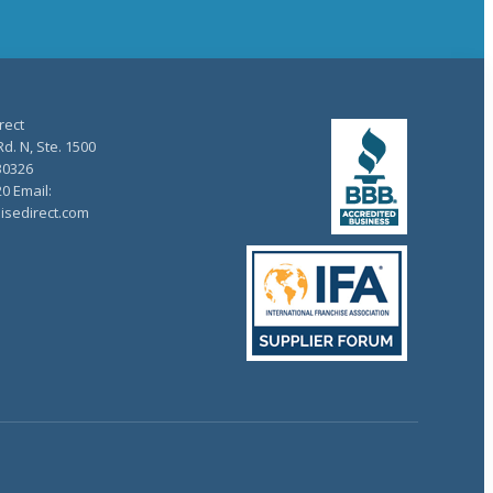
rect
d. N, Ste. 1500
30326
20 Email:
isedirect.com