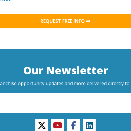
REQUEST FREE INFO
Our Newsletter
ranchise opportunity updates and more delivered directly to 
twitter
youtube
facebook
linkedin