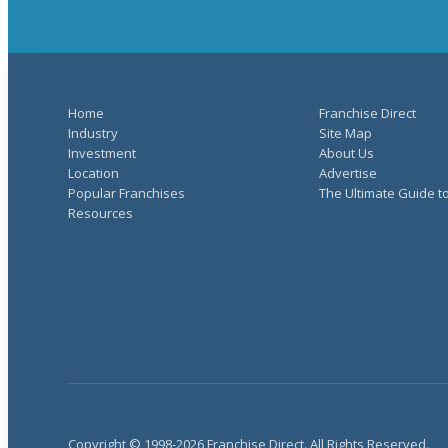
Home
Franchise Direct
Industry
Site Map
Investment
About Us
Location
Advertise
Popular Franchises
The Ultimate Guide t
Resources
Copyright © 1998-2026 Franchise Direct. All Rights Reserved.