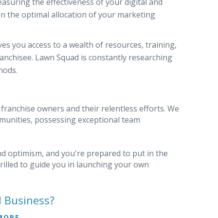
easuring the effectiveness of your digital and
n the optimal allocation of your marketing
es you access to a wealth of resources, training,
ranchisee. Lawn Squad is constantly researching
hods.
 franchise owners and their relentless efforts. We
ommunities, possessing exceptional team
and optimism, and you're prepared to put in the
hrilled to guide you in launching your own
d Business?
MORE