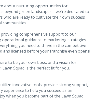
're about nurturing opportunities for
oes beyond green landscapes – we're dedicated to
s who are ready to cultivate their own success
al communities.
 providing comprehensive support to our
ng operational guidance to marketing strategies
verything you need to thrive in the competitive
ed and licensed before your franchise even opens!
esire to be your own boss, and a vision for
Lawn Squad is the perfect fit for you.
tilize innovative tools, provide strong support,
ry experience to help you succeed as an
njoy when you become part of the Lawn Squad