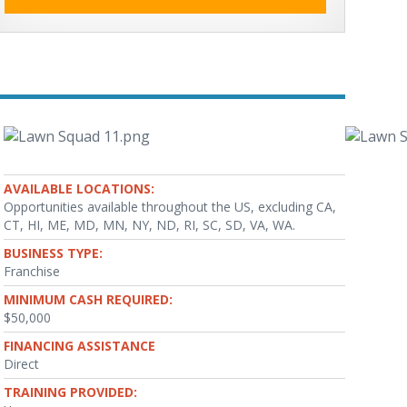
AVAILABLE LOCATIONS:
Opportunities available throughout the US, excluding CA,
CT, HI, ME, MD, MN, NY, ND, RI, SC, SD, VA, WA.
BUSINESS TYPE:
Franchise
MINIMUM CASH REQUIRED:
$50,000
FINANCING ASSISTANCE
Direct
TRAINING PROVIDED: