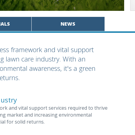
IALS
NEWS
ess framework and vital support
ng lawn care industry. With an
onmental awareness, it's a green
returns.
dustry
k and vital support services required to thrive
ding market and increasing environmental
al for solid returns.