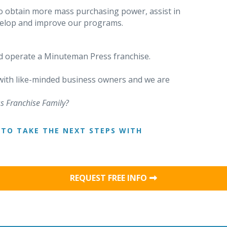
o obtain more mass purchasing power, assist in
evelop and improve our programs.
 operate a Minuteman Press franchise.
 with like-minded business owners and we are
s Franchise Family?
TO TAKE THE NEXT STEPS WITH
REQUEST FREE INFO