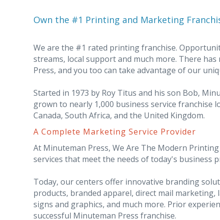
Own the #1 Printing and Marketing Franchi
We are the #1 rated printing franchise. Opportunit
streams, local support and much more. There has
Press, and you too can take advantage of our uniq
Started in 1973 by Roy Titus and his son Bob, Mi
grown to nearly 1,000 business service franchise lo
Canada, South Africa, and the United Kingdom.
A Complete Marketing Service Provider
At Minuteman Press, We Are The Modern Printing I
services that meet the needs of today's business 
Today, our centers offer innovative branding sol
products, branded apparel, direct mail marketing, 
signs and graphics, and much more. Prior experien
successful Minuteman Press franchise.