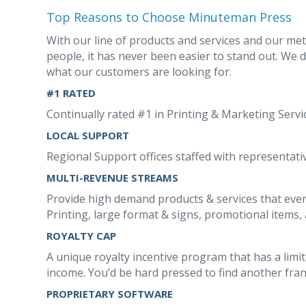
Top Reasons to Choose Minuteman Press
With our line of products and services and our me
people, it has never been easier to stand out. We 
what our customers are looking for.
#1 RATED
Continually rated #1 in Printing & Marketing Serv
LOCAL SUPPORT
Regional Support offices staffed with representativ
MULTI-REVENUE STREAMS
Provide high demand products & services that ever
Printing, large format & signs, promotional items, 
ROYALTY CAP
A unique royalty incentive program that has a limi
income. You’d be hard pressed to find another franc
PROPRIETARY SOFTWARE