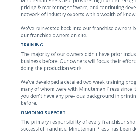
Minuteman Press also provides high brand recogn
pricing & marketing software, and continuing dev
network of industry experts with a wealth of know
We've reinvested back into our franchise owners by
our franchise owners on site.
TRAINING
The majority of our owners didn't have prior indu
business before. Our owners will focus their effo
doing the production work.
We've developed a detailed two week training prog
many of whom were with Minuteman Press since its
you don't have any previous background in printi
before.
ONGOING SUPPORT
The primary responsibility of every franchisor sho
successful franchise. Minuteman Press has been doi