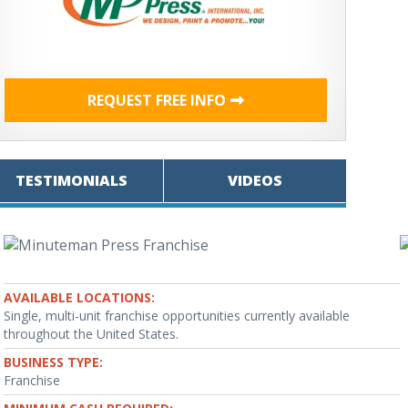
REQUEST FREE INFO
TESTIMONIALS
VIDEOS
AVAILABLE LOCATIONS:
Single, multi-unit franchise opportunities currently available
throughout the United States.
BUSINESS TYPE:
Franchise