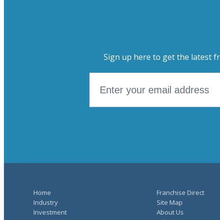
Sign up here to get the latest f
Home
Franchise Direct
Industry
Site Map
Investment
About Us