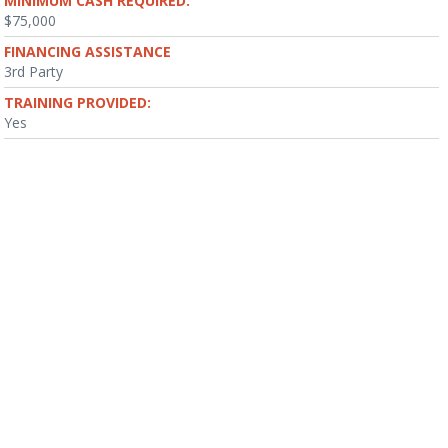
MINIMUM CASH REQUIRED:
$75,000
FINANCING ASSISTANCE
3rd Party
TRAINING PROVIDED:
Yes