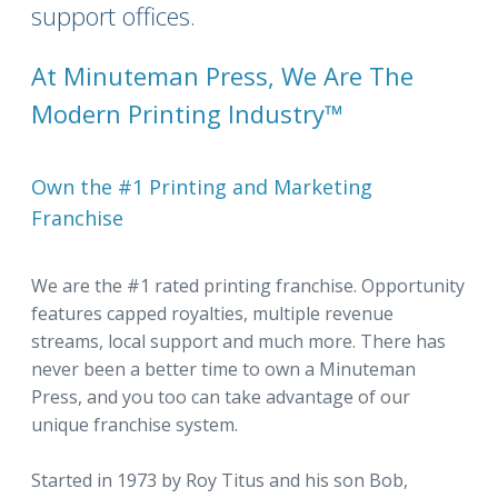
support offices.
At Minuteman Press, We Are The
Modern Printing Industry™
Own the #1 Printing and Marketing
Franchise
We are the #1 rated printing franchise. Opportunity
features capped royalties, multiple revenue
streams, local support and much more. There has
never been a better time to own a Minuteman
Press, and you too can take advantage of our
unique franchise system.
Started in 1973 by Roy Titus and his son Bob,