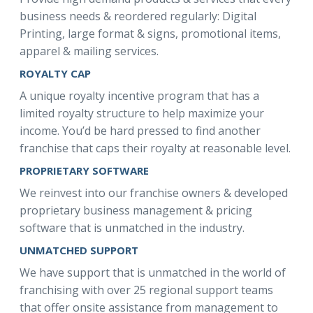
business needs & reordered regularly: Digital
Printing, large format & signs, promotional items,
apparel & mailing services.
ROYALTY CAP
A unique royalty incentive program that has a
limited royalty structure to help maximize your
income. You’d be hard pressed to find another
franchise that caps their royalty at reasonable level.
PROPRIETARY SOFTWARE
We reinvest into our franchise owners & developed
proprietary business management & pricing
software that is unmatched in the industry.
UNMATCHED SUPPORT
We have support that is unmatched in the world of
franchising with over 25 regional support teams
that offer onsite assistance from management to