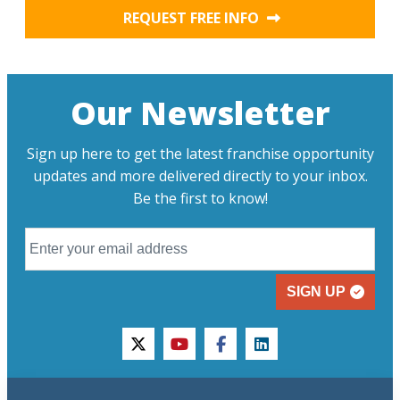
REQUEST FREE INFO
Our Newsletter
Sign up here to get the latest franchise opportunity
updates and more delivered directly to your inbox.
Be the first to know!
SIGN UP
twitter
youtube
facebook
linkedin