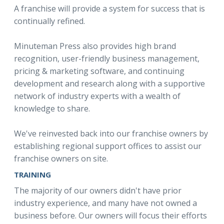
A franchise will provide a system for success that is
continually refined.
Minuteman Press also provides high brand
recognition, user-friendly business management,
pricing & marketing software, and continuing
development and research along with a supportive
network of industry experts with a wealth of
knowledge to share.
We've reinvested back into our franchise owners by
establishing regional support offices to assist our
franchise owners on site.
TRAINING
The majority of our owners didn't have prior
industry experience, and many have not owned a
business before. Our owners will focus their efforts