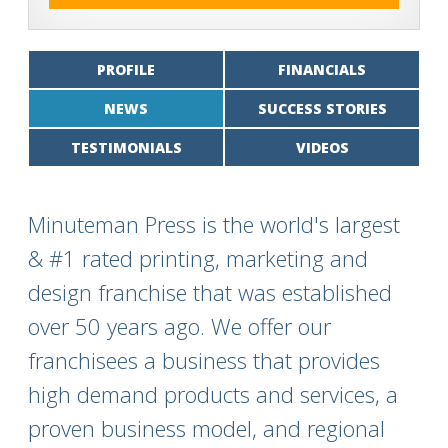
PROFILE
FINANCIALS
NEWS
SUCCESS STORIES
TESTIMONIALS
VIDEOS
Minuteman Press is the world's largest
& #1 rated printing, marketing and
design franchise that was established
over 50 years ago. We offer our
franchisees a business that provides
high demand products and services, a
proven business model, and regional