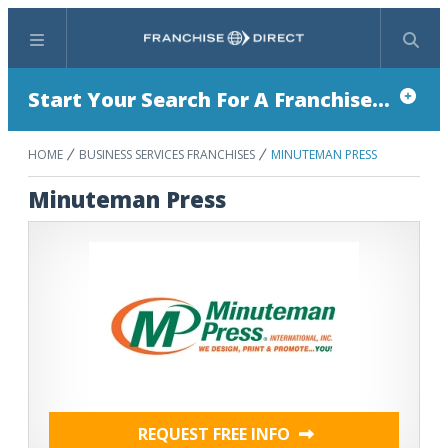
Menu
Search
Start Your Search For A Franchise...
HOME
BUSINESS SERVICES FRANCHISES
MINUTEMAN PRESS
Minuteman Press
REQUEST FREE INFO