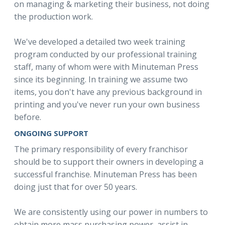
on managing & marketing their business, not doing
the production work.
We've developed a detailed two week training
program conducted by our professional training
staff, many of whom were with Minuteman Press
since its beginning. In training we assume two
items, you don't have any previous background in
printing and you've never run your own business
before.
ONGOING SUPPORT
The primary responsibility of every franchisor
should be to support their owners in developing a
successful franchise. Minuteman Press has been
doing just that for over 50 years.
We are consistently using our power in numbers to
obtain more mass purchasing power, assist in