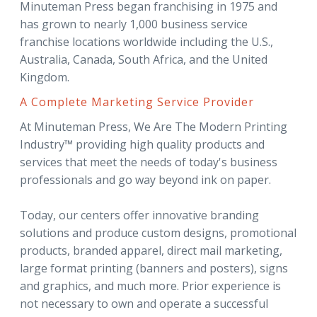
Minuteman Press began franchising in 1975 and
has grown to nearly 1,000 business service
franchise locations worldwide including the U.S.,
Australia, Canada, South Africa, and the United
Kingdom.
A Complete Marketing Service Provider
At Minuteman Press, We Are The Modern Printing
Industry™ providing high quality products and
services that meet the needs of today's business
professionals and go way beyond ink on paper.
Today, our centers offer innovative branding
solutions and produce custom designs, promotional
products, branded apparel, direct mail marketing,
large format printing (banners and posters), signs
and graphics, and much more. Prior experience is
not necessary to own and operate a successful