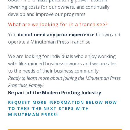
lowering costs for our owners, and continually
develop and improve our programs.
What are we looking for in a franchisee?
You
do not need any prior experience
to own and
operate a Minuteman Press franchise.
We are looking for individuals who enjoy working
with like-minded business owners and we are alert
to the needs of their business community.
Ready to learn more about joining the Minuteman Press
Franchise Family?
Be part of the Modern Printing Industry
REQUEST MORE INFORMATION BELOW NOW
TO TAKE THE NEXT STEPS WITH
MINUTEMAN PRESS!