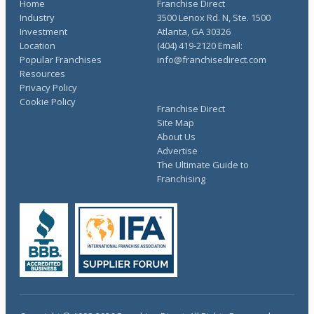
Home
Franchise Direct
Industry
3500 Lenox Rd. N, Ste. 1500
Investment
Atlanta, GA 30326
Location
(404) 419-2120 Email:
Popular Franchises
info@franchisedirect.com
Resources
Privacy Policy
Cookie Policy
Franchise Direct
Site Map
About Us
Advertise
The Ultimate Guide to
Franchising