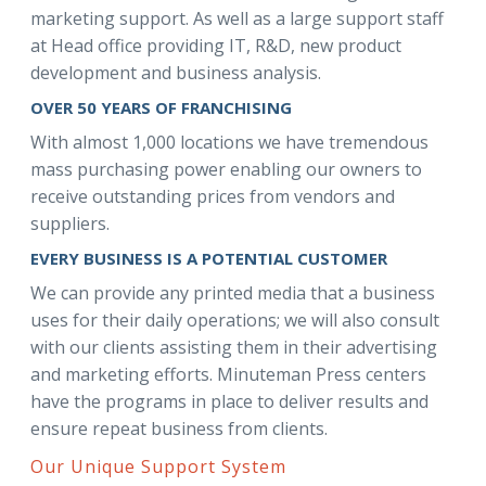
marketing support. As well as a large support staff
at Head office providing IT, R&D, new product
development and business analysis.
OVER 50 YEARS OF FRANCHISING
With almost 1,000 locations we have tremendous
mass purchasing power enabling our owners to
receive outstanding prices from vendors and
suppliers.
EVERY BUSINESS IS A POTENTIAL CUSTOMER
We can provide any printed media that a business
uses for their daily operations; we will also consult
with our clients assisting them in their advertising
and marketing efforts. Minuteman Press centers
have the programs in place to deliver results and
ensure repeat business from clients.
Our Unique Support System