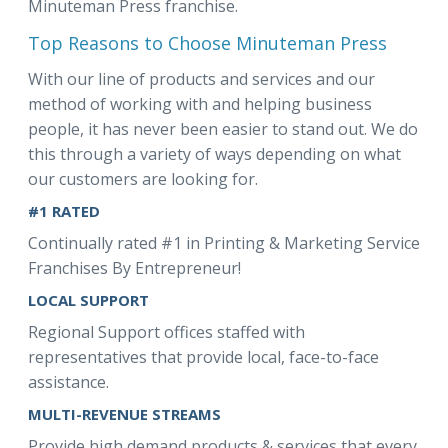
Minuteman Press franchise.
Top Reasons to Choose Minuteman Press
With our line of products and services and our
method of working with and helping business
people, it has never been easier to stand out. We do
this through a variety of ways depending on what
our customers are looking for.
#1 RATED
Continually rated #1 in Printing & Marketing Service
Franchises By Entrepreneur!
LOCAL SUPPORT
Regional Support offices staffed with
representatives that provide local, face-to-face
assistance.
MULTI-REVENUE STREAMS
Provide high demand products & services that every