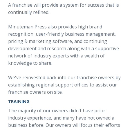
A franchise will provide a system for success that is
continually refined.
Minuteman Press also provides high brand
recognition, user-friendly business management,
pricing & marketing software, and continuing
development and research along with a supportive
network of industry experts with a wealth of
knowledge to share.
We've reinvested back into our franchise owners by
establishing regional support offices to assist our
franchise owners on site.
TRAINING
The majority of our owners didn't have prior
industry experience, and many have not owned a
business before. Our owners will focus their efforts