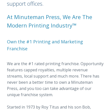
support offices.
At Minuteman Press, We Are The
Modern Printing Industry™
Own the #1 Printing and Marketing
Franchise
We are the #1 rated printing franchise. Opportunity
features capped royalties, multiple revenue
streams, local support and much more. There has
never been a better time to own a Minuteman
Press, and you too can take advantage of our
unique franchise system.
Started in 1973 by Roy Titus and his son Bob,