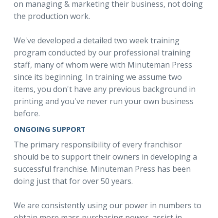
on managing & marketing their business, not doing
the production work.
We've developed a detailed two week training
program conducted by our professional training
staff, many of whom were with Minuteman Press
since its beginning. In training we assume two
items, you don't have any previous background in
printing and you've never run your own business
before.
ONGOING SUPPORT
The primary responsibility of every franchisor
should be to support their owners in developing a
successful franchise. Minuteman Press has been
doing just that for over 50 years.
We are consistently using our power in numbers to
obtain more mass purchasing power, assist in