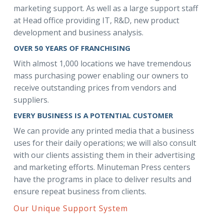
marketing support. As well as a large support staff
at Head office providing IT, R&D, new product
development and business analysis.
OVER 50 YEARS OF FRANCHISING
With almost 1,000 locations we have tremendous
mass purchasing power enabling our owners to
receive outstanding prices from vendors and
suppliers.
EVERY BUSINESS IS A POTENTIAL CUSTOMER
We can provide any printed media that a business
uses for their daily operations; we will also consult
with our clients assisting them in their advertising
and marketing efforts. Minuteman Press centers
have the programs in place to deliver results and
ensure repeat business from clients.
Our Unique Support System