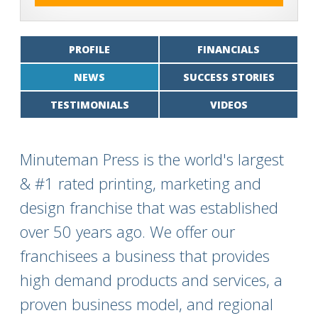
PROFILE
FINANCIALS
NEWS
SUCCESS STORIES
TESTIMONIALS
VIDEOS
Minuteman Press is the world's largest
& #1 rated printing, marketing and
design franchise that was established
over 50 years ago. We offer our
franchisees a business that provides
high demand products and services, a
proven business model, and regional