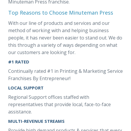
Minuteman Press franchise.
Top Reasons to Choose Minuteman Press
With our line of products and services and our
method of working with and helping business
people, it has never been easier to stand out. We do
this through a variety of ways depending on what
our customers are looking for.
#1 RATED
Continually rated #1 in Printing & Marketing Service
Franchises By Entrepreneur!
LOCAL SUPPORT
Regional Support offices staffed with
representatives that provide local, face-to-face
assistance.
MULTI-REVENUE STREAMS
Provide high demand products & services that every