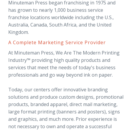
Minuteman Press began franchising in 1975 and
has grown to nearly 1,000 business service
franchise locations worldwide including the U.S.,
Australia, Canada, South Africa, and the United
Kingdom.
A Complete Marketing Service Provider
At Minuteman Press, We Are The Modern Printing
Industry™ providing high quality products and
services that meet the needs of today's business
professionals and go way beyond ink on paper.
Today, our centers offer innovative branding
solutions and produce custom designs, promotional
products, branded apparel, direct mail marketing,
large format printing (banners and posters), signs
and graphics, and much more. Prior experience is
not necessary to own and operate a successful