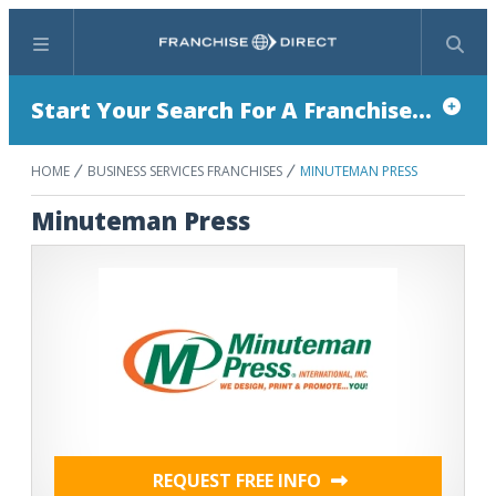
Menu
Search
Start Your Search For A Franchise...
HOME
BUSINESS SERVICES FRANCHISES
MINUTEMAN PRESS
Minuteman Press
REQUEST FREE INFO