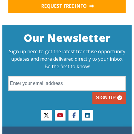
REQUEST FREE INFO
Our Newsletter
Sign up here to get the latest franchise opportunity
updates and more delivered directly to your inbox.
Be the first to know!
SIGN UP
twitter
youtube
facebook
linkedin