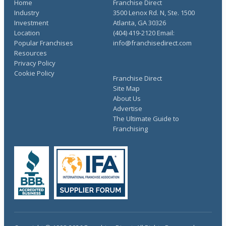
Home
Franchise Direct
Industry
3500 Lenox Rd. N, Ste. 1500
Investment
Atlanta, GA 30326
Location
(404) 419-2120 Email:
Popular Franchises
info@franchisedirect.com
Resources
Privacy Policy
Cookie Policy
Franchise Direct
Site Map
About Us
Advertise
The Ultimate Guide to
Franchising