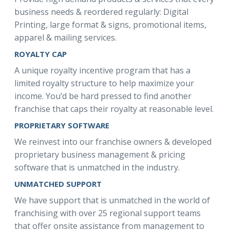
business needs & reordered regularly: Digital
Printing, large format & signs, promotional items,
apparel & mailing services.
ROYALTY CAP
A unique royalty incentive program that has a
limited royalty structure to help maximize your
income. You’d be hard pressed to find another
franchise that caps their royalty at reasonable level.
PROPRIETARY SOFTWARE
We reinvest into our franchise owners & developed
proprietary business management & pricing
software that is unmatched in the industry.
UNMATCHED SUPPORT
We have support that is unmatched in the world of
franchising with over 25 regional support teams
that offer onsite assistance from management to