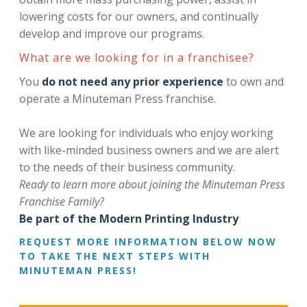
lowering costs for our owners, and continually
develop and improve our programs.
What are we looking for in a franchisee?
You
do not need any prior experience
to own and
operate a Minuteman Press franchise.
We are looking for individuals who enjoy working
with like-minded business owners and we are alert
to the needs of their business community.
Ready to learn more about joining the Minuteman Press
Franchise Family?
Be part of the Modern Printing Industry
REQUEST MORE INFORMATION BELOW NOW
TO TAKE THE NEXT STEPS WITH
MINUTEMAN PRESS!