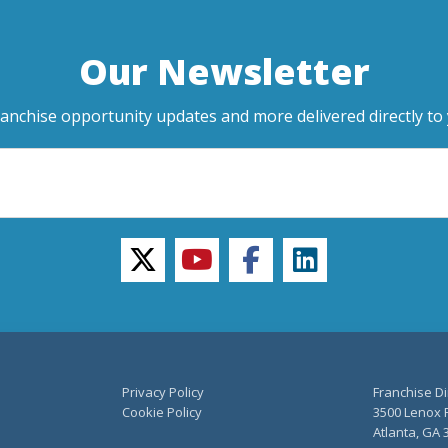
Our Newsletter
ranchise opportunity updates and more delivered directly to 
twitter
youtube
facebook
linkedin
Privacy Policy
Franchise Di
Cookie Policy
3500 Lenox R
Atlanta, GA 