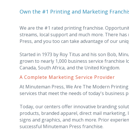
Own the #1 Printing and Marketing Franchi
We are the #1 rated printing franchise. Opportunit
streams, local support and much more. There has
Press, and you too can take advantage of our uniq
Started in 1973 by Roy Titus and his son Bob, Mi
grown to nearly 1,000 business service franchise lo
Canada, South Africa, and the United Kingdom.
A Complete Marketing Service Provider
At Minuteman Press, We Are The Modern Printing I
services that meet the needs of today's business 
Today, our centers offer innovative branding sol
products, branded apparel, direct mail marketing, 
signs and graphics, and much more. Prior experien
successful Minuteman Press franchise.