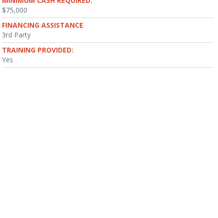
MINIMUM CASH REQUIRED:
$75,000
FINANCING ASSISTANCE
3rd Party
TRAINING PROVIDED:
Yes