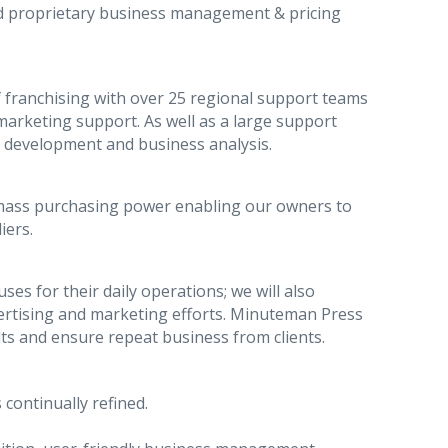
ed proprietary business management & pricing
 franchising with over 25 regional support teams
arketing support. As well as a large support
t development and business analysis.
mass purchasing power enabling our owners to
iers.
es for their daily operations; we will also
dvertising and marketing efforts. Minuteman Press
lts and ensure repeat business from clients.
 continually refined.