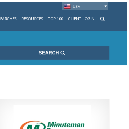
USA
SEARCHES
RESOURCES
TOP 100
CLIENT LOGIN
h
SEARCH