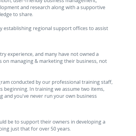
ition, user-friendly business management,
elopment and research along with a supportive
ledge to share.
 establishing regional support offices to assist
stry experience, and many have not owned a
rts on managing & marketing their business, not
ram conducted by our professional training staff,
 beginning. In training we assume two items,
ng and you've never run your own business
uld be to support their owners in developing a
ng just that for over 50 years.