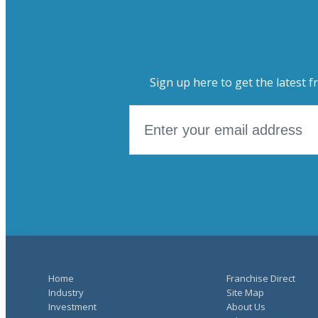
Sign up here to get the latest f
Home
Franchise Direct
Industry
Site Map
Investment
About Us