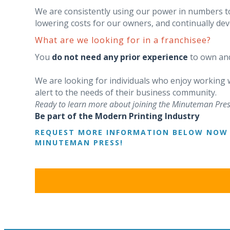
We are consistently using our power in numbers t
lowering costs for our owners, and continually d
What are we looking for in a franchisee?
You
do not need any prior experience
to own and
We are looking for individuals who enjoy working
alert to the needs of their business community.
Ready to learn more about joining the Minuteman Pres
Be part of the Modern Printing Industry
REQUEST MORE INFORMATION BELOW NOW 
MINUTEMAN PRESS!