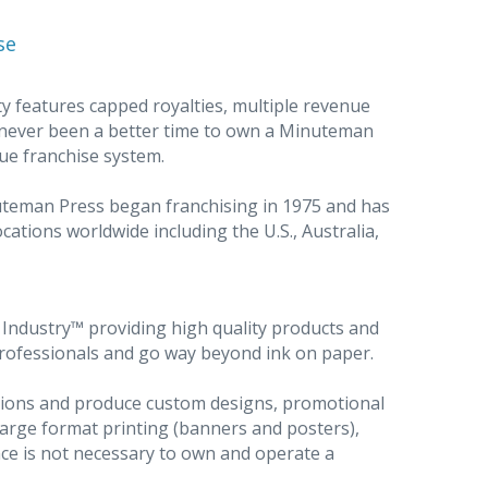
se
y features capped royalties, multiple revenue
 never been a better time to own a Minuteman
ue franchise system.
nuteman Press began franchising in 1975 and has
cations worldwide including the U.S., Australia,
ndustry™ providing high quality products and
professionals and go way beyond ink on paper.
utions and produce custom designs, promotional
large format printing (banners and posters),
ce is not necessary to own and operate a