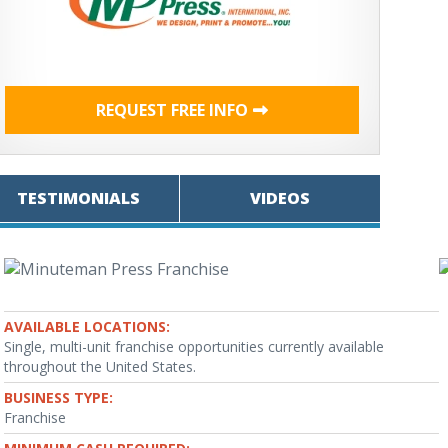
REQUEST FREE INFO
TESTIMONIALS
VIDEOS
AVAILABLE LOCATIONS:
Single, multi-unit franchise opportunities currently available
throughout the United States.
BUSINESS TYPE:
Franchise