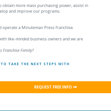
o obtain more mass purchasing power, assist in
evelop and improve our programs.
 operate a Minuteman Press franchise.
 with like-minded business owners and we are
s Franchise Family?
TO TAKE THE NEXT STEPS WITH
REQUEST FREE INFO