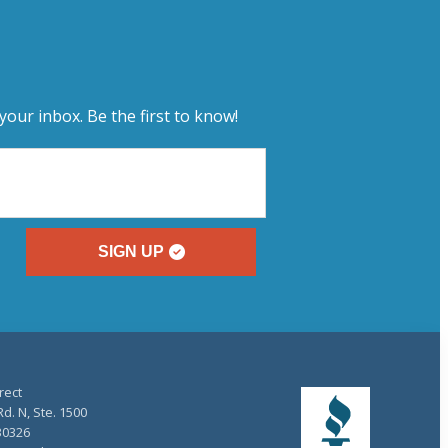
your inbox. Be the first to know!
SIGN UP
rect
d. N, Ste. 1500
30326