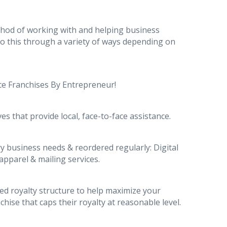
thod of working with and helping business
do this through a variety of ways depending on
ice Franchises By Entrepreneur!
es that provide local, face-to-face assistance.
y business needs & reordered regularly: Digital
apparel & mailing services.
ted royalty structure to help maximize your
hise that caps their royalty at reasonable level.