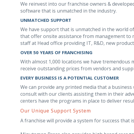
We reinvest into our franchise owners & develop
software that is unmatched in the industry.
UNMATCHED SUPPORT
We have support that is unmatched in the world of
that offer onsite assistance from management to m
staff at Head office providing IT, R&D, new produc
OVER 50 YEARS OF FRANCHISING
With almost 1,000 locations we have tremendous 
receive outstanding prices from vendors and suppl
EVERY BUSINESS IS A POTENTIAL CUSTOMER
We can provide any printed media that a business us
consult with our clients assisting them in their a
centers have the programs in place to deliver resu
Our Unique Support System
A franchise will provide a system for success that is