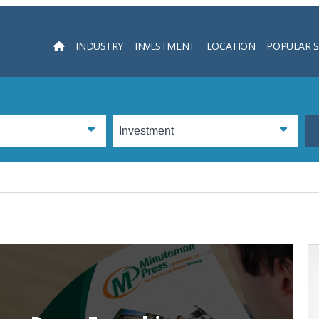
INDUSTRY
INVESTMENT
LOCATION
POPULAR 
Searc