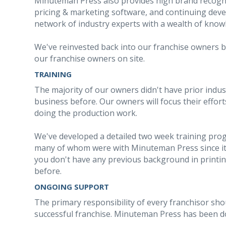
Minuteman Press also provides high brand recogn
pricing & marketing software, and continuing dev
network of industry experts with a wealth of know
We've reinvested back into our franchise owners by
our franchise owners on site.
TRAINING
The majority of our owners didn't have prior indu
business before. Our owners will focus their effo
doing the production work.
We've developed a detailed two week training prog
many of whom were with Minuteman Press since its
you don't have any previous background in printi
before.
ONGOING SUPPORT
The primary responsibility of every franchisor sho
successful franchise. Minuteman Press has been doi