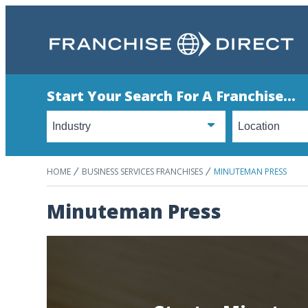
Start Your Search For A Franchise...
HOME
BUSINESS SERVICES FRANCHISES
MINUTEMAN PRESS
Minuteman Press