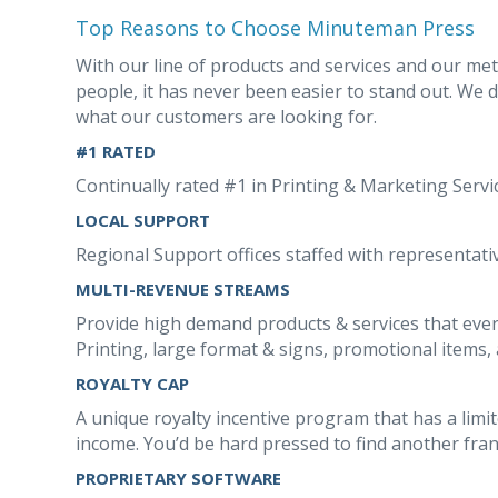
Top Reasons to Choose Minuteman Press
With our line of products and services and our me
people, it has never been easier to stand out. We 
what our customers are looking for.
#1 RATED
Continually rated #1 in Printing & Marketing Serv
LOCAL SUPPORT
Regional Support offices staffed with representativ
MULTI-REVENUE STREAMS
Provide high demand products & services that ever
Printing, large format & signs, promotional items, 
ROYALTY CAP
A unique royalty incentive program that has a limi
income. You’d be hard pressed to find another franc
PROPRIETARY SOFTWARE