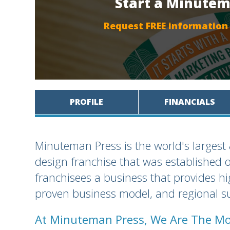
Start a Minutem
Request FREE information
PROFILE
FINANCIALS
Minuteman Press is the world's largest
design franchise that was established 
franchisees a business that provides h
proven business model, and regional su
At Minuteman Press, We Are The Mo