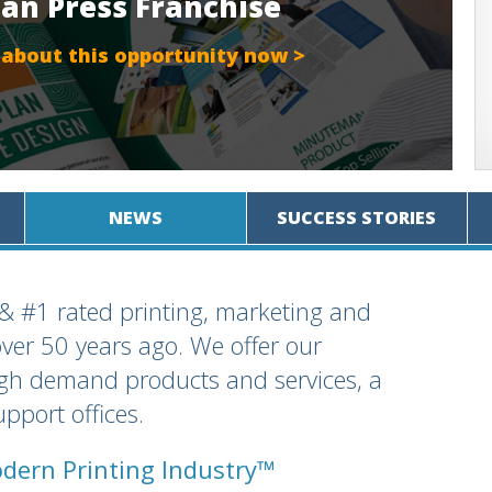
an Press Franchise
 about this opportunity now >
NEWS
SUCCESS STORIES
 & #1 rated printing, marketing and
over 50 years ago. We offer our
igh demand products and services, a
pport offices.
dern Printing Industry™