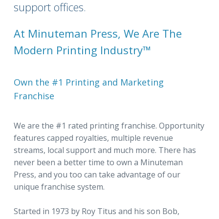
support offices.
At Minuteman Press, We Are The
Modern Printing Industry™
Own the #1 Printing and Marketing
Franchise
We are the #1 rated printing franchise. Opportunity
features capped royalties, multiple revenue
streams, local support and much more. There has
never been a better time to own a Minuteman
Press, and you too can take advantage of our
unique franchise system.
Started in 1973 by Roy Titus and his son Bob,