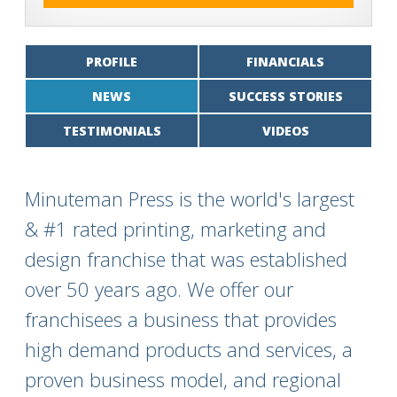
PROFILE
FINANCIALS
NEWS
SUCCESS STORIES
TESTIMONIALS
VIDEOS
Minuteman Press is the world's largest
& #1 rated printing, marketing and
design franchise that was established
over 50 years ago. We offer our
franchisees a business that provides
high demand products and services, a
proven business model, and regional