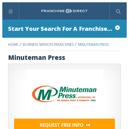
Menu
Search
Start Your Search For A Franchise...
HOME
BUSINESS SERVICES FRANCHISES
MINUTEMAN PRESS
Minuteman Press
REQUEST FREE INFO