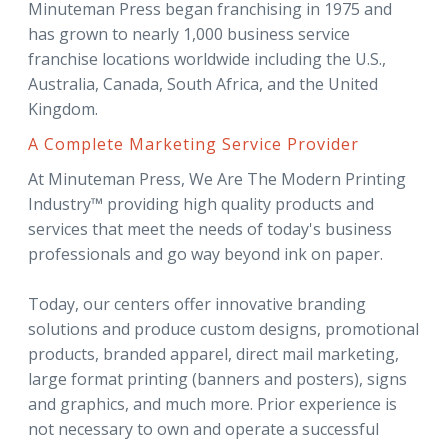
Minuteman Press began franchising in 1975 and
has grown to nearly 1,000 business service
franchise locations worldwide including the U.S.,
Australia, Canada, South Africa, and the United
Kingdom.
A Complete Marketing Service Provider
At Minuteman Press, We Are The Modern Printing
Industry™ providing high quality products and
services that meet the needs of today's business
professionals and go way beyond ink on paper.
Today, our centers offer innovative branding
solutions and produce custom designs, promotional
products, branded apparel, direct mail marketing,
large format printing (banners and posters), signs
and graphics, and much more. Prior experience is
not necessary to own and operate a successful