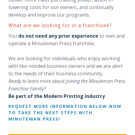
lowering costs for our owners, and continually
develop and improve our programs.
What are we looking for in a franchisee?
You
do not need any prior experience
to own and
operate a Minuteman Press franchise.
We are looking for individuals who enjoy working
with like-minded business owners and we are alert
to the needs of their business community.
Ready to learn more about joining the Minuteman Press
Franchise Family?
Be part of the Modern Printing Industry
REQUEST MORE INFORMATION BELOW NOW
TO TAKE THE NEXT STEPS WITH
MINUTEMAN PRESS!