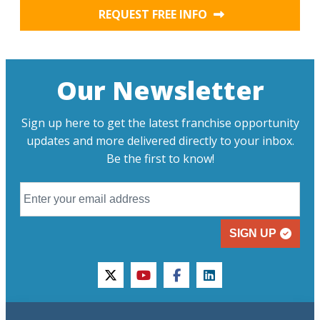
REQUEST FREE INFO
Our Newsletter
Sign up here to get the latest franchise opportunity
updates and more delivered directly to your inbox.
Be the first to know!
SIGN UP
twitter
youtube
facebook
linkedin