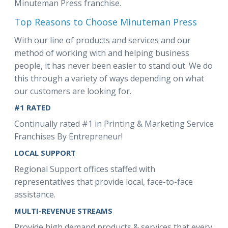
Minuteman Press franchise.
Top Reasons to Choose Minuteman Press
With our line of products and services and our
method of working with and helping business
people, it has never been easier to stand out. We do
this through a variety of ways depending on what
our customers are looking for.
#1 RATED
Continually rated #1 in Printing & Marketing Service
Franchises By Entrepreneur!
LOCAL SUPPORT
Regional Support offices staffed with
representatives that provide local, face-to-face
assistance.
MULTI-REVENUE STREAMS
Provide high demand products & services that every