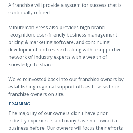
A franchise will provide a system for success that is
continually refined.
Minuteman Press also provides high brand
recognition, user-friendly business management,
pricing & marketing software, and continuing
development and research along with a supportive
network of industry experts with a wealth of
knowledge to share.
We've reinvested back into our franchise owners by
establishing regional support offices to assist our
franchise owners on site.
TRAINING
The majority of our owners didn't have prior
industry experience, and many have not owned a
business before. Our owners will focus their efforts