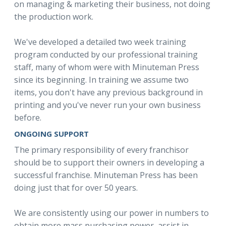
on managing & marketing their business, not doing
the production work.
We've developed a detailed two week training
program conducted by our professional training
staff, many of whom were with Minuteman Press
since its beginning. In training we assume two
items, you don't have any previous background in
printing and you've never run your own business
before.
ONGOING SUPPORT
The primary responsibility of every franchisor
should be to support their owners in developing a
successful franchise. Minuteman Press has been
doing just that for over 50 years.
We are consistently using our power in numbers to
obtain more mass purchasing power, assist in