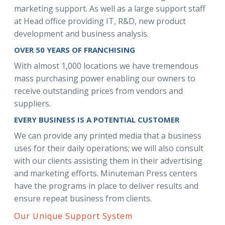
marketing support. As well as a large support staff
at Head office providing IT, R&D, new product
development and business analysis.
OVER 50 YEARS OF FRANCHISING
With almost 1,000 locations we have tremendous
mass purchasing power enabling our owners to
receive outstanding prices from vendors and
suppliers.
EVERY BUSINESS IS A POTENTIAL CUSTOMER
We can provide any printed media that a business
uses for their daily operations; we will also consult
with our clients assisting them in their advertising
and marketing efforts. Minuteman Press centers
have the programs in place to deliver results and
ensure repeat business from clients.
Our Unique Support System