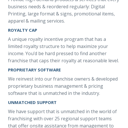
business needs & reordered regularly: Digital
Printing, large format & signs, promotional items,
apparel & mailing services.
ROYALTY CAP
A unique royalty incentive program that has a
limited royalty structure to help maximize your
income. You’d be hard pressed to find another
franchise that caps their royalty at reasonable level.
PROPRIETARY SOFTWARE
We reinvest into our franchise owners & developed
proprietary business management & pricing
software that is unmatched in the industry.
UNMATCHED SUPPORT
We have support that is unmatched in the world of
franchising with over 25 regional support teams
that offer onsite assistance from management to