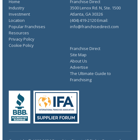
Home
Franchise Direct
Industry
3500 Lenox Rd. N, Ste. 1500
Investment
Atlanta, GA 30326
Location
(404) 419-2120 Email:
Popular Franchises
info@franchisedirect.com
Resources
Privacy Policy
Cookie Policy
Franchise Direct
Site Map
About Us
Advertise
The Ultimate Guide to
Franchising