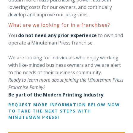
lowering costs for our owners, and continually
develop and improve our programs.
What are we looking for in a franchisee?
You
do not need any prior experience
to own and
operate a Minuteman Press franchise.
We are looking for individuals who enjoy working
with like-minded business owners and we are alert
to the needs of their business community.
Ready to learn more about joining the Minuteman Press
Franchise Family?
Be part of the Modern Printing Industry
REQUEST MORE INFORMATION BELOW NOW
TO TAKE THE NEXT STEPS WITH
MINUTEMAN PRESS!