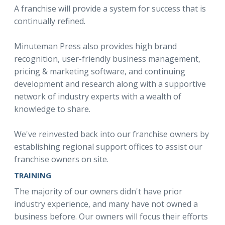
A franchise will provide a system for success that is
continually refined.
Minuteman Press also provides high brand
recognition, user-friendly business management,
pricing & marketing software, and continuing
development and research along with a supportive
network of industry experts with a wealth of
knowledge to share.
We've reinvested back into our franchise owners by
establishing regional support offices to assist our
franchise owners on site.
TRAINING
The majority of our owners didn't have prior
industry experience, and many have not owned a
business before. Our owners will focus their efforts