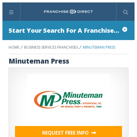
Menu
Search
Start Your Search For A Franchise...
HOME
BUSINESS SERVICES FRANCHISES
MINUTEMAN PRESS
Minuteman Press
REQUEST FREE INFO