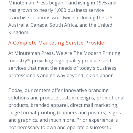
Minuteman Press began franchising in 1975 and
has grown to nearly 1,000 business service
franchise locations worldwide including the U.S.,
Australia, Canada, South Africa, and the United
Kingdom.
A Complete Marketing Service Provider
At Minuteman Press, We Are The Modern Printing
Industry™ providing high quality products and
services that meet the needs of today's business
professionals and go way beyond ink on paper.
Today, our centers offer innovative branding
solutions and produce custom designs, promotional
products, branded apparel, direct mail marketing,
large format printing (banners and posters), signs
and graphics, and much more. Prior experience is
not necessary to own and operate a successful