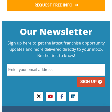
REQUEST FREE INFO
Our Newsletter
Sign up here to get the latest franchise opportunity
updates and more delivered directly to your inbox.
Be the first to know!
SIGN UP
twitter
youtube
facebook
linkedin