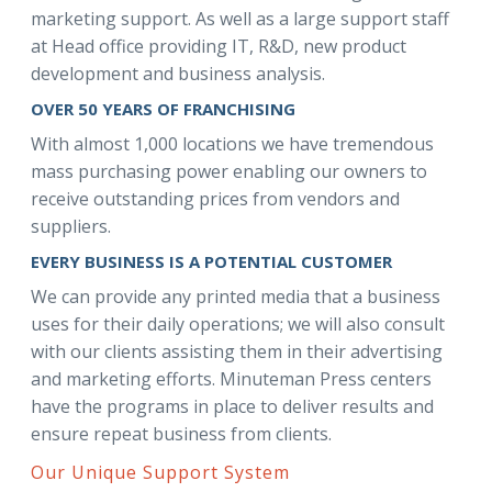
marketing support. As well as a large support staff
at Head office providing IT, R&D, new product
development and business analysis.
OVER 50 YEARS OF FRANCHISING
With almost 1,000 locations we have tremendous
mass purchasing power enabling our owners to
receive outstanding prices from vendors and
suppliers.
EVERY BUSINESS IS A POTENTIAL CUSTOMER
We can provide any printed media that a business
uses for their daily operations; we will also consult
with our clients assisting them in their advertising
and marketing efforts. Minuteman Press centers
have the programs in place to deliver results and
ensure repeat business from clients.
Our Unique Support System