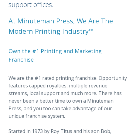
support offices.
At Minuteman Press, We Are The
Modern Printing Industry™
Own the #1 Printing and Marketing
Franchise
We are the #1 rated printing franchise. Opportunity
features capped royalties, multiple revenue
streams, local support and much more. There has
never been a better time to own a Minuteman
Press, and you too can take advantage of our
unique franchise system.
Started in 1973 by Roy Titus and his son Bob,