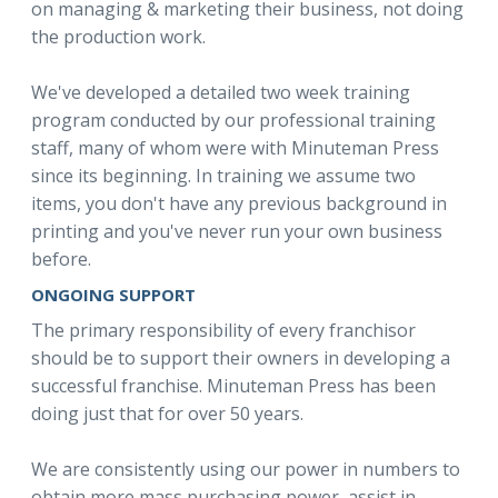
on managing & marketing their business, not doing
the production work.
We've developed a detailed two week training
program conducted by our professional training
staff, many of whom were with Minuteman Press
since its beginning. In training we assume two
items, you don't have any previous background in
printing and you've never run your own business
before.
ONGOING SUPPORT
The primary responsibility of every franchisor
should be to support their owners in developing a
successful franchise. Minuteman Press has been
doing just that for over 50 years.
We are consistently using our power in numbers to
obtain more mass purchasing power, assist in