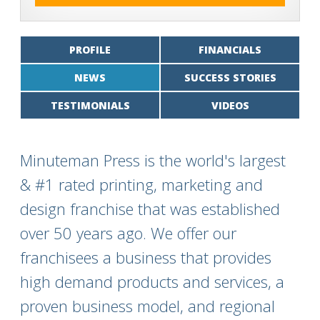
PROFILE
FINANCIALS
NEWS
SUCCESS STORIES
TESTIMONIALS
VIDEOS
Minuteman Press is the world's largest
& #1 rated printing, marketing and
design franchise that was established
over 50 years ago. We offer our
franchisees a business that provides
high demand products and services, a
proven business model, and regional