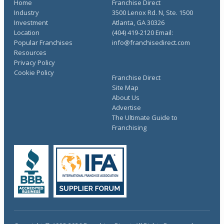
Home
Franchise Direct
Industry
3500 Lenox Rd. N, Ste. 1500
Investment
Atlanta, GA 30326
Location
(404) 419-2120 Email:
Popular Franchises
info@franchisedirect.com
Resources
Privacy Policy
Cookie Policy
Franchise Direct
Site Map
About Us
Advertise
The Ultimate Guide to
Franchising