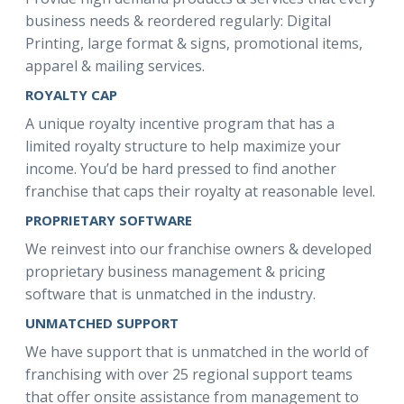
business needs & reordered regularly: Digital
Printing, large format & signs, promotional items,
apparel & mailing services.
ROYALTY CAP
A unique royalty incentive program that has a
limited royalty structure to help maximize your
income. You’d be hard pressed to find another
franchise that caps their royalty at reasonable level.
PROPRIETARY SOFTWARE
We reinvest into our franchise owners & developed
proprietary business management & pricing
software that is unmatched in the industry.
UNMATCHED SUPPORT
We have support that is unmatched in the world of
franchising with over 25 regional support teams
that offer onsite assistance from management to