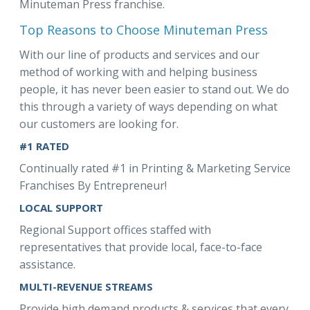
Minuteman Press franchise.
Top Reasons to Choose Minuteman Press
With our line of products and services and our
method of working with and helping business
people, it has never been easier to stand out. We do
this through a variety of ways depending on what
our customers are looking for.
#1 RATED
Continually rated #1 in Printing & Marketing Service
Franchises By Entrepreneur!
LOCAL SUPPORT
Regional Support offices staffed with
representatives that provide local, face-to-face
assistance.
MULTI-REVENUE STREAMS
Provide high demand products & services that every