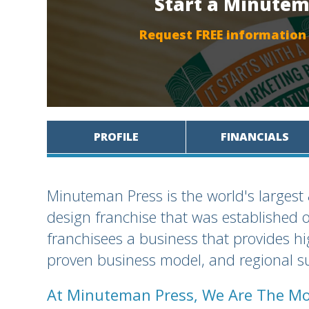
Start a Minutem
Request FREE information
PROFILE
FINANCIALS
Minuteman Press is the world's largest
design franchise that was established 
franchisees a business that provides h
proven business model, and regional su
At Minuteman Press, We Are The Mo