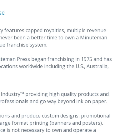
se
y features capped royalties, multiple revenue
 never been a better time to own a Minuteman
ue franchise system.
nuteman Press began franchising in 1975 and has
cations worldwide including the U.S., Australia,
ndustry™ providing high quality products and
professionals and go way beyond ink on paper.
utions and produce custom designs, promotional
large format printing (banners and posters),
ce is not necessary to own and operate a