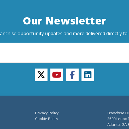
Our Newsletter
ranchise opportunity updates and more delivered directly to 
twitter
youtube
facebook
linkedin
Privacy Policy
Franchise Di
Cookie Policy
3500 Lenox R
Atlanta, GA 