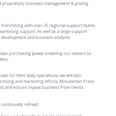
ed proprietary business management & pricing
 franchising with over 25 regional support teams
arketing support. As well as a large support
t development and business analysis.
mass purchasing power enabling our owners to
iers.
es for their daily operations; we will also
dvertising and marketing efforts. Minuteman Press
lts and ensure repeat business from clients.
 continually refined.