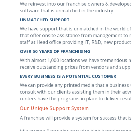
We reinvest into our franchise owners & develop
software that is unmatched in the industry.
UNMATCHED SUPPORT
We have support that is unmatched in the world of
that offer onsite assistance from management to m
staff at Head office providing IT, R&D, new produc
OVER 50 YEARS OF FRANCHISING
With almost 1,000 locations we have tremendous 
receive outstanding prices from vendors and suppl
EVERY BUSINESS IS A POTENTIAL CUSTOMER
We can provide any printed media that a business us
consult with our clients assisting them in their a
centers have the programs in place to deliver resu
Our Unique Support System
A franchise will provide a system for success that is