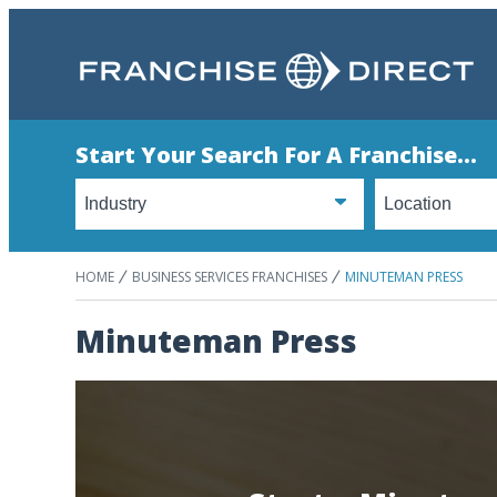
Start Your Search For A Franchise...
HOME
BUSINESS SERVICES FRANCHISES
MINUTEMAN PRESS
Minuteman Press