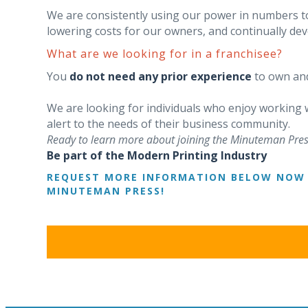
We are consistently using our power in numbers t
lowering costs for our owners, and continually d
What are we looking for in a franchisee?
You
do not need any prior experience
to own and
We are looking for individuals who enjoy working
alert to the needs of their business community.
Ready to learn more about joining the Minuteman Pres
Be part of the Modern Printing Industry
REQUEST MORE INFORMATION BELOW NOW 
MINUTEMAN PRESS!