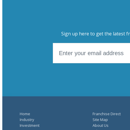
Sign up here to get the latest f
Home
Franchise Direct
Industry
Site Map
Investment
About Us