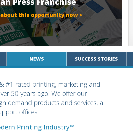
an Press Franchise
 about this opportunity now >
NEWS
SUCCESS STORIES
 & #1 rated printing, marketing and
over 50 years ago. We offer our
igh demand products and services, a
pport offices.
dern Printing Industry™