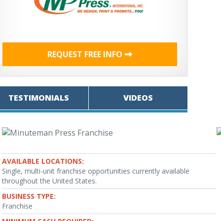
REQUEST FREE INFO
TESTIMONIALS
VIDEOS
AVAILABLE LOCATIONS:
Single, multi-unit franchise opportunities currently available
throughout the United States.
BUSINESS TYPE:
Franchise