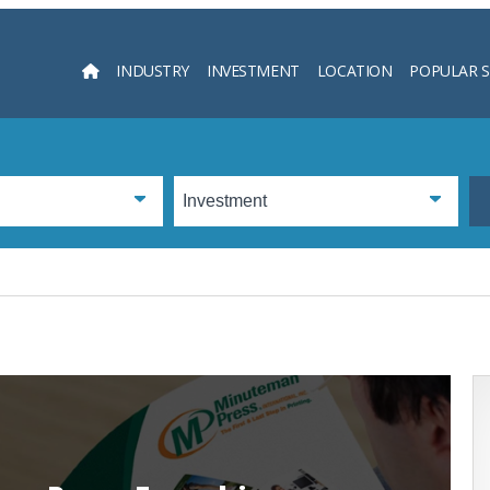
INDUSTRY
INVESTMENT
LOCATION
POPULAR 
Searc