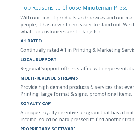
Top Reasons to Choose Minuteman Press
With our line of products and services and our me
people, it has never been easier to stand out. We 
what our customers are looking for.
#1 RATED
Continually rated #1 in Printing & Marketing Serv
LOCAL SUPPORT
Regional Support offices staffed with representativ
MULTI-REVENUE STREAMS
Provide high demand products & services that ever
Printing, large format & signs, promotional items, 
ROYALTY CAP
A unique royalty incentive program that has a limi
income. You’d be hard pressed to find another franc
PROPRIETARY SOFTWARE