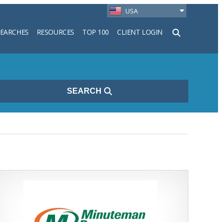
USA
SEARCHES
RESOURCES
TOP 100
CLIENT LOGIN
h
SEARCH