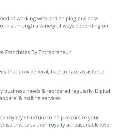
thod of working with and helping business
do this through a variety of ways depending on
ice Franchises By Entrepreneur!
es that provide local, face-to-face assistance.
y business needs & reordered regularly: Digital
apparel & mailing services.
ted royalty structure to help maximize your
hise that caps their royalty at reasonable level.