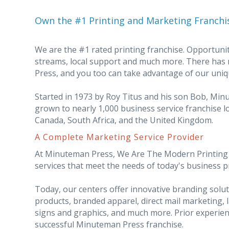
Own the #1 Printing and Marketing Franchi
We are the #1 rated printing franchise. Opportunit
streams, local support and much more. There has
Press, and you too can take advantage of our uniq
Started in 1973 by Roy Titus and his son Bob, Mi
grown to nearly 1,000 business service franchise lo
Canada, South Africa, and the United Kingdom.
A Complete Marketing Service Provider
At Minuteman Press, We Are The Modern Printing I
services that meet the needs of today's business 
Today, our centers offer innovative branding sol
products, branded apparel, direct mail marketing, 
signs and graphics, and much more. Prior experien
successful Minuteman Press franchise.