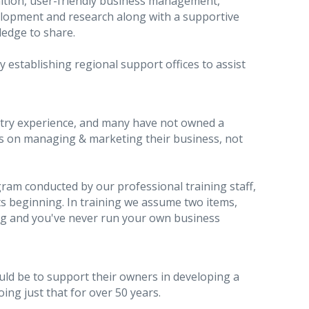
ition, user-friendly business management,
elopment and research along with a supportive
ledge to share.
 establishing regional support offices to assist
stry experience, and many have not owned a
rts on managing & marketing their business, not
ram conducted by our professional training staff,
 beginning. In training we assume two items,
ng and you've never run your own business
uld be to support their owners in developing a
ng just that for over 50 years.