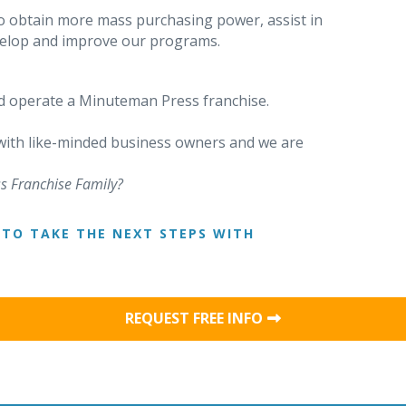
o obtain more mass purchasing power, assist in
evelop and improve our programs.
 operate a Minuteman Press franchise.
 with like-minded business owners and we are
s Franchise Family?
TO TAKE THE NEXT STEPS WITH
REQUEST FREE INFO