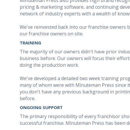
Minuteman Press also provides high brand recogn
pricing & marketing software, and continuing dev
network of industry experts with a wealth of know
We've reinvested back into our franchise owners by
our franchise owners on site.
TRAINING
The majority of our owners didn't have prior indu
business before. Our owners will focus their effo
doing the production work.
We've developed a detailed two week training prog
many of whom were with Minuteman Press since its
you don't have any previous background in printi
before.
ONGOING SUPPORT
The primary responsibility of every franchisor sho
successful franchise. Minuteman Press has been doi