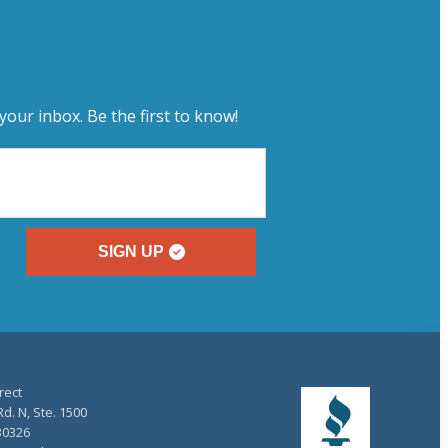
your inbox. Be the first to know!
SIGN UP
rect
d. N, Ste. 1500
30326