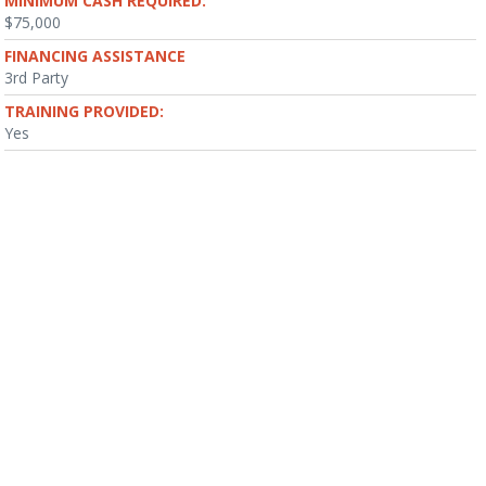
MINIMUM CASH REQUIRED:
$75,000
FINANCING ASSISTANCE
3rd Party
TRAINING PROVIDED:
Yes