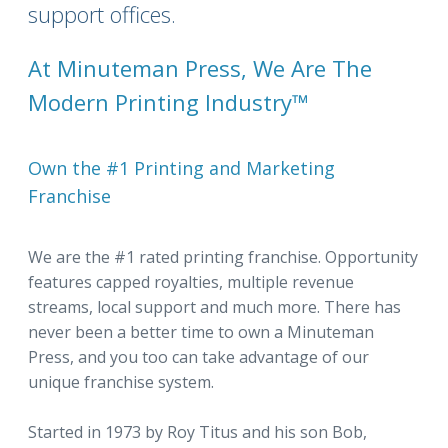
support offices.
At Minuteman Press, We Are The
Modern Printing Industry™
Own the #1 Printing and Marketing
Franchise
We are the #1 rated printing franchise. Opportunity
features capped royalties, multiple revenue
streams, local support and much more. There has
never been a better time to own a Minuteman
Press, and you too can take advantage of our
unique franchise system.
Started in 1973 by Roy Titus and his son Bob,