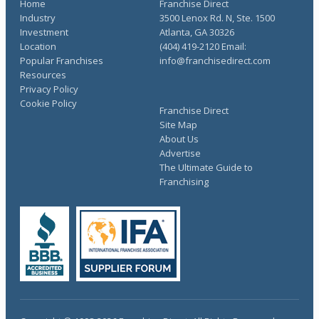
Home
Franchise Direct
Industry
3500 Lenox Rd. N, Ste. 1500
Investment
Atlanta, GA 30326
Location
(404) 419-2120 Email:
Popular Franchises
info@franchisedirect.com
Resources
Privacy Policy
Cookie Policy
Franchise Direct
Site Map
About Us
Advertise
The Ultimate Guide to
Franchising