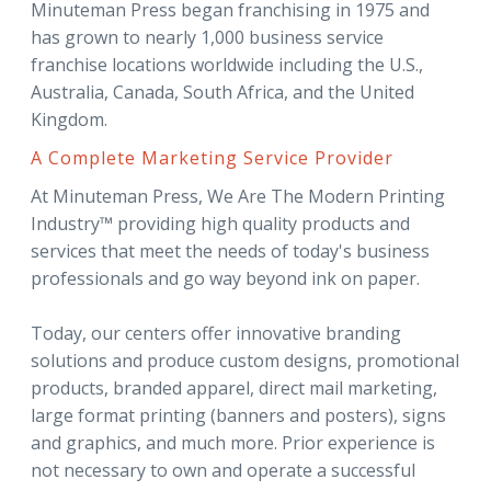
Minuteman Press began franchising in 1975 and
has grown to nearly 1,000 business service
franchise locations worldwide including the U.S.,
Australia, Canada, South Africa, and the United
Kingdom.
A Complete Marketing Service Provider
At Minuteman Press, We Are The Modern Printing
Industry™ providing high quality products and
services that meet the needs of today's business
professionals and go way beyond ink on paper.
Today, our centers offer innovative branding
solutions and produce custom designs, promotional
products, branded apparel, direct mail marketing,
large format printing (banners and posters), signs
and graphics, and much more. Prior experience is
not necessary to own and operate a successful