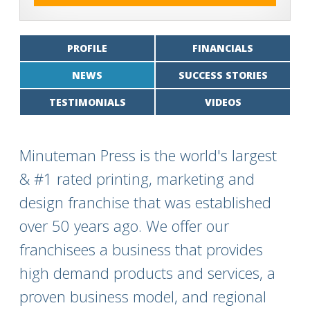
PROFILE
FINANCIALS
NEWS
SUCCESS STORIES
TESTIMONIALS
VIDEOS
Minuteman Press is the world's largest
& #1 rated printing, marketing and
design franchise that was established
over 50 years ago. We offer our
franchisees a business that provides
high demand products and services, a
proven business model, and regional