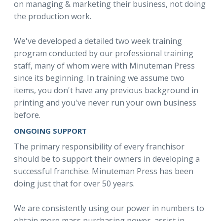
on managing & marketing their business, not doing
the production work.
We've developed a detailed two week training
program conducted by our professional training
staff, many of whom were with Minuteman Press
since its beginning. In training we assume two
items, you don't have any previous background in
printing and you've never run your own business
before.
ONGOING SUPPORT
The primary responsibility of every franchisor
should be to support their owners in developing a
successful franchise. Minuteman Press has been
doing just that for over 50 years.
We are consistently using our power in numbers to
obtain more mass purchasing power, assist in