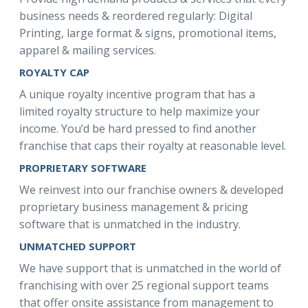
business needs & reordered regularly: Digital
Printing, large format & signs, promotional items,
apparel & mailing services.
ROYALTY CAP
A unique royalty incentive program that has a
limited royalty structure to help maximize your
income. You’d be hard pressed to find another
franchise that caps their royalty at reasonable level.
PROPRIETARY SOFTWARE
We reinvest into our franchise owners & developed
proprietary business management & pricing
software that is unmatched in the industry.
UNMATCHED SUPPORT
We have support that is unmatched in the world of
franchising with over 25 regional support teams
that offer onsite assistance from management to