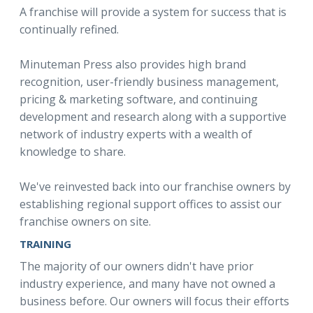
A franchise will provide a system for success that is
continually refined.
Minuteman Press also provides high brand
recognition, user-friendly business management,
pricing & marketing software, and continuing
development and research along with a supportive
network of industry experts with a wealth of
knowledge to share.
We've reinvested back into our franchise owners by
establishing regional support offices to assist our
franchise owners on site.
TRAINING
The majority of our owners didn't have prior
industry experience, and many have not owned a
business before. Our owners will focus their efforts