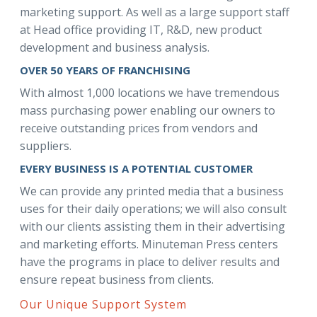
marketing support. As well as a large support staff
at Head office providing IT, R&D, new product
development and business analysis.
OVER 50 YEARS OF FRANCHISING
With almost 1,000 locations we have tremendous
mass purchasing power enabling our owners to
receive outstanding prices from vendors and
suppliers.
EVERY BUSINESS IS A POTENTIAL CUSTOMER
We can provide any printed media that a business
uses for their daily operations; we will also consult
with our clients assisting them in their advertising
and marketing efforts. Minuteman Press centers
have the programs in place to deliver results and
ensure repeat business from clients.
Our Unique Support System