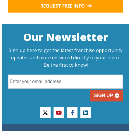
REQUEST FREE INFO
Our Newsletter
Sign up here to get the latest franchise opportunity
updates and more delivered directly to your inbox.
Be the first to know!
SIGN UP
twitter
youtube
facebook
linkedin