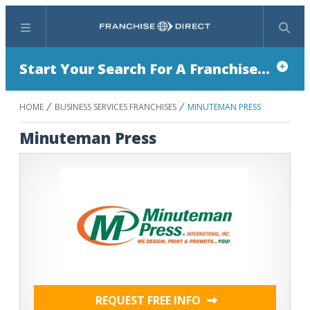
Menu
Search
Start Your Search For A Franchise...
HOME
BUSINESS SERVICES FRANCHISES
MINUTEMAN PRESS
Minuteman Press
REQUEST FREE INFO