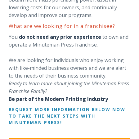
lowering costs for our owners, and continually
develop and improve our programs.
What are we looking for in a franchisee?
You
do not need any prior experience
to own and
operate a Minuteman Press franchise.
We are looking for individuals who enjoy working
with like-minded business owners and we are alert
to the needs of their business community.
Ready to learn more about joining the Minuteman Press
Franchise Family?
Be part of the Modern Printing Industry
REQUEST MORE INFORMATION BELOW NOW
TO TAKE THE NEXT STEPS WITH
MINUTEMAN PRESS!