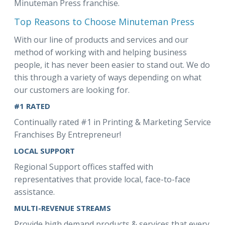
Minuteman Press franchise.
Top Reasons to Choose Minuteman Press
With our line of products and services and our
method of working with and helping business
people, it has never been easier to stand out. We do
this through a variety of ways depending on what
our customers are looking for.
#1 RATED
Continually rated #1 in Printing & Marketing Service
Franchises By Entrepreneur!
LOCAL SUPPORT
Regional Support offices staffed with
representatives that provide local, face-to-face
assistance.
MULTI-REVENUE STREAMS
Provide high demand products & services that every