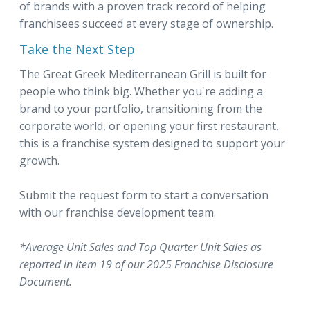
of brands with a proven track record of helping
franchisees succeed at every stage of ownership.
Take the Next Step
The Great Greek Mediterranean Grill is built for
people who think big. Whether you're adding a
brand to your portfolio, transitioning from the
corporate world, or opening your first restaurant,
this is a franchise system designed to support your
growth.
Submit the request form to start a conversation
with our franchise development team.
*Average Unit Sales and Top Quarter Unit Sales as
reported in Item 19 of our 2025 Franchise Disclosure
Document.