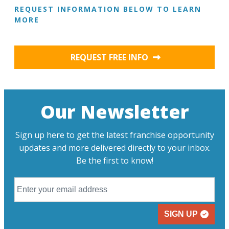
REQUEST INFORMATION BELOW TO LEARN
MORE
REQUEST FREE INFO
Our Newsletter
Sign up here to get the latest franchise opportunity
updates and more delivered directly to your inbox.
Be the first to know!
SIGN UP