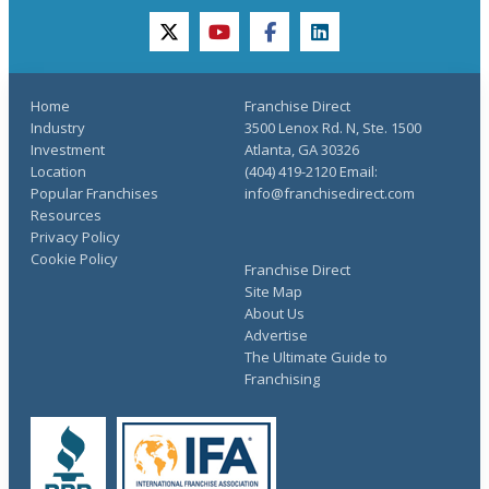
twitter
youtube
facebook
linkedin
Home
Franchise Direct
Industry
3500 Lenox Rd. N, Ste. 1500
Investment
Atlanta, GA 30326
Location
(404) 419-2120 Email:
Popular Franchises
info@franchisedirect.com
Resources
Privacy Policy
Cookie Policy
Franchise Direct
Site Map
About Us
Advertise
The Ultimate Guide to
Franchising