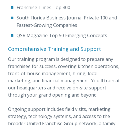
Franchise Times Top 400
South Florida Business Journal Private 100 and
Fastest-Growing Companies
QSR Magazine Top 50 Emerging Concepts
Comprehensive Training and Support
Our training program is designed to prepare any
franchisee for success, covering kitchen operations,
front-of-house management, hiring, local
marketing, and financial management. You'll train at
our headquarters and receive on-site support
through your grand opening and beyond.
Ongoing support includes field visits, marketing
strategy, technology systems, and access to the
broader United Franchise Group network, a family