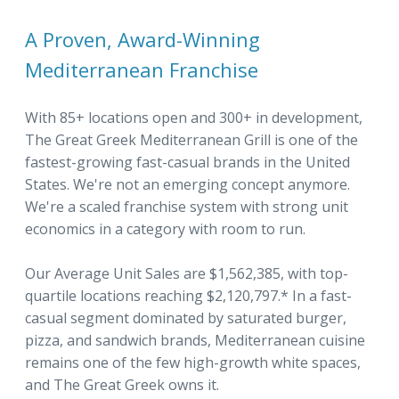
A Proven, Award-Winning
Mediterranean Franchise
With 85+ locations open and 300+ in development,
The Great Greek Mediterranean Grill is one of the
fastest-growing fast-casual brands in the United
States. We're not an emerging concept anymore.
We're a scaled franchise system with strong unit
economics in a category with room to run.
Our Average Unit Sales are $1,562,385, with top-
quartile locations reaching $2,120,797.* In a fast-
casual segment dominated by saturated burger,
pizza, and sandwich brands, Mediterranean cuisine
remains one of the few high-growth white spaces,
and The Great Greek owns it.