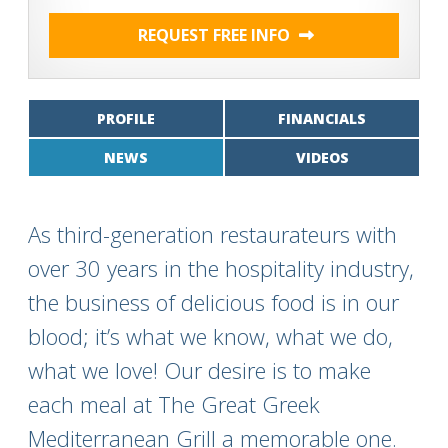
REQUEST FREE INFO
PROFILE
FINANCIALS
NEWS
VIDEOS
As third-generation restaurateurs with
over 30 years in the hospitality industry,
the business of delicious food is in our
blood; it’s what we know, what we do,
what we love! Our desire is to make
each meal at The Great Greek
Mediterranean Grill a memorable one.