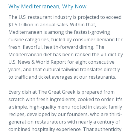
Why Mediterranean, Why Now
The U.S. restaurant industry is projected to exceed
$1.5 trillion in annual sales. Within that,
Mediterranean is among the fastest-growing
cuisine categories, fueled by consumer demand for
fresh, flavorful, health-forward dining. The
Mediterranean diet has been ranked the #1 diet by
U.S. News & World Report for eight consecutive
years, and that cultural tailwind translates directly
to traffic and ticket averages at our restaurants.
Every dish at The Great Greek is prepared from
scratch with fresh ingredients, cooked to order. It's
a simple, high-quality menu rooted in classic family
recipes, developed by our founders, who are third-
generation restaurateurs with nearly a century of
combined hospitality experience. That authenticity