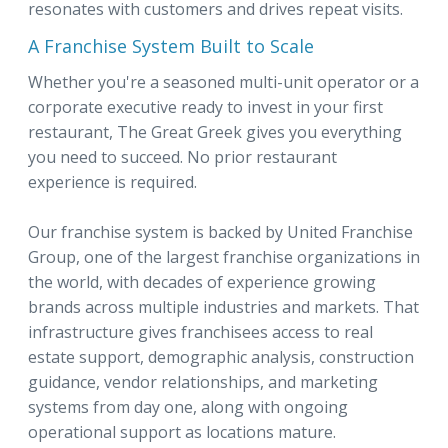
resonates with customers and drives repeat visits.
A Franchise System Built to Scale
Whether you're a seasoned multi-unit operator or a
corporate executive ready to invest in your first
restaurant, The Great Greek gives you everything
you need to succeed. No prior restaurant
experience is required.
Our franchise system is backed by United Franchise
Group, one of the largest franchise organizations in
the world, with decades of experience growing
brands across multiple industries and markets. That
infrastructure gives franchisees access to real
estate support, demographic analysis, construction
guidance, vendor relationships, and marketing
systems from day one, along with ongoing
operational support as locations mature.