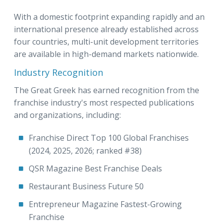
With a domestic footprint expanding rapidly and an
international presence already established across
four countries, multi-unit development territories
are available in high-demand markets nationwide.
Industry Recognition
The Great Greek has earned recognition from the
franchise industry's most respected publications
and organizations, including:
Franchise Direct Top 100 Global Franchises
(2024, 2025, 2026; ranked #38)
QSR Magazine Best Franchise Deals
Restaurant Business Future 50
Entrepreneur Magazine Fastest-Growing
Franchise