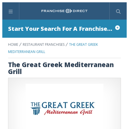
Menu
Search
Start Your Search For A Franchise...
HOME
RESTAURANT FRANCHISES
THE GREAT GREEK
MEDITERRANEAN GRILL
The Great Greek Mediterranean
Grill