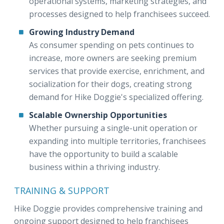
operational systems, marketing strategies, and
processes designed to help franchisees succeed.
Growing Industry Demand
As consumer spending on pets continues to
increase, more owners are seeking premium
services that provide exercise, enrichment, and
socialization for their dogs, creating strong
demand for Hike Doggie's specialized offering.
Scalable Ownership Opportunities
Whether pursuing a single-unit operation or
expanding into multiple territories, franchisees
have the opportunity to build a scalable
business within a thriving industry.
TRAINING & SUPPORT
Hike Doggie provides comprehensive training and
ongoing support designed to help franchisees