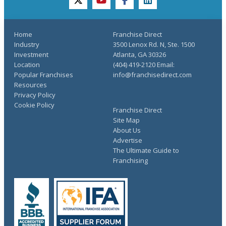
twitter
youtube
facebook
linkedin
Home
Franchise Direct
Industry
3500 Lenox Rd. N, Ste. 1500
Investment
Atlanta, GA 30326
Location
(404) 419-2120 Email:
Popular Franchises
info@franchisedirect.com
Resources
Privacy Policy
Cookie Policy
Franchise Direct
Site Map
About Us
Advertise
The Ultimate Guide to
Franchising