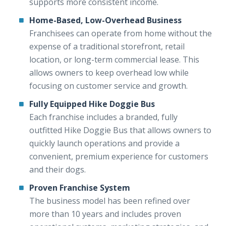
supports more consistent income.
Home-Based, Low-Overhead Business
Franchisees can operate from home without the
expense of a traditional storefront, retail
location, or long-term commercial lease. This
allows owners to keep overhead low while
focusing on customer service and growth.
Fully Equipped Hike Doggie Bus
Each franchise includes a branded, fully
outfitted Hike Doggie Bus that allows owners to
quickly launch operations and provide a
convenient, premium experience for customers
and their dogs.
Proven Franchise System
The business model has been refined over
more than 10 years and includes proven