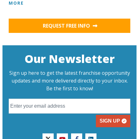
MORE
REQUEST FREE INFO
Our Newsletter
Sign up here to get the latest franchise opportunity
updates and more delivered directly to your inbox.
Be the first to know!
SIGN UP