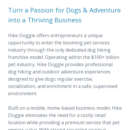
Turn a Passion for Dogs & Adventure
into a Thriving Business
Hike Doggie offers entrepreneurs a unique
opportunity to enter the booming pet services
industry through the only dedicated dog hiking
franchise model. Operating within the $100+ billion
pet industry, Hike Doggie provides professional
dog hiking and outdoor adventure experiences
designed to give dogs regular exercise,
socialization, and enrichment in a safe, supervised
environment.
Built on a mobile, home-based business model, Hike
Doggie eliminates the need for a costly retail
location while providing a premium service that pet
owners value. With strong recurring revenue,