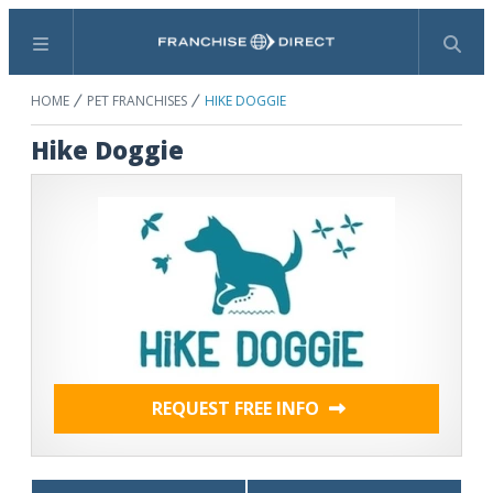
Menu
Search
HOME
PET FRANCHISES
HIKE DOGGIE
Hike Doggie
REQUEST FREE INFO