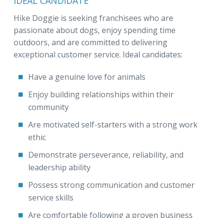
IDEAL CANDIDATE
Hike Doggie is seeking franchisees who are
passionate about dogs, enjoy spending time
outdoors, and are committed to delivering
exceptional customer service. Ideal candidates:
Have a genuine love for animals
Enjoy building relationships within their
community
Are motivated self-starters with a strong work
ethic
Demonstrate perseverance, reliability, and
leadership ability
Possess strong communication and customer
service skills
Are comfortable following a proven business