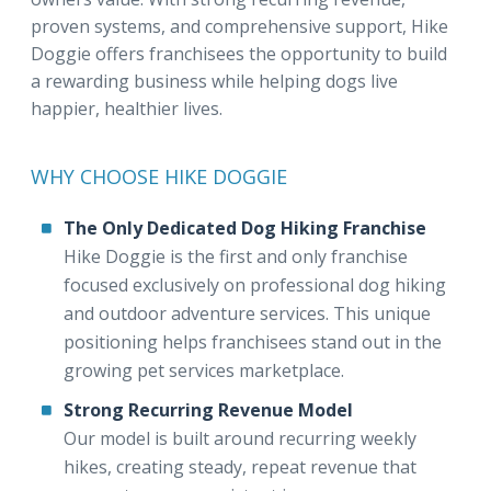
proven systems, and comprehensive support, Hike
Doggie offers franchisees the opportunity to build
a rewarding business while helping dogs live
happier, healthier lives.
WHY CHOOSE HIKE DOGGIE
The Only Dedicated Dog Hiking Franchise
Hike Doggie is the first and only franchise
focused exclusively on professional dog hiking
and outdoor adventure services. This unique
positioning helps franchisees stand out in the
growing pet services marketplace.
Strong Recurring Revenue Model
Our model is built around recurring weekly
hikes, creating steady, repeat revenue that