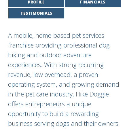
PROFILE
FINANCIALS
TESTIMONIALS
A mobile, home-based pet services
franchise providing professional dog
hiking and outdoor adventure
experiences. With strong recurring
revenue, low overhead, a proven
operating system, and growing demand
in the pet care industry, Hike Doggie
offers entrepreneurs a unique
opportunity to build a rewarding
business serving dogs and their owners.