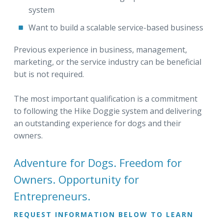
system
Want to build a scalable service-based business
Previous experience in business, management,
marketing, or the service industry can be beneficial
but is not required.
The most important qualification is a commitment
to following the Hike Doggie system and delivering
an outstanding experience for dogs and their
owners.
Adventure for Dogs. Freedom for
Owners. Opportunity for
Entrepreneurs.
REQUEST INFORMATION BELOW TO LEARN