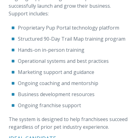
successfully launch and grow their business.
Support includes:
Proprietary Pup Portal technology platform
Structured 90-Day Trail Map training program
Hands-on in-person training
Operational systems and best practices
Marketing support and guidance
Ongoing coaching and mentorship
Business development resources
Ongoing franchise support
The system is designed to help franchisees succeed
regardless of prior pet industry experience.