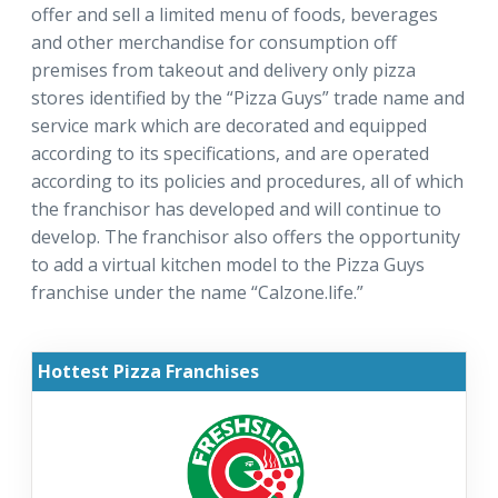
offer and sell a limited menu of foods, beverages
and other merchandise for consumption off
premises from takeout and delivery only pizza
stores identified by the “Pizza Guys” trade name and
service mark which are decorated and equipped
according to its specifications, and are operated
according to its policies and procedures, all of which
the franchisor has developed and will continue to
develop. The franchisor also offers the opportunity
to add a virtual kitchen model to the Pizza Guys
franchise under the name “Calzone.life.”
Hottest Pizza Franchises