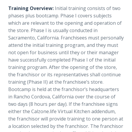
Training Overview:
Initial training consists of two
phases plus bootcamp. Phase I covers subjects
which are relevant to the opening and operation of
the store. Phase I is usually conducted in
Sacramento, California. Franchisees must personally
attend the initial training program, and they must
not open for business until they or their manager
have successfully completed Phase I of the initial
training program. After the opening of the store,
the franchisor or its representatives shall continue
training (Phase II) at the franchisee’s store.
Bootcamp is held at the franchisor’s headquarters
in Rancho Cordova, California over the course of
two days (8 hours per day). If the franchisee signs
either the Calzone.life Virtual Kitchen addendum,
the franchisor will provide training to one person at
a location selected by the franchisor. The franchisor