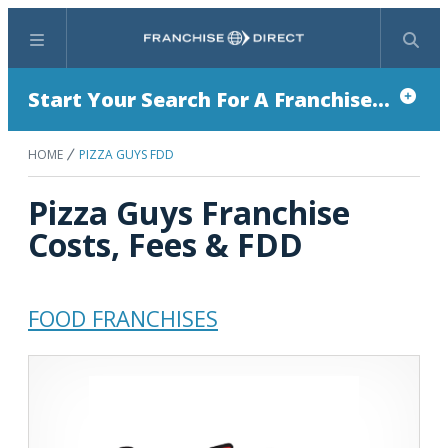
Menu
Search
Start Your Search For A Franchise...
HOME
PIZZA GUYS FDD
Pizza Guys Franchise
Costs, Fees & FDD
FOOD FRANCHISES