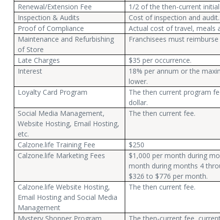
Renewal/Extension Fee
1/2 of the then-current initia
Inspection & Audits
Cost of inspection and audit.
Proof of Compliance
Actual cost of travel, meals 
Maintenance and Refurbishing
Franchisees must reimburse 
of Store
Late Charges
$35 per occurrence.
Interest
18% per annum or the maxim
lower.
Loyalty Card Program
The then current program fee
dollar.
Social Media Management,
The then current fee.
Website Hosting, Email Hosting,
etc.
Calzone.life Training Fee
$250
Calzone.life Marketing Fees
$1,000 per month during mon
month during months 4 throu
$326 to $776 per month.
Calzone.life Website Hosting,
The then current fee.
Email Hosting and Social Media
Management
Mystery Shopper Program
The then-current fee, current