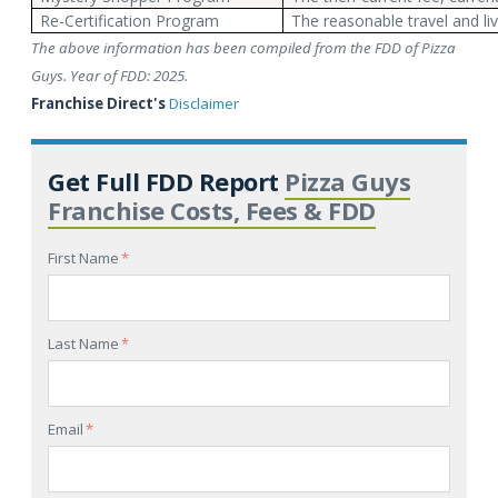
Re-Certification Program
The reasonable travel and li
The above information has been compiled from the FDD of Pizza
Guys. Year of FDD: 2025.
Franchise Direct's
Disclaimer
Get Full FDD Report
Pizza Guys
Franchise Costs, Fees & FDD
First Name
*
Last Name
*
Email
*