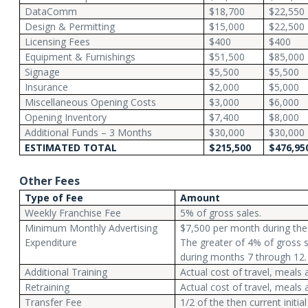
DataComm
$18,700
$22,550
Design & Permitting
$15,000
$22,500
Licensing Fees
$400
$400
Equipment & Furnishings
$51,500
$85,000
Signage
$5,500
$5,500
Insurance
$2,000
$5,000
Miscellaneous Opening Costs
$3,000
$6,000
Opening Inventory
$7,400
$8,000
Additional Funds – 3 Months
$30,000
$30,000
ESTIMATED TOTAL
$215,500
$476,95
Other Fees
Type of Fee
Amount
Weekly Franchise Fee
5% of gross sales.
Minimum Monthly Advertising
$7,500 per month during the 
Expenditure
The greater of 4% of gross 
during months 7 through 12. 
Additional Training
Actual cost of travel, meals 
Retraining
Actual cost of travel, meals 
Transfer Fee
1/2 of the then current initial