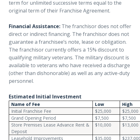
term for unlimited successive terms equal to the
original term of their Franchise Agreement.
Financial Assistance:
The franchisor does not offer
direct or indirect financing. The franchisor does not
guarantee a franchisee’s note, lease or obligation.
The franchisor currently offers a 15% discount to
qualifying military veterans. The military discount is
available to veterans who have received a discharge
(other than dishonorable) as well as any active-duty
personnel.
Estimated Initial Investment
Name of Fee
Low
High
Initial Franchise Fee
$25,000
$25,000
Grand Opening Period
$7,500
$7,500
Store Premises Lease Advance Rent &
$10,000
$13,000
Deposit
Leasehold Improvements
$35,000
$237,00