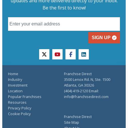
updates and more delivered directly to your inbox.
Be the first to know!
SIGN UP
twitter
youtube
facebook
linkedin
Home
Franchise Direct
Industry
3500 Lenox Rd. N, Ste. 1500
Investment
Atlanta, GA 30326
Location
(404) 419-2120 Email:
Popular Franchises
info@franchisedirect.com
Resources
Privacy Policy
Cookie Policy
Franchise Direct
Site Map
About Us