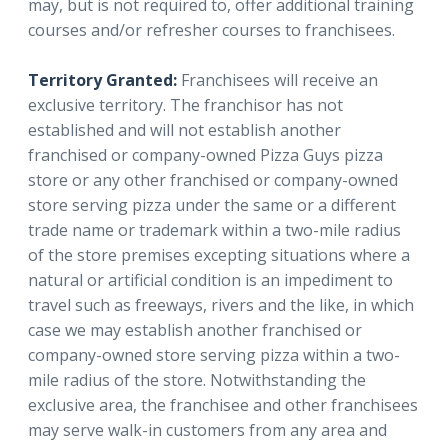
may, but is not required to, offer additional training
courses and/or refresher courses to franchisees.
Territory Granted:
Franchisees will receive an
exclusive territory. The franchisor has not
established and will not establish another
franchised or company-owned Pizza Guys pizza
store or any other franchised or company-owned
store serving pizza under the same or a different
trade name or trademark within a two-mile radius
of the store premises excepting situations where a
natural or artificial condition is an impediment to
travel such as freeways, rivers and the like, in which
case we may establish another franchised or
company-owned store serving pizza within a two-
mile radius of the store. Notwithstanding the
exclusive area, the franchisee and other franchisees
may serve walk-in customers from any area and