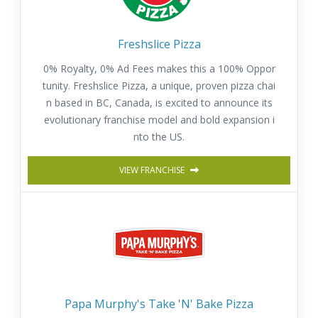
Freshslice Pizza
0% Royalty, 0% Ad Fees makes this a 100% Oppor
tunity. Freshslice Pizza, a unique, proven pizza chai
n based in BC, Canada, is excited to announce its
evolutionary franchise model and bold expansion i
nto the US.
VIEW FRANCHISE
Papa Murphy's Take 'N' Bake Pizza