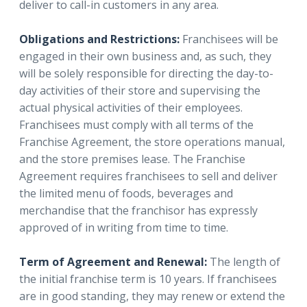
deliver to call-in customers in any area.
Obligations and Restrictions:
Franchisees will be
engaged in their own business and, as such, they
will be solely responsible for directing the day-to-
day activities of their store and supervising the
actual physical activities of their employees.
Franchisees must comply with all terms of the
Franchise Agreement, the store operations manual,
and the store premises lease. The Franchise
Agreement requires franchisees to sell and deliver
the limited menu of foods, beverages and
merchandise that the franchisor has expressly
approved of in writing from time to time.
Term of Agreement and Renewal:
The length of
the initial franchise term is 10 years. If franchisees
are in good standing, they may renew or extend the