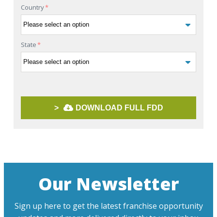
Country
*
State
*
>
DOWNLOAD FULL FDD
Our Newsletter
Sign up here to get the latest franchise opportunity