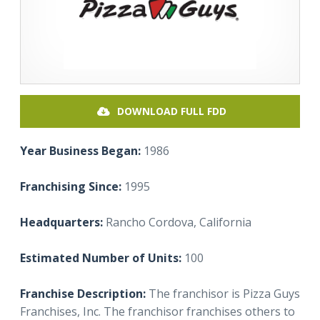
DOWNLOAD FULL FDD
Year Business Began:
1986
Franchising Since:
1995
Headquarters:
Rancho Cordova, California
Estimated Number of Units:
100
Franchise Description:
The franchisor is Pizza Guys
Franchises, Inc. The franchisor franchises others to