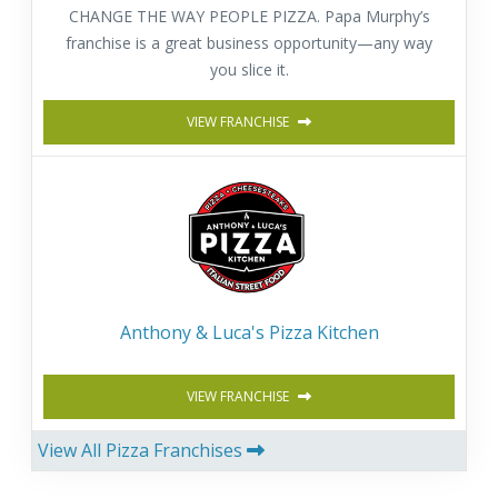
CHANGE THE WAY PEOPLE PIZZA. Papa Murphy’s
franchise is a great business opportunity—any way
you slice it.
VIEW FRANCHISE
Anthony & Luca's Pizza Kitchen
VIEW FRANCHISE
View All Pizza Franchises