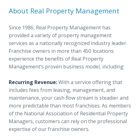
About Real Property Management
Since 1986, Real Property Management has
provided a variety of property management
services as a nationally recognized industry leader.
Franchise owners in more than 450 locations
experience the benefits of Real Property
Management’s proven business model, including:
Recurring Revenue:
With a service offering that
includes fees from leasing, management, and
maintenance, your cash flow stream is steadier and
more predictable than most franchises. As members
of the National Association of Residential Property
Managers, customers can rely on the professional
expertise of our franchise owners.