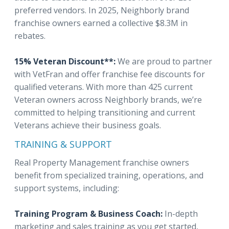
preferred vendors. In 2025, Neighborly brand
franchise owners earned a collective $8.3M in
rebates.
15% Veteran Discount**:
We are proud to partner
with VetFran and offer franchise fee discounts for
qualified veterans. With more than 425 current
Veteran owners across Neighborly brands, we’re
committed to helping transitioning and current
Veterans achieve their business goals.
TRAINING & SUPPORT
Real Property Management franchise owners
benefit from specialized training, operations, and
support systems, including:
Training Program & Business Coach:
In-depth
marketing and sales training as you get started,