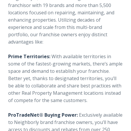
franchisor with 19 brands and more than 5,500
locations focused on repairing, maintaining, and
enhancing properties. Utilizing decades of
experience and scale from this multi-brand
portfolio, our franchise owners enjoy distinct
advantages like:
Prime Territories:
With available territories in
some of the fastest-growing markets, there’s ample
space and demand to establish your franchise.
Better yet, thanks to designated territories, you’ll
be able to collaborate and share best practices with
other Real Property Management locations instead
of compete for the same customers.
ProTradeNet® Buying Power:
Exclusively available
to Neighborly brand franchise owners, you’ll have
access to discounts and rebates from over 250