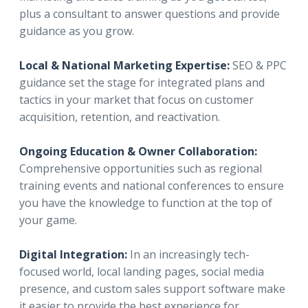
plus a consultant to answer questions and provide
guidance as you grow.
Local & National Marketing Expertise:
SEO & PPC
guidance set the stage for integrated plans and
tactics in your market that focus on customer
acquisition, retention, and reactivation.
Ongoing Education & Owner Collaboration:
Comprehensive opportunities such as regional
training events and national conferences to ensure
you have the knowledge to function at the top of
your game.
Digital Integration:
In an increasingly tech-
focused world, local landing pages, social media
presence, and custom sales support software make
it easier to provide the best experience for