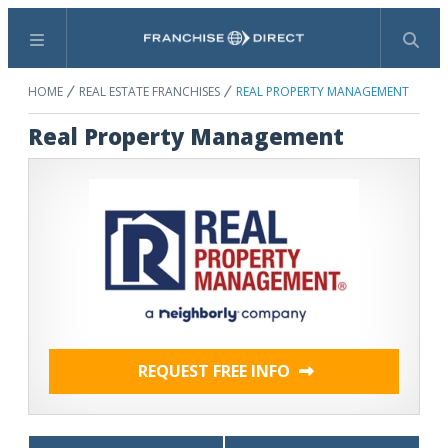
Menu
Search
HOME
REAL ESTATE FRANCHISES
REAL PROPERTY MANAGEMENT
Real Property Management
REQUEST FREE INFO