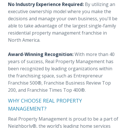
No Industry Experience Required:
By utilizing an
executive ownership model where you make the
decisions and manage your own business, you'll be
able to take advantage of the largest single-family
residential property management franchise in
North America.
Award-Winning Recognition:
With more than 40
years of success, Real Property Management has
been recognized by leading organizations within
the franchising space, such as Entrepreneur
Franchise 500®, Franchise Business Review Top
200, and Franchise Times Top 400®.
WHY CHOOSE REAL PROPERTY
MANAGEMENT?
Real Property Management is proud to be a part of
Neighborly®, the world’s leading home services