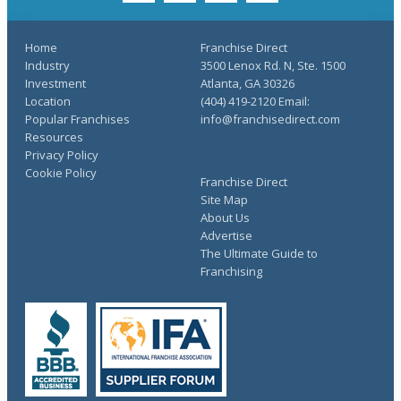
Home
Franchise Direct
Industry
3500 Lenox Rd. N, Ste. 1500
Investment
Atlanta, GA 30326
Location
(404) 419-2120 Email:
Popular Franchises
info@franchisedirect.com
Resources
Privacy Policy
Cookie Policy
Franchise Direct
Site Map
About Us
Advertise
The Ultimate Guide to
Franchising