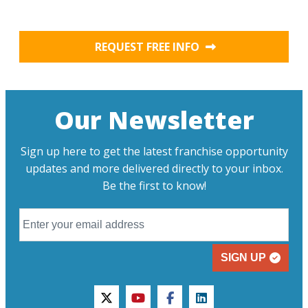
REQUEST FREE INFO
Our Newsletter
Sign up here to get the latest franchise opportunity
updates and more delivered directly to your inbox.
Be the first to know!
SIGN UP
twitter
youtube
facebook
linkedin