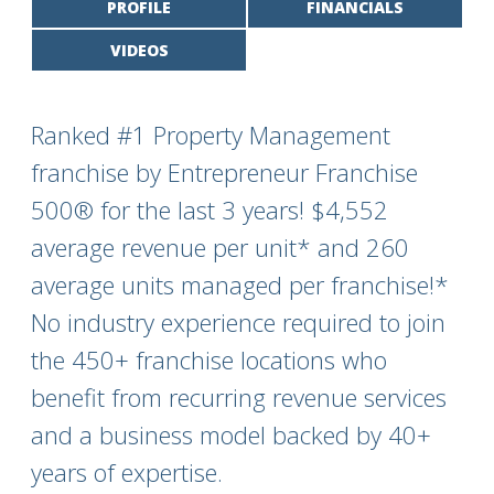
PROFILE
FINANCIALS
VIDEOS
Ranked #1 Property Management
franchise by Entrepreneur Franchise
500® for the last 3 years! $4,552
average revenue per unit* and 260
average units managed per franchise!*
No industry experience required to join
the 450+ franchise locations who
benefit from recurring revenue services
and a business model backed by 40+
years of expertise.