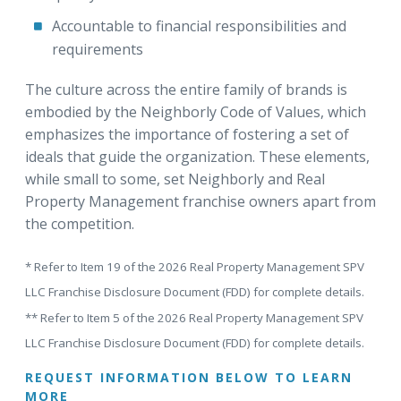
Accountable to financial responsibilities and
requirements
The culture across the entire family of brands is
embodied by the Neighborly Code of Values, which
emphasizes the importance of fostering a set of
ideals that guide the organization. These elements,
while small to some, set Neighborly and Real
Property Management franchise owners apart from
the competition.
* Refer to Item 19 of the 2026 Real Property Management SPV
LLC Franchise Disclosure Document (FDD) for complete details.
** Refer to Item 5 of the 2026 Real Property Management SPV
LLC Franchise Disclosure Document (FDD) for complete details.
REQUEST INFORMATION BELOW TO LEARN
MORE