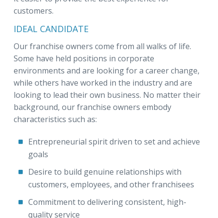
customers.
IDEAL CANDIDATE
Our franchise owners come from all walks of life.
Some have held positions in corporate
environments and are looking for a career change,
while others have worked in the industry and are
looking to lead their own business. No matter their
background, our franchise owners embody
characteristics such as:
Entrepreneurial spirit driven to set and achieve
goals
Desire to build genuine relationships with
customers, employees, and other franchisees
Commitment to delivering consistent, high-
quality service