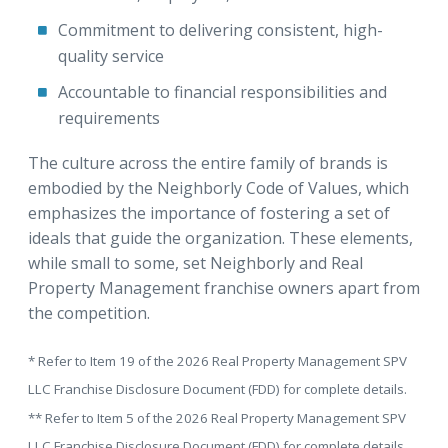
Commitment to delivering consistent, high-
quality service
Accountable to financial responsibilities and
requirements
The culture across the entire family of brands is
embodied by the Neighborly Code of Values, which
emphasizes the importance of fostering a set of
ideals that guide the organization. These elements,
while small to some, set Neighborly and Real
Property Management franchise owners apart from
the competition.
* Refer to Item 19 of the 2026 Real Property Management SPV
LLC Franchise Disclosure Document (FDD) for complete details.
** Refer to Item 5 of the 2026 Real Property Management SPV
LLC Franchise Disclosure Document (FDD) for complete details.