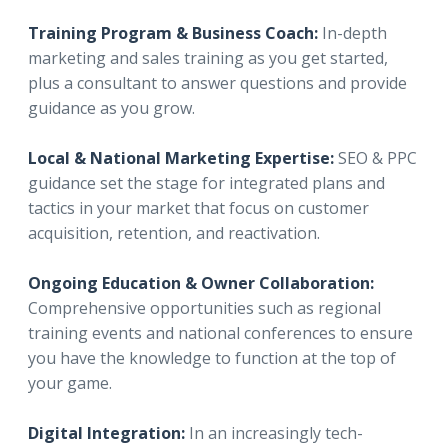
Training Program & Business Coach:
In-depth
marketing and sales training as you get started,
plus a consultant to answer questions and provide
guidance as you grow.
Local & National Marketing Expertise:
SEO & PPC
guidance set the stage for integrated plans and
tactics in your market that focus on customer
acquisition, retention, and reactivation.
Ongoing Education & Owner Collaboration:
Comprehensive opportunities such as regional
training events and national conferences to ensure
you have the knowledge to function at the top of
your game.
Digital Integration:
In an increasingly tech-