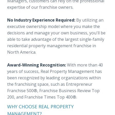
Managers, customers can rely on the professional
expertise of our franchise owners.
No Industry Experience Required:
By utilizing an
executive ownership model where you make the
decisions and manage your own business, you'll be
able to take advantage of the largest single-family
residential property management franchise in
North America.
Award-Winning Recognition:
With more than 40
years of success, Real Property Management has
been recognized by leading organizations within
the franchising space, such as Entrepreneur
Franchise 500®, Franchise Business Review Top
200, and Franchise Times Top 400®.
WHY CHOOSE REAL PROPERTY
MANAGEMENT?