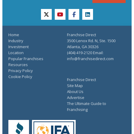
twitter
youtube
facebook
linkedin
Home
Franchise Direct
Industry
3500 Lenox Rd. N, Ste. 1500
Investment
Atlanta, GA 30326
Location
(404) 419-2120 Email:
Popular Franchises
info@franchisedirect.com
Resources
Privacy Policy
Cookie Policy
Franchise Direct
Site Map
About Us
Advertise
The Ultimate Guide to
Franchising