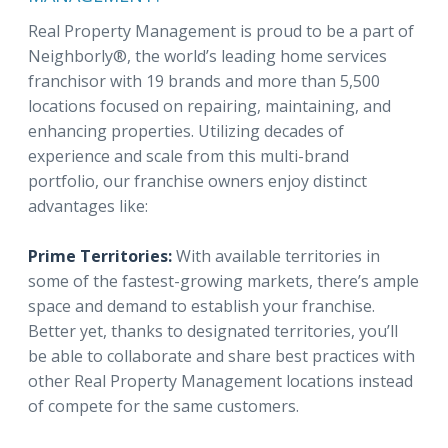
Real Property Management is proud to be a part of
Neighborly®, the world’s leading home services
franchisor with 19 brands and more than 5,500
locations focused on repairing, maintaining, and
enhancing properties. Utilizing decades of
experience and scale from this multi-brand
portfolio, our franchise owners enjoy distinct
advantages like:
Prime Territories:
With available territories in
some of the fastest-growing markets, there’s ample
space and demand to establish your franchise.
Better yet, thanks to designated territories, you’ll
be able to collaborate and share best practices with
other Real Property Management locations instead
of compete for the same customers.