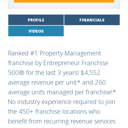
PROFILE
FINANCIALS
VIDEOS
Ranked #1 Property Management
franchise by Entrepreneur Franchise
500® for the last 3 years! $4,552
average revenue per unit* and 260
average units managed per franchise!*
No industry experience required to join
the 450+ franchise locations who
benefit from recurring revenue services