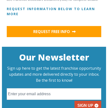
REQUEST INFORMATION BELOW TO LEARN
MORE
REQUEST FREE INFO
Our Newsletter
Sign up here to get the latest franchise opportunity
updates and more delivered directly to your inbox.
Be the first to know!
SIGN UP