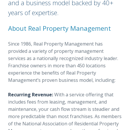
and a business model backed by 40+
years of expertise.
About Real Property Management
Since 1986, Real Property Management has
provided a variety of property management
services as a nationally recognized industry leader.
Franchise owners in more than 450 locations
experience the benefits of Real Property
Management’s proven business model, including:
Recurring Revenue:
With a service offering that
includes fees from leasing, management, and
maintenance, your cash flow stream is steadier and
more predictable than most franchises. As members
of the National Association of Residential Property