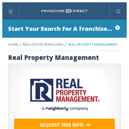
Menu
Search
Start Your Search For A Franchise...
HOME
REAL ESTATE FRANCHISES
REAL PROPERTY MANAGEMENT
Real Property Management
REQUEST FREE INFO