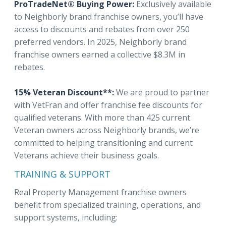
ProTradeNet® Buying Power:
Exclusively available
to Neighborly brand franchise owners, you’ll have
access to discounts and rebates from over 250
preferred vendors. In 2025, Neighborly brand
franchise owners earned a collective $8.3M in
rebates.
15% Veteran Discount**:
We are proud to partner
with VetFran and offer franchise fee discounts for
qualified veterans. With more than 425 current
Veteran owners across Neighborly brands, we’re
committed to helping transitioning and current
Veterans achieve their business goals.
TRAINING & SUPPORT
Real Property Management franchise owners
benefit from specialized training, operations, and
support systems, including: