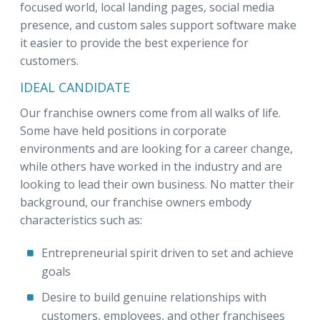
focused world, local landing pages, social media
presence, and custom sales support software make
it easier to provide the best experience for
customers.
IDEAL CANDIDATE
Our franchise owners come from all walks of life.
Some have held positions in corporate
environments and are looking for a career change,
while others have worked in the industry and are
looking to lead their own business. No matter their
background, our franchise owners embody
characteristics such as:
Entrepreneurial spirit driven to set and achieve
goals
Desire to build genuine relationships with
customers, employees, and other franchisees