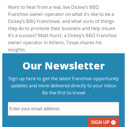
Want to hear from a real, live Dickey’s BBQ
Franchise owner-operator on what it’s like to be a
Dickey’s BBQ Franchisee, and what sorts of things
they do to promote their business and help insure
it’s a success? Matt Hurst, a Dickey’s BBQ Franchise
owner-operator in Athens, Texas shares his
insights.
Our Newsletter
Sign up here to get the latest franchise opportunity
updates and more delivered directly to your inbox.
Be the first to know!
SIGN UP