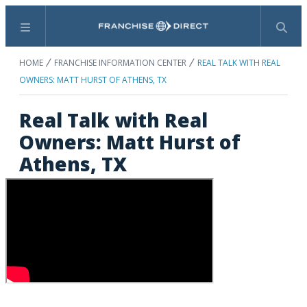
Menu
Search
HOME
FRANCHISE INFORMATION CENTER
REAL TALK WITH REAL
OWNERS: MATT HURST OF ATHENS, TX
Real Talk with Real
Owners: Matt Hurst of
Athens, TX