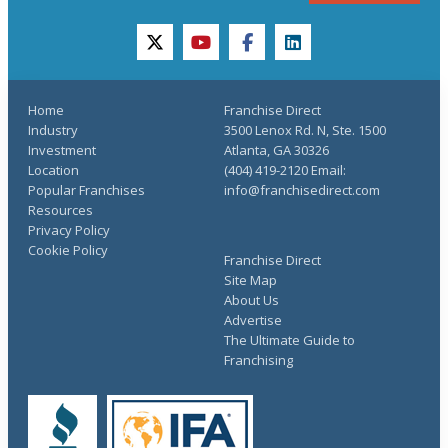
twitter
youtube
facebook
linkedin
Home
Franchise Direct
Industry
3500 Lenox Rd. N, Ste. 1500
Investment
Atlanta, GA 30326
Location
(404) 419-2120 Email:
Popular Franchises
info@franchisedirect.com
Resources
Privacy Policy
Cookie Policy
Franchise Direct
Site Map
About Us
Advertise
The Ultimate Guide to
Franchising