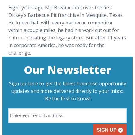
Eight years ago M.J. Breaux took over the first
Dickey’s Barbecue Pit franchise in Mesquite, Texas.
He knew that, with every barbecue competitor
within a couple miles, he had his work cut out for
him in operating the legacy store. But after 11 years
in corporate America, he was ready for the
challenge.
Our Newsletter
Sign up here to get the latest franchise opportunity
updates and more delivered directly to your inbox.
Be the first to know!
SIGN UP