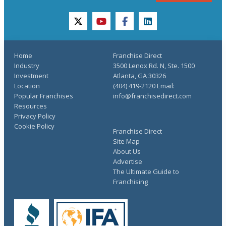
twitter
youtube
facebook
linkedin
Home
Franchise Direct
Industry
3500 Lenox Rd. N, Ste. 1500
Investment
Atlanta, GA 30326
Location
(404) 419-2120 Email:
Popular Franchises
info@franchisedirect.com
Resources
Privacy Policy
Cookie Policy
Franchise Direct
Site Map
About Us
Advertise
The Ultimate Guide to
Franchising