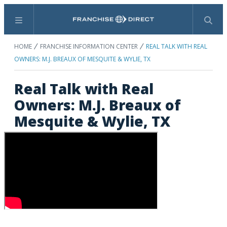
Menu
Search
HOME
FRANCHISE INFORMATION CENTER
REAL TALK WITH REAL
OWNERS: M.J. BREAUX OF MESQUITE & WYLIE, TX
Real Talk with Real
Owners: M.J. Breaux of
Mesquite & Wylie, TX