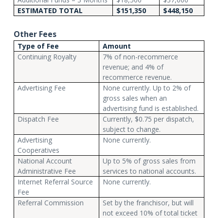
ESTIMATED TOTAL
$151,350
$448,150
Other Fees
Type of Fee
Amount
Continuing Royalty
7% of non-recommerce
revenue; and 4% of
recommerce revenue.
Advertising Fee
None currently. Up to 2% of
gross sales when an
advertising fund is established.
Dispatch Fee
Currently, $0.75 per dispatch,
subject to change.
Advertising
None currently.
Cooperatives
National Account
Up to 5% of gross sales from
Administrative Fee
services to national accounts.
Internet Referral Source
None currently.
Fee
Referral Commission
Set by the franchisor, but will
not exceed 10% of total ticket