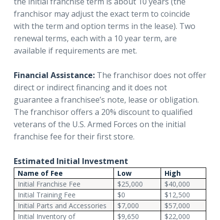
the initial franchise term is about 10 years (the
franchisor may adjust the exact term to coincide
with the term and option terms in the lease). Two
renewal terms, each with a 10 year term, are
available if requirements are met.
Financial Assistance:
The franchisor does not offer
direct or indirect financing and it does not
guarantee a franchisee’s note, lease or obligation.
The franchisor offers a 20% discount to qualified
veterans of the U.S. Armed Forces on the initial
franchise fee for their first store.
Estimated Initial Investment
Name of Fee
Low
High
Initial Franchise Fee
$25,000
$40,000
Initial Training Fee
$0
$12,500
Initial Parts and Accessories
$7,000
$57,000
Initial Inventory of
$9,650
$22,000