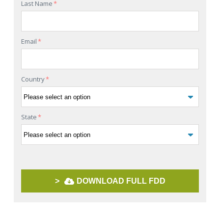
Last Name
*
Email
*
Country
*
State
*
>
DOWNLOAD FULL FDD