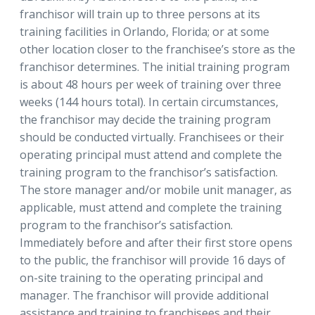
franchisor will train up to three persons at its
training facilities in Orlando, Florida; or at some
other location closer to the franchisee’s store as the
franchisor determines. The initial training program
is about 48 hours per week of training over three
weeks (144 hours total). In certain circumstances,
the franchisor may decide the training program
should be conducted virtually. Franchisees or their
operating principal must attend and complete the
training program to the franchisor’s satisfaction.
The store manager and/or mobile unit manager, as
applicable, must attend and complete the training
program to the franchisor’s satisfaction.
Immediately before and after their first store opens
to the public, the franchisor will provide 16 days of
on-site training to the operating principal and
manager. The franchisor will provide additional
assistance and training to franchisees and their