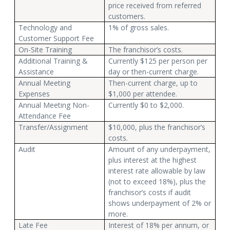
price received from referred
customers.
Technology and
1% of gross sales.
Customer Support Fee
On-Site Training
The franchisor’s costs.
Additional Training &
Currently $125 per person per
Assistance
day or then-current charge.
Annual Meeting
Then-current charge, up to
Expenses
$1,000 per attendee.
Annual Meeting Non-
Currently $0 to $2,000.
Attendance Fee
Transfer/Assignment
$10,000, plus the franchisor’s
costs.
Audit
Amount of any underpayment,
plus interest at the highest
interest rate allowable by law
(not to exceed 18%), plus the
franchisor’s costs if audit
shows underpayment of 2% or
more.
Late Fee
Interest of 18% per annum, or