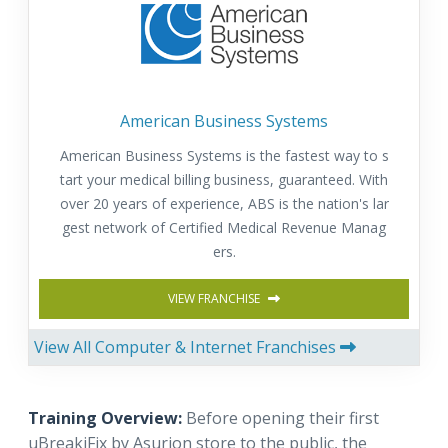
American Business Systems
American Business Systems is the fastest way to s
tart your medical billing business, guaranteed. With
over 20 years of experience, ABS is the nation's lar
gest network of Certified Medical Revenue Manag
ers.
VIEW FRANCHISE
View All Computer & Internet Franchises
Training Overview:
Before opening their first
uBreakiFix by Asurion store to the public, the