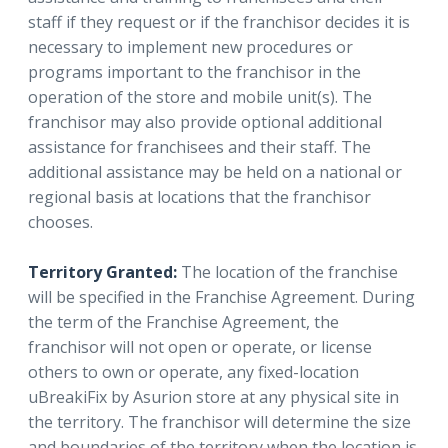
staff if they request or if the franchisor decides it is
necessary to implement new procedures or
programs important to the franchisor in the
operation of the store and mobile unit(s). The
franchisor may also provide optional additional
assistance for franchisees and their staff. The
additional assistance may be held on a national or
regional basis at locations that the franchisor
chooses.
Territory Granted:
The location of the franchise
will be specified in the Franchise Agreement. During
the term of the Franchise Agreement, the
franchisor will not open or operate, or license
others to own or operate, any fixed-location
uBreakiFix by Asurion store at any physical site in
the territory. The franchisor will determine the size
and boundaries of the territory when the location is