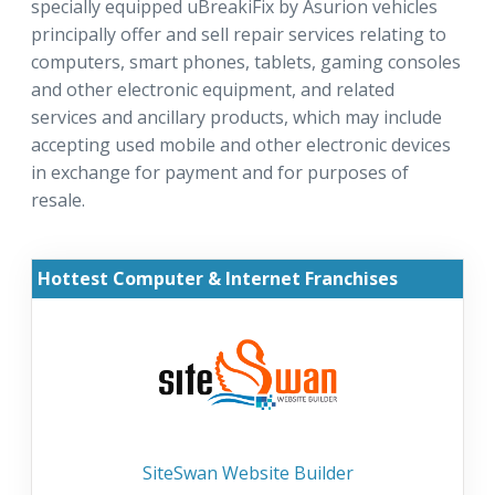
specially equipped uBreakiFix by Asurion vehicles
principally offer and sell repair services relating to
computers, smart phones, tablets, gaming consoles
and other electronic equipment, and related
services and ancillary products, which may include
accepting used mobile and other electronic devices
in exchange for payment and for purposes of
resale.
Hottest Computer & Internet Franchises
SiteSwan Website Builder