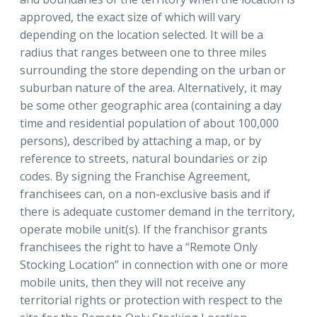
approved, the exact size of which will vary
depending on the location selected. It will be a
radius that ranges between one to three miles
surrounding the store depending on the urban or
suburban nature of the area. Alternatively, it may
be some other geographic area (containing a day
time and residential population of about 100,000
persons), described by attaching a map, or by
reference to streets, natural boundaries or zip
codes. By signing the Franchise Agreement,
franchisees can, on a non-exclusive basis and if
there is adequate customer demand in the territory,
operate mobile unit(s). If the franchisor grants
franchisees the right to have a “Remote Only
Stocking Location” in connection with one or more
mobile units, then they will not receive any
territorial rights or protection with respect to the