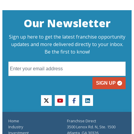
Our Newsletter
Sign up here to get the latest franchise opportunity
updates and more delivered directly to your inbox.
Be the first to know!
SIGN UP
twitter
youtube
facebook
linkedin
Home
Franchise Direct
Industry
3500 Lenox Rd. N, Ste. 1500
Investment
Atlanta, GA 30326