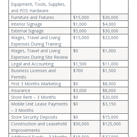
Equipment, Tools, Supplies,
and POS Hardware
Furniture and Fixtures
$15,000
$30,000
Interior Signage
$1,000
$4,000
External Signage
$5,000
$30,000
Wages, Travel and Living
$15,000
$23,000
Expenses During Training
Wages, Travel and Living
$0
$1,000
Expenses During Site Review
Legal and Accounting
$1,500
$11,000
Business Licenses and
$700
$1,500
Permits
First 3 Months Marketing
$0
$8,000
Insurance
$3,000
$8,000
Store Rent – 3 Months
$0
$20,000
Mobile Unit Lease Payments
$0
$3,150
– 3 Months
Store Security Deposits
$0
$15,000
Construction and Leasehold
$50,000
$125,000
Improvements
Additional Funds – 3 Months
$18,500
$37,000