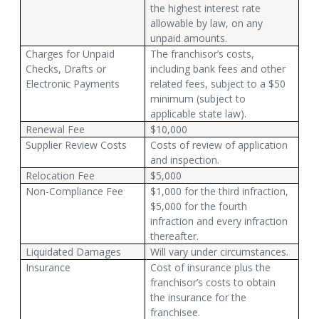
the highest interest rate
allowable by law, on any
unpaid amounts.
Charges for Unpaid
The franchisor’s costs,
Checks, Drafts or
including bank fees and other
Electronic Payments
related fees, subject to a $50
minimum (subject to
applicable state law).
Renewal Fee
$10,000
Supplier Review Costs
Costs of review of application
and inspection.
Relocation Fee
$5,000
Non-Compliance Fee
$1,000 for the third infraction,
$5,000 for the fourth
infraction and every infraction
thereafter.
Liquidated Damages
Will vary under circumstances.
Insurance
Cost of insurance plus the
franchisor’s costs to obtain
the insurance for the
franchisee.