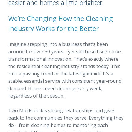
easier and homes a little brighter.
We’re Changing How the Cleaning
Industry Works for the Better
Imagine stepping into a business that’s been
around for over 30 years—yet still hasn’t seen true
transformational innovation. That’s exactly where
the residential cleaning industry stands today. This
isn’t a passing trend or the latest gimmick. It’s a
stable, essential service with consistent year-round
demand. Homes need cleaning every week,
regardless of the season.
Two Maids builds strong relationships and gives
back to the communities they serve. Everything they
do – from cleaning homes to mentoring each