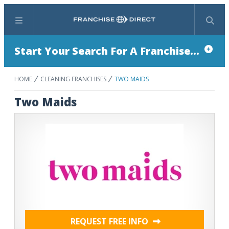
Menu
Search
Start Your Search For A Franchise...
HOME
CLEANING FRANCHISES
TWO MAIDS
Two Maids
REQUEST FREE INFO