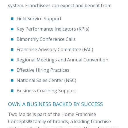
system. Franchisees can expect and benefit from:
Field Service Support
Key Performance Indicators (KPIs)
Bimonthly Conference Calls
Franchise Advisory Committee (FAC)
Regional Meetings and Annual Convention
Effective Hiring Practices
National Sales Center (NSC)
Business Coaching Support
OWN A BUSINESS BACKED BY SUCCESS
Two Maids is part of the Home Franchise
Concepts® family of brands, a leading franchise