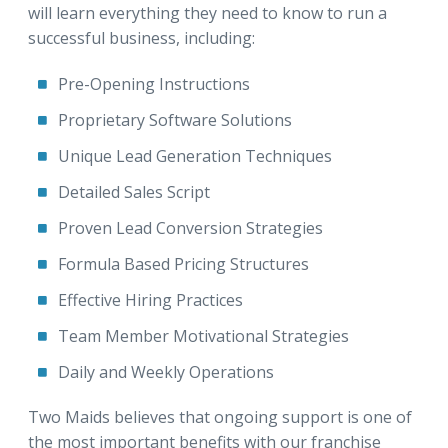
will learn everything they need to know to run a
successful business, including:
Pre-Opening Instructions
Proprietary Software Solutions
Unique Lead Generation Techniques
Detailed Sales Script
Proven Lead Conversion Strategies
Formula Based Pricing Structures
Effective Hiring Practices
Team Member Motivational Strategies
Daily and Weekly Operations
Two Maids believes that ongoing support is one of
the most important benefits with our franchise