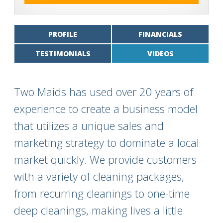
PROFILE
FINANCIALS
TESTIMONIALS
VIDEOS
Two Maids has used over 20 years of
experience to create a business model
that utilizes a unique sales and
marketing strategy to dominate a local
market quickly. We provide customers
with a variety of cleaning packages,
from recurring cleanings to one-time
deep cleanings, making lives a little