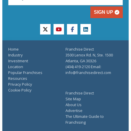
SIGN UP
twitter
youtube
facebook
linkedin
Home
Franchise Direct
Industry
3500 Lenox Rd. N, Ste. 1500
Investment
Atlanta, GA 30326
Location
(404) 419-2120 Email:
Popular Franchises
info@franchisedirect.com
Resources
Privacy Policy
Cookie Policy
Franchise Direct
Site Map
About Us
Advertise
The Ultimate Guide to
Franchising