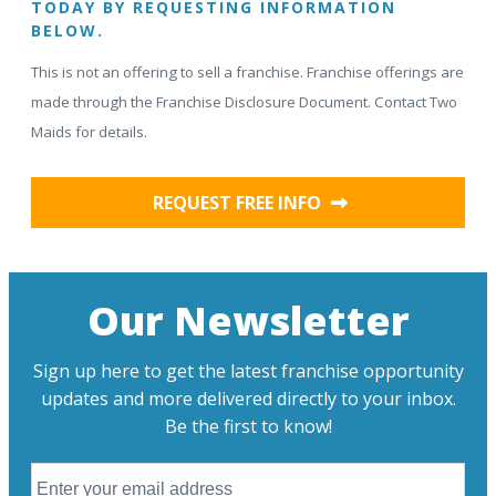
TODAY BY REQUESTING INFORMATION
BELOW.
This is not an offering to sell a franchise. Franchise offerings are
made through the Franchise Disclosure Document. Contact Two
Maids for details.
REQUEST FREE INFO
Our Newsletter
Sign up here to get the latest franchise opportunity
updates and more delivered directly to your inbox.
Be the first to know!