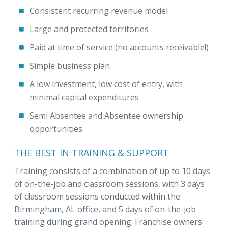
Consistent recurring revenue model
Large and protected territories
Paid at time of service (no accounts receivable!)
Simple business plan
A low investment, low cost of entry, with
minimal capital expenditures
Semi Absentee and Absentee ownership
opportunities
THE BEST IN TRAINING & SUPPORT
Training consists of a combination of up to 10 days
of on-the-job and classroom sessions, with 3 days
of classroom sessions conducted within the
Birmingham, AL office, and 5 days of on-the-job
training during grand opening. Franchise owners