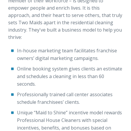
member of their workforce – is designed to
empower people and enrich lives. It is this
approach, and their heart to serve others, that truly
sets Two Maids apart in the residential cleaning
industry. They've built a business model to help you
thrive:
In-house marketing team facilitates franchise
owners’ digital marketing campaigns.
Online booking system gives clients an estimate
and schedules a cleaning in less than 60
seconds.
Professionally trained call center associates
schedule franchisees’ clients.
Unique “Maid to Shine” incentive model rewards
Professional House Cleaners with special
incentives, benefits, and bonuses based on