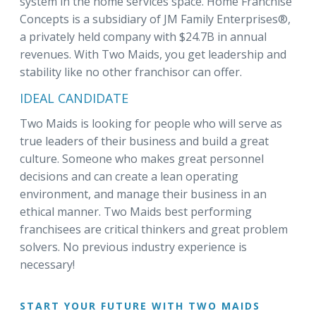
system in the home services space. Home Franchise
Concepts is a subsidiary of JM Family Enterprises®,
a privately held company with $24.7B in annual
revenues. With Two Maids, you get leadership and
stability like no other franchisor can offer.
IDEAL CANDIDATE
Two Maids is looking for people who will serve as
true leaders of their business and build a great
culture. Someone who makes great personnel
decisions and can create a lean operating
environment, and manage their business in an
ethical manner. Two Maids best performing
franchisees are critical thinkers and great problem
solvers. No previous industry experience is
necessary!
START YOUR FUTURE WITH TWO MAIDS