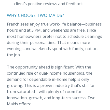
client’s positive reviews and feedback.
WHY CHOOSE TWO MAIDS?
Franchisees enjoy true work-life balance—business
hours end at 5 PM, and weekends are free, since
most homeowners prefer not to schedule cleanings
during their personal time. That means more
evenings and weekends spent with family, not on
the job.
The opportunity ahead is significant. With the
continued rise of dual-income households, the
demand for dependable in-home help is only
growing. This is a proven industry that’s still far
from saturated—with plenty of room for
innovation, growth, and long-term success. Two
Maids offers: