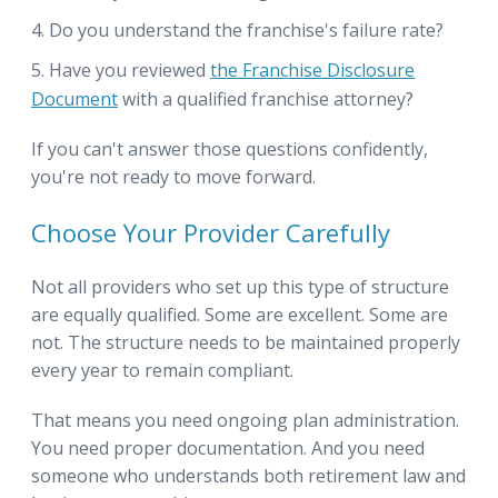
Do you understand the franchise's failure rate?
Have you reviewed
the Franchise Disclosure
Document
with a qualified franchise attorney?
If you can't answer those questions confidently,
you're not ready to move forward.
Choose Your Provider Carefully
Not all providers who set up this type of structure
are equally qualified. Some are excellent. Some are
not. The structure needs to be maintained properly
every year to remain compliant.
That means you need ongoing plan administration.
You need proper documentation. And you need
someone who understands both retirement law and