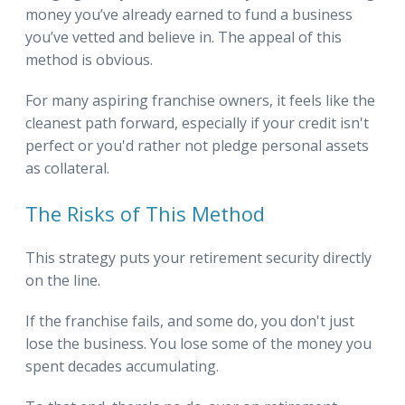
money you’ve already earned to fund a business
you’ve vetted and believe in. The appeal of this
method is obvious.
For many aspiring franchise owners, it feels like the
cleanest path forward, especially if your credit isn't
perfect or you'd rather not pledge personal assets
as collateral.
The Risks of This Method
This strategy puts your retirement security directly
on the line.
If the franchise fails, and some do, you don't just
lose the business. You lose some of the money you
spent decades accumulating.