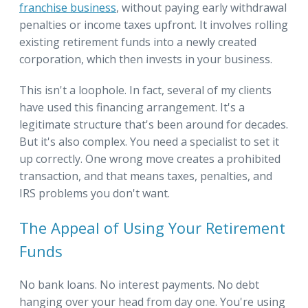
franchise business
, without paying early withdrawal
penalties or income taxes upfront. It involves rolling
existing retirement funds into a newly created
corporation, which then invests in your business.
This isn't a loophole. In fact, several of my clients
have used this financing arrangement. It's a
legitimate structure that's been around for decades.
But it's also complex. You need a specialist to set it
up correctly. One wrong move creates a prohibited
transaction, and that means taxes, penalties, and
IRS problems you don't want.
The Appeal of Using Your Retirement
Funds
No bank loans. No interest payments. No debt
hanging over your head from day one. You're using