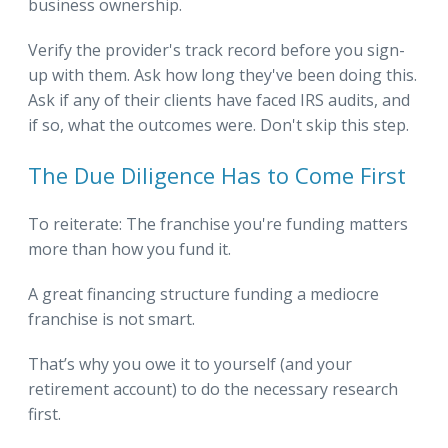
business ownership.
Verify the provider's track record before you sign-
up with them. Ask how long they've been doing this.
Ask if any of their clients have faced IRS audits, and
if so, what the outcomes were. Don't skip this step.
The Due Diligence Has to Come First
To reiterate: The franchise you're funding matters
more than how you fund it.
A great financing structure funding a mediocre
franchise is not smart.
That’s why you owe it to yourself (and your
retirement account) to do the necessary research
first.