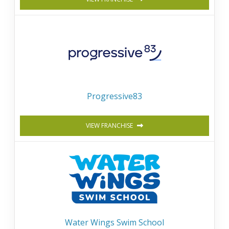
Progressive83
VIEW FRANCHISE
Water Wings Swim School