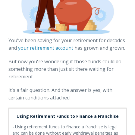
You've been saving for your retirement for decades
and
your retirement account
has grown and grown.
But now you're wondering if those funds could do
something more than just sit there waiting for
retirement.
It's a fair question. And the answer is yes, with
certain conditions attached.
Using Retirement Funds to Finance a Franchise
- Using retirement funds to finance a franchise is legal
and can be done without early withdrawal penalties as