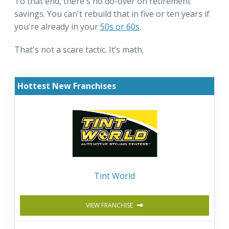
To that end, there's no do-over on retirement
savings. You can't rebuild that in five or ten years if
you're already in your
50s or 60s
.
That's not a scare tactic. It’s math.
Hottest New Franchises
Tint World
VIEW FRANCHISE