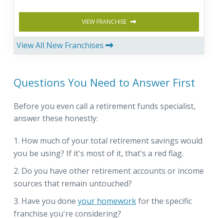
VIEW FRANCHISE
View All New Franchises
Questions You Need to Answer First
Before you even call a retirement funds specialist,
answer these honestly:
How much of your total retirement savings would
you be using? If it's most of it, that's a red flag.
Do you have other retirement accounts or income
sources that remain untouched?
Have you done
your homework
for the specific
franchise you're considering?