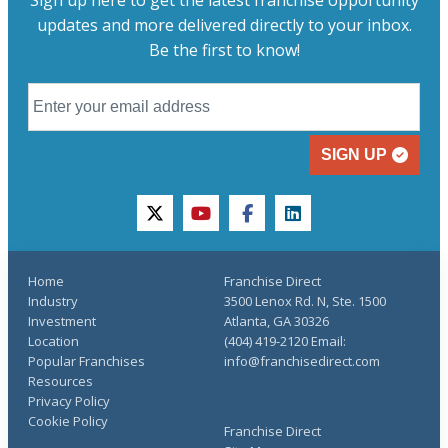
updates and more delivered directly to your inbox.
Be the first to know!
SIGN UP
twitter
youtube
facebook
linkedin
Home
Franchise Direct
Industry
3500 Lenox Rd. N, Ste. 1500
Investment
Atlanta, GA 30326
Location
(404) 419-2120 Email:
Popular Franchises
info@franchisedirect.com
Resources
Privacy Policy
Cookie Policy
Franchise Direct