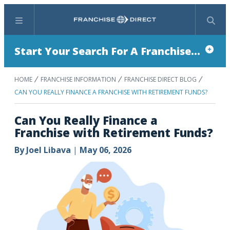
Menu
Search
Start Your Search For A Franchise...
HOME
FRANCHISE INFORMATION
FRANCHISE DIRECT BLOG
CAN YOU REALLY FINANCE A FRANCHISE WITH RETIREMENT FUNDS?
Can You Really Finance a
Franchise with Retirement Funds?
By
Joel Libava
|
May 06, 2026