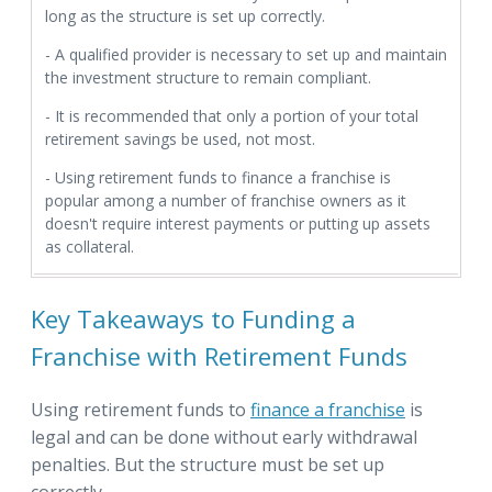
long as the structure is set up correctly.
- A qualified provider is necessary to set up and maintain
the investment structure to remain compliant.
- It is recommended that only a portion of your total
retirement savings be used, not most.
- Using retirement funds to finance a franchise is
popular among a number of franchise owners as it
doesn't require interest payments or putting up assets
as collateral.
Key Takeaways to Funding a
Franchise with Retirement Funds
Using retirement funds to
finance a franchise
is
legal and can be done without early withdrawal
penalties. But the structure must be set up