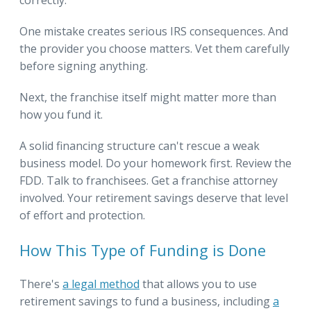
correctly.
One mistake creates serious IRS consequences. And
the provider you choose matters. Vet them carefully
before signing anything.
Next, the franchise itself might matter more than
how you fund it.
A solid financing structure can't rescue a weak
business model. Do your homework first. Review the
FDD. Talk to franchisees. Get a franchise attorney
involved. Your retirement savings deserve that level
of effort and protection.
How This Type of Funding is Done
There's
a legal method
that allows you to use
retirement savings to fund a business, including
a