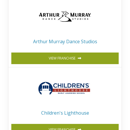
Arthur Murray Dance Studios
VIEW FRANCHISE
Children's Lighthouse
VIEW FRANCHISE