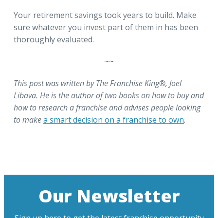
Your retirement savings took years to build. Make
sure whatever you invest part of them in has been
thoroughly evaluated.
~~
This post was written by The Franchise King®, Joel
Libava. He is the author of two books on how to buy and
how to research a franchise and advises people looking
to make
a smart decision on a franchise to own
.
Our Newsletter
Sign up here to get the latest franchise opportunity