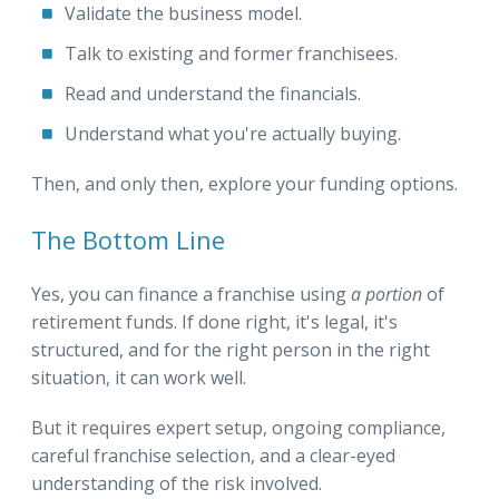
Validate the business model.
Talk to existing and former franchisees.
Read and understand the financials.
Understand what you're actually buying.
Then, and only then, explore your funding options.
The Bottom Line
Yes, you can finance a franchise using
a portion
of
retirement funds. If done right, it's legal, it's
structured, and for the right person in the right
situation, it can work well.
But it requires expert setup, ongoing compliance,
careful franchise selection, and a clear-eyed
understanding of the risk involved.