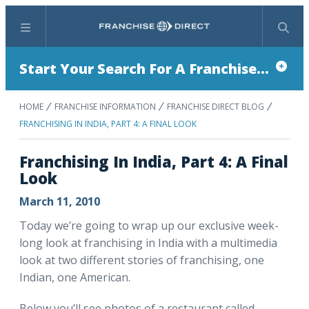
Menu
Search
Start Your Search For A Franchise...
HOME
FRANCHISE INFORMATION
FRANCHISE DIRECT BLOG
FRANCHISING IN INDIA, PART 4: A FINAL LOOK
Franchising In India, Part 4: A Final
Look
March 11, 2010
Today we’re going to wrap up our exclusive week-
long look at franchising in India with a multimedia
look at two different stories of franchising, one
Indian, one American.
Below you’ll see photos of a restaurant called