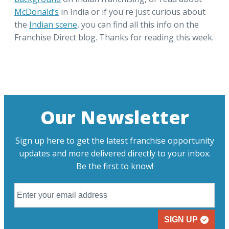
McDonald’s
in India or if you're just curious about
the
Indian scene
, you can find all this info on the
Franchise Direct blog. Thanks for reading this week.
Our Newsletter
Sign up here to get the latest franchise opportunity
updates and more delivered directly to your inbox.
Be the first to know!
SIGN UP