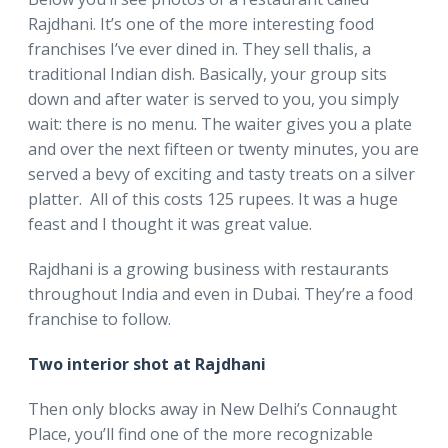
Rajdhani. It’s one of the more interesting food
franchises I’ve ever dined in. They sell thalis, a
traditional Indian dish. Basically, your group sits
down and after water is served to you, you simply
wait: there is no menu. The waiter gives you a plate
and over the next fifteen or twenty minutes, you are
served a bevy of exciting and tasty treats on a silver
platter. All of this costs 125 rupees. It was a huge
feast and I thought it was great value.
Rajdhani is a growing business with restaurants
throughout India and even in Dubai. They’re a food
franchise to follow.
Two interior shot at Rajdhani
Then only blocks away in New Delhi’s Connaught
Place, you’ll find one of the more recognizable