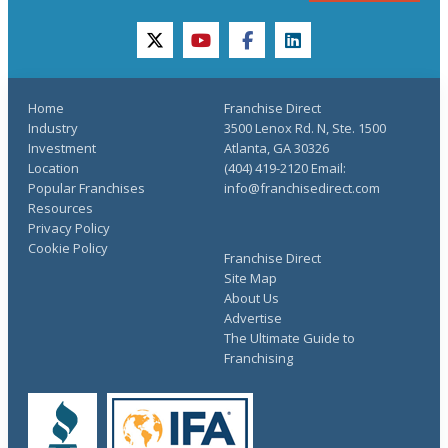
twitter
youtube
facebook
linkedin
Home
Franchise Direct
Industry
3500 Lenox Rd. N, Ste. 1500
Investment
Atlanta, GA 30326
Location
(404) 419-2120 Email:
Popular Franchises
info@franchisedirect.com
Resources
Privacy Policy
Cookie Policy
Franchise Direct
Site Map
About Us
Advertise
The Ultimate Guide to
Franchising