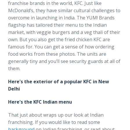
franchise brands in the world, KFC. Just like
McDonald’s, they have similar cultural challenges to
overcome in launching in India. The YUM! Brands
flagship has tailored their menu to the Indian
market, with veggie burgers and a veg thali of their
own. But you also get the fried chicken KFC are
famous for. You can get a sense of how ordering
food works from these photos. The units are
generally tiny and you’ll see security guards at all of
them.
Here's the exterior of a popular KFC in New
Delhi
Here's the KFC Indian menu
That just about wraps up our look at Indian
franchising. If you would like to read some
background
on Indian franchising, or read about