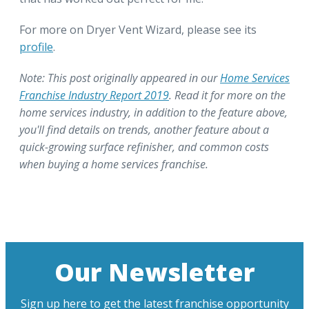
For more on Dryer Vent Wizard, please see its
profile
.
Note: This post originally appeared in our
Home Services
Franchise Industry Report 2019
. Read it for more on the
home services industry, in addition to the feature above,
you'll find details on trends, another feature about a
quick-growing surface refinisher, and common costs
when buying a home services franchise.
Our Newsletter
Sign up here to get the latest franchise opportunity