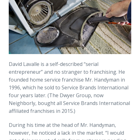
David Lavalle is a self-described “serial
entrepreneur” and no stranger to franchising. He
founded home service franchise Mr. Handyman in
1996, which he sold to Service Brands International
four years later. (The Dwyer Group, now
Neighborly, bought all Service Brands International
affiliated franchises in 2015.)
During his time at the head of Mr. Handyman,
however, he noticed a lack in the market. “I would