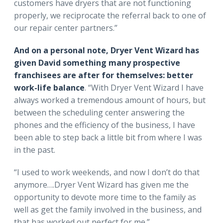
customers have dryers that are not functioning
properly, we reciprocate the referral back to one of
our repair center partners.”
And on a personal note, Dryer Vent Wizard has
given David something many prospective
franchisees are after for themselves: better
work-life balance
. “With Dryer Vent Wizard I have
always worked a tremendous amount of hours, but
between the scheduling center answering the
phones and the efficiency of the business, I have
been able to step back a little bit from where I was
in the past.
“I used to work weekends, and now I don’t do that
anymore….Dryer Vent Wizard has given me the
opportunity to devote more time to the family as
well as get the family involved in the business, and
that has worked out perfect for me.”