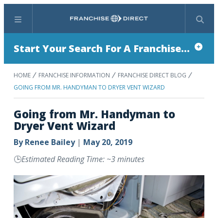
Menu
Search
Start Your Search For A Franchise...
HOME
FRANCHISE INFORMATION
FRANCHISE DIRECT BLOG
GOING FROM MR. HANDYMAN TO DRYER VENT WIZARD
Going from Mr. Handyman to
Dryer Vent Wizard
By
Renee Bailey
|
May 20, 2019
🕒
Estimated Reading Time: ~3 minutes