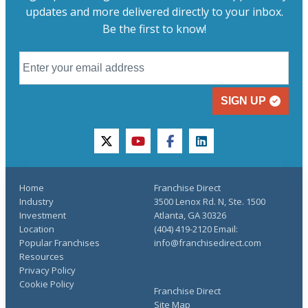
updates and more delivered directly to your inbox.
Be the first to know!
SIGN UP
twitter
youtube
facebook
linkedin
Home
Franchise Direct
Industry
3500 Lenox Rd. N, Ste. 1500
Investment
Atlanta, GA 30326
Location
(404) 419-2120 Email:
Popular Franchises
info@franchisedirect.com
Resources
Privacy Policy
Cookie Policy
Franchise Direct
Site Map