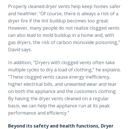
Properly cleaned dryer vents help keep homes safer
and healthier. “Of course, there is always a risk of a
dryer fire if the lint buildup becomes too great.
However, many people do not realize clogged vents
can also lead to mold buildup in a home and, with
gas dryers, the risk of carbon monoxide poisoning,”
David says.
In addition, “Dryers with clogged vents often take
multiple cycles to dry a load of clothing,” he explains.
“These clogged vents cause energy inefficiency,
higher electrical bills, and unwanted wear and tear
on both the appliance and the customers clothing.
By having the dryer vents cleaned on a regular
basis, we can help the appliance run at its peak
performance and efficiency.”
Beyond its safety and health functions, Dryer