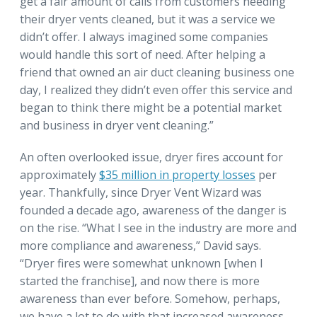
get a fair amount of calls from customers needing
their dryer vents cleaned, but it was a service we
didn’t offer. I always imagined some companies
would handle this sort of need. After helping a
friend that owned an air duct cleaning business one
day, I realized they didn’t even offer this service and
began to think there might be a potential market
and business in dryer vent cleaning.”
An often overlooked issue, dryer fires account for
approximately
$35 million in property losses
per
year. Thankfully, since Dryer Vent Wizard was
founded a decade ago, awareness of the danger is
on the rise. “What I see in the industry are more and
more compliance and awareness,” David says.
“Dryer fires were somewhat unknown [when I
started the franchise], and now there is more
awareness than ever before. Somehow, perhaps,
we have a lot to do with that increased awareness