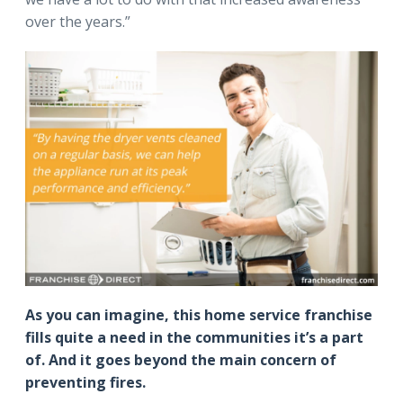
over the years.”
As you can imagine, this home service franchise
fills quite a need in the communities it’s a part
of. And it goes beyond the main concern of
preventing fires.