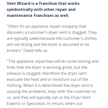
Vent Wizard is a franchise that works
symbiotically with other repair and
maintenance franchises as well.
“Often it’s an appliance repair company that
discovers a customer’s dryer vent is clogged. They
are typically called because the customer’s clothes
are not drying and the dryer is assumed to be
broken,” David tells us.
“The appliance repairman will do some testing and
finds that the dryer is working great, but the
exhaust is clogged, therefore the dryer can’t
evacuate the heat and or moisture out of the
clothing. When it is determined the dryer vent is
causing the problems, they refer the customer to
us, and they will typically call us the Dryer Vent
Experts or Specialists. In return, when our