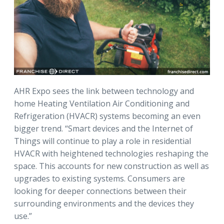
AHR Expo sees the link between technology and
home Heating Ventilation Air Conditioning and
Refrigeration (HVACR) systems becoming an even
bigger trend. “Smart devices and the Internet of
Things will continue to play a role in residential
HVACR with heightened technologies reshaping the
space. This accounts for new construction as well as
upgrades to existing systems. Consumers are
looking for deeper connections between their
surrounding environments and the devices they
use.”