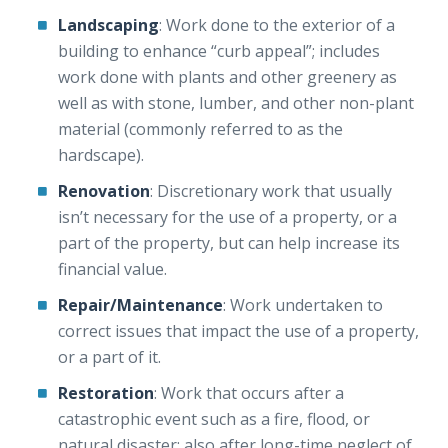
Landscaping
: Work done to the exterior of a
building to enhance “curb appeal”; includes
work done with plants and other greenery as
well as with stone, lumber, and other non-plant
material (commonly referred to as the
hardscape).
Renovation
: Discretionary work that usually
isn’t necessary for the use of a property, or a
part of the property, but can help increase its
financial value.
Repair/Maintenance
: Work undertaken to
correct issues that impact the use of a property,
or a part of it.
Restoration
: Work that occurs after a
catastrophic event such as a fire, flood, or
natural disaster; also after long-time neglect of