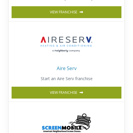
VIEW FRANCHISE
Aire Serv
Start an Aire Serv franchise
VIEW FRANCHISE