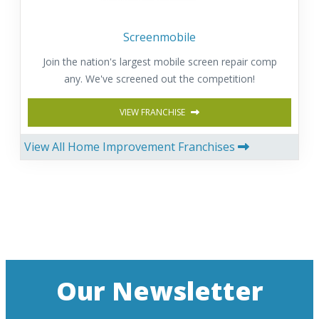
Screenmobile
Join the nation's largest mobile screen repair comp
any. We've screened out the competition!
VIEW FRANCHISE
View All Home Improvement Franchises
Our Newsletter