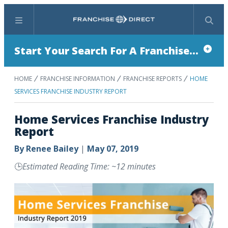
Menu
Search
Start Your Search For A Franchise...
HOME
FRANCHISE INFORMATION
FRANCHISE REPORTS
HOME
SERVICES FRANCHISE INDUSTRY REPORT
Home Services Franchise Industry
Report
By
Renee Bailey
|
May 07, 2019
🕒
Estimated Reading Time: ~12 minutes