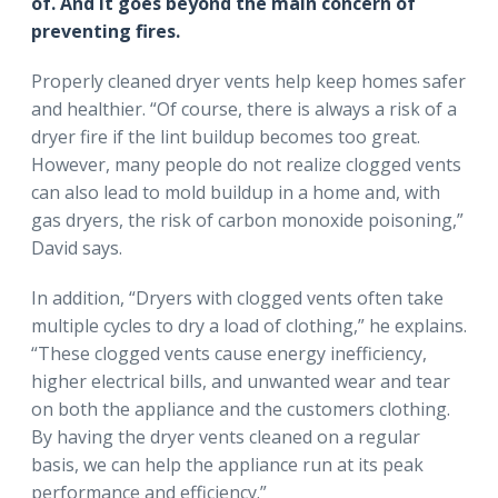
of. And it goes beyond the main concern of
preventing fires.
Properly cleaned dryer vents help keep homes safer
and healthier. “Of course, there is always a risk of a
dryer fire if the lint buildup becomes too great.
However, many people do not realize clogged vents
can also lead to mold buildup in a home and, with
gas dryers, the risk of carbon monoxide poisoning,”
David says.
In addition, “Dryers with clogged vents often take
multiple cycles to dry a load of clothing,” he explains.
“These clogged vents cause energy inefficiency,
higher electrical bills, and unwanted wear and tear
on both the appliance and the customers clothing.
By having the dryer vents cleaned on a regular
basis, we can help the appliance run at its peak
performance and efficiency.”