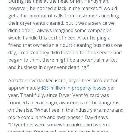
During his time at the head of Mr. Handyman,
however, he noticed a lack in the market. “I would
get a fair amount of calls from customers needing
their dryer vents cleaned, but it was a service we
didn’t offer. I always imagined some companies
would handle this sort of need. After helping a
friend that owned an air duct cleaning business one
day, I realized they didn’t even offer this service and
began to think there might be a potential market
and business in dryer vent cleaning.”
An often overlooked issue, dryer fires account for
approximately
$35 million in property losses
per
year. Thankfully, since Dryer Vent Wizard was
founded a decade ago, awareness of the danger is
on the rise. “What I see in the industry are more and
more compliance and awareness,” David says.
“Dryer fires were somewhat unknown [when I