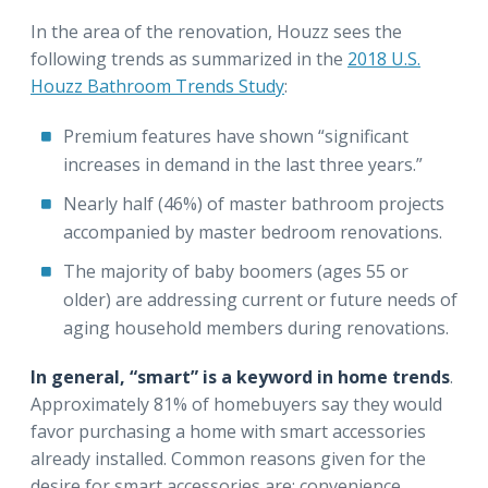
In the area of the renovation, Houzz sees the
following trends as summarized in the
2018 U.S.
Houzz Bathroom Trends Study
:
Premium features have shown “significant
increases in demand in the last three years.”
Nearly half (46%) of master bathroom projects
accompanied by master bedroom renovations.
The majority of baby boomers (ages 55 or
older) are addressing current or future needs of
aging household members during renovations.
In general, “smart” is a keyword in home trends
.
Approximately 81% of homebuyers say they would
favor purchasing a home with smart accessories
already installed. Common reasons given for the
desire for smart accessories are: convenience,