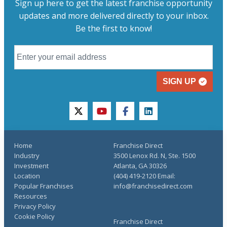
Sign up here to get the latest franchise opportunity
updates and more delivered directly to your inbox.
Be the first to know!
SIGN UP
twitter
youtube
facebook
linkedin
Home
Franchise Direct
Industry
3500 Lenox Rd. N, Ste. 1500
Investment
Atlanta, GA 30326
Location
(404) 419-2120 Email:
Popular Franchises
info@franchisedirect.com
Resources
Privacy Policy
Cookie Policy
Franchise Direct