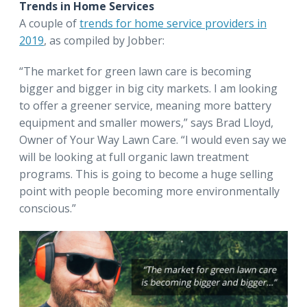
Trends in Home Services
A couple of
trends for home service providers in
2019
, as compiled by Jobber:
“The market for green lawn care is becoming
bigger and bigger in big city markets. I am looking
to offer a greener service, meaning more battery
equipment and smaller mowers,” says Brad Lloyd,
Owner of Your Way Lawn Care. “I would even say we
will be looking at full organic lawn treatment
programs. This is going to become a huge selling
point with people becoming more environmentally
conscious.”