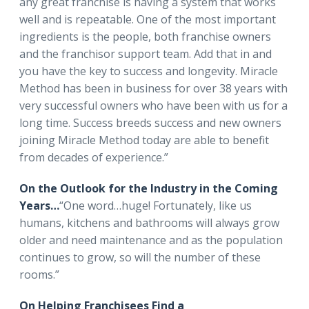
any great franchise is having a system that works
well and is repeatable. One of the most important
ingredients is the people, both franchise owners
and the franchisor support team. Add that in and
you have the key to success and longevity. Miracle
Method has been in business for over 38 years with
very successful owners who have been with us for a
long time. Success breeds success and new owners
joining Miracle Method today are able to benefit
from decades of experience.”
On the Outlook for the Industry in the Coming
Years…
“One word…huge! Fortunately, like us
humans, kitchens and bathrooms will always grow
older and need maintenance and as the population
continues to grow, so will the number of these
rooms.”
On Helping Franchisees Find a