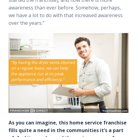
started the franchise], and now there is more
awareness than ever before. Somehow, perhaps,
we have a lot to do with that increased awareness
over the years.”
As you can imagine, this home service franchise
fills quite a need in the communities it’s a part