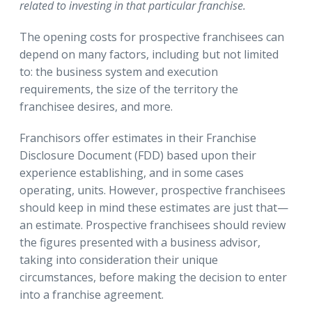
related to investing in that particular franchise.
The opening costs for prospective franchisees can
depend on many factors, including but not limited
to: the business system and execution
requirements, the size of the territory the
franchisee desires, and more.
Franchisors offer estimates in their Franchise
Disclosure Document (FDD) based upon their
experience establishing, and in some cases
operating, units. However, prospective franchisees
should keep in mind these estimates are just that—
an estimate. Prospective franchisees should review
the figures presented with a business advisor,
taking into consideration their unique
circumstances, before making the decision to enter
into a franchise agreement.