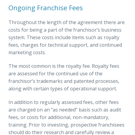
Ongoing Franchise Fees
Throughout the length of the agreement there are
costs for being a part of the franchisor’s business
system. These costs include items such as royalty
fees, charges for technical support, and continued
marketing costs.
The most common is the royalty fee. Royalty fees
are assessed for the continued use of the
franchisor’s trademarks and patented processes,
along with certain types of operational support.
In addition to regularly assessed fees, other fees
are charged on an “as needed” basis such as audit
fees, or costs for additional, non-mandatory,
training. Prior to investing, prospective franchisees
should do their research and carefully review a