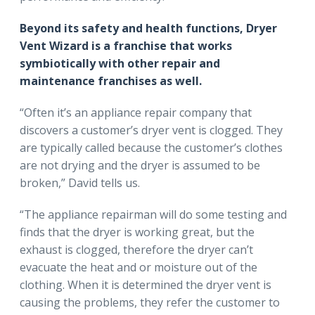
Beyond its safety and health functions, Dryer
Vent Wizard is a franchise that works
symbiotically with other repair and
maintenance franchises as well.
“Often it’s an appliance repair company that
discovers a customer’s dryer vent is clogged. They
are typically called because the customer’s clothes
are not drying and the dryer is assumed to be
broken,” David tells us.
“The appliance repairman will do some testing and
finds that the dryer is working great, but the
exhaust is clogged, therefore the dryer can’t
evacuate the heat and or moisture out of the
clothing. When it is determined the dryer vent is
causing the problems, they refer the customer to