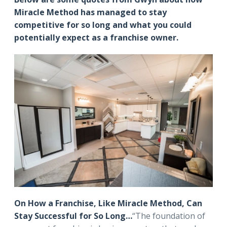
Miracle Method has managed to stay
competitive for so long and what you could
potentially expect as a franchise owner.
On How a Franchise, Like Miracle Method, Can
Stay Successful for So Long…
“The foundation of