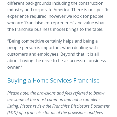
different backgrounds including the construction
industry and corporate America. There is no specific
experience required, however we look for people
who are ‘franchise entrepreneurs’ and value what
the franchise business model brings to the table.
“Being competitive certainly helps and being a
people person is important when dealing with
customers and employees. Beyond that, it is all
about having the drive to be a successful business
owner.”
Buying a Home Services Franchise
Please note: the provisions and fees referred to below
are some of the most common and not a complete
listing.
Please review the Franchise Disclosure Document
(FDD) of a franchise for all of the provisions and fees