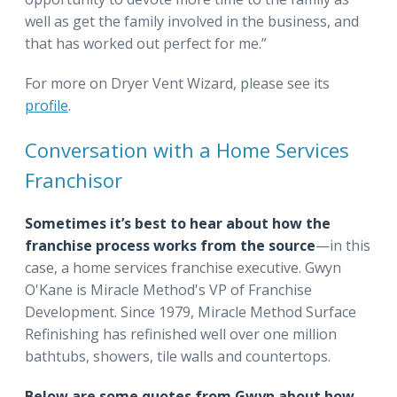
well as get the family involved in the business, and
that has worked out perfect for me.”
For more on Dryer Vent Wizard, please see its
profile
.
Conversation with a Home Services
Franchisor
Sometimes it’s best to hear about how the
franchise process works from the source
—in this
case, a home services franchise executive. Gwyn
O'Kane is Miracle Method's VP of Franchise
Development. Since 1979, Miracle Method Surface
Refinishing has refinished well over one million
bathtubs, showers, tile walls and countertops.
Below are some quotes from Gwyn about how