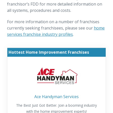
franchisor’s FDD for more detailed information on
all systems, procedures and costs.
For more information on a number of franchises
currently seeking franchisees, please see our
home
services franchise industry profiles
.
Hottest Home Improvement Franchises
Ace Handyman Services
The Best Just Got Better. Join a booming industry
with the home improvement experts!