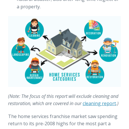
a property.
(Note: The focus of this report will exclude cleaning and
restoration, which are covered in our
cleaning report
.)
The home services franchise market saw spending
return to its pre-2008 highs for the most part a