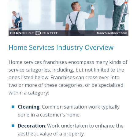
Home Services Industry Overview
Home services franchises encompass many kinds of
service categories, including, but not limited to the
ones listed below. Franchises can cross over into
two or more of these categories, or be specialized
within a category:
Cleaning
: Common sanitation work typically
done in a customer’s home.
Decoration
: Work undertaken to enhance the
aesthetic value of a property.