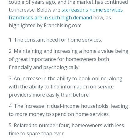
couple of years ago, and the market has continued
to increase. Below are
six reasons home services
franchises are in such high demand
now, as
highlighted by Franchising.com:
The constant need for home services.
Maintaining and increasing a home’s value being
of great importance for homeowners both
financially and psychologically.
An increase in the ability to book online, along
with the ability to find information on service
providers more easily than before.
The increase in dual-income households, leading
to more money to spend on home services.
Related to number four, homeowners with less
time to spare than ever.