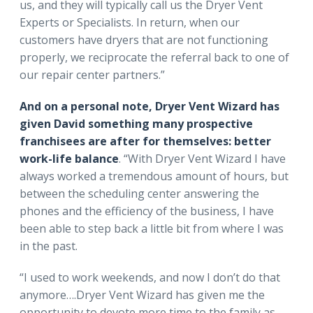
us, and they will typically call us the Dryer Vent
Experts or Specialists. In return, when our
customers have dryers that are not functioning
properly, we reciprocate the referral back to one of
our repair center partners.”
And on a personal note, Dryer Vent Wizard has
given David something many prospective
franchisees are after for themselves: better
work-life balance
. “With Dryer Vent Wizard I have
always worked a tremendous amount of hours, but
between the scheduling center answering the
phones and the efficiency of the business, I have
been able to step back a little bit from where I was
in the past.
“I used to work weekends, and now I don’t do that
anymore….Dryer Vent Wizard has given me the
opportunity to devote more time to the family as