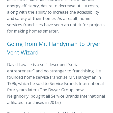
energy efficiency, desire to decrease utility costs,
along with the ability to increase the accessibility
and safety of their homes. As a result, home
services franchises have seen an uptick for projects
for making homes smarter.
Going from Mr. Handyman to Dryer
Vent Wizard
David Lavalle is a self-described “serial
entrepreneur” and no stranger to franchising. He
founded home service franchise Mr. Handyman in
1996, which he sold to Service Brands International
four years later. (The Dwyer Group, now
Neighborly, bought all Service Brands International
affiliated franchises in 2015.)