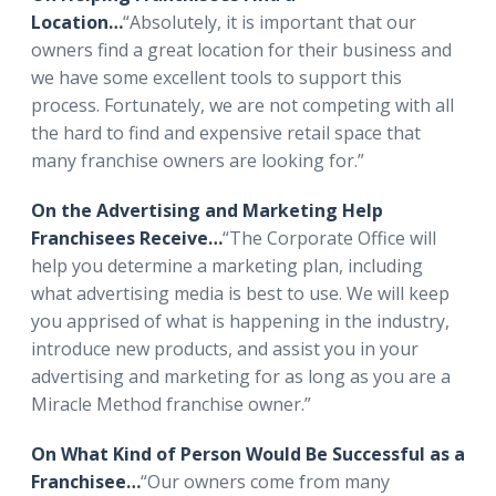
Location…
“Absolutely, it is important that our
owners find a great location for their business and
we have some excellent tools to support this
process. Fortunately, we are not competing with all
the hard to find and expensive retail space that
many franchise owners are looking for.”
On the Advertising and Marketing Help
Franchisees Receive…
“The Corporate Office will
help you determine a marketing plan, including
what advertising media is best to use. We will keep
you apprised of what is happening in the industry,
introduce new products, and assist you in your
advertising and marketing for as long as you are a
Miracle Method franchise owner.”
On What Kind of Person Would Be Successful as a
Franchisee…
“Our owners come from many