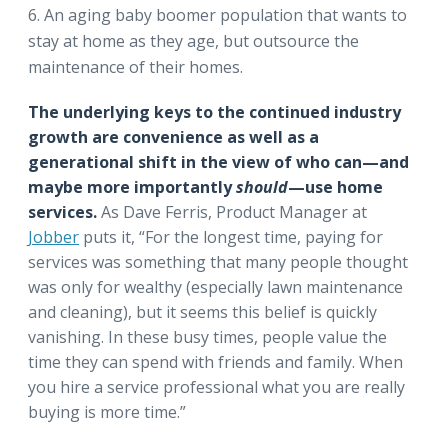
An aging baby boomer population that wants to
stay at home as they age, but outsource the
maintenance of their homes.
The underlying keys to the continued industry
growth are convenience as well as a
generational shift in the view of who can—and
maybe more importantly
should
—use home
services.
As
Dave Ferris, Product Manager at
Jobber
puts it, “For the longest time, paying for
services was something that many people thought
was only for wealthy (especially lawn maintenance
and cleaning), but it seems this belief is quickly
vanishing. In these busy times, people value the
time they can spend with friends and family. When
you hire a service professional what you are really
buying is more time.”