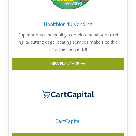
Healthier 4U Vending
Superior machine quality, complete hands-on traini
ng, & cutting edge locating services make Healthie
r 4U the choice 4U!
VIEW FRANCHISE
CartCapital