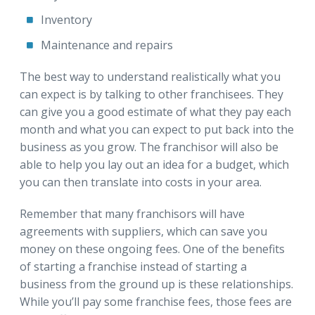
Inventory
Maintenance and repairs
The best way to understand realistically what you
can expect is by talking to other franchisees. They
can give you a good estimate of what they pay each
month and what you can expect to put back into the
business as you grow. The franchisor will also be
able to help you lay out an idea for a budget, which
you can then translate into costs in your area.
Remember that many franchisors will have
agreements with suppliers, which can save you
money on these ongoing fees. One of the benefits
of starting a franchise instead of starting a
business from the ground up is these relationships.
While you’ll pay some franchise fees, those fees are