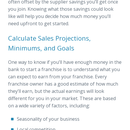
often offset by the supplier savings you’ll get once
you join. Knowing what those savings could look
like will help you decide how much money you’ll
need upfront to get started.
Calculate Sales Projections,
Minimums, and Goals
One way to know if you’ll have enough money in the
bank to start a franchise is to understand what you
can expect to earn from your franchise. Every
franchise owner has a good estimate of how much
they’ll earn, but the actual earnings will look
different for you in your market. These are based
on a wide variety of factors, including:
Seasonality of your business
Local competition