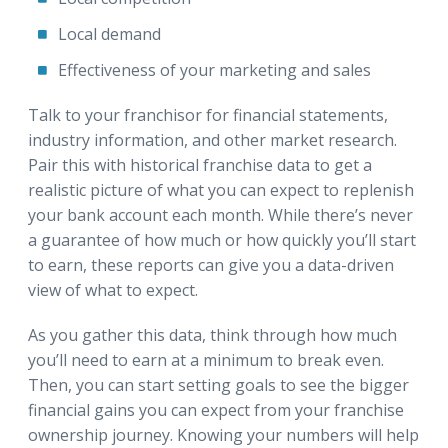
Local demand
Effectiveness of your marketing and sales
Talk to your franchisor for financial statements,
industry information, and other market research.
Pair this with historical franchise data to get a
realistic picture of what you can expect to replenish
your bank account each month. While there’s never
a guarantee of how much or how quickly you’ll start
to earn, these reports can give you a data-driven
view of what to expect.
As you gather this data, think through how much
you’ll need to earn at a minimum to break even.
Then, you can start setting goals to see the bigger
financial gains you can expect from your franchise
ownership journey. Knowing your numbers will help