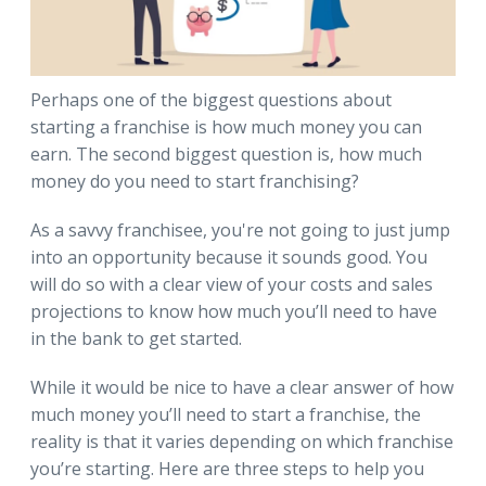
Perhaps one of the biggest questions about
starting a franchise is how much money you can
earn. The second biggest question is, how much
money do you need to start franchising?
As a savvy franchisee, you're not going to just jump
into an opportunity because it sounds good. You
will do so with a clear view of your costs and sales
projections to know how much you’ll need to have
in the bank to get started.
While it would be nice to have a clear answer of how
much money you’ll need to start a franchise, the
reality is that it varies depending on which franchise
you’re starting. Here are three steps to help you