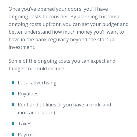
Once you’ve opened your doors, you’ll have
ongoing costs to consider. By planning for those
ongoing costs upfront, you can set your budget and
better understand how much money you’ll want to
have in the bank regularly beyond the startup
investment.
Some of the ongoing costs you can expect and
budget for could include:
Local advertising
Royalties
Rent and utilities (if you have a brick-and-
mortar location)
Taxes
Payroll