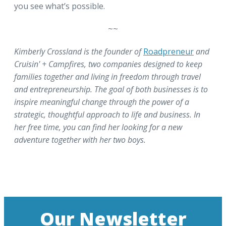
you see what’s possible.
~~
Kimberly Crossland is the founder of
Roadpreneur
and
Cruisin' + Campfires, two companies designed to keep
families together and living in freedom through travel
and entrepreneurship. The goal of both businesses is to
inspire meaningful change through the power of a
strategic, thoughtful approach to life and business. In
her free time, you can find her looking for a new
adventure together with her two boys.
Our Newsletter