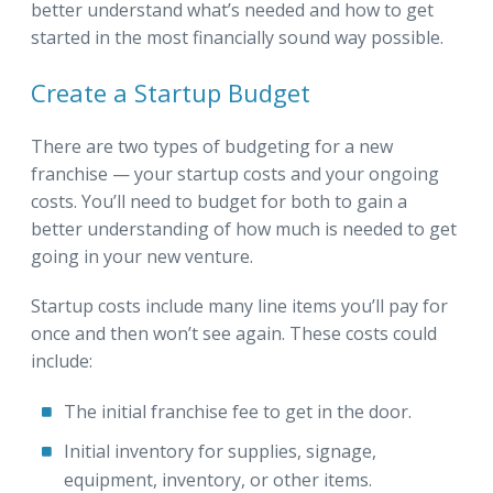
better understand what’s needed and how to get
started in the most financially sound way possible.
Create a Startup Budget
There are two types of budgeting for a new
franchise — your startup costs and your ongoing
costs. You’ll need to budget for both to gain a
better understanding of how much is needed to get
going in your new venture.
Startup costs include many line items you’ll pay for
once and then won’t see again. These costs could
include:
The initial franchise fee to get in the door.
Initial inventory for supplies, signage,
equipment, inventory, or other items.