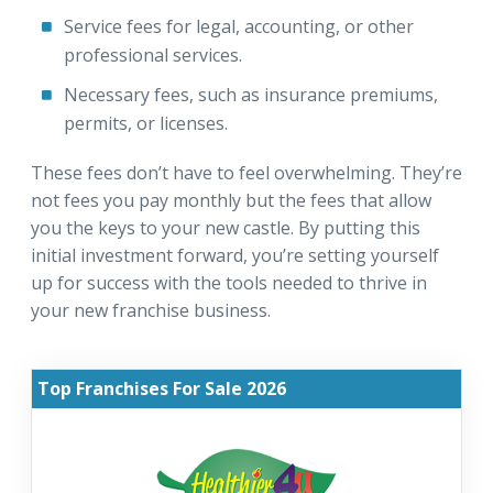
Service fees for legal, accounting, or other
professional services.
Necessary fees, such as insurance premiums,
permits, or licenses.
These fees don’t have to feel overwhelming. They’re
not fees you pay monthly but the fees that allow
you the keys to your new castle. By putting this
initial investment forward, you’re setting yourself
up for success with the tools needed to thrive in
your new franchise business.
Top Franchises For Sale 2026