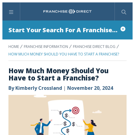
Menu
Search
Start Your Search For A Franchise...
HOME
FRANCHISE INFORMATION
FRANCHISE DIRECT BLOG
HOW MUCH MONEY SHOULD YOU HAVE TO START A FRANCHISE?
How Much Money Should You
Have to Start a Franchise?
By
Kimberly Crossland
|
November 20, 2024