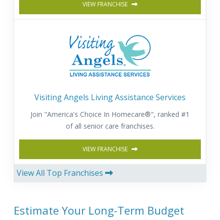
VIEW FRANCHISE
Visiting Angels Living Assistance Services
Join "America's Choice In Homecare®", ranked #1
of all senior care franchises.
VIEW FRANCHISE
View All Top Franchises
Estimate Your Long-Term Budget