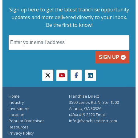
Sign up here to get the latest franchise opportunity
updates and more delivered directly to your inbox.
Be the first to know!
SIGN UP
twitter
youtube
facebook
linkedin
Home
Franchise Direct
Industry
3500 Lenox Rd. N, Ste. 1500
Investment
Atlanta, GA 30326
Location
(404) 419-2120 Email:
Popular Franchises
info@franchisedirect.com
Resources
Privacy Policy