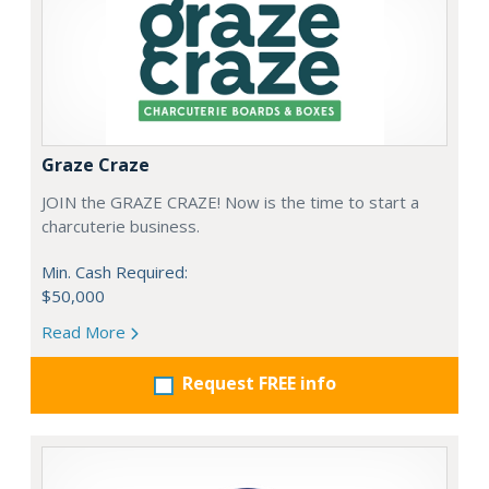
Graze Craze
JOIN the GRAZE CRAZE! Now is the time to start a
charcuterie business.
Min. Cash Required:
$50,000
Read More
Request FREE info