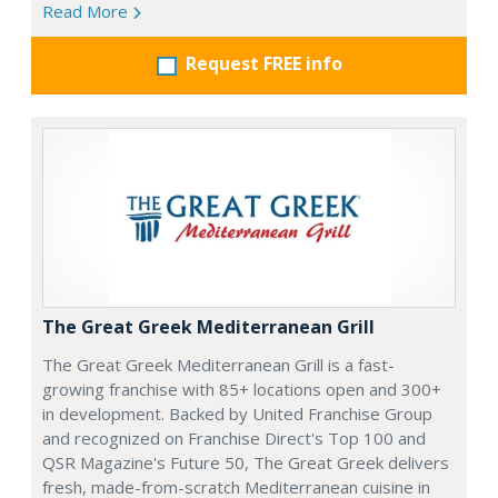
Read More
Request FREE info
The Great Greek Mediterranean Grill
The Great Greek Mediterranean Grill is a fast-
growing franchise with 85+ locations open and 300+
in development. Backed by United Franchise Group
and recognized on Franchise Direct's Top 100 and
QSR Magazine's Future 50, The Great Greek delivers
fresh, made-from-scratch Mediterranean cuisine in