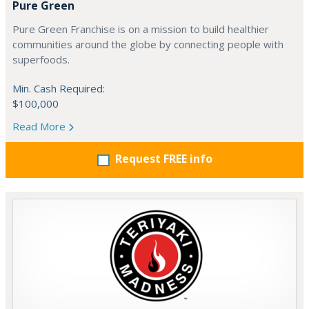
Pure Green
Pure Green Franchise is on a mission to build healthier
communities around the globe by connecting people with
superfoods.
Min. Cash Required:
$100,000
Read More
Request FREE info