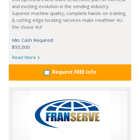
and exciting evolution in the vending industry.
Superior machine quality, complete hands-on training,
& cutting edge locating services make Healthier 4U
the choice 4U!
Min. Cash Required:
$53,000
Read More
Request FREE info