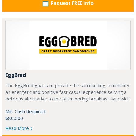
Request FREE info
EggBred
The EggBred goal is to provide the surrounding community
an energetic and positive fast casual experience serving a
delicious alternative to the often boring breakfast sandwich.
Min. Cash Required:
$80,000
Read More