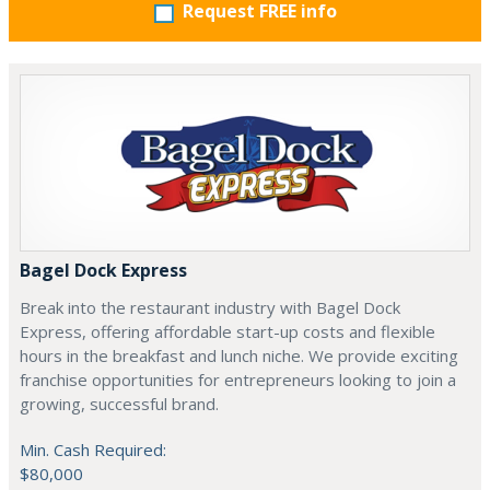
Request FREE info
Bagel Dock Express
Break into the restaurant industry with Bagel Dock
Express, offering affordable start-up costs and flexible
hours in the breakfast and lunch niche. We provide exciting
franchise opportunities for entrepreneurs looking to join a
growing, successful brand.
Min. Cash Required:
$80,000