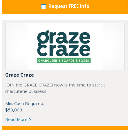
Request FREE info
Graze Craze
JOIN the GRAZE CRAZE! Now is the time to start a
charcuterie business.
Min. Cash Required:
$50,000
Read More