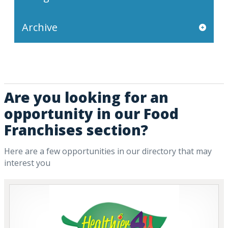
Archive
Are you looking for an
opportunity in our Food
Franchises section?
Here are a few opportunities in our directory that may
interest you