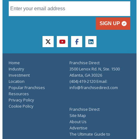
SIGN UP
twitter
youtube
facebook
linkedin
Home
Franchise Direct
Industry
3500 Lenox Rd. N, Ste. 1500
Investment
Atlanta, GA 30326
Location
(404) 419-2120 Email:
Popular Franchises
info@franchisedirect.com
Resources
Privacy Policy
Cookie Policy
Franchise Direct
Site Map
About Us
Advertise
The Ultimate Guide to