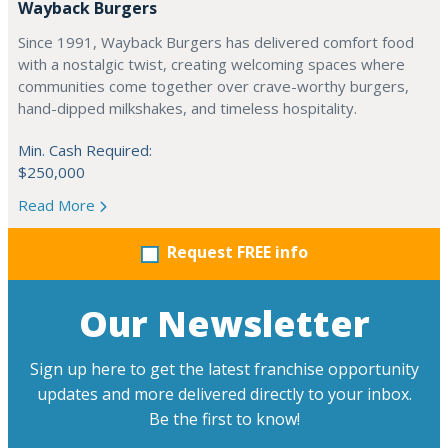
Wayback Burgers
Since 1991, Wayback Burgers has delivered comfort food
with a nostalgic twist, creating welcoming spaces where
communities come together over crave-worthy burgers,
hand-dipped milkshakes, and timeless hospitality.
Min. Cash Required:
$250,000
Read More
Request FREE info
Our Newsletter
Sign up here to get the latest franchise opportunity
updates and more delivered directly to your inbox.
Be the first to know!