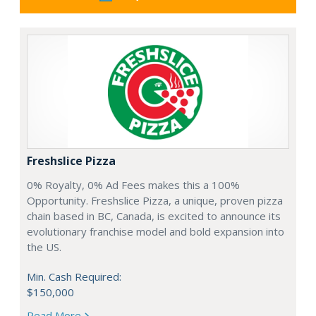
Freshslice Pizza
0% Royalty, 0% Ad Fees makes this a 100%
Opportunity. Freshslice Pizza, a unique, proven pizza
chain based in BC, Canada, is excited to announce its
evolutionary franchise model and bold expansion into
the US.
Min. Cash Required:
$150,000
Read More