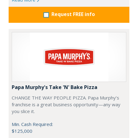
Request FREE info
Papa Murphy's Take 'N' Bake Pizza
CHANGE THE WAY PEOPLE PIZZA. Papa Murphy’s
franchise is a great business opportunity—any way
you slice it.
Min. Cash Required:
$125,000