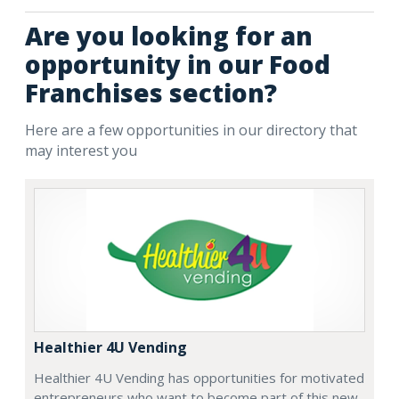
Are you looking for an
opportunity in our Food
Franchises section?
Here are a few opportunities in our directory that
may interest you
Healthier 4U Vending
Healthier 4U Vending has opportunities for motivated
entrepreneurs who want to become part of this new