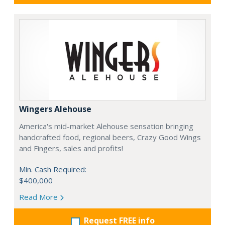
Wingers Alehouse
America's mid-market Alehouse sensation bringing
handcrafted food, regional beers, Crazy Good Wings
and Fingers, sales and profits!
Min. Cash Required:
$400,000
Read More
Request FREE info