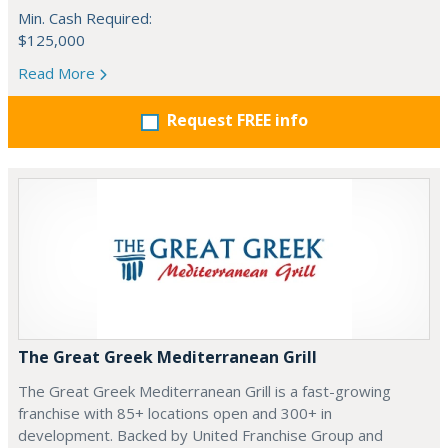
Min. Cash Required:
$125,000
Read More
Request FREE info
The Great Greek Mediterranean Grill
The Great Greek Mediterranean Grill is a fast-growing
franchise with 85+ locations open and 300+ in
development. Backed by United Franchise Group and