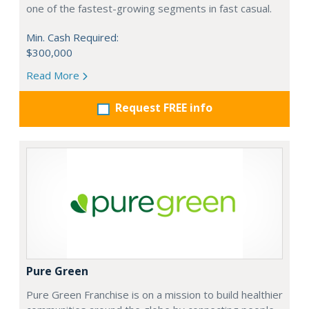
one of the fastest-growing segments in fast casual.
Min. Cash Required:
$300,000
Read More
Request FREE info
Pure Green
Pure Green Franchise is on a mission to build healthier