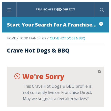
Menu
Search
Start Your Search For A Franchise...
HOME
FOOD FRANCHISES
CRAVE HOT DOGS & BBQ
Crave Hot Dogs & BBQ
We're Sorry
This Crave Hot Dogs & BBQ profile is
not currently live on Franchise Direct.
May we suggest a few alternatives?