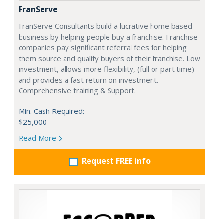
FranServe
FranServe Consultants build a lucrative home based
business by helping people buy a franchise. Franchise
companies pay significant referral fees for helping
them source and qualify buyers of their franchise. Low
investment, allows more flexibility, (full or part time)
and provides a fast return on investment.
Comprehensive training & Support.
Min. Cash Required:
$25,000
Read More
Request FREE info