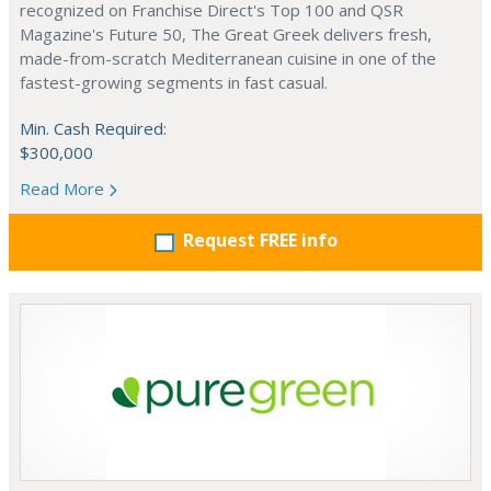
recognized on Franchise Direct's Top 100 and QSR
Magazine's Future 50, The Great Greek delivers fresh,
made-from-scratch Mediterranean cuisine in one of the
fastest-growing segments in fast casual.
Min. Cash Required:
$300,000
Read More
Request FREE info