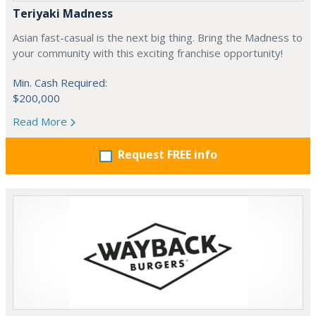
Teriyaki Madness
Asian fast-casual is the next big thing. Bring the Madness to
your community with this exciting franchise opportunity!
Min. Cash Required:
$200,000
Read More
Request FREE info