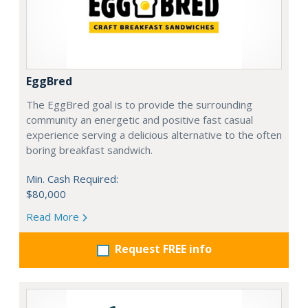
EggBred
The EggBred goal is to provide the surrounding
community an energetic and positive fast casual
experience serving a delicious alternative to the often
boring breakfast sandwich.
Min. Cash Required:
$80,000
Read More
Request FREE info