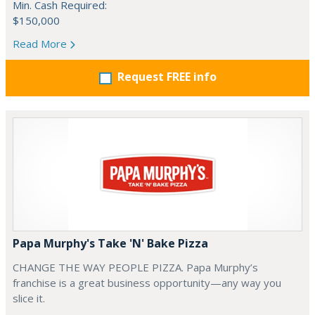
Min. Cash Required:
$150,000
Read More
Request FREE info
Papa Murphy's Take 'N' Bake Pizza
CHANGE THE WAY PEOPLE PIZZA. Papa Murphy’s
franchise is a great business opportunity—any way you
slice it.