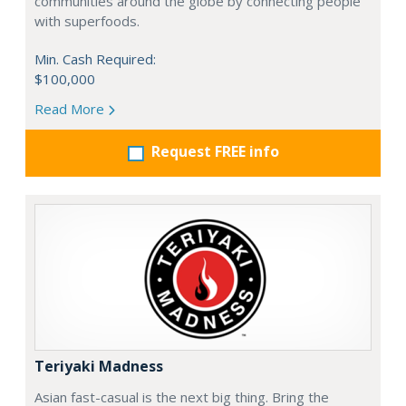
communities around the globe by connecting people
with superfoods.
Min. Cash Required:
$100,000
Read More
Request FREE info
Teriyaki Madness
Asian fast-casual is the next big thing. Bring the