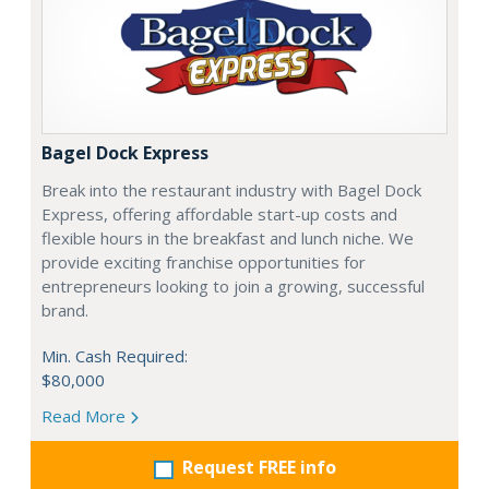
Bagel Dock Express
Break into the restaurant industry with Bagel Dock
Express, offering affordable start-up costs and
flexible hours in the breakfast and lunch niche. We
provide exciting franchise opportunities for
entrepreneurs looking to join a growing, successful
brand.
Min. Cash Required:
$80,000
Read More
Request FREE info