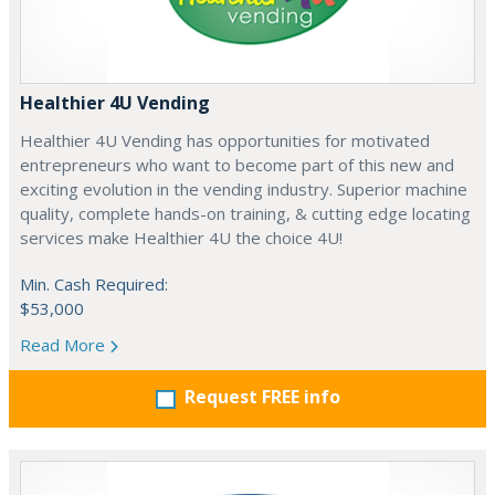
Healthier 4U Vending
Healthier 4U Vending has opportunities for motivated
entrepreneurs who want to become part of this new and
exciting evolution in the vending industry. Superior machine
quality, complete hands-on training, & cutting edge locating
services make Healthier 4U the choice 4U!
Min. Cash Required:
$53,000
Read More
Request FREE info