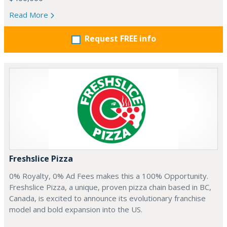
Read More
Request FREE info
Freshslice Pizza
0% Royalty, 0% Ad Fees makes this a 100% Opportunity.
Freshslice Pizza, a unique, proven pizza chain based in BC,
Canada, is excited to announce its evolutionary franchise
model and bold expansion into the US.