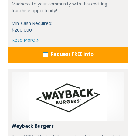
Madness to your community with this exciting
franchise opportunity!
Min. Cash Required:
$200,000
Read More
Request FREE info
Wayback Burgers