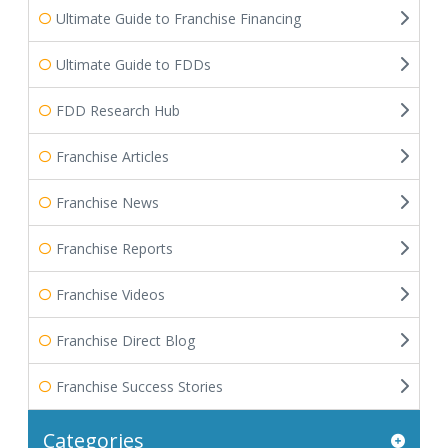
Ultimate Guide to Franchise Financing
Ultimate Guide to FDDs
FDD Research Hub
Franchise Articles
Franchise News
Franchise Reports
Franchise Videos
Franchise Direct Blog
Franchise Success Stories
Categories