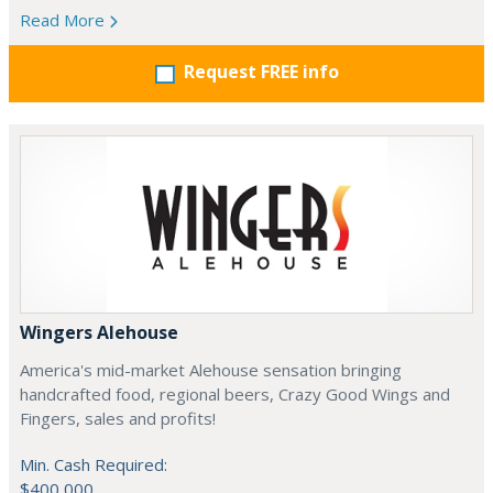
Read More
Request FREE info
Wingers Alehouse
America's mid-market Alehouse sensation bringing
handcrafted food, regional beers, Crazy Good Wings and
Fingers, sales and profits!
Min. Cash Required:
$400,000