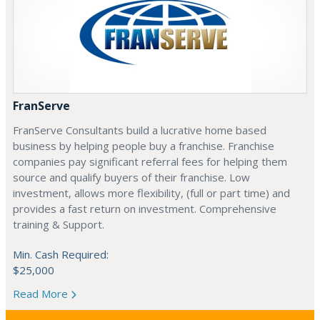
FranServe
FranServe Consultants build a lucrative home based
business by helping people buy a franchise. Franchise
companies pay significant referral fees for helping them
source and qualify buyers of their franchise. Low
investment, allows more flexibility, (full or part time) and
provides a fast return on investment. Comprehensive
training & Support.
Min. Cash Required:
$25,000
Read More