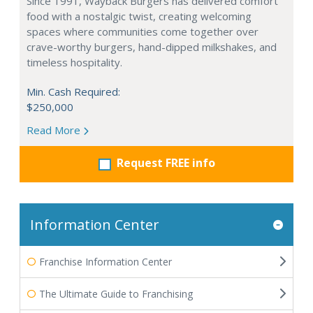
Since 1991, Wayback Burgers has delivered comfort
food with a nostalgic twist, creating welcoming
spaces where communities come together over
crave-worthy burgers, hand-dipped milkshakes, and
timeless hospitality.
Min. Cash Required:
$250,000
Read More
Request FREE info
Information Center
Franchise Information Center
The Ultimate Guide to Franchising