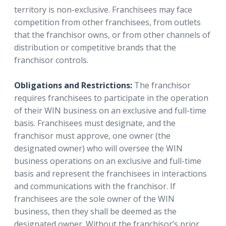
territory is non-exclusive. Franchisees may face
competition from other franchisees, from outlets
that the franchisor owns, or from other channels of
distribution or competitive brands that the
franchisor controls.
Obligations and Restrictions:
The franchisor
requires franchisees to participate in the operation
of their WIN business on an exclusive and full-time
basis. Franchisees must designate, and the
franchisor must approve, one owner (the
designated owner) who will oversee the WIN
business operations on an exclusive and full-time
basis and represent the franchisees in interactions
and communications with the franchisor. If
franchisees are the sole owner of the WIN
business, then they shall be deemed as the
designated owner. Without the franchisor’s prior