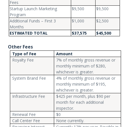
Fees
Startup Launch Marketing
$9,500
$9,500
Program
Additional Funds – First 3
$1,000
$2,500
Months
ESTIMATED TOTAL
$37,575
$45,500
Other Fees
Type of Fee
Amount
Royalty Fee
7% of monthly gross revenue or
monthly minimum of $280,
whichever is greater.
System Brand Fee
4% of monthly gross revenue or
monthly minimum of $195,
whichever is greater.
Infrastructure Fee
$425 per month, plus $90 per
month for each additional
inspector.
Renewal Fee
$0
Call Center Fee
None currently.
Financing Interest
Currently 12% per year. Payable in