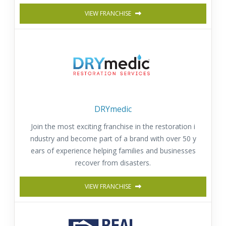
VIEW FRANCHISE
DRYmedic
Join the most exciting franchise in the restoration i
ndustry and become part of a brand with over 50 y
ears of experience helping families and businesses
recover from disasters.
VIEW FRANCHISE