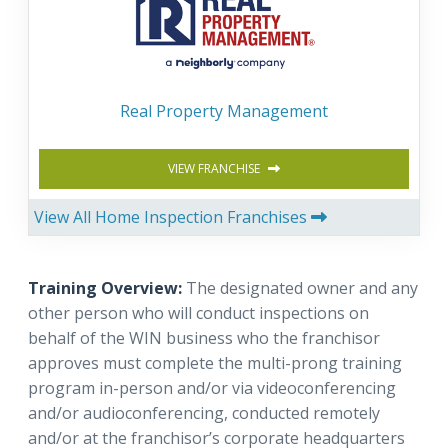
Real Property Management
VIEW FRANCHISE
View All Home Inspection Franchises
Training Overview:
The designated owner and any
other person who will conduct inspections on
behalf of the WIN business who the franchisor
approves must complete the multi-prong training
program in-person and/or via videoconferencing
and/or audioconferencing, conducted remotely
and/or at the franchisor’s corporate headquarters