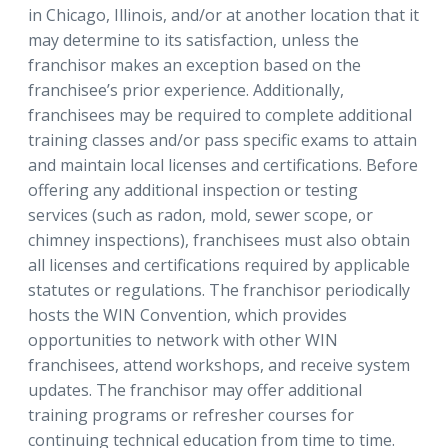
in Chicago, Illinois, and/or at another location that it
may determine to its satisfaction, unless the
franchisor makes an exception based on the
franchisee’s prior experience. Additionally,
franchisees may be required to complete additional
training classes and/or pass specific exams to attain
and maintain local licenses and certifications. Before
offering any additional inspection or testing
services (such as radon, mold, sewer scope, or
chimney inspections), franchisees must also obtain
all licenses and certifications required by applicable
statutes or regulations. The franchisor periodically
hosts the WIN Convention, which provides
opportunities to network with other WIN
franchisees, attend workshops, and receive system
updates. The franchisor may offer additional
training programs or refresher courses for
continuing technical education from time to time.