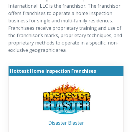
International, LLC is the franchisor. The franchisor
offers franchises to operate a home inspection
business for single and multi-family residences.
Franchisees receive proprietary training and use of
the franchisor’s marks, proprietary techniques, and
proprietary methods to operate in a specific, non-
exclusive geographic area.
Hottest Home Inspection Franchises
Disaster Blaster