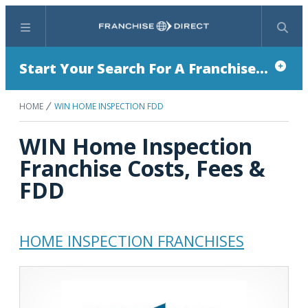
Menu
Search
Start Your Search For A Franchise...
HOME
WIN HOME INSPECTION FDD
WIN Home Inspection
Franchise Costs, Fees &
FDD
HOME INSPECTION FRANCHISES