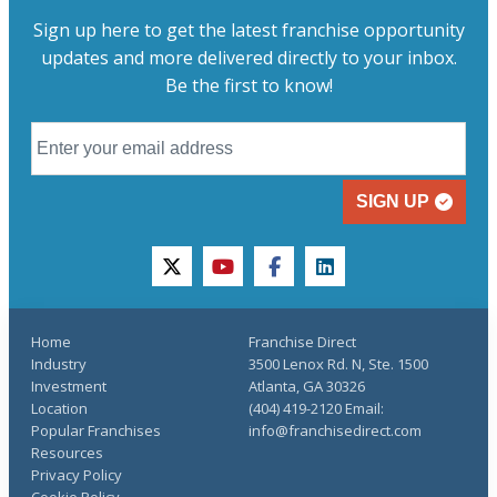
Sign up here to get the latest franchise opportunity
updates and more delivered directly to your inbox.
Be the first to know!
SIGN UP
twitter
youtube
facebook
linkedin
Home
Franchise Direct
Industry
3500 Lenox Rd. N, Ste. 1500
Investment
Atlanta, GA 30326
Location
(404) 419-2120 Email:
Popular Franchises
info@franchisedirect.com
Resources
Privacy Policy