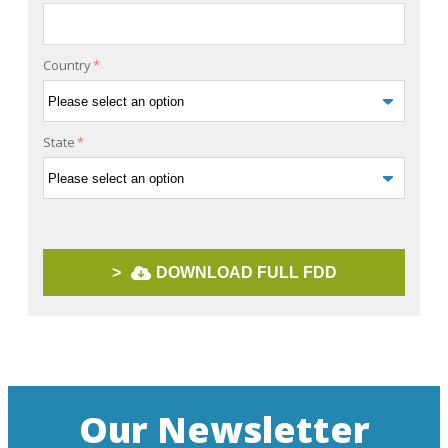
Country
*
State
*
>
DOWNLOAD FULL FDD
Our Newsletter