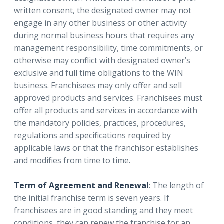
written consent, the designated owner may not
engage in any other business or other activity
during normal business hours that requires any
management responsibility, time commitments, or
otherwise may conflict with designated owner’s
exclusive and full time obligations to the WIN
business. Franchisees may only offer and sell
approved products and services. Franchisees must
offer all products and services in accordance with
the mandatory policies, practices, procedures,
regulations and specifications required by
applicable laws or that the franchisor establishes
and modifies from time to time.
Term of Agreement and Renewal
: The length of
the initial franchise term is seven years. If
franchisees are in good standing and they meet
conditions, they can renew the franchise for an