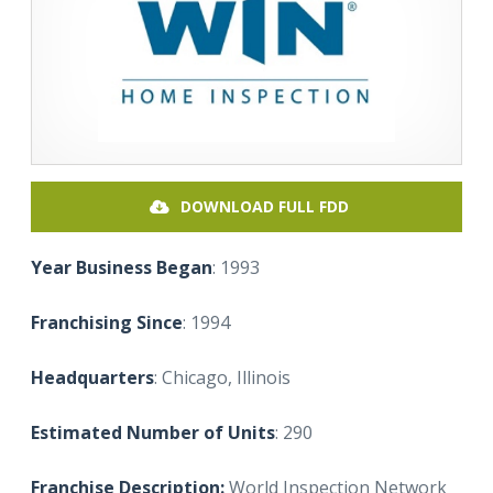
DOWNLOAD FULL FDD
Year Business Began
: 1993
Franchising Since
: 1994
Headquarters
: Chicago, Illinois
Estimated Number of Units
: 290
Franchise Description:
World Inspection Network