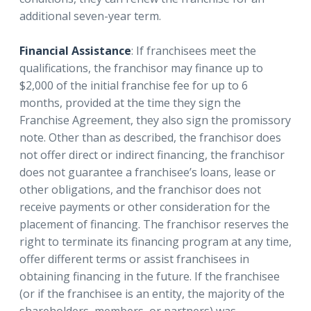
additional seven-year term.
Financial Assistance
: If franchisees meet the
qualifications, the franchisor may finance up to
$2,000 of the initial franchise fee for up to 6
months, provided at the time they sign the
Franchise Agreement, they also sign the promissory
note. Other than as described, the franchisor does
not offer direct or indirect financing, the franchisor
does not guarantee a franchisee’s loans, lease or
other obligations, and the franchisor does not
receive payments or other consideration for the
placement of financing. The franchisor reserves the
right to terminate its financing program at any time,
offer different terms or assist franchisees in
obtaining financing in the future. If the franchisee
(or if the franchisee is an entity, the majority of the