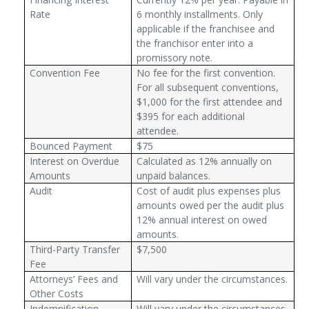
Rate
6 monthly installments. Only
applicable if the franchisee and
the franchisor enter into a
promissory note.
Convention Fee
No fee for the first convention.
For all subsequent conventions,
$1,000 for the first attendee and
$395 for each additional
attendee.
Bounced Payment
$75
Interest on Overdue
Calculated as 12% annually on
Amounts
unpaid balances.
Audit
Cost of audit plus expenses plus
amounts owed per the audit plus
12% annual interest on owed
amounts.
Third-Party Transfer
$7,500
Fee
Attorneys’ Fees and
Will vary under the circumstances.
Other Costs
Indemnification
Will vary under the circumstances.