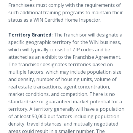
Franchisees must comply with the requirements of
such additional training programs to maintain their
status as a WIN Certified Home Inspector.
Territory Granted:
The franchisor will designate a
specific geographic territory for the WIN business,
which will typically consist of ZIP codes and be
attached as an exhibit to the Franchise Agreement.
The franchisor designates territories based on
multiple factors, which may include population size
and density, number of housing units, volume of
real estate transactions, agent concentration,
market conditions, and competition. There is no
standard size or guaranteed market potential for a
territory. A territory generally will have a population
of at least 50,000 but factors including population
density, travel distances, and mutually negotiated
areas could result in a smaller number. The