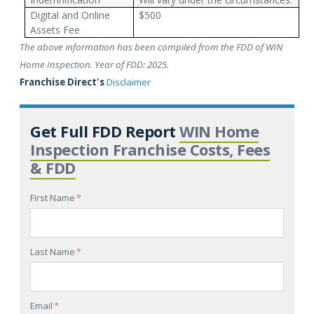
Digital and Online
$500
Assets Fee
The above information has been compiled from the FDD of WIN
Home Inspection. Year of FDD: 2025.
Franchise Direct's
Disclaimer
Get Full FDD Report
WIN Home
Inspection Franchise Costs, Fees
& FDD
First Name
*
Last Name
*
Email
*