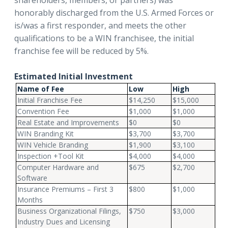
shareholders, members, or partners) was
honorably discharged from the U.S. Armed Forces or
is/was a first responder, and meets the other
qualifications to be a WIN franchisee, the initial
franchise fee will be reduced by 5%.
Estimated Initial Investment
Name of Fee
Low
High
Initial Franchise Fee
$14,250
$15,000
Convention Fee
$1,000
$1,000
Real Estate and Improvements
$0
$0
WIN Branding Kit
$3,700
$3,700
WIN Vehicle Branding
$1,900
$3,100
Inspection +Tool Kit
$4,000
$4,000
Computer Hardware and
$675
$2,700
Software
Insurance Premiums – First 3
$800
$1,000
Months
Business Organizational Filings,
$750
$3,000
Industry Dues and Licensing