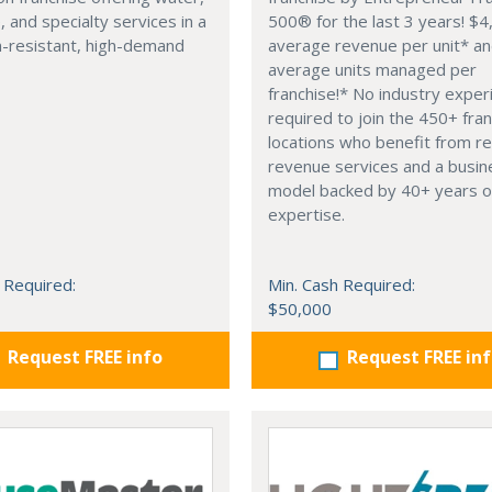
, and specialty services in a
500® for the last 3 years! $
n-resistant, high-demand
average revenue per unit* a
average units managed per
franchise!* No industry exper
required to join the 450+ fra
locations who benefit from re
revenue services and a busin
model backed by 40+ years o
expertise.
 Required:
Min. Cash Required:
$50,000
Request FREE info
Request FREE in