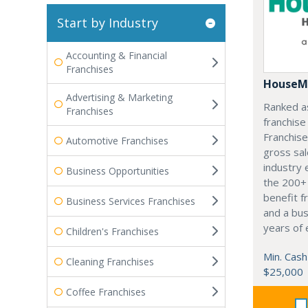
Start by Industry
Accounting & Financial
Franchises
HouseM
Advertising & Marketing
Ranked a
Franchises
franchis
Franchis
Automotive Franchises
gross sal
industry 
Business Opportunities
the 200+ 
benefit f
Business Services Franchises
and a bu
years of 
Children's Franchises
Min. Cash
Cleaning Franchises
$25,000
Coffee Franchises