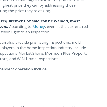
 highest price they can by addressing those
ting the price they’re asking.
a requirement of sale can be waived, most
tors.
According to
Money
, even in the current red-
heir right to an inspection.
an also provide pre-listing inspections, mold
se players in the home inspection industry include
nspections Market Share, Morrison Plus Property
ectors, and WIN Home Inspections.
pendent operation include: