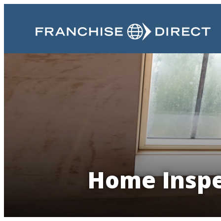
Home Inspe