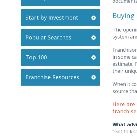
documents 
Buying 
Start by Investment
The openin
system and
Popular Searches
Franchisor
Top 100
in some ca
estimate. 
their uniq
Franchise Resources
When it co
source tha
Here are
franchise
What advi
“Get to kn