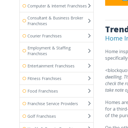
Computer & Internet Franchises
Consultant & Business Broker
Franchises
Trend
Courier Franchises
Home In
Employment & Staffing
Home inspe
Franchises
specificall
Entertainment Franchises
<blockquo
dwelling. T
Fitness Franchises
check the r
take note o
Food Franchises
Homes are 
Franchise Service Providers
for a thir
of the pur
Golf Franchises
On the oth