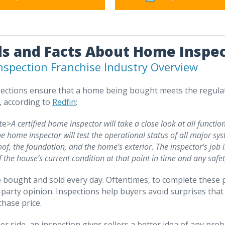
s and Facts About Home Inspec
spection Franchise Industry Overview
ctions ensure that a home being bought meets the regulati
y, according to
Redfin
:
te>
A certified home inspector will take a close look at all functio
he home inspector will test the operational status of all major sy
oof, the foundation, and the home’s exterior. The inspector's job i
f the house’s current condition at that point in time and any safe
bought and sold every day. Oftentimes, to complete these pu
d-party opinion. Inspections help buyers avoid surprises th
chase price.
er side, an inspection gives sellers a better idea of any prob