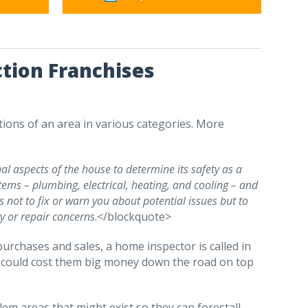
tion Franchises
ons of an area in various categories. More
nal aspects of the house to determine its safety as a
stems – plumbing, electrical, heating, and cooling – and
s not to fix or warn you about potential issues but to
ty or repair concerns
.</blockquote>
rchases and sales, a home inspector is called in
at could cost them big money down the road on top
lem areas that might exist so they can forestall