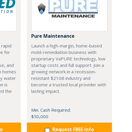
Pure Maintenance
 rapid
Launch a high-margin, home-based
e for
mold-remediation business with
proprietary VaPURE technology, low
se, and
startup costs and full support. Join a
en homes
growing network in a recession-
by water
resistant $210B industry and
n is
become a trusted local provider with
ed the
lasting impact.
Min. Cash Required:
$50,000
fo
Request FREE info