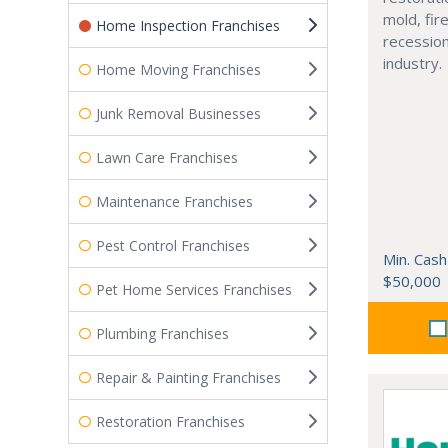
mold, fire
Home Inspection Franchises
recessio
industry.
Home Moving Franchises
Junk Removal Businesses
Lawn Care Franchises
Maintenance Franchises
Pest Control Franchises
Min. Cash
$50,000
Pet Home Services Franchises
Plumbing Franchises
Repair & Painting Franchises
Restoration Franchises