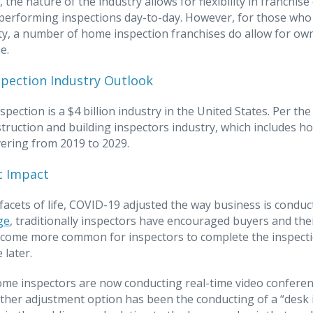
n, the nature of the industry allows for flexibility in franc
 performing inspections day-to-day. However, for those who
y, a number of home inspection franchises do allow for owne
e.
pection Industry Outlook
nspection is a $4 billion industry in the United States. Per t
struction and building inspectors industry, which includes h
ering from 2019 to 2029.
 Impact
l facets of life, COVID-19 adjusted the way business is condu
ge
, traditionally inspectors have encouraged buyers and the
ecome more common for inspectors to complete the inspectio
 later.
ome inspectors are now conducting real-time video conferenc
her adjustment option has been the conducting of a “desk i