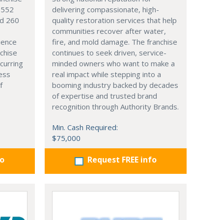
4,552
delivering compassionate, high-
nd 260
quality restoration services that help
communities recover after water,
ience
fire, and mold damage. The franchise
nchise
continues to seek driven, service-
curring
minded owners who want to make a
ess
real impact while stepping into a
f
booming industry backed by decades
of expertise and trusted brand
recognition through Authority Brands.
Min. Cash Required:
$75,000
fo
Request FREE info