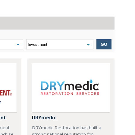
GO
ent
DRYmedic
ment
DRYmedic Restoration has built a
anchise
strong national reputation for