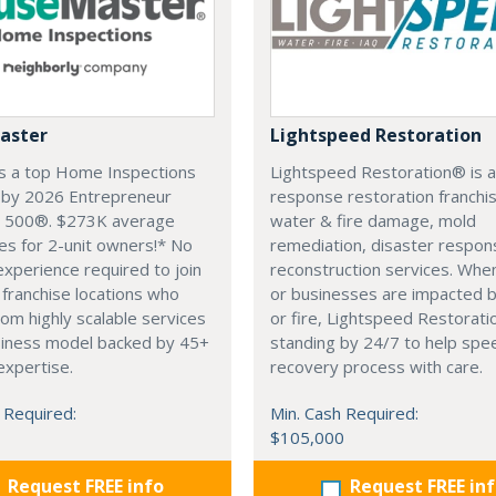
aster
Lightspeed Restoration
s a top Home Inspections
Lightspeed Restoration® is a
e by 2026 Entrepreneur
response restoration franchis
e 500®. $273K average
water & fire damage, mold
es for 2-unit owners!* No
remediation, disaster respon
experience required to join
reconstruction services. Wh
franchise locations who
or businesses are impacted 
rom highly scalable services
or fire, Lightspeed Restoratio
siness model backed by 45+
standing by 24/7 to help spe
expertise.
recovery process with care.
 Required:
Min. Cash Required:
$105,000
Request FREE info
Request FREE in