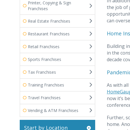
In additio
Printer, Copying & Sign
the job of
Franchises
opportunit
can overse
Real Estate Franchises
Home Ins
Restaurant Franchises
Building i
Retail Franchises
in the con
decade cov
Sports Franchises
Pandemic
Tax Franchises
As with al
Training Franchises
HomeGau
Travel Franchises
now it’s b
conference
Vending & ATM Franchises
Further, s
home. Anot
Start by Location