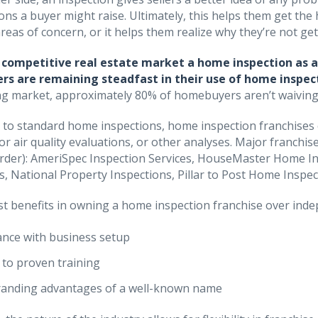
ons a buyer might raise. Ultimately, this helps them get the
reas of concern, or it helps them realize why they’re not get
a competitive real estate market a home inspection as 
s are remaining steadfast in their use of home inspec
g market, approximately 80% of homebuyers aren’t waiving t
n to standard home inspections, home inspection franchises c
oor air quality evaluations, or other analyses. Major franchi
order): AmeriSpec Inspection Services, HouseMaster Home I
s, National Property Inspections, Pillar to Post Home Insp
t benefits in owning a home inspection franchise over inde
ance with business setup
 to proven training
anding advantages of a well-known name