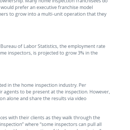
hise ownership. Many home inspection franchisees do
 would prefer an executive franchise model
rs to grow into a multi-unit operation that they
he Bureau of Labor Statistics, the employment rate
ome inspectors, is projected to grow 3% in the
cted in the home inspection industry. Per
ir agents to be present at the inspection. However,
n alone and share the results via video
es with their clients as they walk through the
nspection” where “some inspectors can pull all