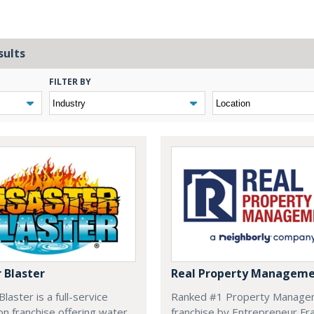
sults
FILTER BY
 Blaster
Real Property Managem
laster is a full-service
Ranked #1 Property Manage
on franchise offering water,
franchise by Entrepreneur Fr