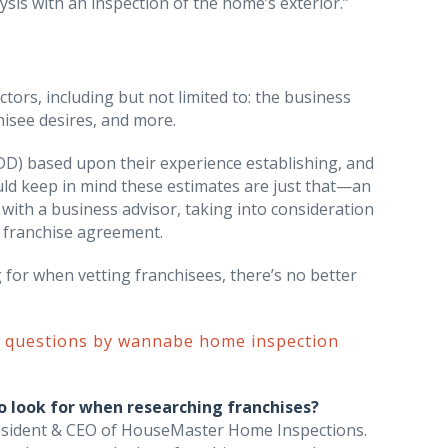
sis with an inspection of the home’s exterior.”
ors, including but not limited to: the business
hisee desires, and more.
DD) based upon their experience establishing, and
uld keep in mind these estimates are just that—an
with a business advisor, taking into consideration
a franchise agreement.
 for when vetting franchisees, there’s no better
d questions by wannabe home inspection
o look for when researching franchises?
President & CEO of HouseMaster Home Inspections.