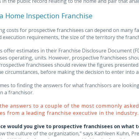
in the public record relating to the home and pair that analy
a Home Inspection Franchise
g costs for prospective franchisees can depend on many fact
 execution requirements, the size of the territory the franc
s offer estimates in their Franchise Disclosure Document (F
ses operating, units. However, prospective franchisees sho
Prospective franchisees should review the figures presented 
ue circumstances, before making the decision to enter into 
mes to finding the answers for what franchisors are looking
n a franchisor.
 the answers to a couple of the most commonly aske
es from a leading franchise executive in the industry.
ce would you give to prospective franchisees on what t
ow the culture of the organization,” says Kathleen Kuhn, 