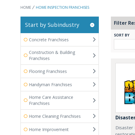
HOME
HOME INSPECTION FRANCHISES
Filter Re
Start by Subindustry
SORT BY
Concrete Franchises
Construction & Building
Franchises
Flooring Franchises
Handyman Franchises
Home Care Assistance
Franchises
Home Cleaning Franchises
Disaster
Disaster B
Home Improvement
restorati