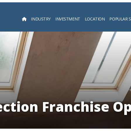
INDUSTRY
INVESTMENT
LOCATION
POPULAR 
Searc
ction Franchise Op