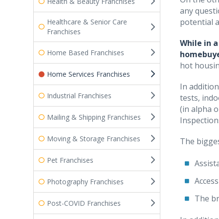
Health & Beauty Franchises
any questi
potential a
Healthcare & Senior Care
Franchises
While in 
Home Based Franchises
homebuyer
hot housin
Home Services Franchises
In additio
Industrial Franchises
tests, ind
(in alpha 
Mailing & Shipping Franchises
Inspection
Moving & Storage Franchises
The bigges
Pet Franchises
Assist
Access
Photography Franchises
The br
Post-COVID Franchises