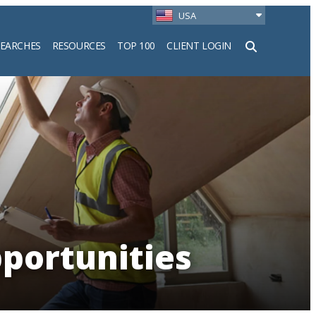
USA
SEARCHES
RESOURCES
TOP 100
CLIENT LOGIN
h
portunities