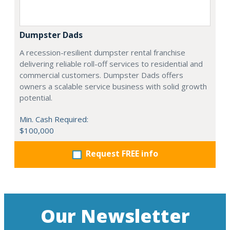
Dumpster Dads
A recession-resilient dumpster rental franchise
delivering reliable roll-off services to residential and
commercial customers. Dumpster Dads offers
owners a scalable service business with solid growth
potential.
Min. Cash Required:
$100,000
Request FREE info
Our Newsletter