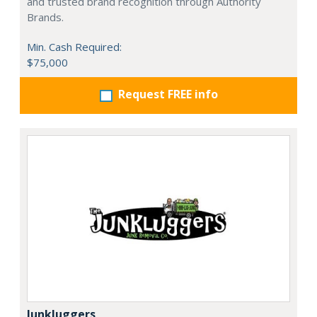
and trusted brand recognition through Authority
Brands.
Min. Cash Required:
$75,000
Request FREE info
Junkluggers