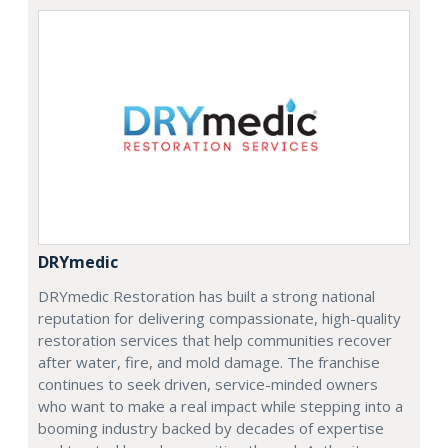
DRYmedic
DRYmedic Restoration has built a strong national
reputation for delivering compassionate, high-quality
restoration services that help communities recover
after water, fire, and mold damage. The franchise
continues to seek driven, service-minded owners
who want to make a real impact while stepping into a
booming industry backed by decades of expertise