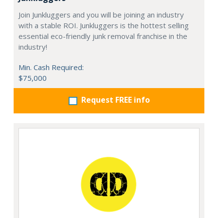
Join Junkluggers and you will be joining an industry
with a stable ROI. Junkluggers is the hottest selling
essential eco-friendly junk removal franchise in the
industry!
Min. Cash Required:
$75,000
Request FREE info