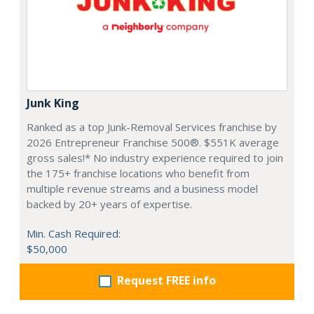
Junk King
Ranked as a top Junk-Removal Services franchise by
2026 Entrepreneur Franchise 500®. $551K average
gross sales!* No industry experience required to join
the 175+ franchise locations who benefit from
multiple revenue streams and a business model
backed by 20+ years of expertise.
Min. Cash Required:
$50,000
Request FREE info