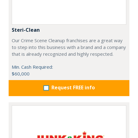
Steri-Clean
Our Crime Scene Cleanup franchises are a great way
to step into this business with a brand and a company
that is already recognized and highly respected.
Min. Cash Required:
$60,000
Request FREE info