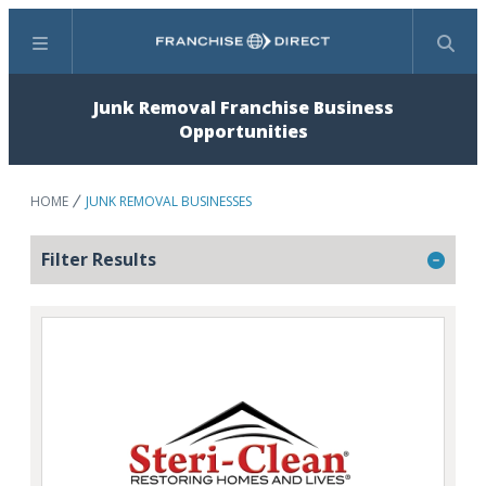
Menu
Search
Junk Removal Franchise Business
Opportunities
HOME
JUNK REMOVAL BUSINESSES
Filter Results