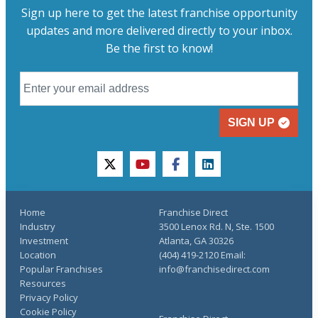
Sign up here to get the latest franchise opportunity
updates and more delivered directly to your inbox.
Be the first to know!
SIGN UP
twitter
youtube
facebook
linkedin
Home
Franchise Direct
Industry
3500 Lenox Rd. N, Ste. 1500
Investment
Atlanta, GA 30326
Location
(404) 419-2120 Email:
Popular Franchises
info@franchisedirect.com
Resources
Privacy Policy
Cookie Policy